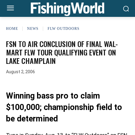
HOME
NEWS
FLW OUTDOORS
FSN TO AIR CONCLUSION OF FINAL WAL-
MART FLW TOUR QUALIFYING EVENT ON
LAKE CHAMPLAIN
August 2, 2006
Winning bass pro to claim
$100,000; championship field to
be determined