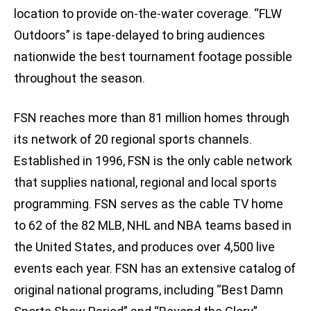
location to provide on-the-water coverage. “FLW
Outdoors” is tape-delayed to bring audiences
nationwide the best tournament footage possible
throughout the season.
FSN reaches more than 81 million homes through
its network of 20 regional sports channels.
Established in 1996, FSN is the only cable network
that supplies national, regional and local sports
programming. FSN serves as the cable TV home
to 62 of the 82 MLB, NHL and NBA teams based in
the United States, and produces over 4,500 live
events each year. FSN has an extensive catalog of
original national programs, including “Best Damn