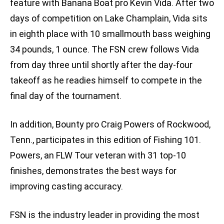
feature with Banana Boat pro Kevin Vida. After two
days of competition on Lake Champlain, Vida sits
in eighth place with 10 smallmouth bass weighing
34 pounds, 1 ounce. The FSN crew follows Vida
from day three until shortly after the day-four
takeoff as he readies himself to compete in the
final day of the tournament.
In addition, Bounty pro Craig Powers of Rockwood,
Tenn., participates in this edition of Fishing 101.
Powers, an FLW Tour veteran with 31 top-10
finishes, demonstrates the best ways for
improving casting accuracy.
FSN is the industry leader in providing the most