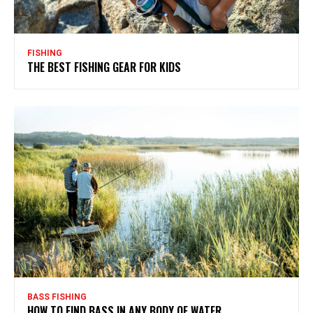
FISHING
THE BEST FISHING GEAR FOR KIDS
BASS FISHING
HOW TO FIND BASS IN ANY BODY OF WATER