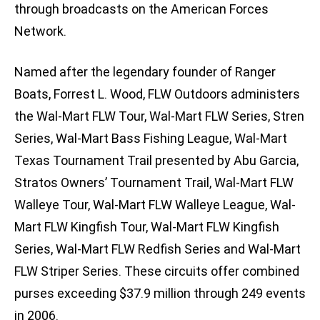
through broadcasts on the American Forces
Network.
Named after the legendary founder of Ranger
Boats, Forrest L. Wood, FLW Outdoors administers
the Wal-Mart FLW Tour, Wal-Mart FLW Series, Stren
Series, Wal-Mart Bass Fishing League, Wal-Mart
Texas Tournament Trail presented by Abu Garcia,
Stratos Owners’ Tournament Trail, Wal-Mart FLW
Walleye Tour, Wal-Mart FLW Walleye League, Wal-
Mart FLW Kingfish Tour, Wal-Mart FLW Kingfish
Series, Wal-Mart FLW Redfish Series and Wal-Mart
FLW Striper Series. These circuits offer combined
purses exceeding $37.9 million through 249 events
in 2006.