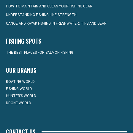
HOW TO MAINTAIN AND CLEAN YOUR FISHING GEAR
UNDERSTANDING FISHING LINE STRENGTH
CANOE AND KAYAK FISHING IN FRESHWATER: TIPS AND GEAR
FISHING SPOTS
THE BEST PLACES FOR SALMON FISHING
OUR BRANDS
BOATING WORLD
FISHING WORLD
HUNTER’S WORLD
DRONE WORLD
CONTACT US