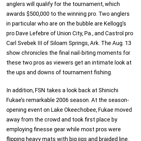
anglers will qualify for the tournament, which
awards $500,000 to the winning pro. Two anglers
in particular who are on the bubble are Kellogg’s
pro Dave Lefebre of Union City, Pa., and Castrol pro
Carl Svebek III of Siloam Springs, Ark. The Aug. 13
show chronicles the final nail-biting moments for
these two pros as viewers get an intimate look at
the ups and downs of tournament fishing.
In addition, FSN takes a look back at Shinichi
Fukae’s remarkable 2006 season. At the season-
opening event on Lake Okeechobee, Fukae moved
away from the crowd and took first place by
employing finesse gear while most pros were
flipping heavy mats with big jigs and braided line.