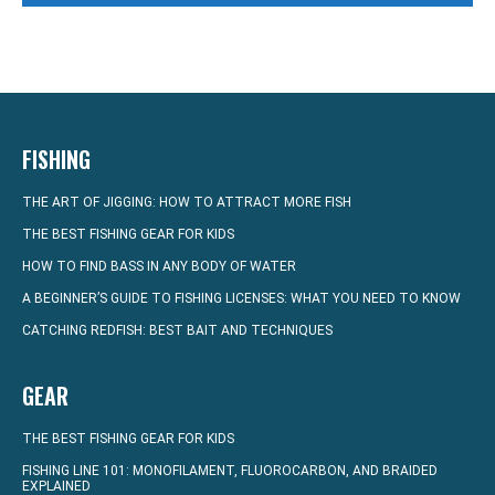
FISHING
THE ART OF JIGGING: HOW TO ATTRACT MORE FISH
THE BEST FISHING GEAR FOR KIDS
HOW TO FIND BASS IN ANY BODY OF WATER
A BEGINNER’S GUIDE TO FISHING LICENSES: WHAT YOU NEED TO KNOW
CATCHING REDFISH: BEST BAIT AND TECHNIQUES
GEAR
THE BEST FISHING GEAR FOR KIDS
FISHING LINE 101: MONOFILAMENT, FLUOROCARBON, AND BRAIDED
EXPLAINED