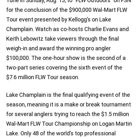
Tune in Sunday, Aug. 13, to “FLW Outdoors” on FSN
for the conclusion of the $900,000 Wal-Mart FLW
Tour event presented by Kellogg’s on Lake
Champlain. Watch as co-hosts Charlie Evans and
Keith Lebowitz take viewers through the final
weigh-in and award the winning pro angler
$100,000. The one-hour show is the second of a
two-part series covering the sixth event of the
$7.6 million FLW Tour season.
Lake Champlain is the final qualifying event of the
season, meaning it is a make or break tournament
for several anglers trying to reach the $1.5 million
Wal-Mart FLW Tour Championship on Logan Martin
Lake. Only 48 of the world’s top professional