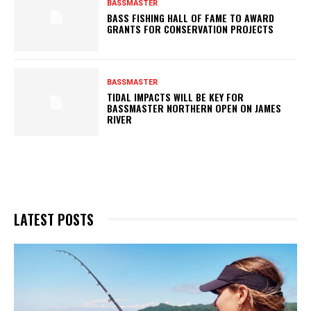
BASSMASTER
BASS FISHING HALL OF FAME TO AWARD
GRANTS FOR CONSERVATION PROJECTS
BASSMASTER
TIDAL IMPACTS WILL BE KEY FOR
BASSMASTER NORTHERN OPEN ON JAMES
RIVER
LATEST POSTS