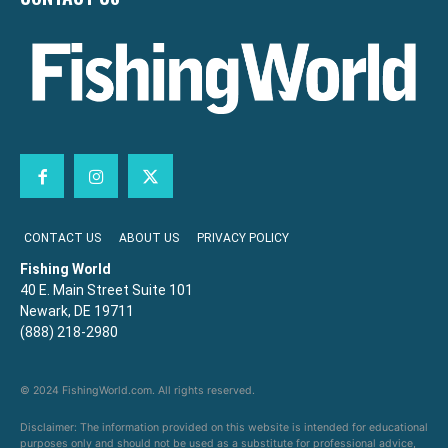
CONTACT US
ABOUT US
PRIVACY POLICY
Fishing World
40 E. Main Street Suite 101
Newark, DE 19711
(888) 218-2980
© 2024 FishingWorld.com. All rights reserved.
Disclaimer: The information provided on this website is intended for educational
purposes only and should not be used as a substitute for professional advice,