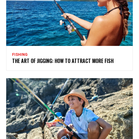
FISHING
THE ART OF JIGGING: HOW TO ATTRACT MORE FISH