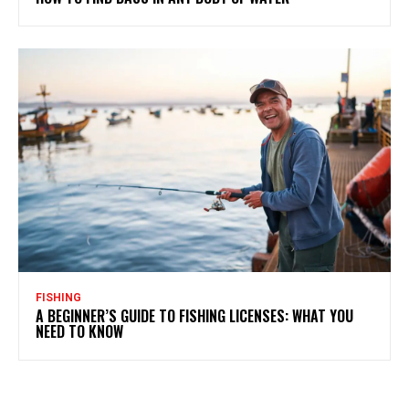
FISHING
A BEGINNER’S GUIDE TO FISHING LICENSES: WHAT YOU
NEED TO KNOW