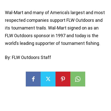
Wal-Mart and many of America’s largest and most
respected companies support FLW Outdoors and
its tournament trails. Wal-Mart signed on as an
FLW Outdoors sponsor in 1997 and today is the
world’s leading supporter of tournament fishing.
By: FLW Outdoors Staff