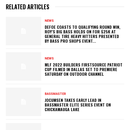
RELATED ARTICLES
NEWS
DEFOE COASTS TO QUALIFYING ROUND WIN,
ROY’S BIG BASS HOLDS ON FOR $25K AT
GENERAL TIRE HEAVY HITTERS PRESENTED
BY BASS PRO SHOPS EVENT...
NEWS
MLF 2022 BUILDERS FIRSTSOURCE PATRIOT
CUP FILMED IN DALLAS SET TO PREMIERE
SATURDAY ON OUTDOOR CHANNEL
BASSMASTER
JOCUMSEN TAKES EARLY LEAD IN
BASSMASTER ELITE SERIES EVENT ON
CHICKAMAUGA LAKE