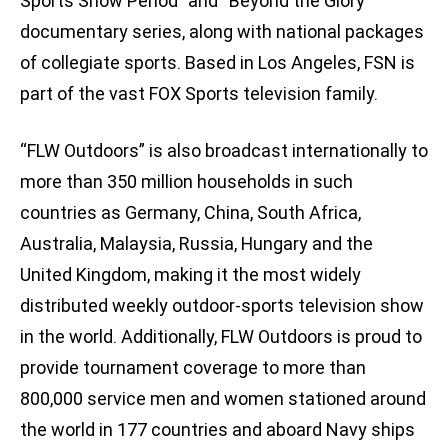
Sports Show Period” and “Beyond the Glory”
documentary series, along with national packages
of collegiate sports. Based in Los Angeles, FSN is
part of the vast FOX Sports television family.
“FLW Outdoors” is also broadcast internationally to
more than 350 million households in such
countries as Germany, China, South Africa,
Australia, Malaysia, Russia, Hungary and the
United Kingdom, making it the most widely
distributed weekly outdoor-sports television show
in the world. Additionally, FLW Outdoors is proud to
provide tournament coverage to more than
800,000 service men and women stationed around
the world in 177 countries and aboard Navy ships