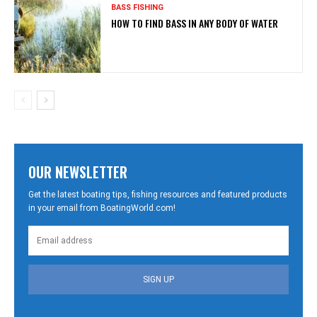
BASS FISHING
HOW TO FIND BASS IN ANY BODY OF WATER
OUR NEWSLETTER
Get the latest boating tips, fishing resources and featured products
in your email from BoatingWorld.com!
SIGN UP