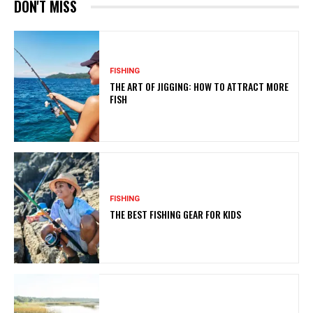
DON'T MISS
FISHING
THE ART OF JIGGING: HOW TO ATTRACT MORE
FISH
FISHING
THE BEST FISHING GEAR FOR KIDS