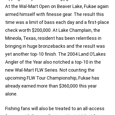
At the Wal-Mart Open on Beaver Lake, Fukae again
armed himself with finesse gear. The result this
time was a limit of bass each day and a first-place
check worth $200,000. At Lake Champlain, the
Mineola, Texas, resident has been relentless in
bringing in huge bronzebacks and the result was
yet another top-10 finish. The 2004 Land O’Lakes
Angler of the Year also notched a top-10 in the
new Wal-Mart FLW Series. Not counting the
upcoming FLW Tour Championship, Fukae has
already earned more than $360,000 this year
alone.
Fishing fans will also be treated to an all-access