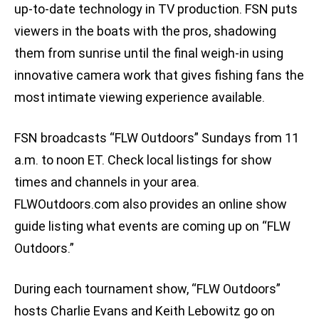
up-to-date technology in TV production. FSN puts
viewers in the boats with the pros, shadowing
them from sunrise until the final weigh-in using
innovative camera work that gives fishing fans the
most intimate viewing experience available.
FSN broadcasts “FLW Outdoors” Sundays from 11
a.m. to noon ET. Check local listings for show
times and channels in your area.
FLWOutdoors.com also provides an online show
guide listing what events are coming up on “FLW
Outdoors.”
During each tournament show, “FLW Outdoors”
hosts Charlie Evans and Keith Lebowitz go on