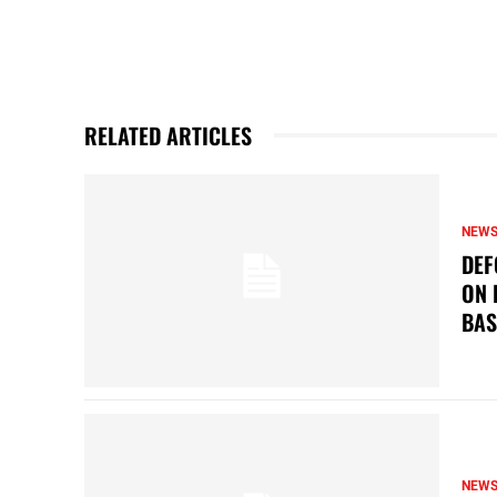
RELATED ARTICLES
NEW
DEF
ON 
BAS
NEW