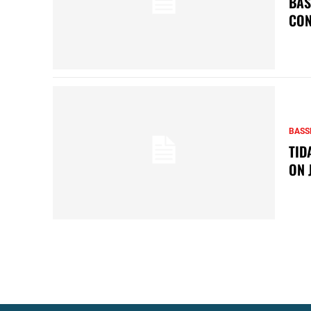
BAS
CON
BASS
TID
ON 