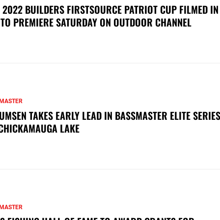
 2022 BUILDERS FIRSTSOURCE PATRIOT CUP FILMED IN
 TO PREMIERE SATURDAY ON OUTDOOR CHANNEL
MASTER
UMSEN TAKES EARLY LEAD IN BASSMASTER ELITE SERIES
CHICKAMAUGA LAKE
MASTER