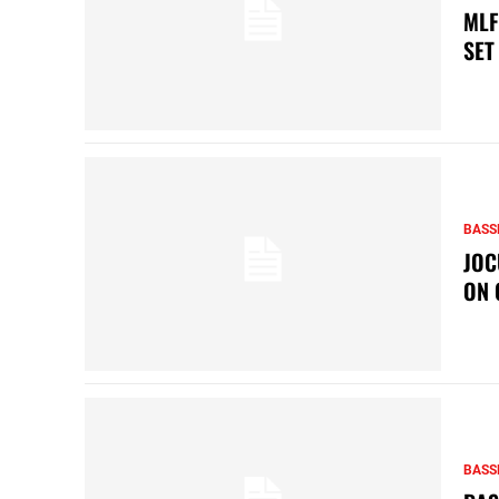
MLF
SET
BASS
JOC
ON 
BASS