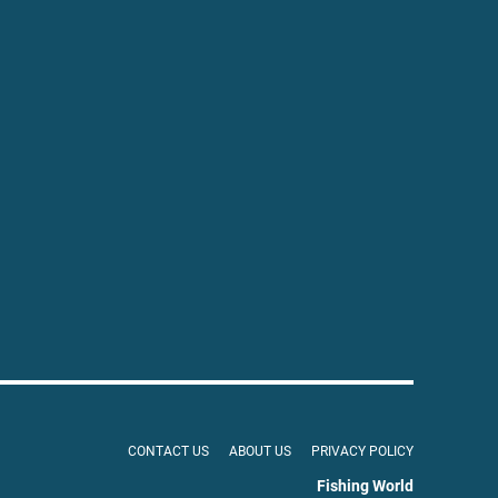
CONTACT US
ABOUT US
PRIVACY POLICY
Fishing World