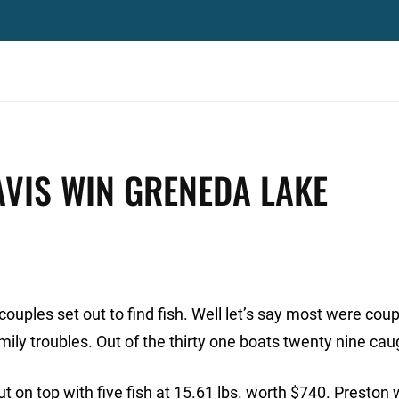
VIS WIN GRENEDA LAKE
couples set out to find fish. Well let’s say most were cou
ily troubles. Out of the thirty one boats twenty nine caug
 on top with five fish at 15.61 lbs. worth $740. Preston