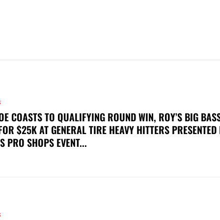
S
OE COASTS TO QUALIFYING ROUND WIN, ROY’S BIG BAS
FOR $25K AT GENERAL TIRE HEAVY HITTERS PRESENTED
S PRO SHOPS EVENT...
S