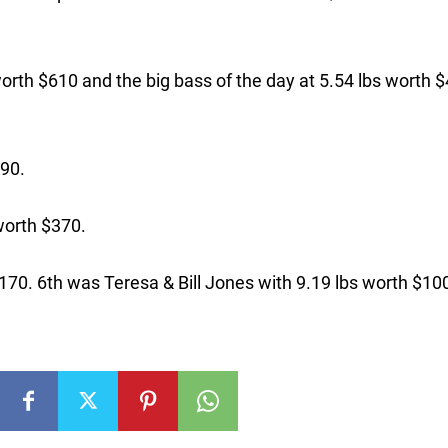
worth $610 and the big bass of the day at 5.54 lbs worth 
490.
worth $370.
170. 6th was Teresa & Bill Jones with 9.19 lbs worth $10