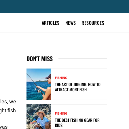
ARTICLES
NEWS
RESOURCES
DON'T MISS
FISHING
THE ART OF JIGGING: HOW TO
ATTRACT MORE FISH
ples, we
ht fish.
FISHING
THE BEST FISHING GEAR FOR
KIDS
 was