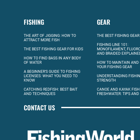
FISHING
GEAR
THE ART OF JIGGING: HOW TO
THE BEST FISHING GEAR
ATTRACT MORE FISH
FISHING LINE 101:
THE BEST FISHING GEAR FOR KIDS
MONOFILAMENT, FLUOR
AND BRAIDED EXPLAINE
HOW TO FIND BASS IN ANY BODY
OF WATER
HOW TO MAINTAIN AND
YOUR FISHING GEAR
A BEGINNER’S GUIDE TO FISHING
LICENSES: WHAT YOU NEED TO
UNDERSTANDING FISHIN
KNOW
STRENGTH
CATCHING REDFISH: BEST BAIT
CANOE AND KAYAK FISH
AND TECHNIQUES
FRESHWATER: TIPS AND
CONTACT US