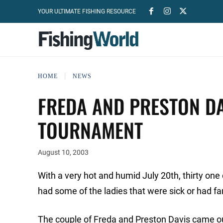
YOUR ULTIMATE FISHING RESOURCE
HOME
NEWS
FREDA AND PRESTON DA
TOURNAMENT
August 10, 2003
With a very hot and humid July 20th, thirty one 
had some of the ladies that were sick or had fam
The couple of Freda and Preston Davis came out