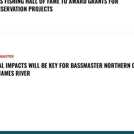
S FISHING HALL OF FAME TO AWARD GRANTS FOR
SERVATION PROJECTS
MASTER
AL IMPACTS WILL BE KEY FOR BASSMASTER NORTHERN 
JAMES RIVER