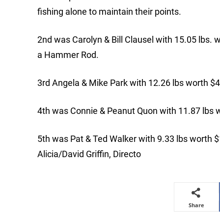
fishing alone to maintain their points.
2nd was Carolyn & Bill Clausel with 15.05 lbs. 
a Hammer Rod.
3rd Angela & Mike Park with 12.26 lbs worth $
4th was Connie & Peanut Quon with 11.87 lbs 
5th was Pat & Ted Walker with 9.33 lbs worth $
Alicia/David Griffin, Directo
Share