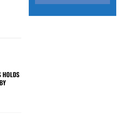
S HOLDS
 BY