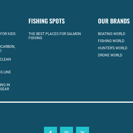
FISHING SPOTS
OUR BRANDS
 FOR KIDS
THE BEST PLACES FOR SALMON
BOATING WORLD
FISHING
FISHING WORLD
OCARBON,
HUNTER’S WORLD
D
DRONE WORLD
 CLEAN
G LINE
ING IN
 GEAR