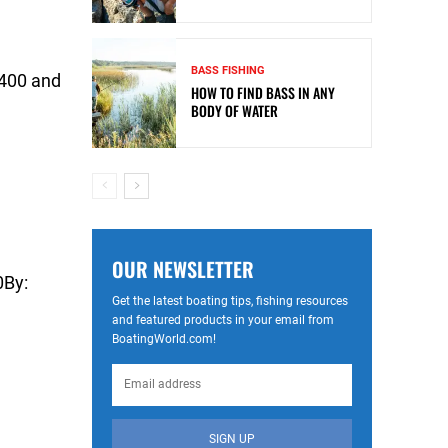
BASS FISHING
$400 and
HOW TO FIND BASS IN ANY
BODY OF WATER
OUR NEWSLETTER
0By:
Get the latest boating tips, fishing resources
and featured products in your email from
BoatingWorld.com!
SIGN UP