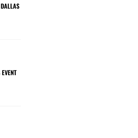
 DALLAS
 EVENT