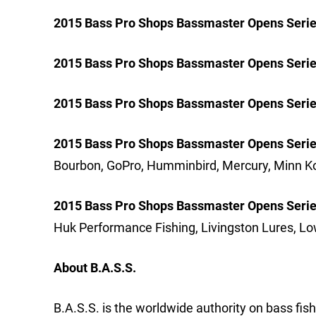
2015 Bass Pro Shops Bassmaster Opens Series
2015 Bass Pro Shops Bassmaster Opens Serie
2015 Bass Pro Shops Bassmaster Opens Serie
2015 Bass Pro Shops Bassmaster Opens Serie
Bourbon, GoPro, Humminbird, Mercury, Minn Kot
2015 Bass Pro Shops Bassmaster Opens Serie
Huk Performance Fishing, Livingston Lures, Lo
About B.A.S.S.
B.A.S.S. is the worldwide authority on bass fis