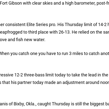
Fort Gibson with clear skies and a high barometer, post-f
er consistent Elite Series pro. His Thursday limit of 14-2
apfrogged to third place with 26-13. He relied on the s
move and fish new water.
When you catch one you have to run 3 miles to catch ano
essive 12-2 three-bass limit today to take the lead in the
ms that his partner today made an adjustment around noon
is of Bixby, Okla., caught Thursday is still the biggest b