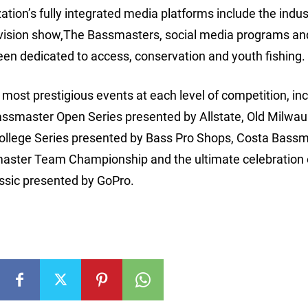
ion’s fully integrated media platforms include the indus
vision show,The Bassmasters, social media programs an
een dedicated to access, conservation and youth fishing.
ost prestigious events at each level of competition, inc
assmaster Open Series presented by Allstate, Old Milwa
College Series presented by Bass Pro Shops, Costa Bass
aster Team Championship and the ultimate celebration 
ssic presented by GoPro.