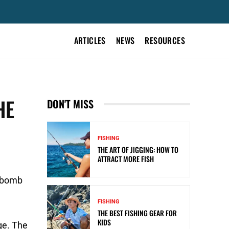
ARTICLES
NEWS
RESOURCES
HE
DON'T MISS
FISHING
THE ART OF JIGGING: HOW TO
ATTRACT MORE FISH
d bomb
FISHING
THE BEST FISHING GEAR FOR
KIDS
ge. The