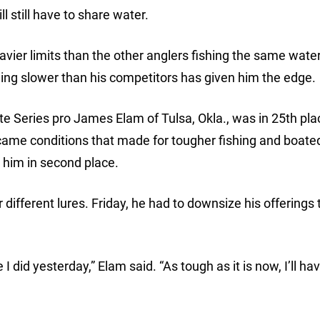
l still have to share water.
er limits than the other anglers fishing the same water 
ing slower than his competitors has given him the edge.
te Series pro James Elam of Tulsa, Okla., was in 25th pl
ercame conditions that made for tougher fishing and boate
d him in second place.
different lures. Friday, he had to downsize his offerings 
 I did yesterday,” Elam said. “As tough as it is now, I’ll ha