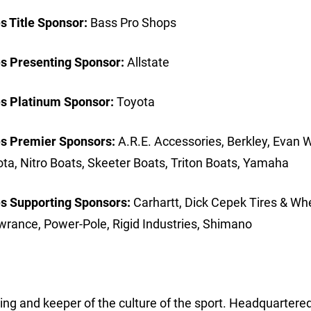
 Title Sponsor:
Bass Pro Shops
s Presenting Sponsor:
Allstate
s Platinum Sponsor:
Toyota
s Premier Sponsors:
A.R.E. Accessories, Berkley, Evan W
a, Nitro Boats, Skeeter Boats, Triton Boats, Yamaha
s Supporting Sponsors:
Carhartt, Dick Cepek Tires & Wh
wrance, Power-Pole, Rigid Industries, Shimano
hing and keeper of the culture of the sport. Headquartered