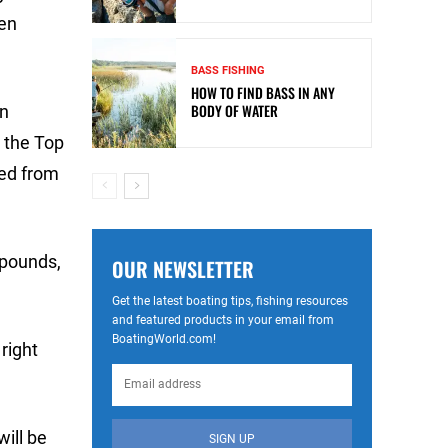
pen
BASS FISHING
HOW TO FIND BASS IN ANY
BODY OF WATER
an
e the Top
ped from
 pounds,
OUR NEWSLETTER
Get the latest boating tips, fishing resources
and featured products in your email from
BoatingWorld.com!
right
will be
SIGN UP