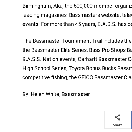
Birmingham, Ala., the 500,000-member organizat
leading magazines, Bassmasters website, tele
events. For more than 45 years, B.A.S.S. has b
The Bassmaster Tournament Trail includes the m
the Bassmaster Elite Series, Bass Pro Shops B
B.A.S.S. Nation events, Carhartt Bassmaster 
High School Series, Toyota Bonus Bucks Bassm
competitive fishing, the GEICO Bassmaster Cla
By: Helen White, Bassmaster
Share