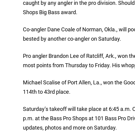
caught by any angler in the pro division. Shoul
Shops Big Bass award.
Co-angler Dane Coale of Norman, Okla., will poc
bested by another co-angler on Saturday.
Pro angler Brandon Lee of Ratcliff, Ark., won 
most points from Thursday to Friday. His whop
Michael Scalise of Port Allen, La., won the Go
114th to 43rd place.
Saturday’s takeoff will take place at 6:45 a.m. C
p.m. at the Bass Pro Shops at 101 Bass Pro Dri
updates, photos and more on Saturday.