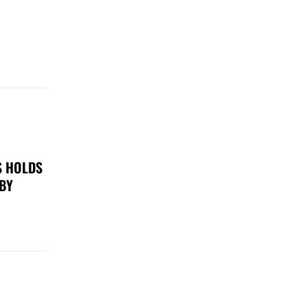
S HOLDS
 BY