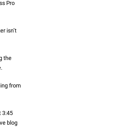
ss Pro
r isn’t
g the
.
ging from
t 3:45
ive blog