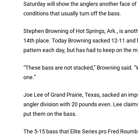
Saturday will show the anglers another face of 
conditions that usually turn off the bass.
Stephen Browning of Hot Springs, Ark., is anoth
14th place. Today Browning sacked 12-11 and le
pattern each day, but has had to keep on the 
“These bass are not stacked,” Browning said. “
one.”
Joe Lee of Grand Prairie, Texas, sacked an impr
angler division with 20 pounds even. Lee clai
put them on the bass.
The 5-15 bass that Elite Series pro Fred Roumban