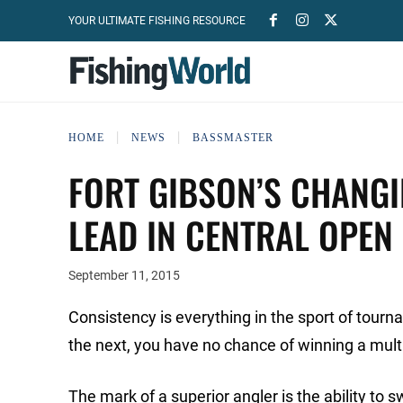
YOUR ULTIMATE FISHING RESOURCE
HOME
NEWS
BASSMASTER
FORT GIBSON’S CHANGI
LEAD IN CENTRAL OPEN
September 11, 2015
Consistency is everything in the sport of tour
the next, you have no chance of winning a mu
The mark of a superior angler is the ability to