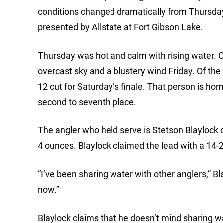
conditions changed dramatically from Thursda
presented by Allstate at Fort Gibson Lake.
Thursday was hot and calm with rising water. 
overcast sky and a blustery wind Friday. Of th
12 cut for Saturday’s finale. That person is h
second to seventh place.
The angler who held serve is Stetson Blaylock o
4 ounces. Blaylock claimed the lead with a 14-2 
“I’ve been sharing water with other anglers,” Bl
now.”
Blaylock claims that he doesn’t mind sharing wat