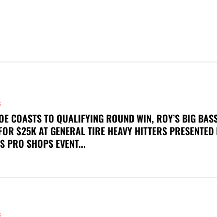
S
OE COASTS TO QUALIFYING ROUND WIN, ROY’S BIG BAS
FOR $25K AT GENERAL TIRE HEAVY HITTERS PRESENTED
S PRO SHOPS EVENT...
S