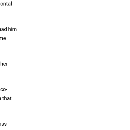
rontal
 had him
ame
ther
 co-
 that
ass