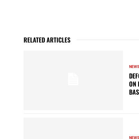
RELATED ARTICLES
NEW
DEF
ON 
BAS
NEW