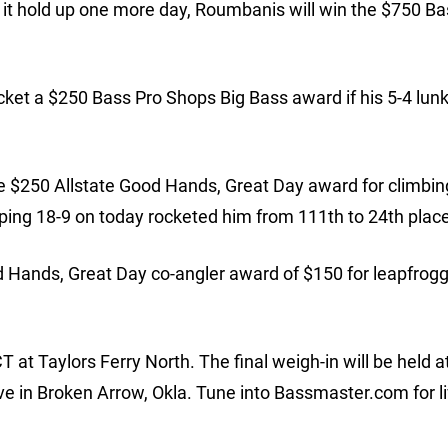
d it hold up one more day, Roumbanis will win the $750 Ba
ket a $250 Bass Pro Shops Big Bass award if his 5-4 lunke
the $250 Allstate Good Hands, Great Day award for climbin
ping 18-9 on today rocketed him from 111th to 24th place
od Hands, Great Day co-angler award of $150 for leapfrog
T at Taylors Ferry North. The final weigh-in will be held a
ve in Broken Arrow, Okla. Tune into Bassmaster.com for l