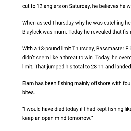
cut to 12 anglers on Saturday, he believes he wil
When asked Thursday why he was catching heavi
Blaylock was mum. Today he revealed that fish
With a 13-pound limit Thursday, Bassmaster Eli
didn’t seem like a threat to win. Today, he ov
limit. That jumped his total to 28-11 and lande
Elam has been fishing mainly offshore with four 
bites.
“I would have died today if I had kept fishing like
keep an open mind tomorrow.”