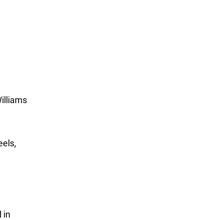
illiams
eels,
 in