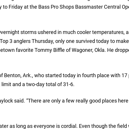
y to Friday at the Bass Pro Shops Bassmaster Central O
Overnight storms ushered in much cooler temperatures, 
e Top 3 anglers Thursday, only one survived today to mak
ometown favorite Tommy Biffle of Wagoner, Okla. He drop
f Benton, Ark., who started today in fourth place with 17
limit and a two-day total of 31-6.
aylock said. “There are only a few really good places here 
er as long as everyone is cordial. Even though the field 