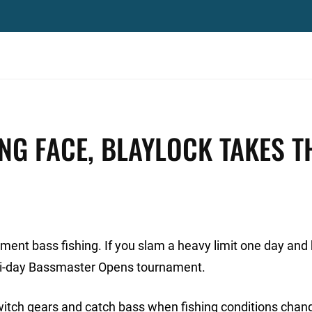
NG FACE, BLAYLOCK TAKES T
nament bass fishing. If you slam a heavy limit one day an
lti-day Bassmaster Opens tournament.
 switch gears and catch bass when fishing conditions chan