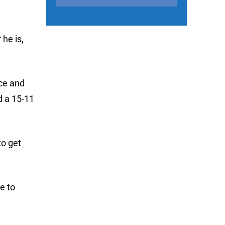
he is,
ace and
d a 15-11
to get
ve to