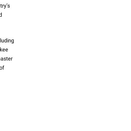
try’s
d
luding
ukee
master
of