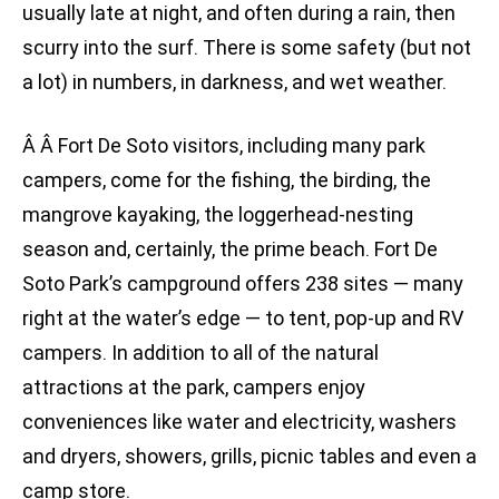
usually late at night, and often during a rain, then
scurry into the surf. There is some safety (but not
a lot) in numbers, in darkness, and wet weather.
Â Â Fort De Soto visitors, including many park
campers, come for the fishing, the birding, the
mangrove kayaking, the loggerhead-nesting
season and, certainly, the prime beach. Fort De
Soto Park’s campground offers 238 sites — many
right at the water’s edge — to tent, pop-up and RV
campers. In addition to all of the natural
attractions at the park, campers enjoy
conveniences like water and electricity, washers
and dryers, showers, grills, picnic tables and even a
camp store.