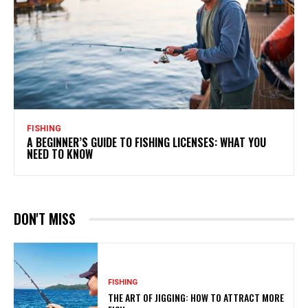
FISHING
A BEGINNER’S GUIDE TO FISHING LICENSES: WHAT YOU
NEED TO KNOW
DON'T MISS
FISHING
THE ART OF JIGGING: HOW TO ATTRACT MORE