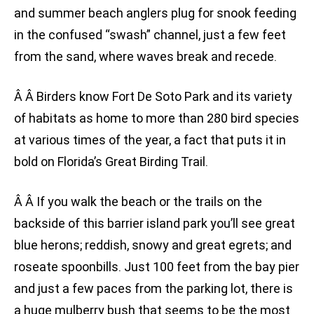
and summer beach anglers plug for snook feeding
in the confused “swash” channel, just a few feet
from the sand, where waves break and recede.
Â Â Birders know Fort De Soto Park and its variety
of habitats as home to more than 280 bird species
at various times of the year, a fact that puts it in
bold on Florida’s Great Birding Trail.
Â Â If you walk the beach or the trails on the
backside of this barrier island park you’ll see great
blue herons; reddish, snowy and great egrets; and
roseate spoonbills. Just 100 feet from the bay pier
and just a few paces from the parking lot, there is
a huge mulberry bush that seems to be the most