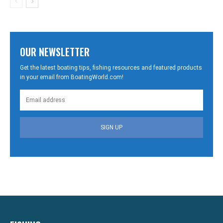
OUR NEWSLETTER
Get the latest boating tips, fishing resources and featured products
in your email from BoatingWorld.com!
SIGN UP