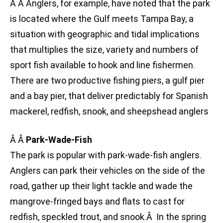
Â Â Anglers, for example, have noted that the park
is located where the Gulf meets Tampa Bay, a
situation with geographic and tidal implications
that multiplies the size, variety and numbers of
sport fish available to hook and line fishermen.
There are two productive fishing piers, a gulf pier
and a bay pier, that deliver predictably for Spanish
mackerel, redfish, snook, and sheepshead anglers
Â Â
Park-Wade-Fish
The park is popular with park-wade-fish anglers.
Anglers can park their vehicles on the side of the
road, gather up their light tackle and wade the
mangrove-fringed bays and flats to cast for
redfish, speckled trout, and snook.Â In the spring