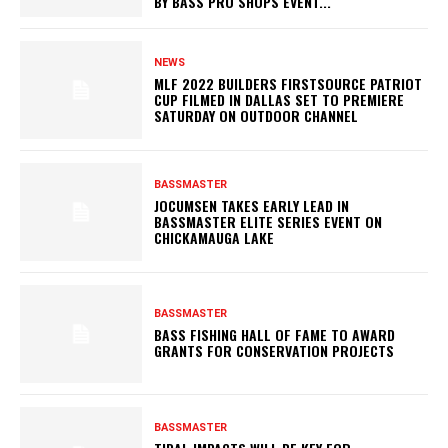
BY BASS PRO SHOPS EVENT...
NEWS
MLF 2022 BUILDERS FIRSTSOURCE PATRIOT
CUP FILMED IN DALLAS SET TO PREMIERE
SATURDAY ON OUTDOOR CHANNEL
BASSMASTER
JOCUMSEN TAKES EARLY LEAD IN
BASSMASTER ELITE SERIES EVENT ON
CHICKAMAUGA LAKE
BASSMASTER
BASS FISHING HALL OF FAME TO AWARD
GRANTS FOR CONSERVATION PROJECTS
BASSMASTER