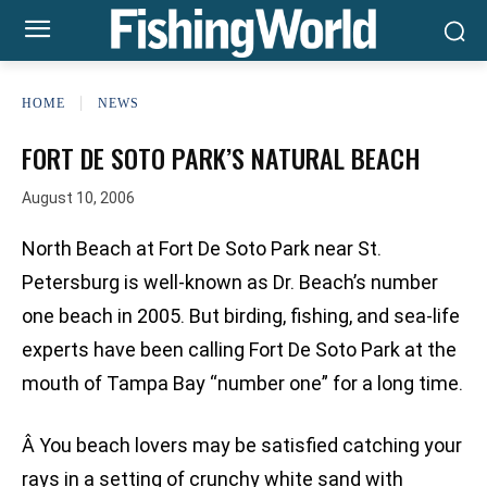
HOME
NEWS
FORT DE SOTO PARK’S NATURAL BEACH
August 10, 2006
North Beach at Fort De Soto Park near St.
Petersburg is well-known as Dr. Beach’s number
one beach in 2005. But birding, fishing, and sea-life
experts have been calling Fort De Soto Park at the
mouth of Tampa Bay “number one” for a long time.
Â You beach lovers may be satisfied catching your
rays in a setting of crunchy white sand with