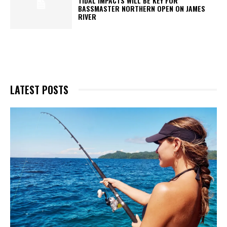
TIDAL IMPACTS WILL BE KEY FOR
BASSMASTER NORTHERN OPEN ON JAMES
RIVER
LATEST POSTS