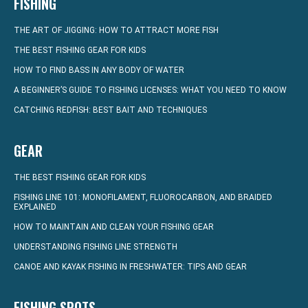
FISHING
THE ART OF JIGGING: HOW TO ATTRACT MORE FISH
THE BEST FISHING GEAR FOR KIDS
HOW TO FIND BASS IN ANY BODY OF WATER
A BEGINNER’S GUIDE TO FISHING LICENSES: WHAT YOU NEED TO KNOW
CATCHING REDFISH: BEST BAIT AND TECHNIQUES
GEAR
THE BEST FISHING GEAR FOR KIDS
FISHING LINE 101: MONOFILAMENT, FLUOROCARBON, AND BRAIDED
EXPLAINED
HOW TO MAINTAIN AND CLEAN YOUR FISHING GEAR
UNDERSTANDING FISHING LINE STRENGTH
CANOE AND KAYAK FISHING IN FRESHWATER: TIPS AND GEAR
FISHING SPOTS