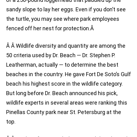
sandy slope to lay her eggs. Even if you don’t see
the turtle, you may see where park employees
fenced off her nest for protection.Â
Â Â Wildlife diversity and quantity are among the
50 criteria used by Dr. Beach — Dr. Stephen P.
Leatherman, actually — to determine the best
beaches in the country. He gave Fort De Soto’s Gulf
beach his highest score in the wildlife category.
But long before Dr. Beach announced his pick,
wildlife experts in several areas were ranking this
Pinellas County park near St. Petersburg at the
top.