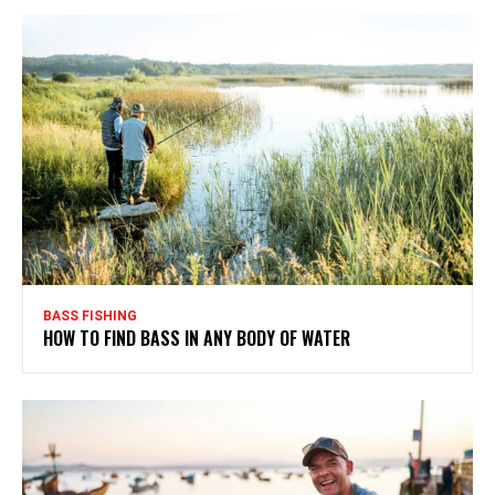
BASS FISHING
HOW TO FIND BASS IN ANY BODY OF WATER