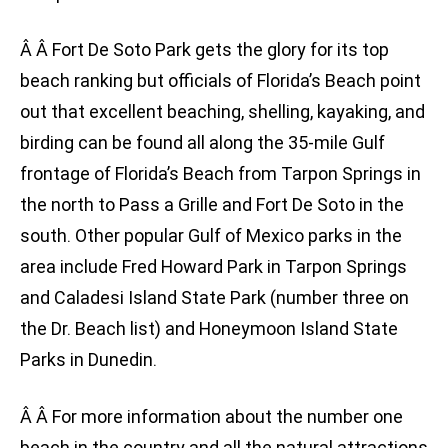
Â Â Fort De Soto Park gets the glory for its top
beach ranking but officials of Florida’s Beach point
out that excellent beaching, shelling, kayaking, and
birding can be found all along the 35-mile Gulf
frontage of Florida’s Beach from Tarpon Springs in
the north to Pass a Grille and Fort De Soto in the
south. Other popular Gulf of Mexico parks in the
area include Fred Howard Park in Tarpon Springs
and Caladesi Island State Park (number three on
the Dr. Beach list) and Honeymoon Island State
Parks in Dunedin.
Â Â For more information about the number one
beach in the country and all the natural attractions