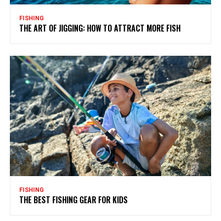
FISHING
THE ART OF JIGGING: HOW TO ATTRACT MORE FISH
FISHING
THE BEST FISHING GEAR FOR KIDS