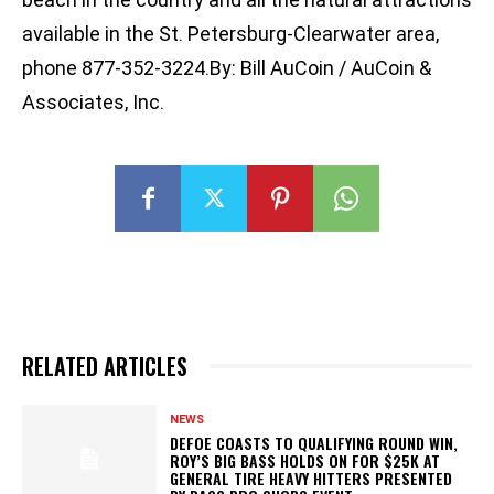
available in the St. Petersburg-Clearwater area,
phone 877-352-3224.By: Bill AuCoin / AuCoin &
Associates, Inc.
RELATED ARTICLES
NEWS
DEFOE COASTS TO QUALIFYING ROUND WIN,
ROY’S BIG BASS HOLDS ON FOR $25K AT
GENERAL TIRE HEAVY HITTERS PRESENTED