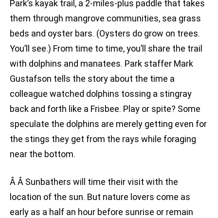
Park’s kayak trail, a 2-miles-plus paddle that takes
them through mangrove communities, sea grass
beds and oyster bars. (Oysters do grow on trees.
You’ll see.) From time to time, you’ll share the trail
with dolphins and manatees. Park staffer Mark
Gustafson tells the story about the time a
colleague watched dolphins tossing a stingray
back and forth like a Frisbee. Play or spite? Some
speculate the dolphins are merely getting even for
the stings they get from the rays while foraging
near the bottom.
Â Â Sunbathers will time their visit with the
location of the sun. But nature lovers come as
early as a half an hour before sunrise or remain