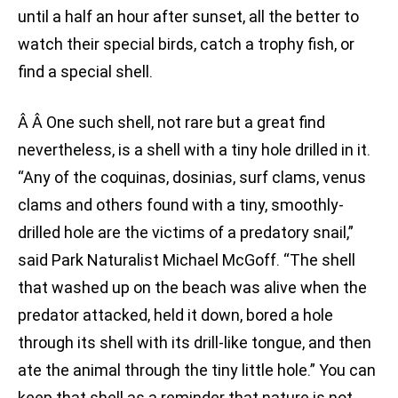
until a half an hour after sunset, all the better to
watch their special birds, catch a trophy fish, or
find a special shell.
Â Â One such shell, not rare but a great find
nevertheless, is a shell with a tiny hole drilled in it.
“Any of the coquinas, dosinias, surf clams, venus
clams and others found with a tiny, smoothly-
drilled hole are the victims of a predatory snail,”
said Park Naturalist Michael McGoff. “The shell
that washed up on the beach was alive when the
predator attacked, held it down, bored a hole
through its shell with its drill-like tongue, and then
ate the animal through the tiny little hole.” You can
keep that shell as a reminder that nature is not