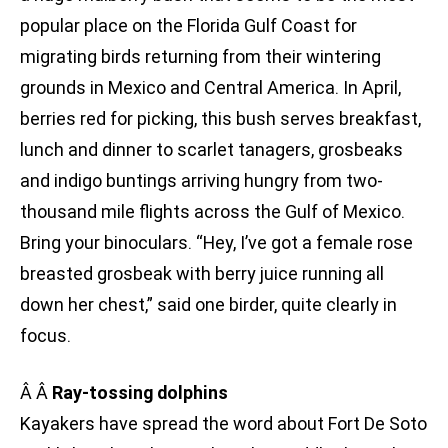
popular place on the Florida Gulf Coast for
migrating birds returning from their wintering
grounds in Mexico and Central America. In April,
berries red for picking, this bush serves breakfast,
lunch and dinner to scarlet tanagers, grosbeaks
and indigo buntings arriving hungry from two-
thousand mile flights across the Gulf of Mexico.
Bring your binoculars. “Hey, I’ve got a female rose
breasted grosbeak with berry juice running all
down her chest,” said one birder, quite clearly in
focus.
Â Â
Ray-tossing dolphins
Kayakers have spread the word about Fort De Soto