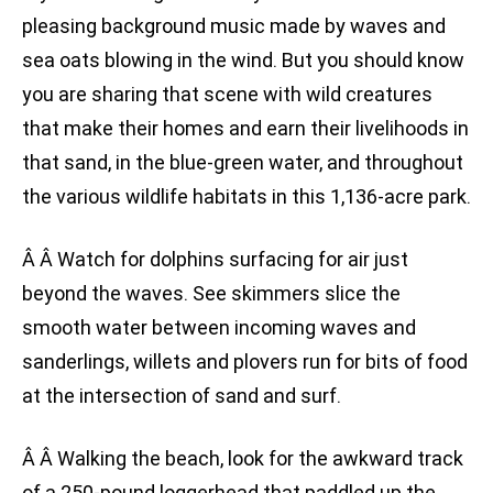
pleasing background music made by waves and
sea oats blowing in the wind. But you should know
you are sharing that scene with wild creatures
that make their homes and earn their livelihoods in
that sand, in the blue-green water, and throughout
the various wildlife habitats in this 1,136-acre park.
Â Â Watch for dolphins surfacing for air just
beyond the waves. See skimmers slice the
smooth water between incoming waves and
sanderlings, willets and plovers run for bits of food
at the intersection of sand and surf.
Â Â Walking the beach, look for the awkward track
of a 250-pound loggerhead that paddled up the