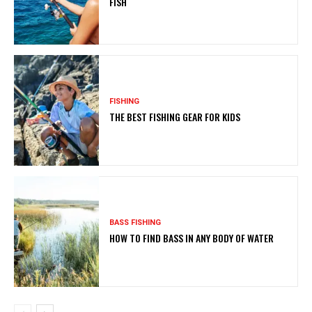
FISH
FISHING
THE BEST FISHING GEAR FOR KIDS
BASS FISHING
HOW TO FIND BASS IN ANY BODY OF WATER