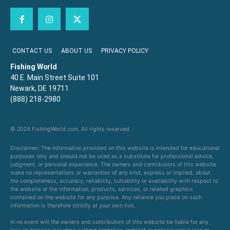
CONTACT US
ABOUT US
PRIVACY POLICY
Fishing World
40 E. Main Street Suite 101
Newark, DE 19711
(888) 218-2980
© 2024 FishingWorld.com. All rights reserved.
Disclaimer: The information provided on this website is intended for educational
purposes only and should not be used as a substitute for professional advice,
judgment, or personal experience. The owners and contributors of this website
make no representations or warranties of any kind, express or implied, about
the completeness, accuracy, reliability, suitability or availability with respect to
the website or the information, products, services, or related graphics
contained on the website for any purpose. Any reliance you place on such
information is therefore strictly at your own risk.
In no event will the owners and contributors of this website be liable for any