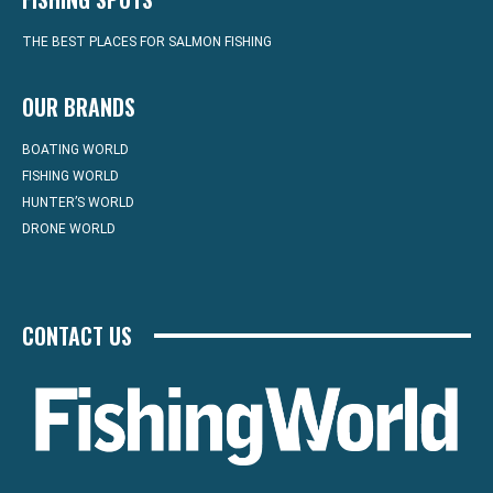
THE BEST PLACES FOR SALMON FISHING
OUR BRANDS
BOATING WORLD
FISHING WORLD
HUNTER’S WORLD
DRONE WORLD
CONTACT US