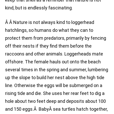
kind, but is endlessly fascinating.
Â Â Nature is not always kind to loggerhead
hatchlings, so humans do what they can to
protect them from predators, primarily by fencing
off their nests if they find them before the
raccoons and other animals. Loggerheads mate
offshore. The female hauls out onto the beach
several times in the spring and summer, lumbering
up the slope to build her nest above the high tide
line. Otherwise the eggs will be submerged on a
rising tide and die. She uses her rear feet to dig a
hole about two feet deep and deposits about 100
and 150 eggs.Â BabyÂ sea turtles hatch together,