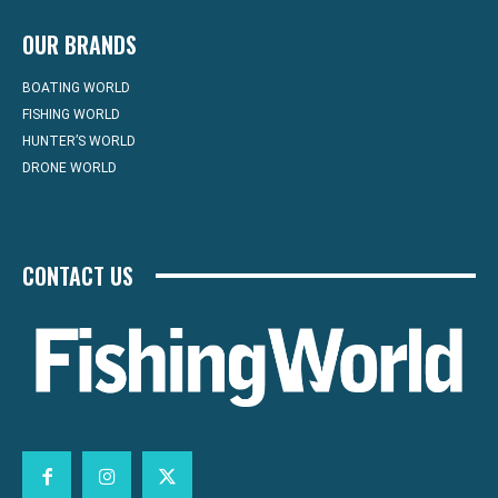
OUR BRANDS
BOATING WORLD
FISHING WORLD
HUNTER’S WORLD
DRONE WORLD
CONTACT US