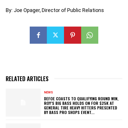
By: Joe Opager, Director of Public Relations
RELATED ARTICLES
NEWS
DEFOE COASTS TO QUALIFYING ROUND WIN,
ROY’S BIG BASS HOLDS ON FOR $25K AT
GENERAL TIRE HEAVY HITTERS PRESENTED
BY BASS PRO SHOPS EVENT...