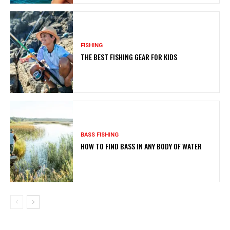
FISHING
THE BEST FISHING GEAR FOR KIDS
BASS FISHING
HOW TO FIND BASS IN ANY BODY OF WATER