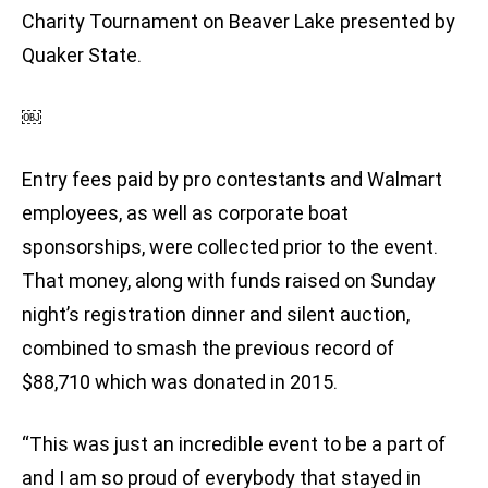
Charity Tournament on Beaver Lake presented by
Quaker State.
￼
Entry fees paid by pro contestants and Walmart
employees, as well as corporate boat
sponsorships, were collected prior to the event.
That money, along with funds raised on Sunday
night’s registration dinner and silent auction,
combined to smash the previous record of
$88,710 which was donated in 2015.
“This was just an incredible event to be a part of
and I am so proud of everybody that stayed in