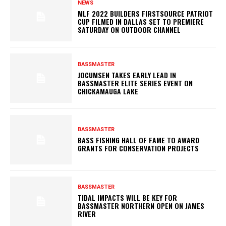
NEWS
MLF 2022 BUILDERS FIRSTSOURCE PATRIOT
CUP FILMED IN DALLAS SET TO PREMIERE
SATURDAY ON OUTDOOR CHANNEL
BASSMASTER
JOCUMSEN TAKES EARLY LEAD IN
BASSMASTER ELITE SERIES EVENT ON
CHICKAMAUGA LAKE
BASSMASTER
BASS FISHING HALL OF FAME TO AWARD
GRANTS FOR CONSERVATION PROJECTS
BASSMASTER
TIDAL IMPACTS WILL BE KEY FOR
BASSMASTER NORTHERN OPEN ON JAMES
RIVER