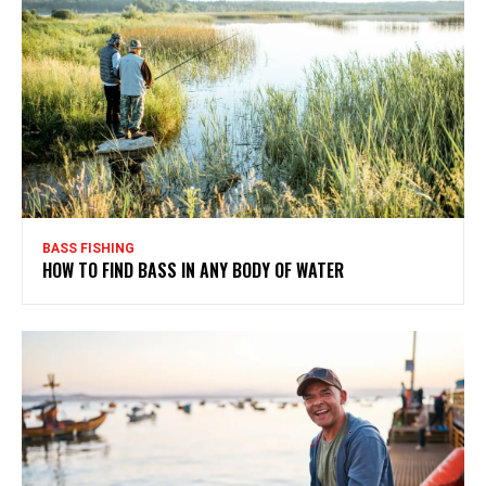
BASS FISHING
HOW TO FIND BASS IN ANY BODY OF WATER