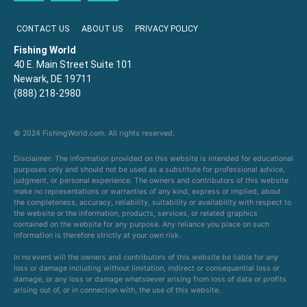
CONTACT US
ABOUT US
PRIVACY POLICY
Fishing World
40 E. Main Street Suite 101
Newark, DE 19711
(888) 218-2980
© 2024 FishingWorld.com. All rights reserved.
Disclaimer: The information provided on this website is intended for educational
purposes only and should not be used as a substitute for professional advice,
judgment, or personal experience. The owners and contributors of this website
make no representations or warranties of any kind, express or implied, about
the completeness, accuracy, reliability, suitability or availability with respect to
the website or the information, products, services, or related graphics
contained on the website for any purpose. Any reliance you place on such
information is therefore strictly at your own risk.
In no event will the owners and contributors of this website be liable for any
loss or damage including without limitation, indirect or consequential loss or
damage, or any loss or damage whatsoever arising from loss of data or profits
arising out of, or in connection with, the use of this website.