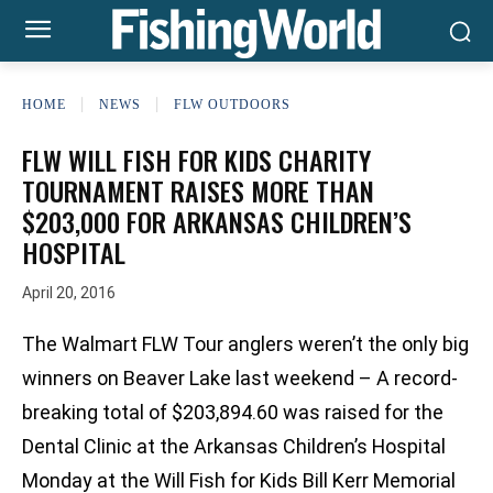
HOME
NEWS
FLW OUTDOORS
FLW WILL FISH FOR KIDS CHARITY
TOURNAMENT RAISES MORE THAN
$203,000 FOR ARKANSAS CHILDREN’S
HOSPITAL
April 20, 2016
The Walmart FLW Tour anglers weren’t the only big
winners on Beaver Lake last weekend – A record-
breaking total of $203,894.60 was raised for the
Dental Clinic at the Arkansas Children’s Hospital
Monday at the Will Fish for Kids Bill Kerr Memorial