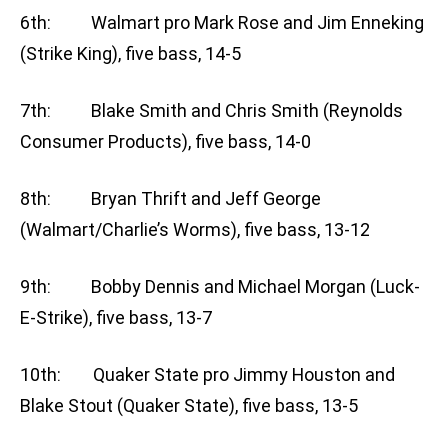
6th: Walmart pro Mark Rose and Jim Enneking
(Strike King), five bass, 14-5
7th: Blake Smith and Chris Smith (Reynolds
Consumer Products), five bass, 14-0
8th: Bryan Thrift and Jeff George
(Walmart/Charlie’s Worms), five bass, 13-12
9th: Bobby Dennis and Michael Morgan (Luck-
E-Strike), five bass, 13-7
10th: Quaker State pro Jimmy Houston and
Blake Stout (Quaker State), five bass, 13-5