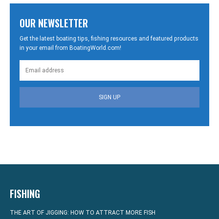
OUR NEWSLETTER
Get the latest boating tips, fishing resources and featured products
in your email from BoatingWorld.com!
SIGN UP
FISHING
THE ART OF JIGGING: HOW TO ATTRACT MORE FISH