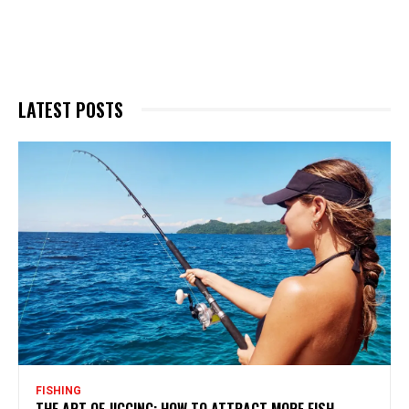
LATEST POSTS
FISHING
THE ART OF JIGGING: HOW TO ATTRACT MORE FISH