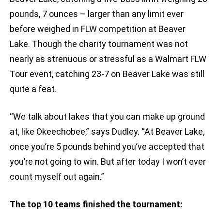
pounds, 7 ounces – larger than any limit ever
before weighed in FLW competition at Beaver
Lake. Though the charity tournament was not
nearly as strenuous or stressful as a Walmart FLW
Tour event, catching 23-7 on Beaver Lake was still
quite a feat.
“We talk about lakes that you can make up ground
at, like Okeechobee,” says Dudley. “At Beaver Lake,
once you’re 5 pounds behind you’ve accepted that
you’re not going to win. But after today I won’t ever
count myself out again.”
The top 10 teams finished the tournament: