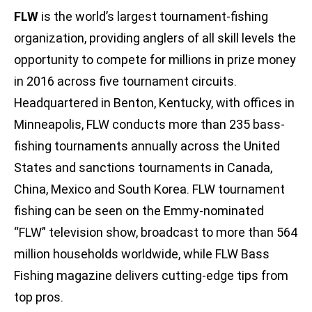
FLW
is the world’s largest tournament-fishing
organization, providing anglers of all skill levels the
opportunity to compete for millions in prize money
in 2016 across five tournament circuits.
Headquartered in Benton, Kentucky, with offices in
Minneapolis, FLW conducts more than 235 bass-
fishing tournaments annually across the United
States and sanctions tournaments in Canada,
China, Mexico and South Korea. FLW tournament
fishing can be seen on the Emmy-nominated
“FLW” television show, broadcast to more than 564
million households worldwide, while FLW Bass
Fishing magazine delivers cutting-edge tips from
top pros.