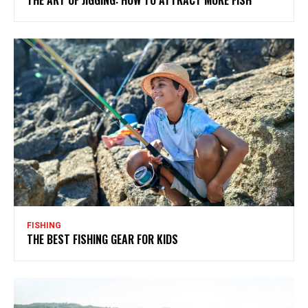
FISHING
THE BEST FISHING GEAR FOR KIDS