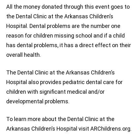
All the money donated through this event goes to
the Dental Clinic at the Arkansas Children’s
Hospital. Dental problems are the number one
reason for children missing school and if a child
has dental problems, it has a direct effect on their
overall health.
The Dental Clinic at the Arkansas Children’s
Hospital also provides pediatric dental care for
children with significant medical and/or
developmental problems.
To learn more about the Dental Clinic at the
Arkansas Children’s Hospital visit ARChildrens.org.