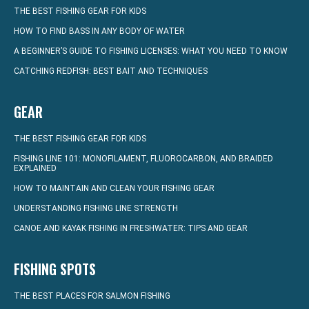
THE BEST FISHING GEAR FOR KIDS
HOW TO FIND BASS IN ANY BODY OF WATER
A BEGINNER’S GUIDE TO FISHING LICENSES: WHAT YOU NEED TO KNOW
CATCHING REDFISH: BEST BAIT AND TECHNIQUES
GEAR
THE BEST FISHING GEAR FOR KIDS
FISHING LINE 101: MONOFILAMENT, FLUOROCARBON, AND BRAIDED
EXPLAINED
HOW TO MAINTAIN AND CLEAN YOUR FISHING GEAR
UNDERSTANDING FISHING LINE STRENGTH
CANOE AND KAYAK FISHING IN FRESHWATER: TIPS AND GEAR
FISHING SPOTS
THE BEST PLACES FOR SALMON FISHING