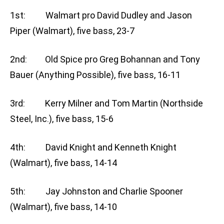
1st: Walmart pro David Dudley and Jason
Piper (Walmart), five bass, 23-7
2nd: Old Spice pro Greg Bohannan and Tony
Bauer (Anything Possible), five bass, 16-11
3rd: Kerry Milner and Tom Martin (Northside
Steel, Inc.), five bass, 15-6
4th: David Knight and Kenneth Knight
(Walmart), five bass, 14-14
5th: Jay Johnston and Charlie Spooner
(Walmart), five bass, 14-10