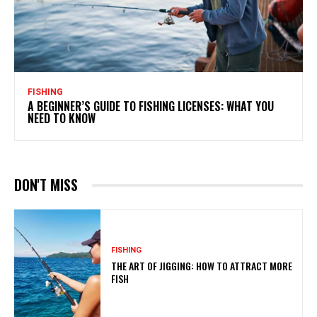
FISHING
A BEGINNER’S GUIDE TO FISHING LICENSES: WHAT YOU
NEED TO KNOW
DON'T MISS
FISHING
THE ART OF JIGGING: HOW TO ATTRACT MORE
FISH