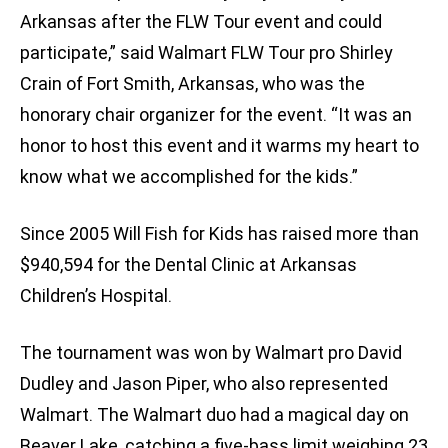
Arkansas after the FLW Tour event and could
participate,” said Walmart FLW Tour pro Shirley
Crain of Fort Smith, Arkansas, who was the
honorary chair organizer for the event. “It was an
honor to host this event and it warms my heart to
know what we accomplished for the kids.”
Since 2005 Will Fish for Kids has raised more than
$940,594 for the Dental Clinic at Arkansas
Children’s Hospital.
The tournament was won by Walmart pro David
Dudley and Jason Piper, who also represented
Walmart. The Walmart duo had a magical day on
Beaver Lake, catching a five-bass limit weighing 23