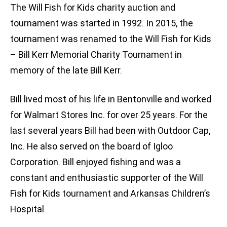
The Will Fish for Kids charity auction and
tournament was started in 1992. In 2015, the
tournament was renamed to the Will Fish for Kids
– Bill Kerr Memorial Charity Tournament in
memory of the late Bill Kerr.
Bill lived most of his life in Bentonville and worked
for Walmart Stores Inc. for over 25 years. For the
last several years Bill had been with Outdoor Cap,
Inc. He also served on the board of Igloo
Corporation. Bill enjoyed fishing and was a
constant and enthusiastic supporter of the Will
Fish for Kids tournament and Arkansas Children’s
Hospital.