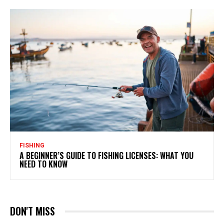
FISHING
A BEGINNER’S GUIDE TO FISHING LICENSES: WHAT YOU
NEED TO KNOW
DON'T MISS