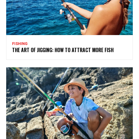
FISHING
THE ART OF JIGGING: HOW TO ATTRACT MORE FISH