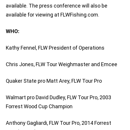
available. The press conference will also be
available for viewing at FLWFishing.com.
WHO:
Kathy Fennel, FLW President of Operations
Chris Jones, FLW Tour Weighmaster and Emcee
Quaker State pro Matt Arey, FLW Tour Pro
Walmart pro David Dudley, FLW Tour Pro, 2003
Forrest Wood Cup Champion
Anthony Gagliardi, FLW Tour Pro, 2014 Forrest