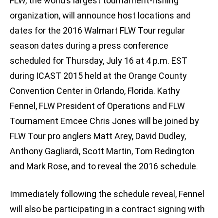
FLW, the world’s largest tournament-fishing
organization, will announce host locations and
dates for the 2016 Walmart FLW Tour regular
season dates during a press conference
scheduled for Thursday, July 16 at 4 p.m. EST
during ICAST 2015 held at the Orange County
Convention Center in Orlando, Florida. Kathy
Fennel, FLW President of Operations and FLW
Tournament Emcee Chris Jones will be joined by
FLW Tour pro anglers Matt Arey, David Dudley,
Anthony Gagliardi, Scott Martin, Tom Redington
and Mark Rose, and to reveal the 2016 schedule.
Immediately following the schedule reveal, Fennel
will also be participating in a contract signing with