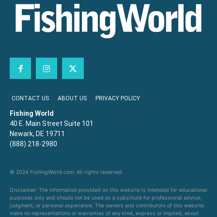
CONTACT US
ABOUT US
PRIVACY POLICY
Fishing World
40 E. Main Street Suite 101
Newark, DE 19711
(888) 218-2980
© 2024 FishingWorld.com. All rights reserved.
Disclaimer: The information provided on this website is intended for educational
purposes only and should not be used as a substitute for professional advice,
judgment, or personal experience. The owners and contributors of this website
make no representations or warranties of any kind, express or implied, about