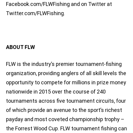
Facebook.com/FLWFishing and on Twitter at
Twitter.com/FLWFishing.
ABOUT FLW
FLW is the industry’s premier tournament-fishing
organization, providing anglers of all skill levels the
opportunity to compete for millions in prize money
nationwide in 2015 over the course of 240
tournaments across five tournament circuits, four
of which provide an avenue to the sport’s richest
payday and most coveted championship trophy –
the Forrest Wood Cup. FLW tournament fishing can