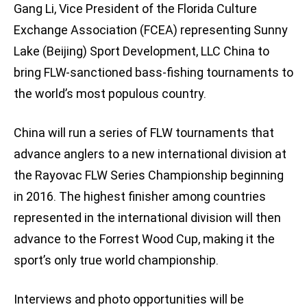
Gang Li, Vice President of the Florida Culture
Exchange Association (FCEA) representing Sunny
Lake (Beijing) Sport Development, LLC China to
bring FLW-sanctioned bass-fishing tournaments to
the world’s most populous country.
China will run a series of FLW tournaments that
advance anglers to a new international division at
the Rayovac FLW Series Championship beginning
in 2016. The highest finisher among countries
represented in the international division will then
advance to the Forrest Wood Cup, making it the
sport’s only true world championship.
Interviews and photo opportunities will be