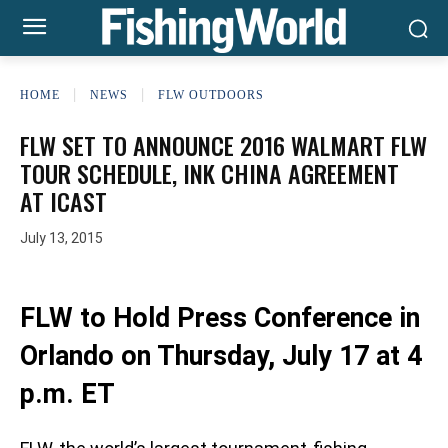
HOME
NEWS
FLW OUTDOORS
FLW SET TO ANNOUNCE 2016 WALMART FLW
TOUR SCHEDULE, INK CHINA AGREEMENT
AT ICAST
July 13, 2015
FLW to Hold Press Conference in
Orlando on Thursday, July 17 at 4
p.m. ET