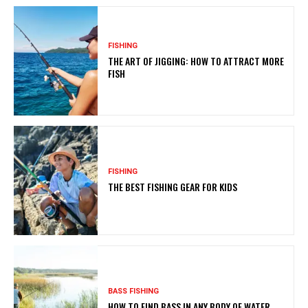
FISHING
THE ART OF JIGGING: HOW TO ATTRACT MORE
FISH
FISHING
THE BEST FISHING GEAR FOR KIDS
BASS FISHING
HOW TO FIND BASS IN ANY BODY OF WATER