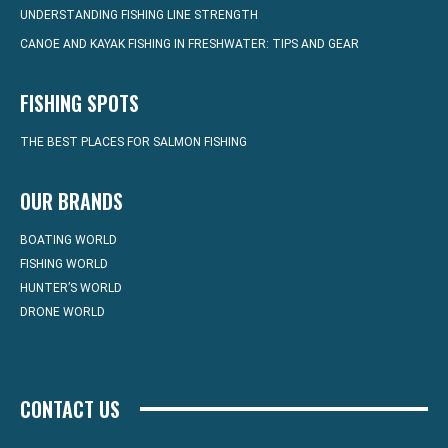
UNDERSTANDING FISHING LINE STRENGTH
CANOE AND KAYAK FISHING IN FRESHWATER: TIPS AND GEAR
FISHING SPOTS
THE BEST PLACES FOR SALMON FISHING
OUR BRANDS
BOATING WORLD
FISHING WORLD
HUNTER’S WORLD
DRONE WORLD
CONTACT US