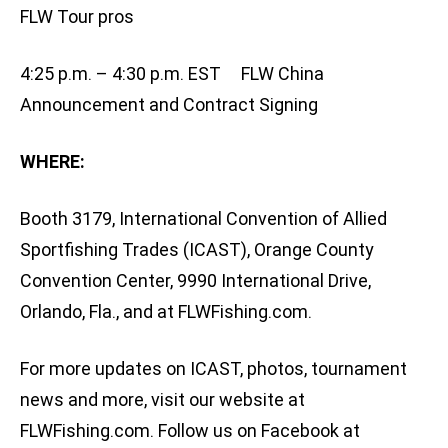
FLW Tour pros
4:25 p.m. – 4:30 p.m. EST FLW China
Announcement and Contract Signing
WHERE:
Booth 3179, International Convention of Allied
Sportfishing Trades (ICAST), Orange County
Convention Center, 9990 International Drive,
Orlando, Fla., and at FLWFishing.com.
For more updates on ICAST, photos, tournament
news and more, visit our website at
FLWFishing.com. Follow us on Facebook at