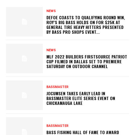
NEWS
DEFOE COASTS TO QUALIFYING ROUND WIN,
ROY’S BIG BASS HOLDS ON FOR $25K AT
GENERAL TIRE HEAVY HITTERS PRESENTED
BY BASS PRO SHOPS EVENT...
NEWS
MLF 2022 BUILDERS FIRSTSOURCE PATRIOT
CUP FILMED IN DALLAS SET TO PREMIERE
SATURDAY ON OUTDOOR CHANNEL
BASSMASTER
JOCUMSEN TAKES EARLY LEAD IN
BASSMASTER ELITE SERIES EVENT ON
CHICKAMAUGA LAKE
BASSMASTER
BASS FISHING HALL OF FAME TO AWARD