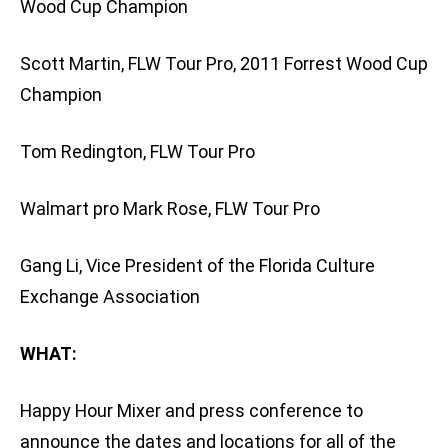
Wood Cup Champion
Scott Martin, FLW Tour Pro, 2011 Forrest Wood Cup
Champion
Tom Redington, FLW Tour Pro
Walmart pro Mark Rose, FLW Tour Pro
Gang Li, Vice President of the Florida Culture
Exchange Association
WHAT:
Happy Hour Mixer and press conference to
announce the dates and locations for all of the