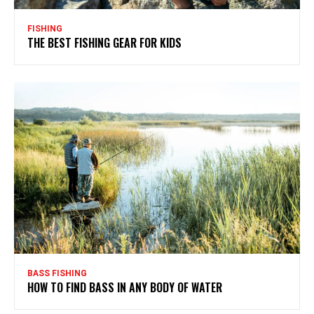
FISHING
THE BEST FISHING GEAR FOR KIDS
BASS FISHING
HOW TO FIND BASS IN ANY BODY OF WATER