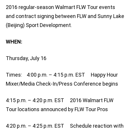
2016 regular-season Walmart FLW Tour events
and contract signing between FLW and Sunny Lake
(Beijing) Sport Development.
WHEN:
Thursday, July 16
Times: 4:00 p.m. – 4:15 p.m. EST Happy Hour
Mixer/Media Check-In/Press Conference begins
4:15 p.m. – 4:20 p.m. EST 2016 Walmart FLW
Tour locations announced by FLW Tour Pros
4:20 p.m. – 4:25 p.m. EST Schedule reaction with