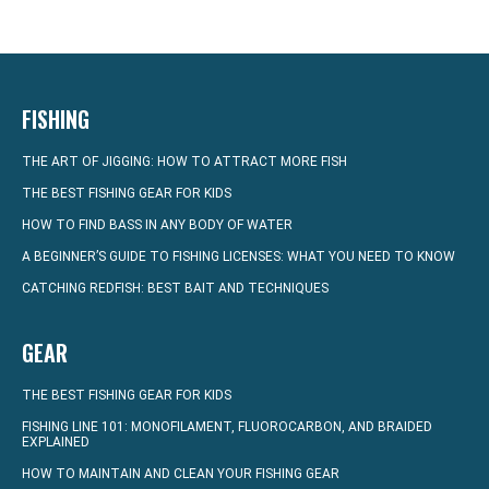
FISHING
THE ART OF JIGGING: HOW TO ATTRACT MORE FISH
THE BEST FISHING GEAR FOR KIDS
HOW TO FIND BASS IN ANY BODY OF WATER
A BEGINNER’S GUIDE TO FISHING LICENSES: WHAT YOU NEED TO KNOW
CATCHING REDFISH: BEST BAIT AND TECHNIQUES
GEAR
THE BEST FISHING GEAR FOR KIDS
FISHING LINE 101: MONOFILAMENT, FLUOROCARBON, AND BRAIDED
EXPLAINED
HOW TO MAINTAIN AND CLEAN YOUR FISHING GEAR