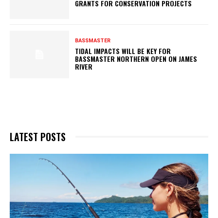
GRANTS FOR CONSERVATION PROJECTS
BASSMASTER
TIDAL IMPACTS WILL BE KEY FOR
BASSMASTER NORTHERN OPEN ON JAMES
RIVER
LATEST POSTS