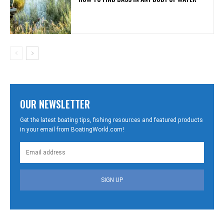
OUR NEWSLETTER
Get the latest boating tips, fishing resources and featured products
in your email from BoatingWorld.com!
SIGN UP