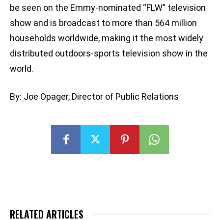
be seen on the Emmy-nominated “FLW” television
show and is broadcast to more than 564 million
households worldwide, making it the most widely
distributed outdoors-sports television show in the
world.
By: Joe Opager, Director of Public Relations
RELATED ARTICLES