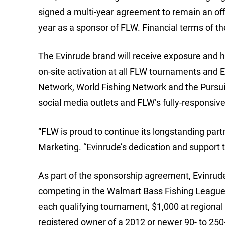
signed a multi-year agreement to remain an off
year as a sponsor of FLW. Financial terms of t
The Evinrude brand will receive exposure and h
on-site activation at all FLW tournaments and 
Network, World Fishing Network and the Pursu
social media outlets and FLW’s fully-responsiv
“FLW is proud to continue its longstanding part
Marketing. “Evinrude’s dedication and support t
As part of the sponsorship agreement, Evinrud
competing in the Walmart Bass Fishing League (
each qualifying tournament, $1,000 at regional 
registered owner of a 2012 or newer 90- to 25