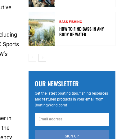
utive
BASS FISHING
HOW TO FIND BASS IN ANY
BODY OF WATER
cluding
C Sports
W’s
OUR NEWSLETTER
Get the latest boating tips, fishing resources
and featured products in your email from
BoatingWorld.com!
er in
 the
SIGN UP
gency