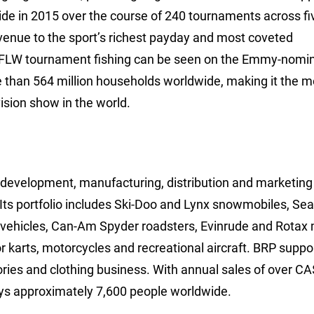
ide in 2015 over the course of 240 tournaments across fi
avenue to the sport’s richest payday and most coveted
 FLW tournament fishing can be seen on the Emmy-nomi
e than 564 million households worldwide, making it the m
ision show in the world.
, development, manufacturing, distribution and marketing
Its portfolio includes Ski-Doo and Lynx snowmobiles, Se
e vehicles, Can-Am Spyder roadsters, Evinrude and Rotax
 karts, motorcycles and recreational aircraft. BRP suppor
ories and clothing business. With annual sales of over C
ys approximately 7,600 people worldwide.