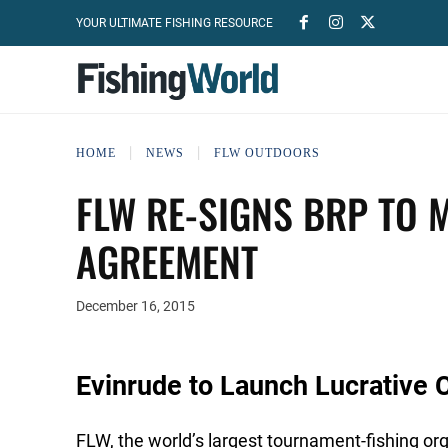
YOUR ULTIMATE FISHING RESOURCE
HOME
NEWS
FLW OUTDOORS
FLW RE-SIGNS BRP TO 
AGREEMENT
December 16, 2015
Evinrude to Launch Lucrative 
FLW, the world’s largest tournament-fishing or