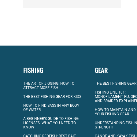
FISHING
GEAR
THE ART OF JIGGING: HOW TO
THE BEST FISHING GEAR
ATTRACT MORE FISH
FISHING LINE 101:
THE BEST FISHING GEAR FOR KIDS
MONOFILAMENT, FLUOR
AND BRAIDED EXPLAINE
HOW TO FIND BASS IN ANY BODY
OF WATER
HOW TO MAINTAIN AND
YOUR FISHING GEAR
A BEGINNER’S GUIDE TO FISHING
LICENSES: WHAT YOU NEED TO
UNDERSTANDING FISHIN
KNOW
STRENGTH
CATCHING REDFISH: BEST BAIT
CANOE AND KAYAK FISH