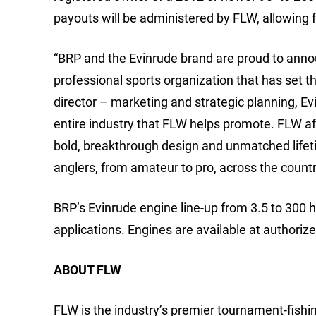
payouts will be administered by FLW, allowing
“BRP and the Evinrude brand are proud to anno
professional sports organization that has set th
director – marketing and strategic planning, Ev
entire industry that FLW helps promote. FLW af
bold, breakthrough design and unmatched lifet
anglers, from amateur to pro, across the countr
BRP’s Evinrude engine line-up from 3.5 to 300 
applications. Engines are available at authori
ABOUT FLW
FLW is the industry’s premier tournament-fishing