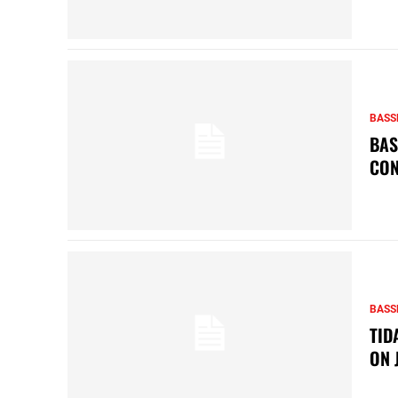
BASS
BAS
CON
BASS
TID
ON 