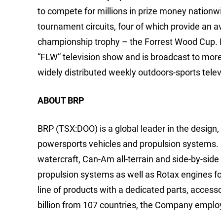
to compete for millions in prize money nationw
tournament circuits, four of which provide an 
championship trophy – the Forrest Wood Cup.
“FLW” television show and is broadcast to mor
widely distributed weekly outdoors-sports telev
ABOUT BRP
BRP (TSX:DOO) is a global leader in the design
powersports vehicles and propulsion systems. 
watercraft, Can-Am all-terrain and side-by-sid
propulsion systems as well as Rotax engines for
line of products with a dedicated parts, access
billion from 107 countries, the Company emplo