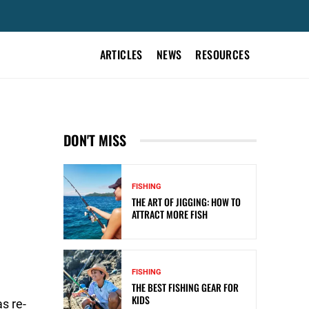
ARTICLES
NEWS
RESOURCES
DON'T MISS
FISHING
THE ART OF JIGGING: HOW TO
ATTRACT MORE FISH
FISHING
THE BEST FISHING GEAR FOR
KIDS
s re-