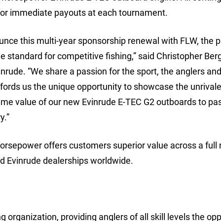
 for immediate payouts at each tournament.
unce this multi-year sponsorship renewal with FLW, the 
e standard for competitive fishing,” said Christopher Berg
inrude. “We share a passion for the sport, the anglers and
fords us the unique opportunity to showcase the unrival
ime value of our new Evinrude E-TEC G2 outboards to pa
y.”
horsepower offers customers superior value across a full 
zed Evinrude dealerships worldwide.
 organization, providing anglers of all skill levels the op