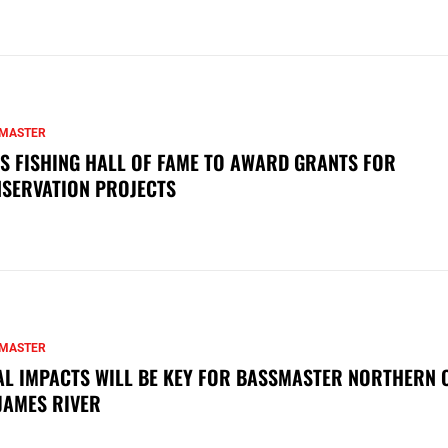
MASTER
S FISHING HALL OF FAME TO AWARD GRANTS FOR
SERVATION PROJECTS
MASTER
AL IMPACTS WILL BE KEY FOR BASSMASTER NORTHERN 
JAMES RIVER