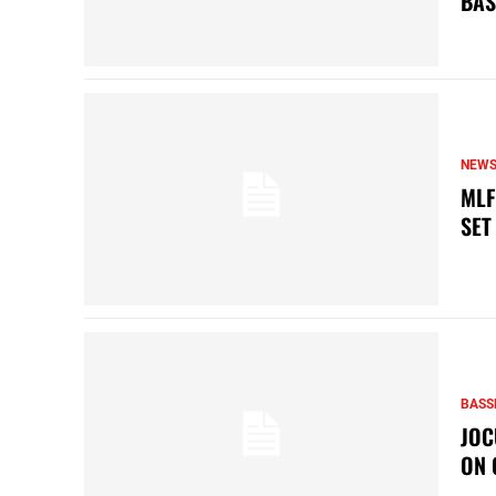
BAS
NEW
MLF
SET
BASS
JOC
ON 