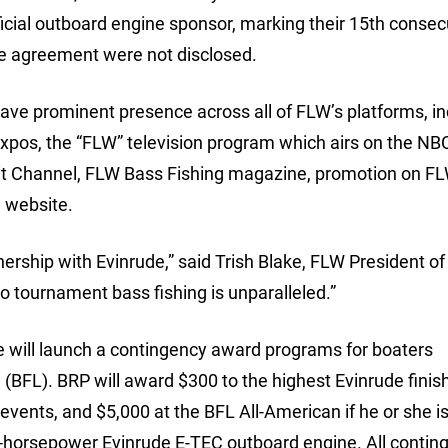
icial outboard engine sponsor, marking their 15th consec
he agreement were not disclosed.
ave prominent presence across all of FLW’s platforms, in
Expos, the “FLW” television program which airs on the NB
it Channel, FLW Bass Fishing magazine, promotion on FL
e website.
nership with Evinrude,” said Trish Blake, FLW President of
o tournament bass fishing is unparalleled.”
e will launch a contingency award programs for boaters
BFL). BRP will award $300 to the highest Evinrude finish
events, and $5,000 at the BFL All-American if he or she is
0-horsepower Evinrude E-TEC outboard engine. All contin