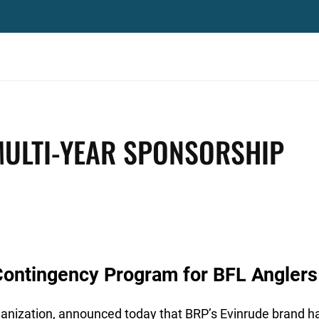
MULTI-YEAR SPONSORSHIP
Contingency Program for BFL Anglers
ganization, announced today that BRP’s Evinrude brand ha