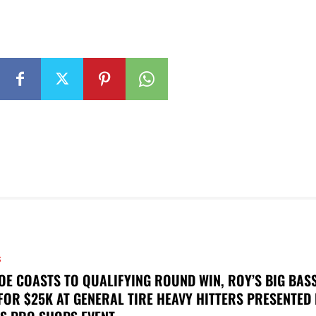
S
OE COASTS TO QUALIFYING ROUND WIN, ROY’S BIG BAS
FOR $25K AT GENERAL TIRE HEAVY HITTERS PRESENTED