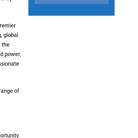
premier
, global
 the
ed power,
ssionate
range of
portunity