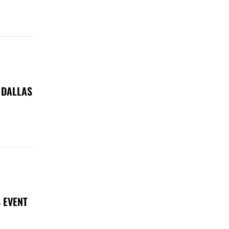
 DALLAS
 EVENT