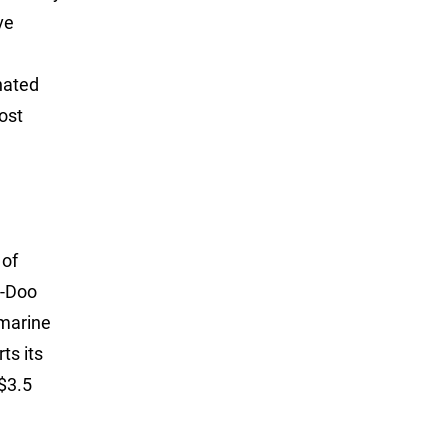
ve
nated
ost
 of
a-Doo
 marine
ts its
A$3.5