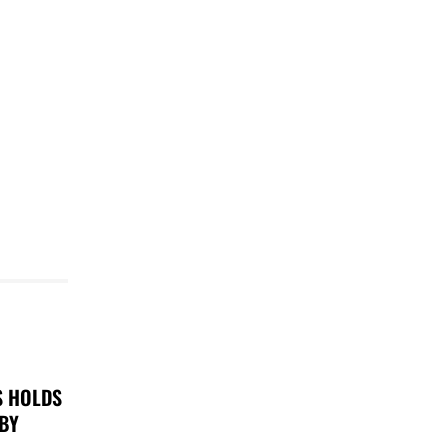
S HOLDS
 BY