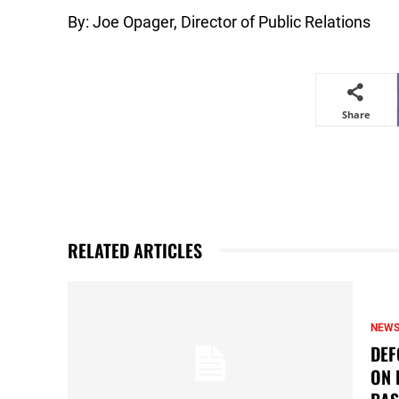
By: Joe Opager, Director of Public Relations
Share
RELATED ARTICLES
NEW
DEF
ON 