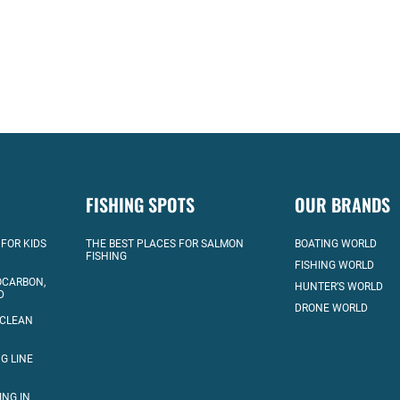
FISHING SPOTS
OUR BRANDS
 FOR KIDS
THE BEST PLACES FOR SALMON
BOATING WORLD
FISHING
FISHING WORLD
OCARBON,
HUNTER’S WORLD
D
DRONE WORLD
 CLEAN
G LINE
ING IN