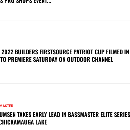
S PRO SHOPS EVENT...
S
 2022 BUILDERS FIRSTSOURCE PATRIOT CUP FILMED IN
 TO PREMIERE SATURDAY ON OUTDOOR CHANNEL
MASTER
UMSEN TAKES EARLY LEAD IN BASSMASTER ELITE SERIES
CHICKAMAUGA LAKE