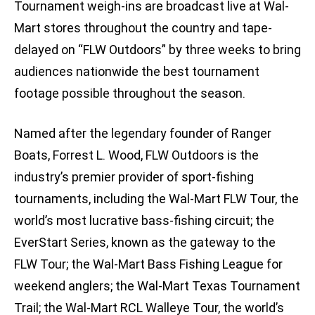
Tournament weigh-ins are broadcast live at Wal-
Mart stores throughout the country and tape-
delayed on “FLW Outdoors” by three weeks to bring
audiences nationwide the best tournament
footage possible throughout the season.
Named after the legendary founder of Ranger
Boats, Forrest L. Wood, FLW Outdoors is the
industry’s premier provider of sport-fishing
tournaments, including the Wal-Mart FLW Tour, the
world’s most lucrative bass-fishing circuit; the
EverStart Series, known as the gateway to the
FLW Tour; the Wal-Mart Bass Fishing League for
weekend anglers; the Wal-Mart Texas Tournament
Trail; the Wal-Mart RCL Walleye Tour, the world’s