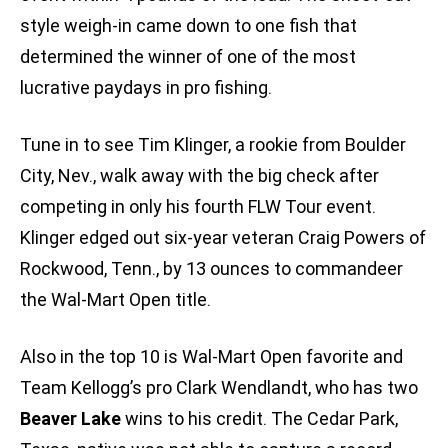
style weigh-in came down to one fish that
determined the winner of one of the most
lucrative paydays in pro fishing.
Tune in to see Tim Klinger, a rookie from Boulder
City, Nev., walk away with the big check after
competing in only his fourth FLW Tour event.
Klinger edged out six-year veteran Craig Powers of
Rockwood, Tenn., by 13 ounces to commandeer
the Wal-Mart Open title.
Also in the top 10 is Wal-Mart Open favorite and
Team Kellogg’s pro Clark Wendlandt, who has two
Beaver Lake
wins to his credit. The Cedar Park,