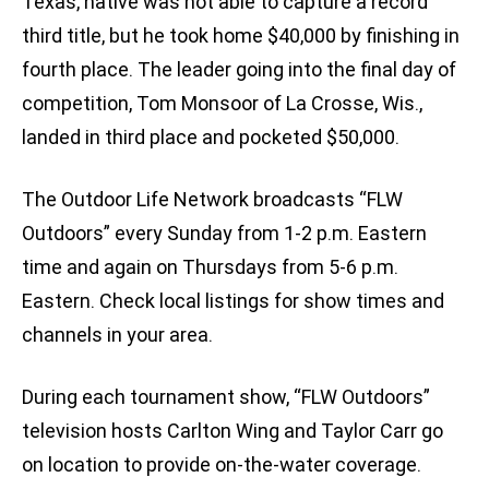
Texas, native was not able to capture a record
third title, but he took home $40,000 by finishing in
fourth place. The leader going into the final day of
competition, Tom Monsoor of La Crosse, Wis.,
landed in third place and pocketed $50,000.
The Outdoor Life Network broadcasts “FLW
Outdoors” every Sunday from 1-2 p.m. Eastern
time and again on Thursdays from 5-6 p.m.
Eastern. Check local listings for show times and
channels in your area.
During each tournament show, “FLW Outdoors”
television hosts Carlton Wing and Taylor Carr go
on location to provide on-the-water coverage.