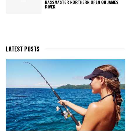
BASSMASTER NORTHERN OPEN ON JAMES
RIVER
LATEST POSTS