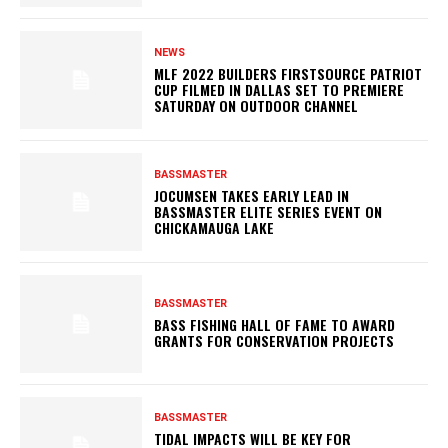
NEWS
MLF 2022 BUILDERS FIRSTSOURCE PATRIOT
CUP FILMED IN DALLAS SET TO PREMIERE
SATURDAY ON OUTDOOR CHANNEL
BASSMASTER
JOCUMSEN TAKES EARLY LEAD IN
BASSMASTER ELITE SERIES EVENT ON
CHICKAMAUGA LAKE
BASSMASTER
BASS FISHING HALL OF FAME TO AWARD
GRANTS FOR CONSERVATION PROJECTS
BASSMASTER
TIDAL IMPACTS WILL BE KEY FOR