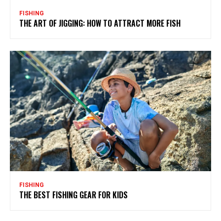
FISHING
THE ART OF JIGGING: HOW TO ATTRACT MORE FISH
FISHING
THE BEST FISHING GEAR FOR KIDS