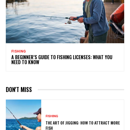
FISHING
A BEGINNER’S GUIDE TO FISHING LICENSES: WHAT YOU
NEED TO KNOW
DON'T MISS
FISHING
THE ART OF JIGGING: HOW TO ATTRACT MORE
FISH