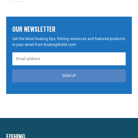
OUR NEWSLETTER
Get the latest boating tips, fishing resources and featured products
in your email from BoatingWorld.com!
SIGN UP
FISHING