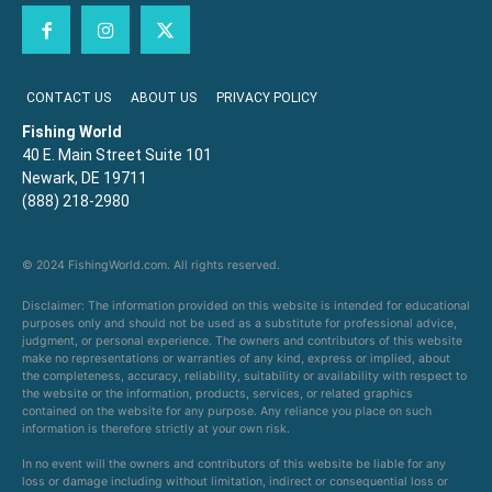
CONTACT US
ABOUT US
PRIVACY POLICY
Fishing World
40 E. Main Street Suite 101
Newark, DE 19711
(888) 218-2980
© 2024 FishingWorld.com. All rights reserved.
Disclaimer: The information provided on this website is intended for educational
purposes only and should not be used as a substitute for professional advice,
judgment, or personal experience. The owners and contributors of this website
make no representations or warranties of any kind, express or implied, about
the completeness, accuracy, reliability, suitability or availability with respect to
the website or the information, products, services, or related graphics
contained on the website for any purpose. Any reliance you place on such
information is therefore strictly at your own risk.
In no event will the owners and contributors of this website be liable for any
loss or damage including without limitation, indirect or consequential loss or