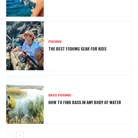
FISHING
THE BEST FISHING GEAR FOR KIDS
BASS FISHING
HOW TO FIND BASS IN ANY BODY OF WATER