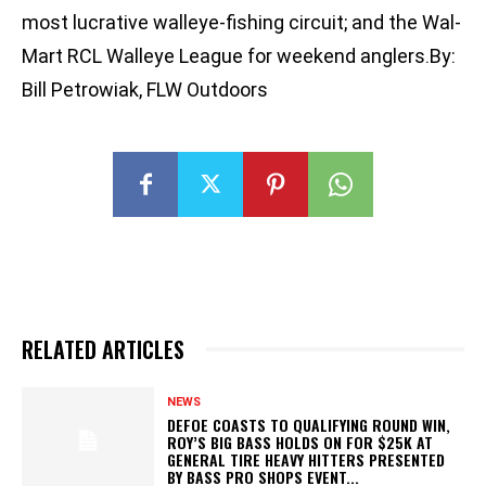
most lucrative walleye-fishing circuit; and the Wal-
Mart RCL Walleye League for weekend anglers.By:
Bill Petrowiak, FLW Outdoors
RELATED ARTICLES
NEWS
DEFOE COASTS TO QUALIFYING ROUND WIN,
ROY’S BIG BASS HOLDS ON FOR $25K AT
GENERAL TIRE HEAVY HITTERS PRESENTED
BY BASS PRO SHOPS EVENT...