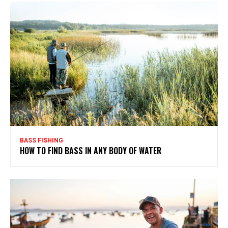
BASS FISHING
HOW TO FIND BASS IN ANY BODY OF WATER