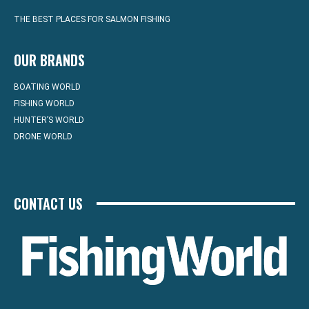
THE BEST PLACES FOR SALMON FISHING
OUR BRANDS
BOATING WORLD
FISHING WORLD
HUNTER’S WORLD
DRONE WORLD
CONTACT US