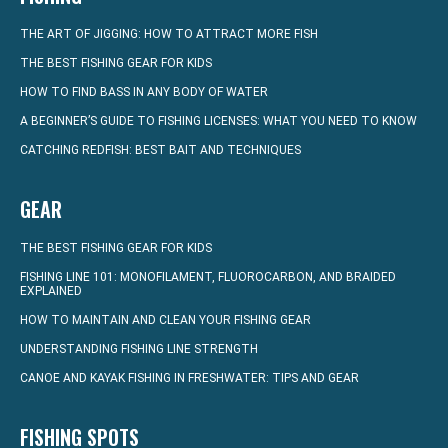
THE ART OF JIGGING: HOW TO ATTRACT MORE FISH
THE BEST FISHING GEAR FOR KIDS
HOW TO FIND BASS IN ANY BODY OF WATER
A BEGINNER’S GUIDE TO FISHING LICENSES: WHAT YOU NEED TO KNOW
CATCHING REDFISH: BEST BAIT AND TECHNIQUES
GEAR
THE BEST FISHING GEAR FOR KIDS
FISHING LINE 101: MONOFILAMENT, FLUOROCARBON, AND BRAIDED
EXPLAINED
HOW TO MAINTAIN AND CLEAN YOUR FISHING GEAR
UNDERSTANDING FISHING LINE STRENGTH
CANOE AND KAYAK FISHING IN FRESHWATER: TIPS AND GEAR
FISHING SPOTS