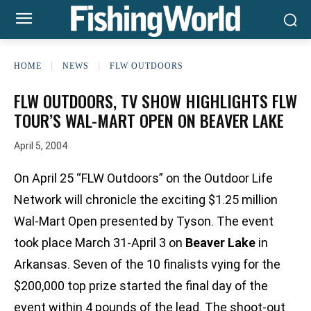
HOME
NEWS
FLW OUTDOORS
FLW OUTDOORS, TV SHOW HIGHLIGHTS FLW
TOUR’S WAL-MART OPEN ON BEAVER LAKE
April 5, 2004
On April 25 “FLW Outdoors” on the Outdoor Life
Network will chronicle the exciting $1.25 million
Wal-Mart Open presented by Tyson. The event
took place March 31-April 3 on
Beaver Lake
in
Arkansas. Seven of the 10 finalists vying for the
$200,000 top prize started the final day of the
event within 4 pounds of the lead. The shoot-out