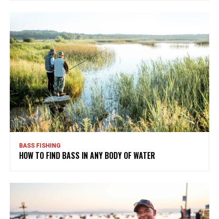
BASS FISHING
HOW TO FIND BASS IN ANY BODY OF WATER