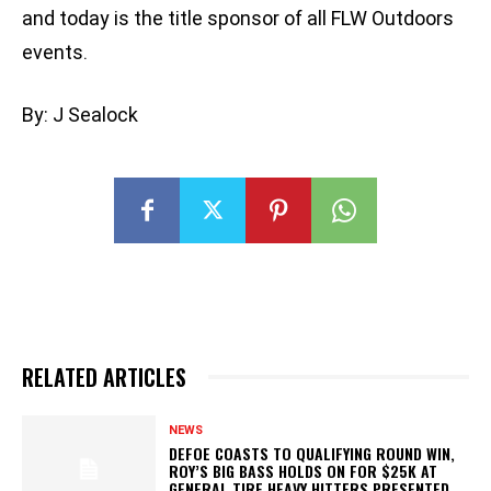
and today is the title sponsor of all FLW Outdoors
events.
By: J Sealock
RELATED ARTICLES
NEWS
DEFOE COASTS TO QUALIFYING ROUND WIN,
ROY’S BIG BASS HOLDS ON FOR $25K AT
GENERAL TIRE HEAVY HITTERS PRESENTED