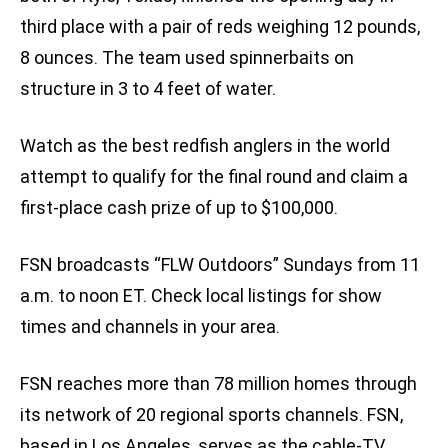
third place with a pair of reds weighing 12 pounds,
8 ounces. The team used spinnerbaits on
structure in 3 to 4 feet of water.
Watch as the best redfish anglers in the world
attempt to qualify for the final round and claim a
first-place cash prize of up to $100,000.
FSN broadcasts “FLW Outdoors” Sundays from 11
a.m. to noon ET. Check local listings for show
times and channels in your area.
FSN reaches more than 78 million homes through
its network of 20 regional sports channels. FSN,
based in Los Angeles, serves as the cable-TV