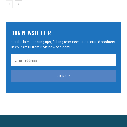
OUR NEWSLETTER
Get the latest boating tips, fishing resources and featured products
in your email from BoatingWorld.com!
SIGN UP