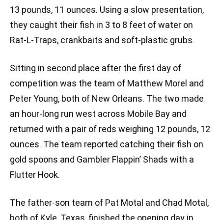
13 pounds, 11 ounces. Using a slow presentation,
they caught their fish in 3 to 8 feet of water on
Rat-L-Traps, crankbaits and soft-plastic grubs.
Sitting in second place after the first day of
competition was the team of Matthew Morel and
Peter Young, both of New Orleans. The two made
an hour-long run west across Mobile Bay and
returned with a pair of reds weighing 12 pounds, 12
ounces. The team reported catching their fish on
gold spoons and Gambler Flappin’ Shads with a
Flutter Hook.
The father-son team of Pat Motal and Chad Motal,
both of Kyle, Texas, finished the opening day in