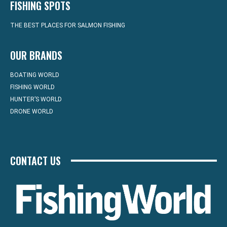
FISHING SPOTS
THE BEST PLACES FOR SALMON FISHING
OUR BRANDS
BOATING WORLD
FISHING WORLD
HUNTER’S WORLD
DRONE WORLD
CONTACT US