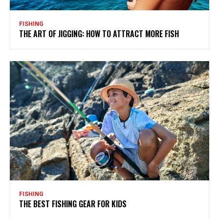
FISHING
THE ART OF JIGGING: HOW TO ATTRACT MORE FISH
FISHING
THE BEST FISHING GEAR FOR KIDS