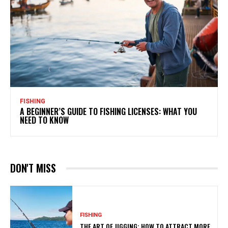
FISHING
A BEGINNER’S GUIDE TO FISHING LICENSES: WHAT YOU
NEED TO KNOW
DON'T MISS
FISHING
THE ART OF JIGGING: HOW TO ATTRACT MORE