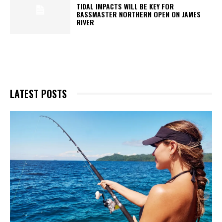
TIDAL IMPACTS WILL BE KEY FOR
BASSMASTER NORTHERN OPEN ON JAMES
RIVER
LATEST POSTS