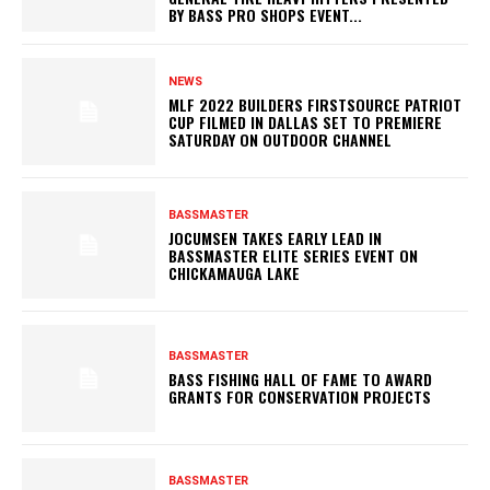
BY BASS PRO SHOPS EVENT...
NEWS
MLF 2022 BUILDERS FIRSTSOURCE PATRIOT
CUP FILMED IN DALLAS SET TO PREMIERE
SATURDAY ON OUTDOOR CHANNEL
BASSMASTER
JOCUMSEN TAKES EARLY LEAD IN
BASSMASTER ELITE SERIES EVENT ON
CHICKAMAUGA LAKE
BASSMASTER
BASS FISHING HALL OF FAME TO AWARD
GRANTS FOR CONSERVATION PROJECTS
BASSMASTER