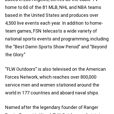
home to 60 of the 81 MLB, NHL and NBA teams
based in the United States and produces over
4,500 live events each year. In addition to home-
team games, FSN telecasts a wide variety of
national sports events and programming, including
the “Best Damn Sports Show Period” and “Beyond
the Glory.”
“FLW Outdoors” is also televised on the American
Forces Network, which reaches over 800,000
service men and women stationed around the
world in 177 countries and aboard naval ships.
Named after the legendary founder of Ranger