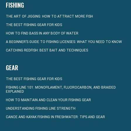
FISHING
THE ART OF JIGGING: HOW TO ATTRACT MORE FISH
THE BEST FISHING GEAR FOR KIDS
HOW TO FIND BASS IN ANY BODY OF WATER
A BEGINNER’S GUIDE TO FISHING LICENSES: WHAT YOU NEED TO KNOW
CATCHING REDFISH: BEST BAIT AND TECHNIQUES
GEAR
THE BEST FISHING GEAR FOR KIDS
FISHING LINE 101: MONOFILAMENT, FLUOROCARBON, AND BRAIDED
EXPLAINED
HOW TO MAINTAIN AND CLEAN YOUR FISHING GEAR
UNDERSTANDING FISHING LINE STRENGTH
CANOE AND KAYAK FISHING IN FRESHWATER: TIPS AND GEAR