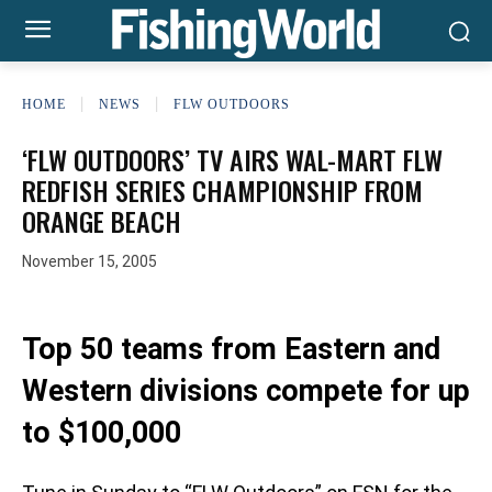
HOME
NEWS
FLW OUTDOORS
‘FLW OUTDOORS’ TV AIRS WAL-MART FLW
REDFISH SERIES CHAMPIONSHIP FROM
ORANGE BEACH
November 15, 2005
Top 50 teams from Eastern and
Western divisions compete for up
to $100,000