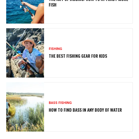
FISH
FISHING
THE BEST FISHING GEAR FOR KIDS
BASS FISHING
HOW TO FIND BASS IN ANY BODY OF WATER