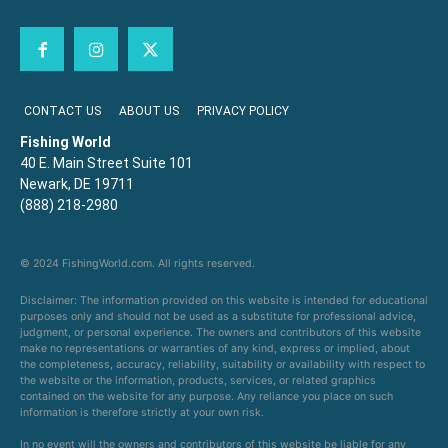
CONTACT US
ABOUT US
PRIVACY POLICY
Fishing World
40 E. Main Street Suite 101
Newark, DE 19711
(888) 218-2980
© 2024 FishingWorld.com. All rights reserved.
Disclaimer: The information provided on this website is intended for educational
purposes only and should not be used as a substitute for professional advice,
judgment, or personal experience. The owners and contributors of this website
make no representations or warranties of any kind, express or implied, about
the completeness, accuracy, reliability, suitability or availability with respect to
the website or the information, products, services, or related graphics
contained on the website for any purpose. Any reliance you place on such
information is therefore strictly at your own risk.
In no event will the owners and contributors of this website be liable for any