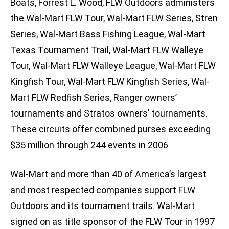
Boats, Forrest L. Wood, FLW Outdoors administers
the Wal-Mart FLW Tour, Wal-Mart FLW Series, Stren
Series, Wal-Mart Bass Fishing League, Wal-Mart
Texas Tournament Trail, Wal-Mart FLW Walleye
Tour, Wal-Mart FLW Walleye League, Wal-Mart FLW
Kingfish Tour, Wal-Mart FLW Kingfish Series, Wal-
Mart FLW Redfish Series, Ranger owners’
tournaments and Stratos owners’ tournaments.
These circuits offer combined purses exceeding
$35 million through 244 events in 2006.
Wal-Mart and more than 40 of America’s largest
and most respected companies support FLW
Outdoors and its tournament trails. Wal-Mart
signed on as title sponsor of the FLW Tour in 1997