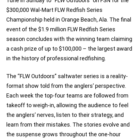
Tune in Sunday to “FLW Outdoors” on FSN for the
$300,000 Wal-Mart FLW Redfish Series
Championship held in Orange Beach, Ala. The final
event of the $1.9 million FLW Redfish Series
season concludes with the winning team claiming
a cash prize of up to $100,000 – the largest award
in the history of professional redfishing.
The “FLW Outdoors” saltwater series is a reality-
format show told from the anglers’ perspective.
Each week the top-four teams are followed from
takeoff to weigh-in, allowing the audience to feel
the anglers’ nerves, listen to their strategy, and
learn from their mistakes. The stories evolve and
the suspense grows throughout the one-hour