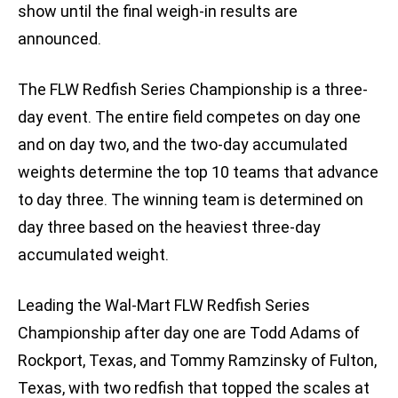
show until the final weigh-in results are
announced.
The FLW Redfish Series Championship is a three-
day event. The entire field competes on day one
and on day two, and the two-day accumulated
weights determine the top 10 teams that advance
to day three. The winning team is determined on
day three based on the heaviest three-day
accumulated weight.
Leading the Wal-Mart FLW Redfish Series
Championship after day one are Todd Adams of
Rockport, Texas, and Tommy Ramzinsky of Fulton,
Texas, with two redfish that topped the scales at