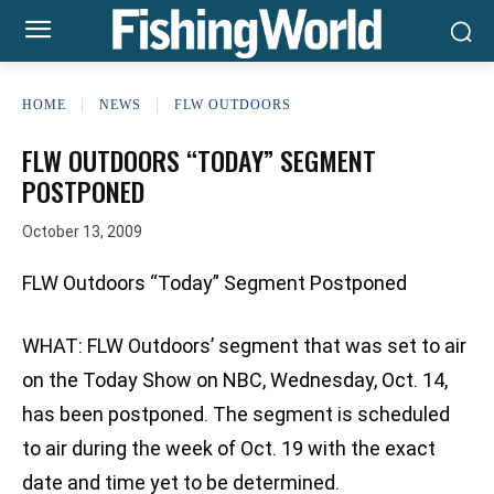
HOME
NEWS
FLW OUTDOORS
FLW OUTDOORS “TODAY” SEGMENT
POSTPONED
October 13, 2009
FLW Outdoors “Today” Segment Postponed
WHAT: FLW Outdoors’ segment that was set to air
on the Today Show on NBC, Wednesday, Oct. 14,
has been postponed. The segment is scheduled
to air during the week of Oct. 19 with the exact
date and time yet to be determined.