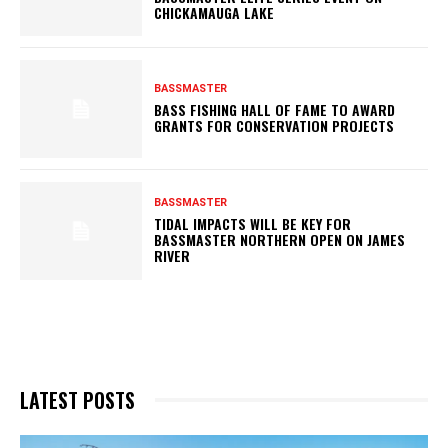
CHICKAMAUGA LAKE
BASSMASTER
BASS FISHING HALL OF FAME TO AWARD
GRANTS FOR CONSERVATION PROJECTS
BASSMASTER
TIDAL IMPACTS WILL BE KEY FOR
BASSMASTER NORTHERN OPEN ON JAMES
RIVER
LATEST POSTS