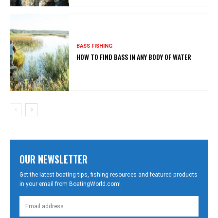
BASS FISHING
HOW TO FIND BASS IN ANY BODY OF WATER
OUR NEWSLETTER
Get the latest boating tips, fishing resources and featured products
in your email from BoatingWorld.com!