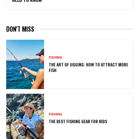
DON'T MISS
FISHING
THE ART OF JIGGING: HOW TO ATTRACT MORE
FISH
FISHING
THE BEST FISHING GEAR FOR KIDS