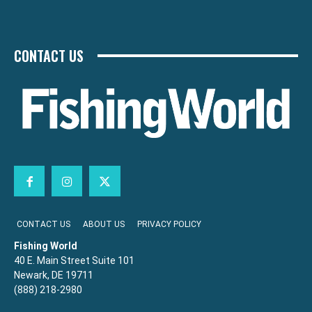
CONTACT US
CONTACT US
ABOUT US
PRIVACY POLICY
Fishing World
40 E. Main Street Suite 101
Newark, DE 19711
(888) 218-2980