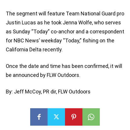
The segment will feature Team National Guard pro
Justin Lucas as he took Jenna Wolfe, who serves
as Sunday “Today” co-anchor and a correspondent
for NBC News’ weekday “Today,” fishing on the
California Delta recently.
Once the date and time has been confirmed, it will
be announced by FLW Outdoors.
By: Jeff McCoy, PR dir, FLW Outdoors