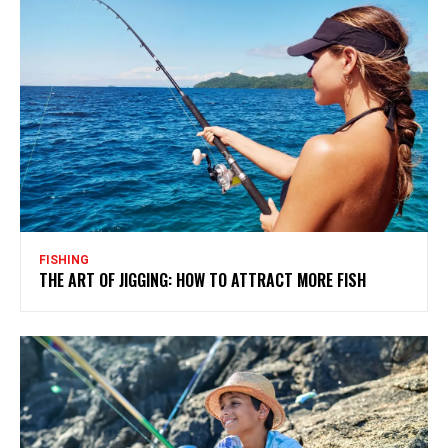
FISHING
THE ART OF JIGGING: HOW TO ATTRACT MORE FISH