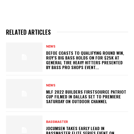
RELATED ARTICLES
NEWS
DEFOE COASTS TO QUALIFYING ROUND WIN,
ROY’S BIG BASS HOLDS ON FOR $25K AT
GENERAL TIRE HEAVY HITTERS PRESENTED
BY BASS PRO SHOPS EVENT...
NEWS
MLF 2022 BUILDERS FIRSTSOURCE PATRIOT
CUP FILMED IN DALLAS SET TO PREMIERE
SATURDAY ON OUTDOOR CHANNEL
BASSMASTER
JOCUMSEN TAKES EARLY LEAD IN
BASSMASTER ELITE SERIES EVENT ON