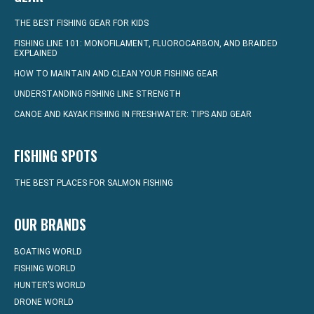
THE BEST FISHING GEAR FOR KIDS
FISHING LINE 101: MONOFILAMENT, FLUOROCARBON, AND BRAIDED
EXPLAINED
HOW TO MAINTAIN AND CLEAN YOUR FISHING GEAR
UNDERSTANDING FISHING LINE STRENGTH
CANOE AND KAYAK FISHING IN FRESHWATER: TIPS AND GEAR
FISHING SPOTS
THE BEST PLACES FOR SALMON FISHING
OUR BRANDS
BOATING WORLD
FISHING WORLD
HUNTER’S WORLD
DRONE WORLD