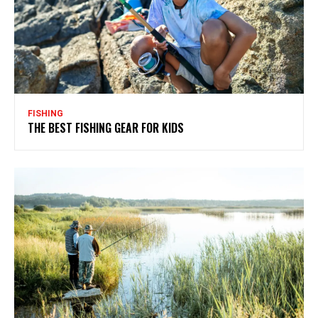
FISHING
THE BEST FISHING GEAR FOR KIDS