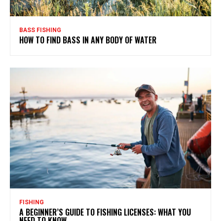
BASS FISHING
HOW TO FIND BASS IN ANY BODY OF WATER
FISHING
A BEGINNER’S GUIDE TO FISHING LICENSES: WHAT YOU
NEED TO KNOW