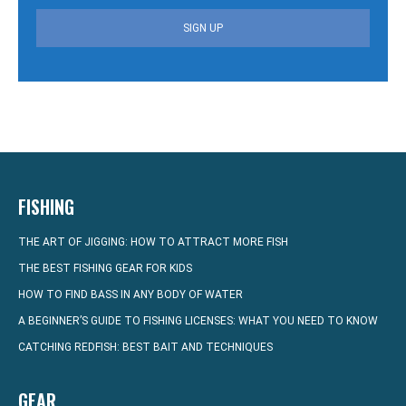
SIGN UP
FISHING
THE ART OF JIGGING: HOW TO ATTRACT MORE FISH
THE BEST FISHING GEAR FOR KIDS
HOW TO FIND BASS IN ANY BODY OF WATER
A BEGINNER’S GUIDE TO FISHING LICENSES: WHAT YOU NEED TO KNOW
CATCHING REDFISH: BEST BAIT AND TECHNIQUES
GEAR