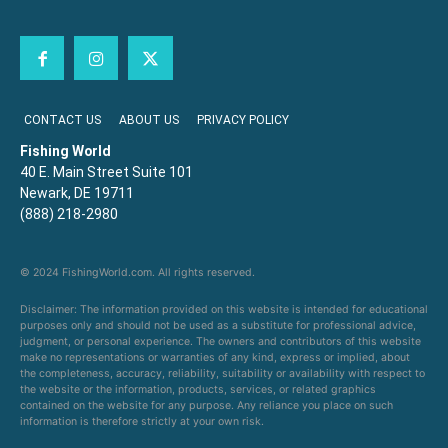
CONTACT US
ABOUT US
PRIVACY POLICY
Fishing World
40 E. Main Street Suite 101
Newark, DE 19711
(888) 218-2980
© 2024 FishingWorld.com. All rights reserved.
Disclaimer: The information provided on this website is intended for educational
purposes only and should not be used as a substitute for professional advice,
judgment, or personal experience. The owners and contributors of this website
make no representations or warranties of any kind, express or implied, about
the completeness, accuracy, reliability, suitability or availability with respect to
the website or the information, products, services, or related graphics
contained on the website for any purpose. Any reliance you place on such
information is therefore strictly at your own risk.