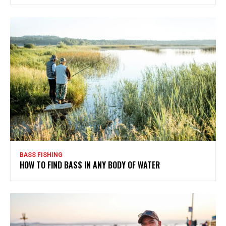
BASS FISHING
HOW TO FIND BASS IN ANY BODY OF WATER