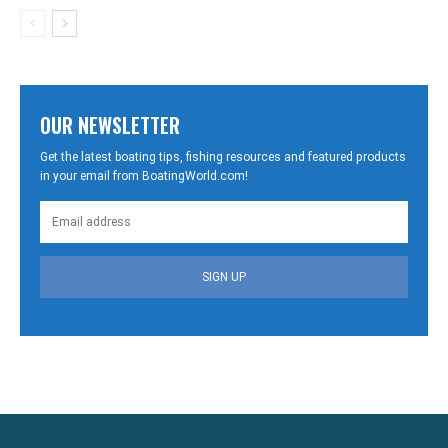
OUR NEWSLETTER
Get the latest boating tips, fishing resources and featured products
in your email from BoatingWorld.com!
SIGN UP