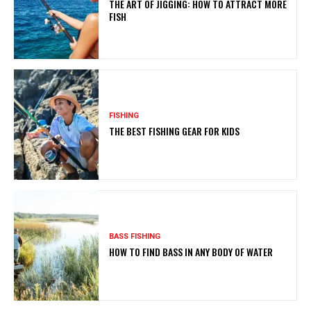
THE ART OF JIGGING: HOW TO ATTRACT MORE
FISH
FISHING
THE BEST FISHING GEAR FOR KIDS
BASS FISHING
HOW TO FIND BASS IN ANY BODY OF WATER