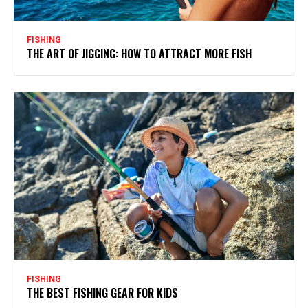
FISHING
THE ART OF JIGGING: HOW TO ATTRACT MORE FISH
FISHING
THE BEST FISHING GEAR FOR KIDS