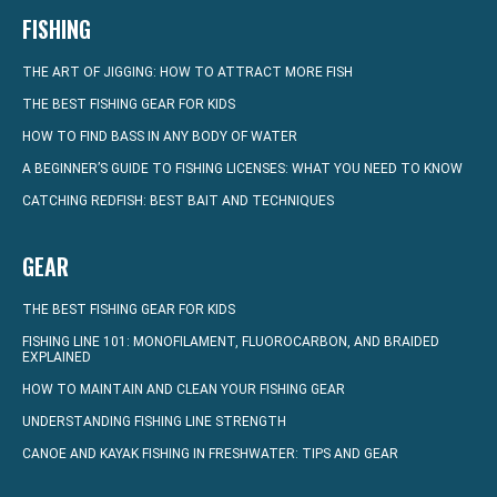
FISHING
THE ART OF JIGGING: HOW TO ATTRACT MORE FISH
THE BEST FISHING GEAR FOR KIDS
HOW TO FIND BASS IN ANY BODY OF WATER
A BEGINNER’S GUIDE TO FISHING LICENSES: WHAT YOU NEED TO KNOW
CATCHING REDFISH: BEST BAIT AND TECHNIQUES
GEAR
THE BEST FISHING GEAR FOR KIDS
FISHING LINE 101: MONOFILAMENT, FLUOROCARBON, AND BRAIDED
EXPLAINED
HOW TO MAINTAIN AND CLEAN YOUR FISHING GEAR
UNDERSTANDING FISHING LINE STRENGTH
CANOE AND KAYAK FISHING IN FRESHWATER: TIPS AND GEAR