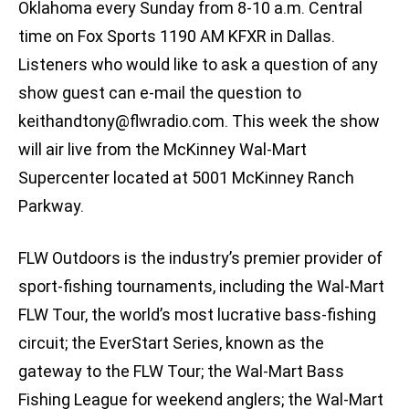
Oklahoma every Sunday from 8-10 a.m. Central
time on Fox Sports 1190 AM KFXR in Dallas.
Listeners who would like to ask a question of any
show guest can e-mail the question to
keithandtony@flwradio.com
. This week the show
will air live from the McKinney Wal-Mart
Supercenter located at 5001 McKinney Ranch
Parkway.
FLW Outdoors is the industry’s premier provider of
sport-fishing tournaments, including the Wal-Mart
FLW Tour, the world’s most lucrative bass-fishing
circuit; the EverStart Series, known as the
gateway to the FLW Tour; the Wal-Mart Bass
Fishing League for weekend anglers; the Wal-Mart