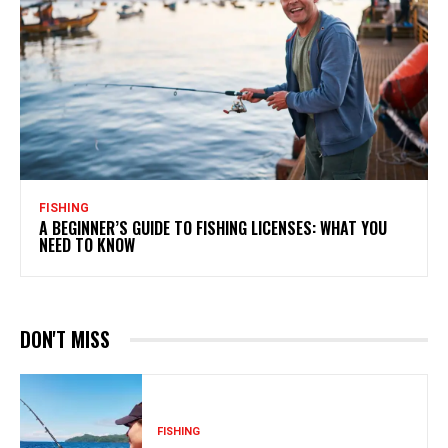
FISHING
A BEGINNER’S GUIDE TO FISHING LICENSES: WHAT YOU
NEED TO KNOW
DON'T MISS
FISHING