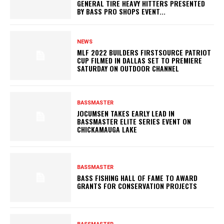
GENERAL TIRE HEAVY HITTERS PRESENTED
BY BASS PRO SHOPS EVENT...
NEWS
MLF 2022 BUILDERS FIRSTSOURCE PATRIOT
CUP FILMED IN DALLAS SET TO PREMIERE
SATURDAY ON OUTDOOR CHANNEL
BASSMASTER
JOCUMSEN TAKES EARLY LEAD IN
BASSMASTER ELITE SERIES EVENT ON
CHICKAMAUGA LAKE
BASSMASTER
BASS FISHING HALL OF FAME TO AWARD
GRANTS FOR CONSERVATION PROJECTS