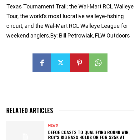
Texas Tournament Trail; the Wal-Mart RCL Walleye
Tour, the world’s most lucrative walleye-fishing
circuit; and the Wal-Mart RCL Walleye League for
weekend anglers.By: Bill Petrowiak, FLW Outdoors
RELATED ARTICLES
NEWS
DEFOE COASTS TO QUALIFYING ROUND WIN,
ROY’S BIG BASS HOLDS ON FOR $25K AT