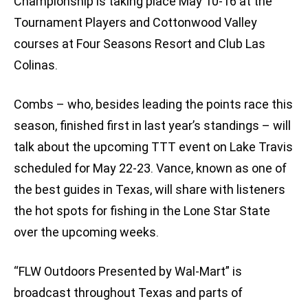
Championship is taking place May 10-16 at the
Tournament Players and Cottonwood Valley
courses at Four Seasons Resort and Club Las
Colinas.
Combs – who, besides leading the points race this
season, finished first in last year’s standings – will
talk about the upcoming TTT event on Lake Travis
scheduled for May 22-23. Vance, known as one of
the best guides in Texas, will share with listeners
the hot spots for fishing in the Lone Star State
over the upcoming weeks.
“FLW Outdoors Presented by Wal-Mart” is
broadcast throughout Texas and parts of