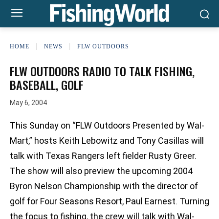
HOME
NEWS
FLW OUTDOORS
FLW OUTDOORS RADIO TO TALK FISHING,
BASEBALL, GOLF
May 6, 2004
This Sunday on “FLW Outdoors Presented by Wal-
Mart,” hosts Keith Lebowitz and Tony Casillas will
talk with Texas Rangers left fielder Rusty Greer.
The show will also preview the upcoming 2004
Byron Nelson Championship with the director of
golf for Four Seasons Resort, Paul Earnest. Turning
the focus to fishing, the crew will talk with Wal-