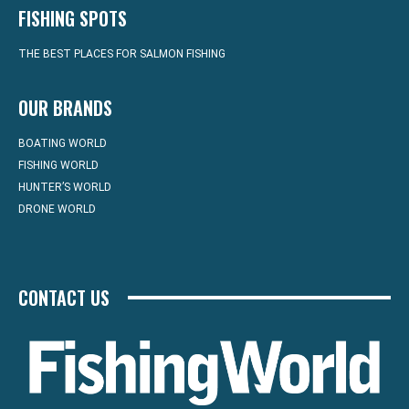
FISHING SPOTS
THE BEST PLACES FOR SALMON FISHING
OUR BRANDS
BOATING WORLD
FISHING WORLD
HUNTER’S WORLD
DRONE WORLD
CONTACT US