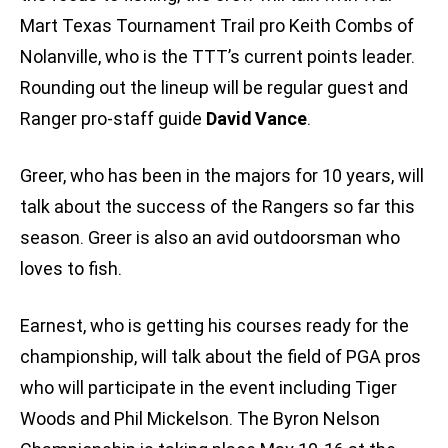
Mart Texas Tournament Trail pro Keith Combs of
Nolanville, who is the TTT’s current points leader.
Rounding out the lineup will be regular guest and
Ranger pro-staff guide
David Vance
.
Greer, who has been in the majors for 10 years, will
talk about the success of the Rangers so far this
season. Greer is also an avid outdoorsman who
loves to fish.
Earnest, who is getting his courses ready for the
championship, will talk about the field of PGA pros
who will participate in the event including Tiger
Woods and Phil Mickelson. The Byron Nelson