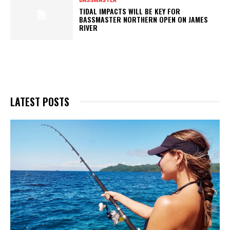
BASSMASTER
TIDAL IMPACTS WILL BE KEY FOR
BASSMASTER NORTHERN OPEN ON JAMES
RIVER
LATEST POSTS