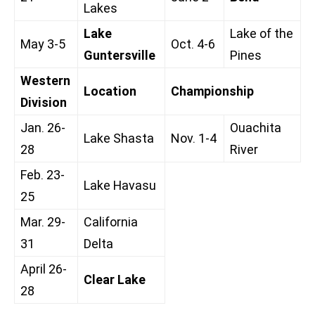
Lakes
Lake
Lake of the
May 3-5
Oct. 4-6
Guntersville
Pines
Western
Location
Championship
Division
Jan. 26-
Ouachita
Lake Shasta
Nov. 1-4
28
River
Feb. 23-
Lake Havasu
25
Mar. 29-
California
31
Delta
April 26-
Clear Lake
28