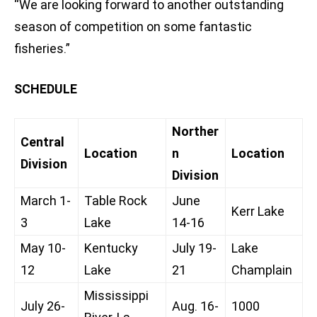
“We are looking forward to another outstanding
season of competition on some fantastic
fisheries.”
SCHEDULE
Norther
Central
Location
n
Location
Division
Division
March 1-
Table Rock
June
Kerr Lake
3
Lake
14-16
May 10-
Kentucky
July 19-
Lake
12
Lake
21
Champlain
Mississippi
July 26-
Aug. 16-
1000