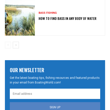
BASS FISHING
HOW TO FIND BASS IN ANY BODY OF WATER
OUR NEWSLETTER
Get the latest boating tips, fishing resources and featured products
in your email from BoatingWorld.com!
SIGN UP