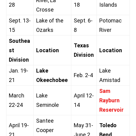
River, La
28
18
Islands
Crosse
Sept. 13-
Lake of the
Sept. 6-
Potomac
15
Ozarks
8
River
Southea
Texas
st
Location
Location
Division
Division
Jan. 19-
Lake
Lake
Feb. 2-4
21
Okeechobee
Amistad
Sam
March
Lake
April 12-
Rayburn
22-24
Seminole
14
Reservoir
Santee
April 19-
May 31-
Toledo
Cooper
21
June 2
Bend