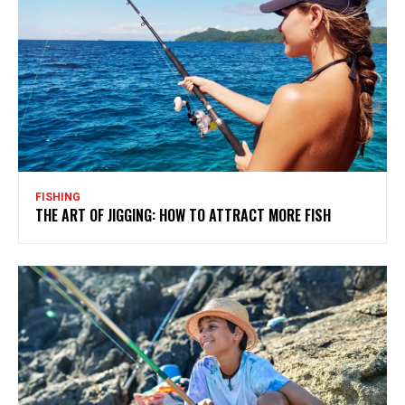
FISHING
THE ART OF JIGGING: HOW TO ATTRACT MORE FISH