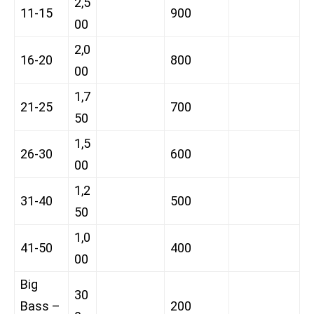
2,5
11-15
900
00
2,0
16-20
800
00
1,7
21-25
700
50
1,5
26-30
600
00
1,2
31-40
500
50
1,0
41-50
400
00
Big
30
Bass –
200