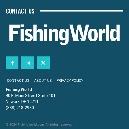
CONTACT US
CONTACT US
ABOUT US
PRIVACY POLICY
Fishing World
40 E. Main Street Suite 101
Newark, DE 19711
(888) 218-2980
© 2024 FishingWorld.com. All rights reserved.