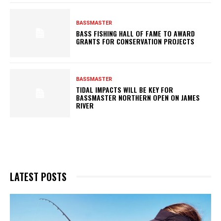
BASSMASTER
BASS FISHING HALL OF FAME TO AWARD
GRANTS FOR CONSERVATION PROJECTS
BASSMASTER
TIDAL IMPACTS WILL BE KEY FOR
BASSMASTER NORTHERN OPEN ON JAMES
RIVER
LATEST POSTS