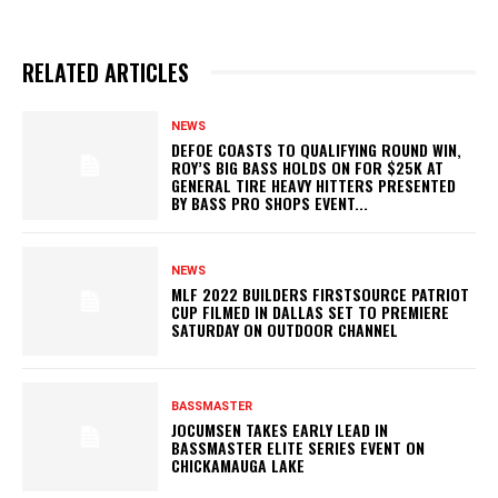
RELATED ARTICLES
NEWS
DEFOE COASTS TO QUALIFYING ROUND WIN,
ROY’S BIG BASS HOLDS ON FOR $25K AT
GENERAL TIRE HEAVY HITTERS PRESENTED
BY BASS PRO SHOPS EVENT...
NEWS
MLF 2022 BUILDERS FIRSTSOURCE PATRIOT
CUP FILMED IN DALLAS SET TO PREMIERE
SATURDAY ON OUTDOOR CHANNEL
BASSMASTER
JOCUMSEN TAKES EARLY LEAD IN
BASSMASTER ELITE SERIES EVENT ON
CHICKAMAUGA LAKE