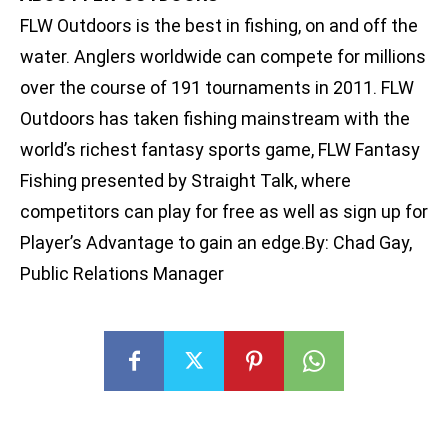
FLW Outdoors is the best in fishing, on and off the
water. Anglers worldwide can compete for millions
over the course of 191 tournaments in 2011. FLW
Outdoors has taken fishing mainstream with the
world’s richest fantasy sports game, FLW Fantasy
Fishing presented by Straight Talk, where
competitors can play for free as well as sign up for
Player’s Advantage to gain an edge.By: Chad Gay,
Public Relations Manager