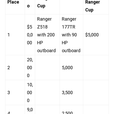
Place
Ranger
o
Cup
Cup
Ranger
Ranger
$5
Z518
177TR
1
0,0
with 200
with 90
$5,000
00
HP
HP
outboard
outboard
20,
2
00
5,000
0
10,
3
00
3,500
0
9,0
4
2,500