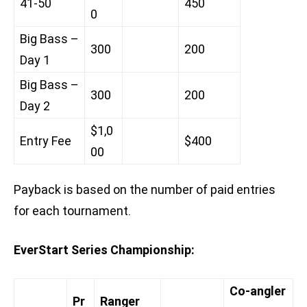
41-50
450
0
Big Bass –
300
200
Day 1
Big Bass –
300
200
Day 2
$1,0
Entry Fee
$400
00
Payback is based on the number of paid entries
for each tournament.
EverStart Series Championship:
Co-angler
Pr
Ranger