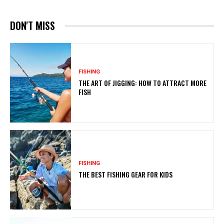
DON'T MISS
FISHING
THE ART OF JIGGING: HOW TO ATTRACT MORE
FISH
FISHING
THE BEST FISHING GEAR FOR KIDS