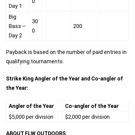
0
Day 1
Big
30
Bass –
200
0
Day 2
Payback is based on the number of paid entries in
qualifying tournaments.
Strike King Angler of the Year and Co-angler of
the Year:
Angler of the Year
Co-angler of the Year
$5,000 per division
$2,000 per division
ABOUT FLW OUTDOORS