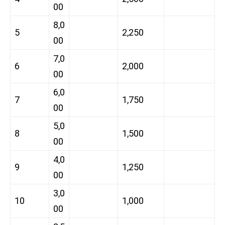
00
8,0
5
2,250
00
7,0
6
2,000
00
6,0
7
1,750
00
5,0
8
1,500
00
4,0
9
1,250
00
3,0
10
1,000
00