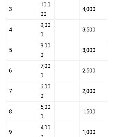
10,0
3
4,000
00
9,00
4
3,500
0
8,00
5
3,000
0
7,00
6
2,500
0
6,00
7
2,000
0
5,00
8
1,500
0
4,00
9
1,000
0