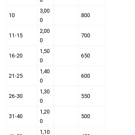
3,00
10
800
0
2,00
11-15
700
0
1,50
16-20
650
0
1,40
21-25
600
0
1,30
26-30
550
0
1,20
31-40
500
0
1,10