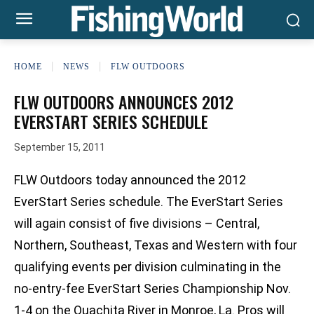
HOME
NEWS
FLW OUTDOORS
FLW OUTDOORS ANNOUNCES 2012
EVERSTART SERIES SCHEDULE
September 15, 2011
FLW Outdoors today announced the 2012
EverStart Series schedule. The EverStart Series
will again consist of five divisions – Central,
Northern, Southeast, Texas and Western with four
qualifying events per division culminating in the
no-entry-fee EverStart Series Championship Nov.
1-4 on the Ouachita River in Monroe, La. Pros will