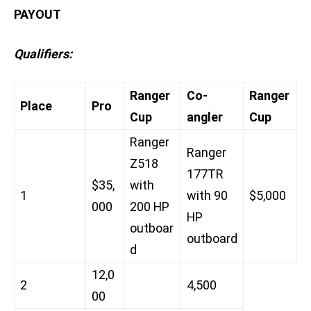
PAYOUT
Qualifiers:
Ranger
Co-
Ranger
Place
Pro
Cup
angler
Cup
Ranger
Ranger
Z518
177TR
$35,
with
1
with 90
$5,000
000
200 HP
HP
outboar
outboard
d
12,0
2
4,500
00