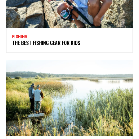
FISHING
THE BEST FISHING GEAR FOR KIDS