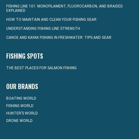
FISHING LINE 101: MONOFILAMENT, FLUOROCARBON, AND BRAIDED
EXPLAINED
HOW TO MAINTAIN AND CLEAN YOUR FISHING GEAR
UNDERSTANDING FISHING LINE STRENGTH
CANOE AND KAYAK FISHING IN FRESHWATER: TIPS AND GEAR
FISHING SPOTS
THE BEST PLACES FOR SALMON FISHING
OUR BRANDS
BOATING WORLD
FISHING WORLD
HUNTER’S WORLD
DRONE WORLD