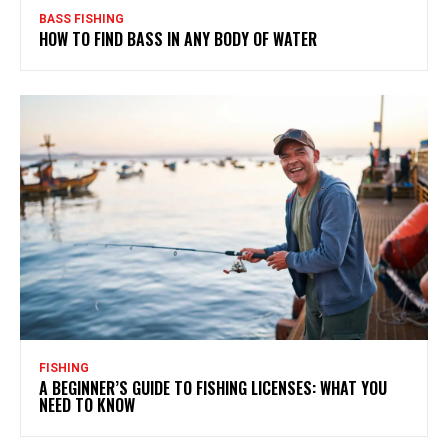
BASS FISHING
HOW TO FIND BASS IN ANY BODY OF WATER
FISHING
A BEGINNER’S GUIDE TO FISHING LICENSES: WHAT YOU
NEED TO KNOW