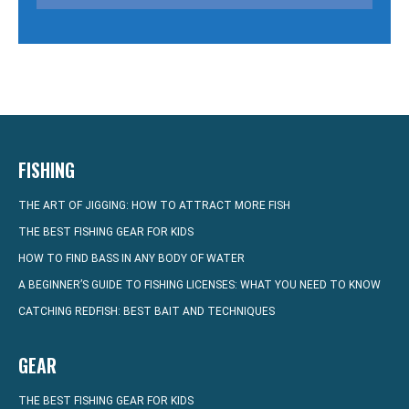
FISHING
THE ART OF JIGGING: HOW TO ATTRACT MORE FISH
THE BEST FISHING GEAR FOR KIDS
HOW TO FIND BASS IN ANY BODY OF WATER
A BEGINNER’S GUIDE TO FISHING LICENSES: WHAT YOU NEED TO KNOW
CATCHING REDFISH: BEST BAIT AND TECHNIQUES
GEAR
THE BEST FISHING GEAR FOR KIDS