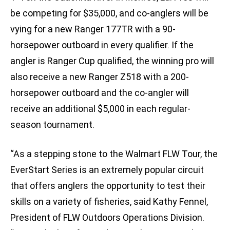
be competing for $35,000, and co-anglers will be
vying for a new Ranger 177TR with a 90-
horsepower outboard in every qualifier. If the
angler is Ranger Cup qualified, the winning pro will
also receive a new Ranger Z518 with a 200-
horsepower outboard and the co-angler will
receive an additional $5,000 in each regular-
season tournament.
“As a stepping stone to the Walmart FLW Tour, the
EverStart Series is an extremely popular circuit
that offers anglers the opportunity to test their
skills on a variety of fisheries, said Kathy Fennel,
President of FLW Outdoors Operations Division.