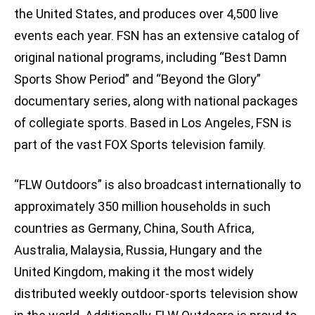
the United States, and produces over 4,500 live
events each year. FSN has an extensive catalog of
original national programs, including “Best Damn
Sports Show Period” and “Beyond the Glory”
documentary series, along with national packages
of collegiate sports. Based in Los Angeles, FSN is
part of the vast FOX Sports television family.
“FLW Outdoors” is also broadcast internationally to
approximately 350 million households in such
countries as Germany, China, South Africa,
Australia, Malaysia, Russia, Hungary and the
United Kingdom, making it the most widely
distributed weekly outdoor-sports television show