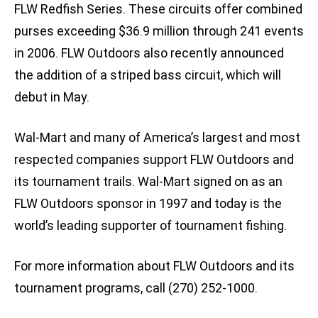
FLW Redfish Series. These circuits offer combined
purses exceeding $36.9 million through 241 events
in 2006. FLW Outdoors also recently announced
the addition of a striped bass circuit, which will
debut in May.
Wal-Mart and many of America’s largest and most
respected companies support FLW Outdoors and
its tournament trails. Wal-Mart signed on as an
FLW Outdoors sponsor in 1997 and today is the
world’s leading supporter of tournament fishing.
For more information about FLW Outdoors and its
tournament programs, call (270) 252-1000.