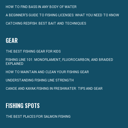
HOW TO FIND BASS IN ANY BODY OF WATER
A BEGINNER’S GUIDE TO FISHING LICENSES: WHAT YOU NEED TO KNOW
CATCHING REDFISH: BEST BAIT AND TECHNIQUES
GEAR
THE BEST FISHING GEAR FOR KIDS
FISHING LINE 101: MONOFILAMENT, FLUOROCARBON, AND BRAIDED
EXPLAINED
HOW TO MAINTAIN AND CLEAN YOUR FISHING GEAR
UNDERSTANDING FISHING LINE STRENGTH
CANOE AND KAYAK FISHING IN FRESHWATER: TIPS AND GEAR
FISHING SPOTS
THE BEST PLACES FOR SALMON FISHING