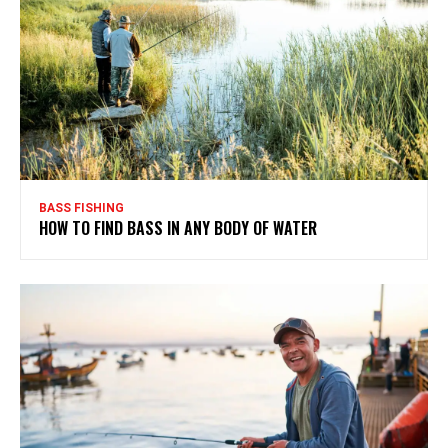
BASS FISHING
HOW TO FIND BASS IN ANY BODY OF WATER