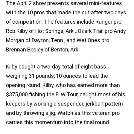
The April 2 show presents several mini-features
with the 10 pros that made the cut after two days
of competition. The features include Ranger pro
Rob Kilby of Hot Springs, Ark.,; Ozark Trail pro Andy
Morgan of Dayton, Tenn.; and Wet Ones pro
Brennan Bosley of Benton, Ark.
Kilby caught a two-day total of eight bass
weighing 31 pounds, 10 ounces to lead the
opening round. Kilby, who has earned more than
$375,000 fishing the FLW Tour, caught most of his
keepers by working a suspended jerkbait pattern
and by throwing a jig. Watch as this veteran pro
carries this momentum into the final round.