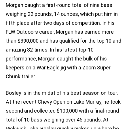
Morgan caught a first-round total of nine bass
weighing 22 pounds, 14 ounces, which put him in
fifth place after two days of competition. In his
FLW Outdoors career, Morgan has earned more
than $390,000 and has qualified for the top 10 and
amazing 32 times. In his latest top-10
performance, Morgan caught the bulk of his
keepers on a War Eagle jig with a Zoom Super
Chunk trailer.
Bosley is in the midst of his best season on tour.
At the recent Chevy Open on Lake Murray, he took
second and collected $100,000 with a final-round
total of 10 bass weighing over 45 pounds. At
Pickwick Lake, Bosley quickly picked up where he