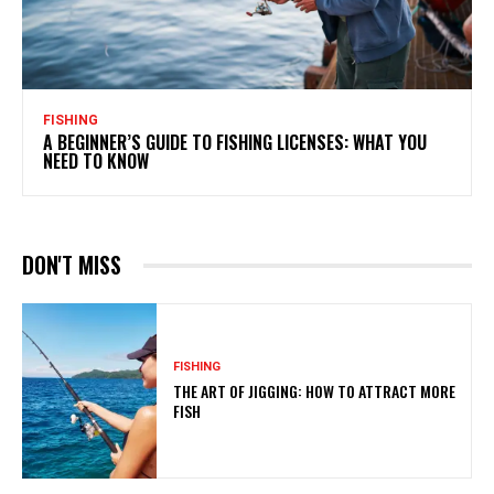
FISHING
A BEGINNER’S GUIDE TO FISHING LICENSES: WHAT YOU
NEED TO KNOW
DON'T MISS
FISHING
THE ART OF JIGGING: HOW TO ATTRACT MORE
FISH