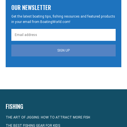
OUR NEWSLETTER
Get the latest boating tips, fishing resources and featured products
in your email from BoatingWorld.com!
SIGN UP
FISHING
THE ART OF JIGGING: HOW TO ATTRACT MORE FISH
THE BEST FISHING GEAR FOR KIDS