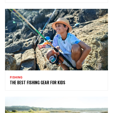
FISHING
THE BEST FISHING GEAR FOR KIDS