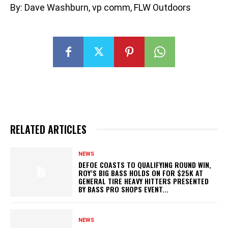
By: Dave Washburn, vp comm, FLW Outdoors
RELATED ARTICLES
NEWS
DEFOE COASTS TO QUALIFYING ROUND WIN,
ROY’S BIG BASS HOLDS ON FOR $25K AT
GENERAL TIRE HEAVY HITTERS PRESENTED
BY BASS PRO SHOPS EVENT...
NEWS