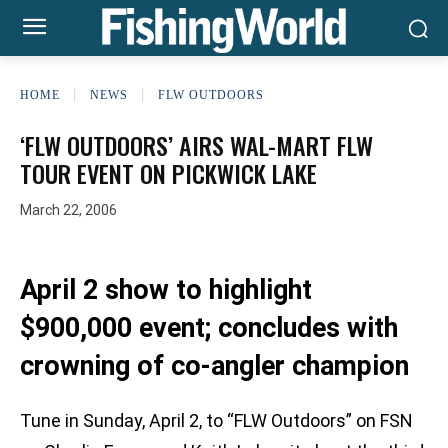
HOME
NEWS
FLW OUTDOORS
‘FLW OUTDOORS’ AIRS WAL-MART FLW
TOUR EVENT ON PICKWICK LAKE
March 22, 2006
April 2 show to highlight
$900,000 event; concludes with
crowning of co-angler champion
Tune in Sunday, April 2, to “FLW Outdoors” on FSN