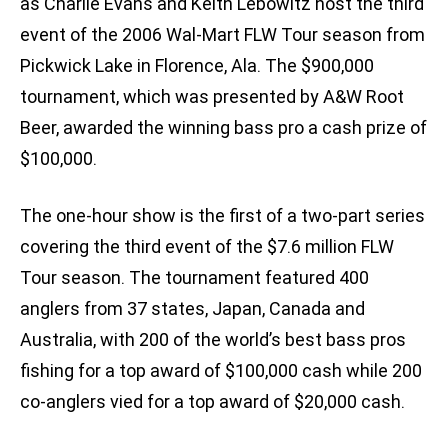
as Charlie Evans and Keith Lebowitz host the third
event of the 2006 Wal-Mart FLW Tour season from
Pickwick Lake in Florence, Ala. The $900,000
tournament, which was presented by A&W Root
Beer, awarded the winning bass pro a cash prize of
$100,000.
The one-hour show is the first of a two-part series
covering the third event of the $7.6 million FLW
Tour season. The tournament featured 400
anglers from 37 states, Japan, Canada and
Australia, with 200 of the world’s best bass pros
fishing for a top award of $100,000 cash while 200
co-anglers vied for a top award of $20,000 cash.