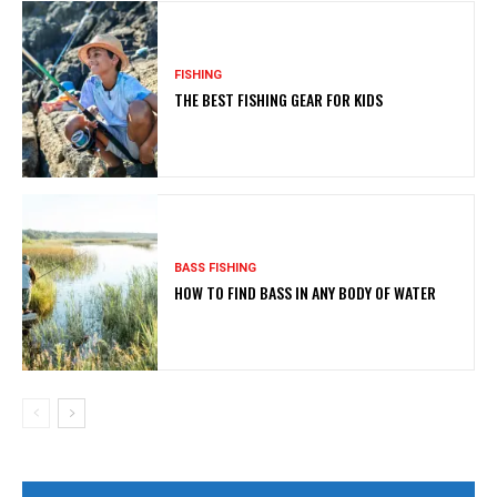
FISHING
THE BEST FISHING GEAR FOR KIDS
BASS FISHING
HOW TO FIND BASS IN ANY BODY OF WATER