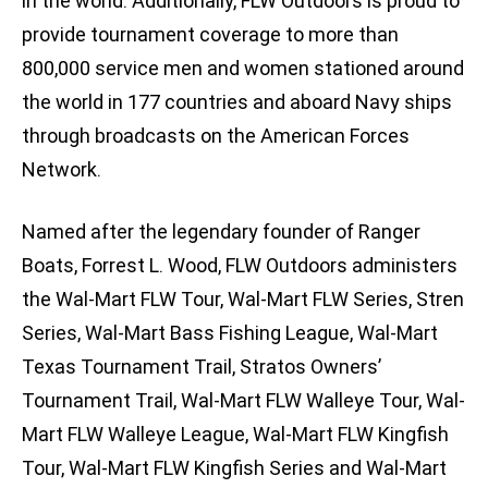
in the world. Additionally, FLW Outdoors is proud to
provide tournament coverage to more than
800,000 service men and women stationed around
the world in 177 countries and aboard Navy ships
through broadcasts on the American Forces
Network.
Named after the legendary founder of Ranger
Boats, Forrest L. Wood, FLW Outdoors administers
the Wal-Mart FLW Tour, Wal-Mart FLW Series, Stren
Series, Wal-Mart Bass Fishing League, Wal-Mart
Texas Tournament Trail, Stratos Owners’
Tournament Trail, Wal-Mart FLW Walleye Tour, Wal-
Mart FLW Walleye League, Wal-Mart FLW Kingfish
Tour, Wal-Mart FLW Kingfish Series and Wal-Mart