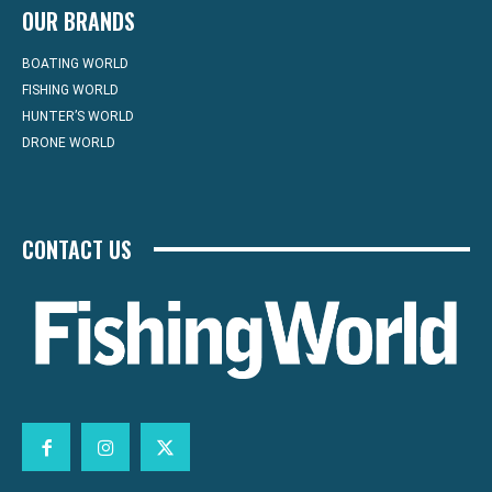
OUR BRANDS
BOATING WORLD
FISHING WORLD
HUNTER’S WORLD
DRONE WORLD
CONTACT US