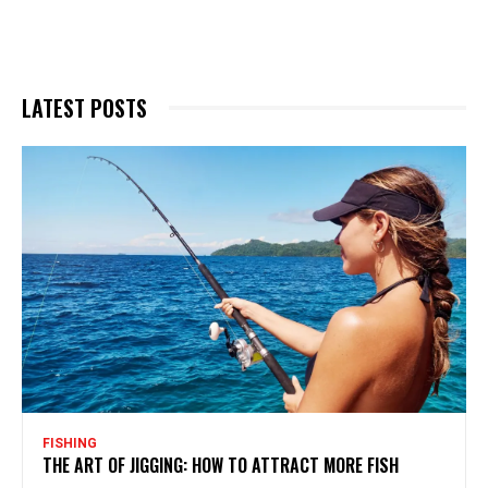
LATEST POSTS
FISHING
THE ART OF JIGGING: HOW TO ATTRACT MORE FISH