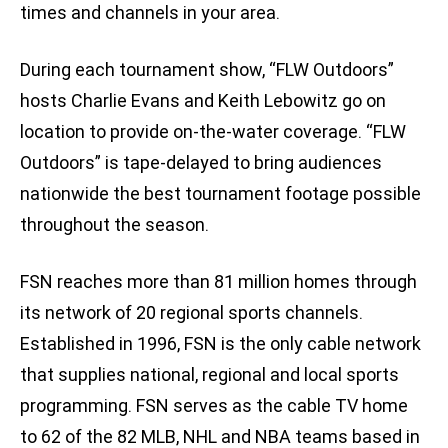
times and channels in your area.
During each tournament show, “FLW Outdoors”
hosts Charlie Evans and Keith Lebowitz go on
location to provide on-the-water coverage. “FLW
Outdoors” is tape-delayed to bring audiences
nationwide the best tournament footage possible
throughout the season.
FSN reaches more than 81 million homes through
its network of 20 regional sports channels.
Established in 1996, FSN is the only cable network
that supplies national, regional and local sports
programming. FSN serves as the cable TV home
to 62 of the 82 MLB, NHL and NBA teams based in