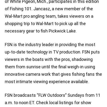
of White Pigeon, Mich., participates in this edition
of Fishing 101. Jancasz, a new member of the
Wal-Mart pro angling team, takes viewers on a
shopping trip to Wal-Mart to pick up all the
necessary gear to fish Pickwick Lake.
FSN is the industry leader in providing the most
up-to-date technology in TV production. FSN puts
viewers in the boats with the pros, shadowing
them from sunrise until the final weigh-in using
innovative camera work that gives fishing fans the
most intimate viewing experience available.
FSN broadcasts “FLW Outdoors” Sundays from 11
a.m. to noon ET. Check local listings for show