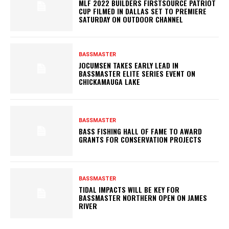
MLF 2022 BUILDERS FIRSTSOURCE PATRIOT
CUP FILMED IN DALLAS SET TO PREMIERE
SATURDAY ON OUTDOOR CHANNEL
BASSMASTER
JOCUMSEN TAKES EARLY LEAD IN
BASSMASTER ELITE SERIES EVENT ON
CHICKAMAUGA LAKE
BASSMASTER
BASS FISHING HALL OF FAME TO AWARD
GRANTS FOR CONSERVATION PROJECTS
BASSMASTER
TIDAL IMPACTS WILL BE KEY FOR
BASSMASTER NORTHERN OPEN ON JAMES
RIVER