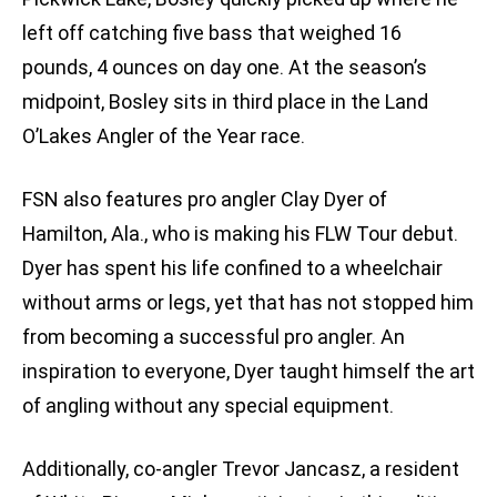
left off catching five bass that weighed 16
pounds, 4 ounces on day one. At the season’s
midpoint, Bosley sits in third place in the Land
O’Lakes Angler of the Year race.
FSN also features pro angler Clay Dyer of
Hamilton, Ala., who is making his FLW Tour debut.
Dyer has spent his life confined to a wheelchair
without arms or legs, yet that has not stopped him
from becoming a successful pro angler. An
inspiration to everyone, Dyer taught himself the art
of angling without any special equipment.
Additionally, co-angler Trevor Jancasz, a resident