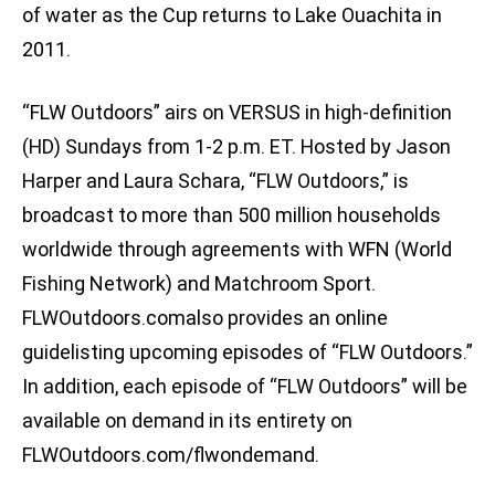
of water as the Cup returns to Lake Ouachita in
2011.
“FLW Outdoors” airs on VERSUS in high-definition
(HD) Sundays from 1-2 p.m. ET. Hosted by Jason
Harper and Laura Schara, “FLW Outdoors,” is
broadcast to more than 500 million households
worldwide through agreements with WFN (World
Fishing Network) and Matchroom Sport.
FLWOutdoors.comalso provides an online
guidelisting upcoming episodes of “FLW Outdoors.”
In addition, each episode of “FLW Outdoors” will be
available on demand in its entirety on
FLWOutdoors.com/flwondemand.