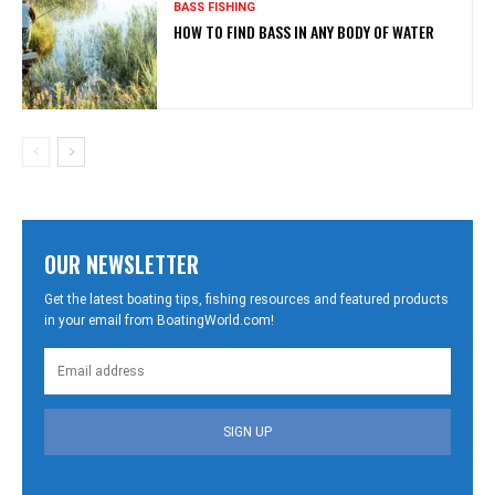
BASS FISHING
HOW TO FIND BASS IN ANY BODY OF WATER
OUR NEWSLETTER
Get the latest boating tips, fishing resources and featured products
in your email from BoatingWorld.com!
SIGN UP