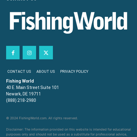
CONTACT US
ABOUT US
PRIVACY POLICY
Fishing World
40 E. Main Street Suite 101
Newark, DE 19711
(888) 218-2980
© 2024 FishingWorld.com. All rights reserved.
Disclaimer: The information provided on this website is intended for educational
purposes only and should not be used as a substitute for professional advice,