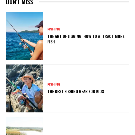
DON'T MISS
FISHING
THE ART OF JIGGING: HOW TO ATTRACT MORE
FISH
FISHING
THE BEST FISHING GEAR FOR KIDS