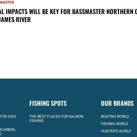
MASTER
AL IMPACTS WILL BE KEY FOR BASSMASTER NORTHERN 
JAMES RIVER
FISHING SPOTS
OUR BRANDS
 FOR KIDS
THE BEST PLACES FOR SALMON
BOATING WORLD
FISHING
FISHING WORLD
OCARBON,
HUNTER’S WORLD
D