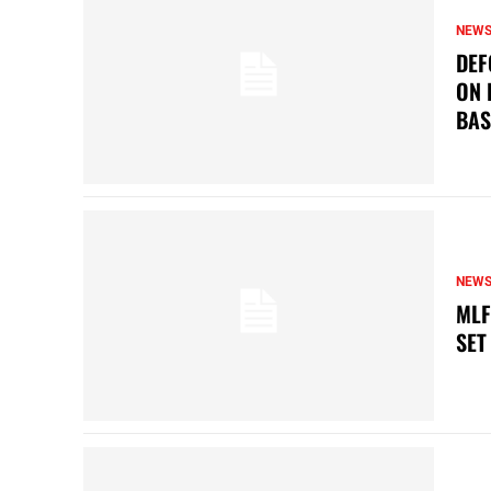
NEW
DEF
ON 
BAS
NEW
MLF
SET