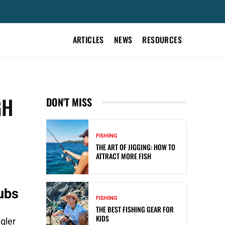
ARTICLES
NEWS
RESOURCES
GH
DON'T MISS
FISHING
THE ART OF JIGGING: HOW TO
ATTRACT MORE FISH
ubs
FISHING
THE BEST FISHING GEAR FOR
KIDS
gler