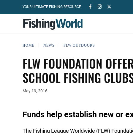
YOUR ULTIMATE FISHING RESOURCE
HOME
NEWS
FLW OUTDOORS
FLW FOUNDATION OFFER
SCHOOL FISHING CLUB
May 19, 2016
Funds help establish new or e
The Fishing League Worldwide (FLW) Foundation