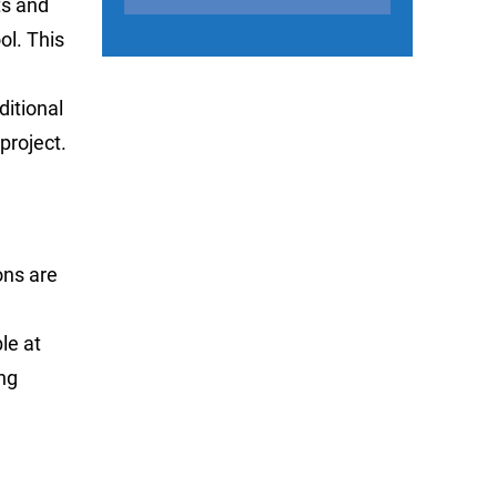
ts and
ol. This
itional
project.
ons are
le at
ng