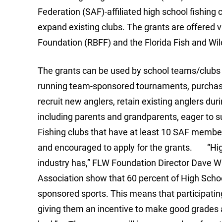
Federation (SAF)-affiliated high school fishing 
expand existing clubs. The grants are offered v
Foundation (RBFF) and the Florida Fish and W
The grants can be used by school teams/clubs t
running team-sponsored tournaments, purchase s
recruit new anglers, retain existing anglers dur
including parents and grandparents, eager to s
Fishing clubs that have at least 10 SAF members
and encouraged to apply for the grants. “High 
industry has,” FLW Foundation Director Dave Wa
Association show that 60 percent of High School
sponsored sports. This means that participati
giving them an incentive to make good grades a