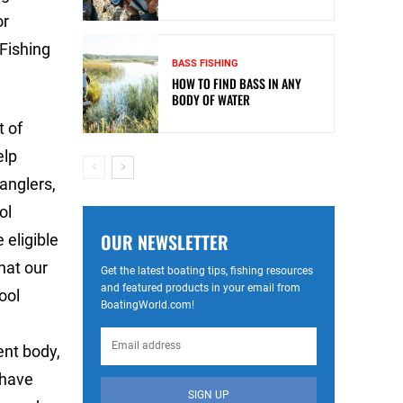
or
 Fishing
BASS FISHING
HOW TO FIND BASS IN ANY
BODY OF WATER
t of
elp
 anglers,
ol
OUR NEWSLETTER
 eligible
hat our
Get the latest boating tips, fishing resources
and featured products in your email from
ool
BoatingWorld.com!
ent body,
 have
SIGN UP