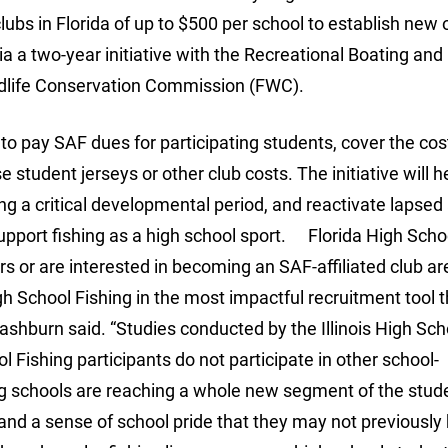
clubs in Florida of up to $500 per school to establish new 
ia a two-year initiative with the Recreational Boating and
ildlife Conservation Commission (FWC).
o pay SAF dues for participating students, cover the cos
tudent jerseys or other club costs. The initiative will h
ing a critical developmental period, and reactivate lapsed
upport fishing as a high school sport. Florida High Scho
 or are interested in becoming an SAF-affiliated club are
School Fishing in the most impactful recruitment tool t
shburn said. “Studies conducted by the Illinois High Sch
 Fishing participants do not participate in other school-
ng schools are reaching a whole new segment of the stud
nd a sense of school pride that they may not previously