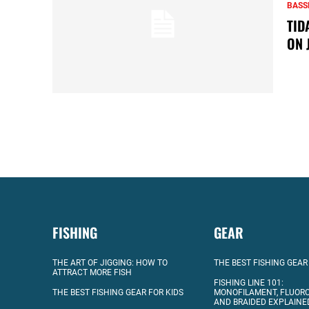
BASS
TID
ON 
FISHING
GEAR
THE ART OF JIGGING: HOW TO
THE BEST FISHING GEAR
ATTRACT MORE FISH
FISHING LINE 101:
THE BEST FISHING GEAR FOR KIDS
MONOFILAMENT, FLUOR
AND BRAIDED EXPLAINE