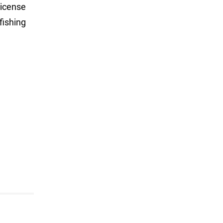
license
fishing