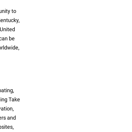
unity to
Kentucky,
 United
can be
rldwide,
oating,
ning Take
ation,
ers and
sites,