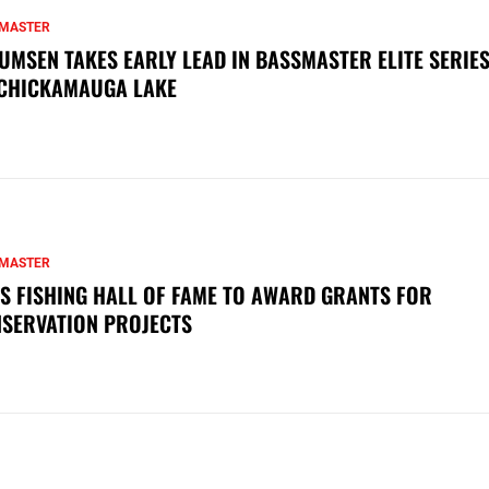
MASTER
UMSEN TAKES EARLY LEAD IN BASSMASTER ELITE SERIES
CHICKAMAUGA LAKE
MASTER
S FISHING HALL OF FAME TO AWARD GRANTS FOR
SERVATION PROJECTS