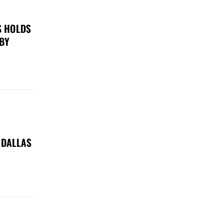
S HOLDS
 BY
 DALLAS