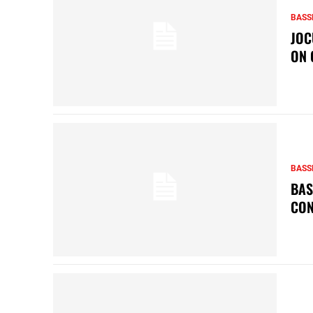
BASS
JOC
ON 
BASS
BAS
CON