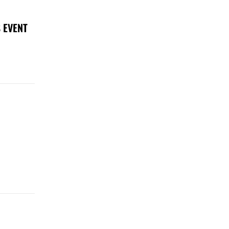
 EVENT