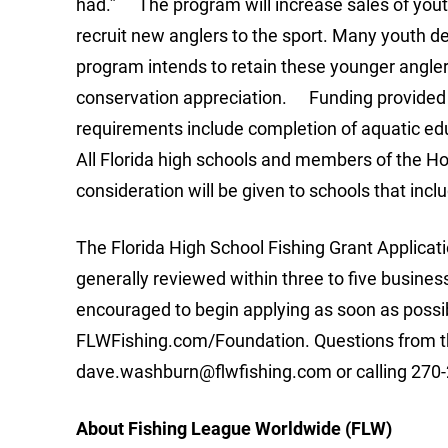
had.” The program will increase sales of yout
recruit new anglers to the sport. Many youth de
program intends to retain these younger angler
conservation appreciation. Funding provided 
requirements include completion of aquatic edu
All Florida high schools and members of the H
consideration will be given to schools that inclu
The Florida High School Fishing Grant Applicat
generally reviewed within three to five busines
encouraged to begin applying as soon as possi
FLWFishing.com/Foundation. Questions from th
dave.washburn@flwfishing.com
or calling 270-
About Fishing League Worldwide (FLW)