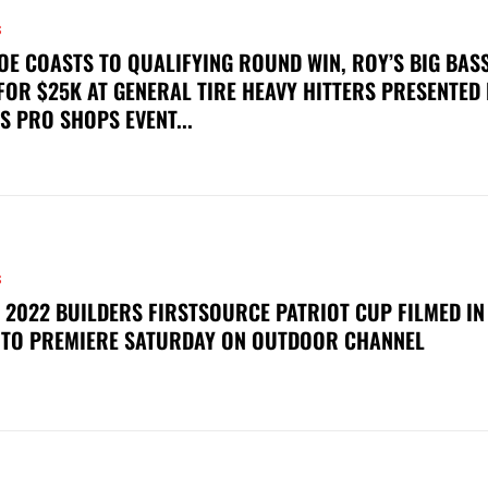
S
OE COASTS TO QUALIFYING ROUND WIN, ROY’S BIG BAS
FOR $25K AT GENERAL TIRE HEAVY HITTERS PRESENTED
S PRO SHOPS EVENT...
S
 2022 BUILDERS FIRSTSOURCE PATRIOT CUP FILMED IN
 TO PREMIERE SATURDAY ON OUTDOOR CHANNEL