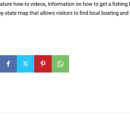
ure how-to videos, information on how to get a fishing 
y-state map that allows visitors to find local boating and 