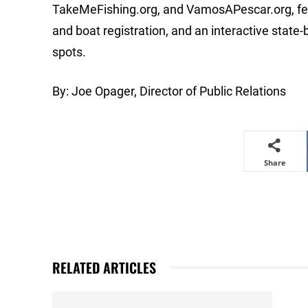
TakeMeFishing.org, and VamosAPescar.org, feat
and boat registration, and an interactive state-b
spots.
By: Joe Opager, Director of Public Relations
Share
RELATED ARTICLES