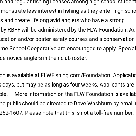
h and regular fishing licenses among high school studen
monstrate less interest in fishing as they enter high scho
s and create lifelong avid anglers who have a strong
by RBFF will be administered by the FLW Foundation. Add
cation and/or boater safety courses and a conservation 
ome School Cooperative are encouraged to apply. Special
de novice anglers in their club roster.
ion is available at FLWFishing.com/Foundation. Applicati
s days, but may be as long as four weeks. Applicants are
ble. More information on the FLW Foundation is availab
e public should be directed to Dave Washburn by emaili
252-1607. Please note that this is not a toll-free number.