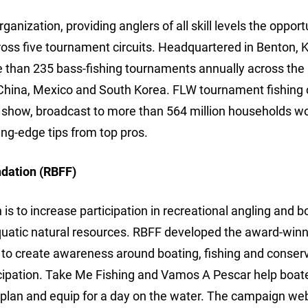
anization, providing anglers of all skill levels the opport
ross five tournament circuits. Headquartered in Benton, 
e than 235 bass-fishing tournaments annually across the
China, Mexico and South Korea. FLW tournament fishing 
show, broadcast to more than 564 million households wo
ng-edge tips from top pros.
ndation (RBFF)
s to increase participation in recreational angling and b
aquatic natural resources. RBFF developed the award-win
 create awareness around boating, fishing and conserv
icipation. Take Me Fishing and Vamos A Pescar help boat
, plan and equip for a day on the water. The campaign web