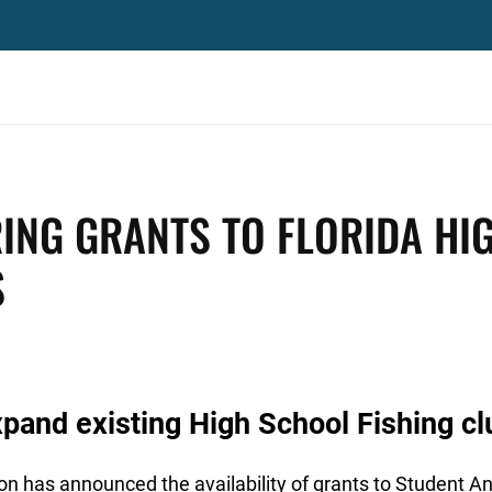
ING GRANTS TO FLORIDA HI
S
xpand existing High School Fishing cl
 has announced the availability of grants to Student An