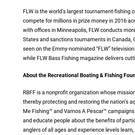
FLW is the world’s largest tournament-fishing org
compete for millions in prize money in 2016 ac
with offices in Minneapolis, FLW conducts mor
States and sanctions tournaments in Canada, 
seen on the Emmy-nominated “FLW” television 
while FLW Bass Fishing magazine delivers cutti
About the Recreational Boating & Fishing Fou
RBFF is a nonprofit organization whose mission i
thereby protecting and restoring the nation’s 
Me Fishing™ and Vamos A Pescar™ campaigns to
and educate people about the benefits of part
anglers of all ages and experience levels learn