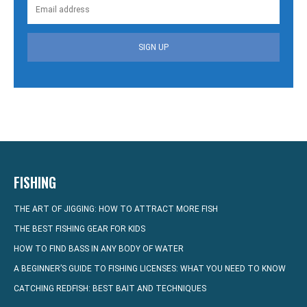
SIGN UP
FISHING
THE ART OF JIGGING: HOW TO ATTRACT MORE FISH
THE BEST FISHING GEAR FOR KIDS
HOW TO FIND BASS IN ANY BODY OF WATER
A BEGINNER’S GUIDE TO FISHING LICENSES: WHAT YOU NEED TO KNOW
CATCHING REDFISH: BEST BAIT AND TECHNIQUES