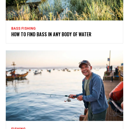
BASS FISHING
HOW TO FIND BASS IN ANY BODY OF WATER