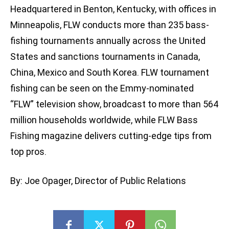
Headquartered in Benton, Kentucky, with offices in
Minneapolis, FLW conducts more than 235 bass-
fishing tournaments annually across the United
States and sanctions tournaments in Canada,
China, Mexico and South Korea. FLW tournament
fishing can be seen on the Emmy-nominated
“FLW” television show, broadcast to more than 564
million households worldwide, while FLW Bass
Fishing magazine delivers cutting-edge tips from
top pros.
By: Joe Opager, Director of Public Relations