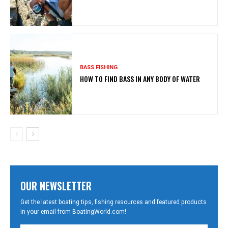
BASS FISHING
HOW TO FIND BASS IN ANY BODY OF WATER
OUR NEWSLETTER
Get the latest boating tips, fishing resources and featured products
in your email from BoatingWorld.com!