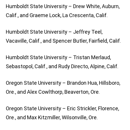
Humboldt State University – Drew White, Auburn,
Calif., and Graeme Lock, La Crescenta, Calif.
Humboldt State University – Jeffrey Teel,
Vacaville, Calif., and Spencer Butler, Fairfield, Calif.
Humboldt State University – Tristan Merlaud,
Sebastopol, Calif., and Rudy Directo, Alpine, Calif.
Oregon State University – Brandon Hua, Hillsboro,
Ore., and Alex Cowlthorp, Beaverton, Ore.
Oregon State University – Eric Strickler, Florence,
Ore., and Max Kitzmiller, Wilsonville, Ore.