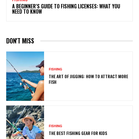
FISHING
A BEGINNER’S GUIDE TO FISHING LICENSES: WHAT YOU
NEED TO KNOW
DON'T MISS
FISHING
THE ART OF JIGGING: HOW TO ATTRACT MORE
FISH
FISHING
THE BEST FISHING GEAR FOR KIDS