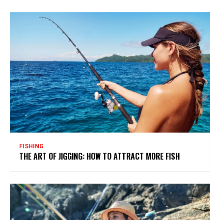
FISHING
THE ART OF JIGGING: HOW TO ATTRACT MORE FISH