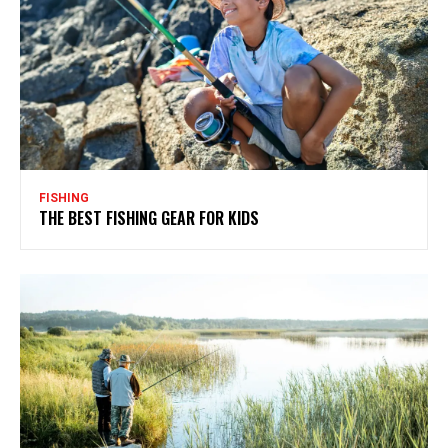
FISHING
THE BEST FISHING GEAR FOR KIDS