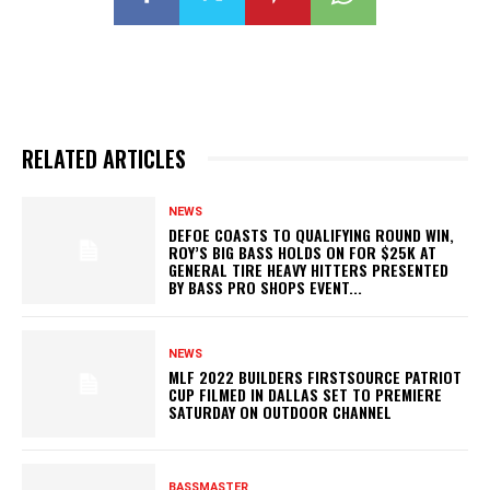
RELATED ARTICLES
NEWS
DEFOE COASTS TO QUALIFYING ROUND WIN,
ROY’S BIG BASS HOLDS ON FOR $25K AT
GENERAL TIRE HEAVY HITTERS PRESENTED
BY BASS PRO SHOPS EVENT...
NEWS
MLF 2022 BUILDERS FIRSTSOURCE PATRIOT
CUP FILMED IN DALLAS SET TO PREMIERE
SATURDAY ON OUTDOOR CHANNEL
BASSMASTER