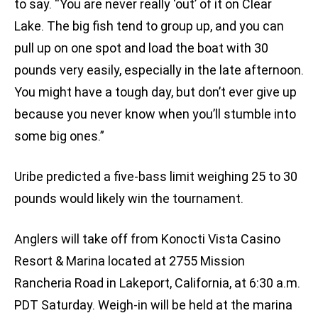
to say. “You are never really ‘out’ of it on Clear
Lake. The big fish tend to group up, and you can
pull up on one spot and load the boat with 30
pounds very easily, especially in the late afternoon.
You might have a tough day, but don’t ever give up
because you never know when you’ll stumble into
some big ones.”
Uribe predicted a five-bass limit weighing 25 to 30
pounds would likely win the tournament.
Anglers will take off from Konocti Vista Casino
Resort & Marina located at 2755 Mission
Rancheria Road in Lakeport, California, at 6:30 a.m.
PDT Saturday. Weigh-in will be held at the marina