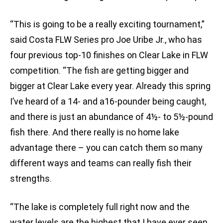
“This is going to be a really exciting tournament,”
said Costa FLW Series pro Joe Uribe Jr., who has
four previous top-10 finishes on Clear Lake in FLW
competition. “The fish are getting bigger and
bigger at Clear Lake every year. Already this spring
I’ve heard of a 14- and a16-pounder being caught,
and there is just an abundance of 4½- to 5½-pound
fish there. And there really is no home lake
advantage there – you can catch them so many
different ways and teams can really fish their
strengths.
“The lake is completely full right now and the
water levels are the highest that I have ever seen