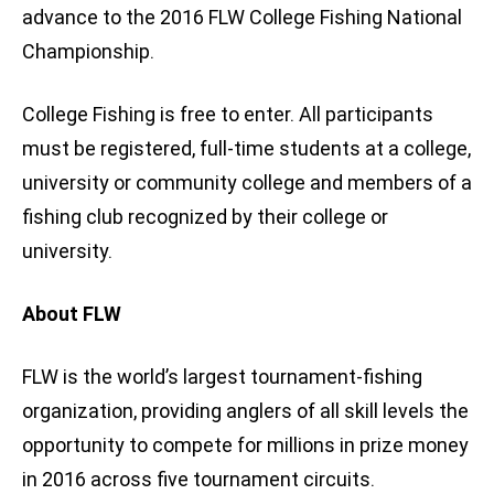
advance to the 2016 FLW College Fishing National
Championship.
College Fishing is free to enter. All participants
must be registered, full-time students at a college,
university or community college and members of a
fishing club recognized by their college or
university.
About FLW
FLW is the world’s largest tournament-fishing
organization, providing anglers of all skill levels the
opportunity to compete for millions in prize money
in 2016 across five tournament circuits.