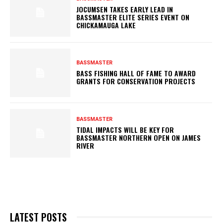
JOCUMSEN TAKES EARLY LEAD IN
BASSMASTER ELITE SERIES EVENT ON
CHICKAMAUGA LAKE
BASSMASTER
BASS FISHING HALL OF FAME TO AWARD
GRANTS FOR CONSERVATION PROJECTS
BASSMASTER
TIDAL IMPACTS WILL BE KEY FOR
BASSMASTER NORTHERN OPEN ON JAMES
RIVER
LATEST POSTS