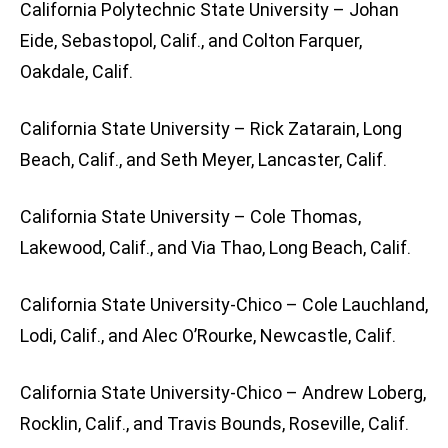
California Polytechnic State University – Johan
Eide, Sebastopol, Calif., and Colton Farquer,
Oakdale, Calif.
California State University – Rick Zatarain, Long
Beach, Calif., and Seth Meyer, Lancaster, Calif.
California State University – Cole Thomas,
Lakewood, Calif., and Via Thao, Long Beach, Calif.
California State University-Chico – Cole Lauchland,
Lodi, Calif., and Alec O’Rourke, Newcastle, Calif.
California State University-Chico – Andrew Loberg,
Rocklin, Calif., and Travis Bounds, Roseville, Calif.