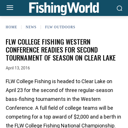
HOME
NEWS
FLW OUTDOORS
FLW COLLEGE FISHING WESTERN
CONFERENCE READIES FOR SECOND
TOURNAMENT OF SEASON ON CLEAR LAKE
April 13, 2016
FLW College Fishing is headed to Clear Lake on
April 23 for the second of three regular-season
bass-fishing tournaments in the Western
Conference. A full field of college teams will be
competing for a top award of $2,000 and a berth in
the FLW College Fishing National Championship.