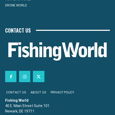
DRONE WORLD
CONTACT US
CONTACT US
ABOUT US
PRIVACY POLICY
Fishing World
40 E. Main Street Suite 101
Newark, DE 19711