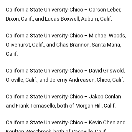
California State University-Chico – Carson Leber,
Dixon, Calif., and Lucas Boxwell, Auburn, Calif.
California State University-Chico – Michael Woods,
Olivehurst, Calif., and Chas Brannon, Santa Maria,
Calif.
California State University-Chico – David Griswold,
Oroville, Calif., and Jeremy Andreasen, Chico, Calif.
California State University-Chico – Jakob Conlan
and Frank Tomasello, both of Morgan Hill, Calif.
California State University-Chico – Kevin Chen and
Koulton Westbrook, both of Vacaville, Calif.