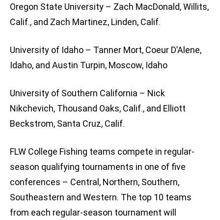
Oregon State University – Zach MacDonald, Willits,
Calif., and Zach Martinez, Linden, Calif.
University of Idaho – Tanner Mort, Coeur D’Alene,
Idaho, and Austin Turpin, Moscow, Idaho
University of Southern California – Nick
Nikchevich, Thousand Oaks, Calif., and Elliott
Beckstrom, Santa Cruz, Calif.
FLW College Fishing teams compete in regular-
season qualifying tournaments in one of five
conferences – Central, Northern, Southern,
Southeastern and Western. The top 10 teams
from each regular-season tournament will