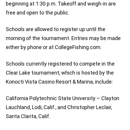
beginning at 1:30 p.m. Takeoff and weigh-in are
free and open to the public.
Schools are allowed to register up until the
morning of the tournament. Entries may be made
either by phone or at CollegeFishing.com.
Schools currently registered to compete in the
Clear Lake tournament, which is hosted by the
Konocti Vista Casino Resort & Marina, include:
California Polytechnic State University – Clayton
Lauchland, Lodi, Calif., and Christopher Leclair,
Santa Clarita, Calif.