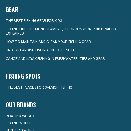
GEAR
THE BEST FISHING GEAR FOR KIDS
FISHING LINE 101: MONOFILAMENT, FLUOROCARBON, AND BRAIDED
EXPLAINED
HOW TO MAINTAIN AND CLEAN YOUR FISHING GEAR
UNDERSTANDING FISHING LINE STRENGTH
CANOE AND KAYAK FISHING IN FRESHWATER: TIPS AND GEAR
FISHING SPOTS
THE BEST PLACES FOR SALMON FISHING
OUR BRANDS
BOATING WORLD
FISHING WORLD
HUNTER’S WORLD