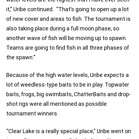
it,” Uribe continued. “That’s going to open up a lot
of new cover and areas to fish. The tournament is
also taking place during a full moon phase, so
another wave of fish will be moving up to spawn.
Teams are going to find fish in all three phases of
the spawn.”
Because of the high water levels, Uribe expects a
lot of weedless-type baits to be in play. Topwater
baits, frogs, big swimbaits, ChatterBaits and drop-
shot rigs were all mentioned as possible
tournament winners.
“Clear Lake is a really special place,” Uribe went on