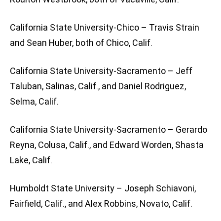
California State University-Chico – Travis Strain
and Sean Huber, both of Chico, Calif.
California State University-Sacramento – Jeff
Taluban, Salinas, Calif., and Daniel Rodriguez,
Selma, Calif.
California State University-Sacramento – Gerardo
Reyna, Colusa, Calif., and Edward Worden, Shasta
Lake, Calif.
Humboldt State University – Joseph Schiavoni,
Fairfield, Calif., and Alex Robbins, Novato, Calif.