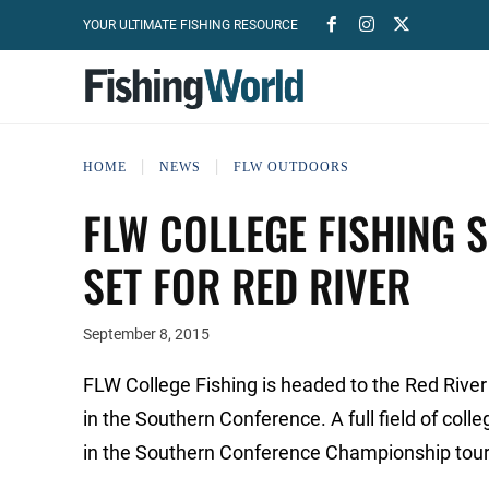
YOUR ULTIMATE FISHING RESOURCE
HOME
NEWS
FLW OUTDOORS
FLW COLLEGE FISHING 
SET FOR RED RIVER
September 8, 2015
FLW College Fishing is headed to the Red River
in the Southern Conference. A full field of col
in the Southern Conference Championship tou