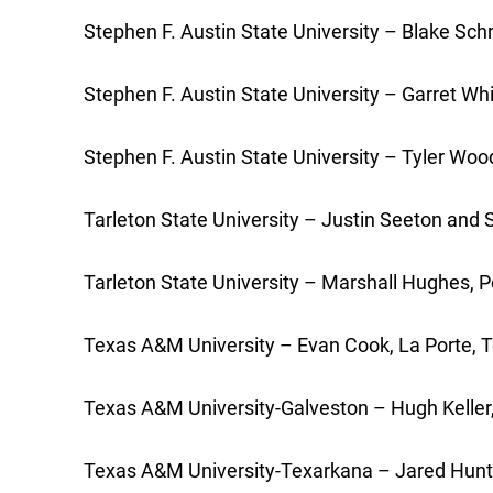
Stephen F. Austin State University – Blake Sc
Stephen F. Austin State University – Garret Wh
Stephen F. Austin State University – Tyler Wo
Tarleton State University – Justin Seeton and 
Tarleton State University – Marshall Hughes, 
Texas A&M University – Evan Cook, La Porte, T
Texas A&M University-Galveston – Hugh Keller,
Texas A&M University-Texarkana – Jared Hunter