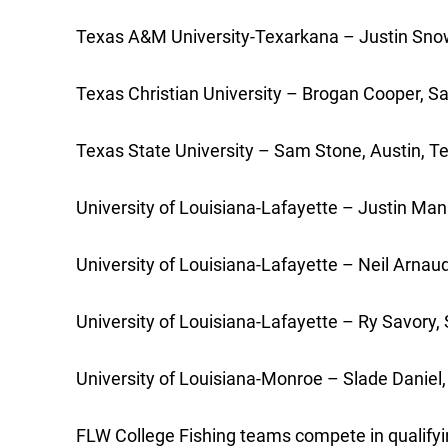
Texas A&M University-Texarkana – Justin Snow,
Texas Christian University – Brogan Cooper, S
Texas State University – Sam Stone, Austin, Te
University of Louisiana-Lafayette – Justin Mann
University of Louisiana-Lafayette – Neil Arnaud
University of Louisiana-Lafayette – Ry Savory, 
University of Louisiana-Monroe – Slade Daniel, 
FLW College Fishing teams compete in qualifyin