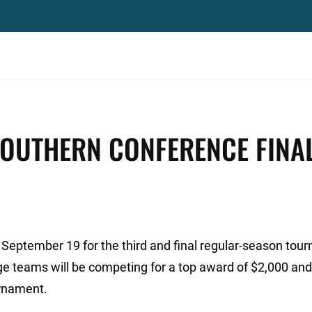
SOUTHERN CONFERENCE FINA
 September 19 for the third and final regular-season tou
lege teams will be competing for a top award of $2,000 and
rnament.