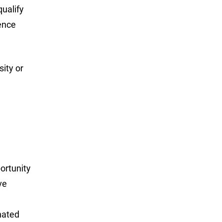
ualify
ence
sity or
portunity
ve
nated