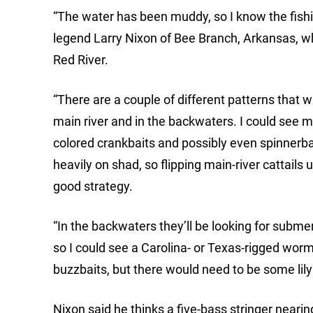
“The water has been muddy, so I know the fishi
legend Larry Nixon of Bee Branch, Arkansas, wh
Red River.
“There are a couple of different patterns that wi
main river and in the backwaters. I could see m
colored crankbaits and possibly even spinnerba
heavily on shad, so flipping main-river cattails
good strategy.
“In the backwaters they’ll be looking for subme
so I could see a Carolina- or Texas-rigged worm
buzzbaits, but there would need to be some lily
Nixon said he thinks a five-bass stringer near