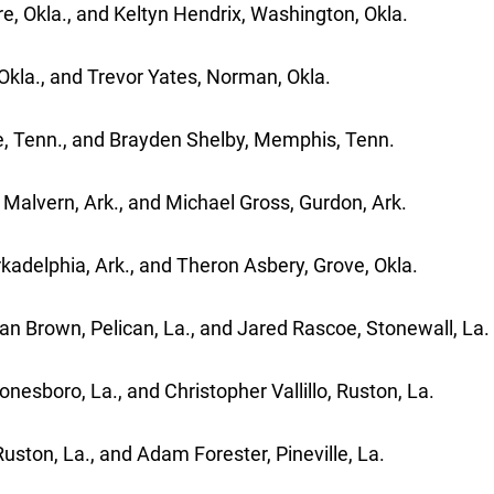
e, Okla., and Keltyn Hendrix, Washington, Okla.
Okla., and Trevor Yates, Norman, Okla.
le, Tenn., and Brayden Shelby, Memphis, Tenn.
Malvern, Ark., and Michael Gross, Gurdon, Ark.
kadelphia, Ark., and Theron Asbery, Grove, Okla.
ian Brown, Pelican, La., and Jared Rascoe, Stonewall, La.
nesboro, La., and Christopher Vallillo, Ruston, La.
ston, La., and Adam Forester, Pineville, La.