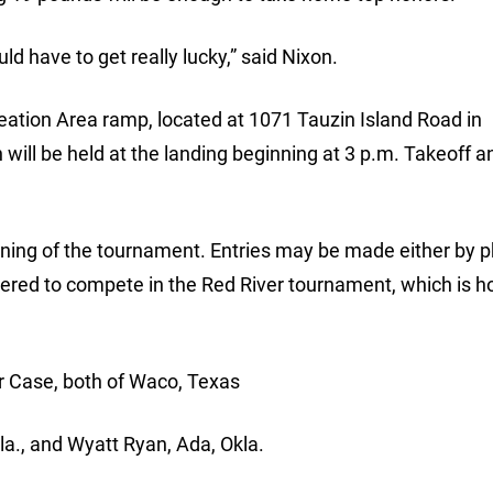
d have to get really lucky,” said Nixon.
reation Area ramp, located at 1071 Tauzin Island Road in
will be held at the landing beginning at 3 p.m. Takeoff a
orning of the tournament. Entries may be made either by 
tered to compete in the Red River tournament, which is h
r Case, both of Waco, Texas
kla., and Wyatt Ryan, Ada, Okla.