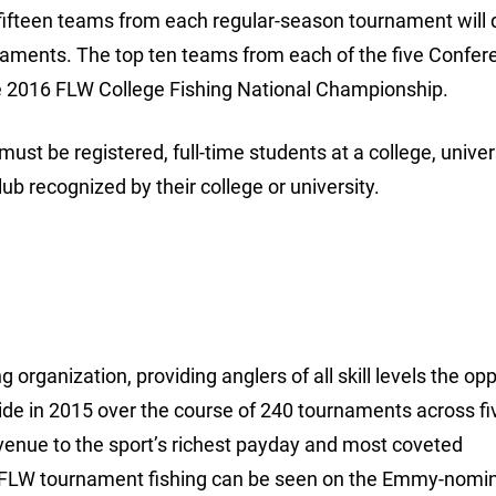
ifteen teams from each regular-season tournament will q
naments. The top ten teams from each of the five Confer
 2016 FLW College Fishing National Championship.
 must be registered, full-time students at a college, univer
b recognized by their college or university.
 organization, providing anglers of all skill levels the op
ide in 2015 over the course of 240 tournaments across fi
avenue to the sport’s richest payday and most coveted
 FLW tournament fishing can be seen on the Emmy-nomi