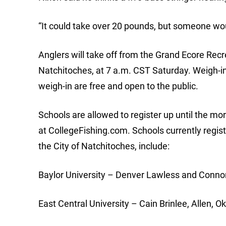
“It could take over 20 pounds, but someone woul
Anglers will take off from the Grand Ecore Rec
Natchitoches, at 7 a.m. CST Saturday. Weigh-in 
weigh-in are free and open to the public.
Schools are allowed to register up until the m
at CollegeFishing.com. Schools currently regis
the City of Natchitoches, include:
Baylor University – Denver Lawless and Conno
East Central University – Cain Brinlee, Allen, O