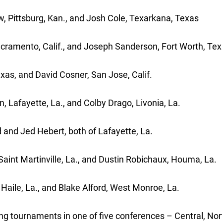
 Pittsburg, Kan., and Josh Cole, Texarkana, Texas
acramento, Calif., and Joseph Sanderson, Fort Worth, Te
xas, and David Cosner, San Jose, Calif.
, Lafayette, La., and Colby Drago, Livonia, La.
 and Jed Hebert, both of Lafayette, La.
Saint Martinville, La., and Dustin Robichaux, Houma, La.
Haile, La., and Blake Alford, West Monroe, La.
g tournaments in one of five conferences – Central, Nor