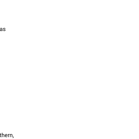
xas
thern,