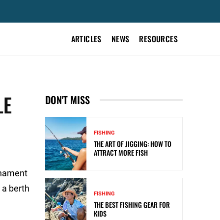
ARTICLES
NEWS
RESOURCES
LE
DON'T MISS
FISHING
THE ART OF JIGGING: HOW TO
ATTRACT MORE FISH
rnament
 a berth
FISHING
THE BEST FISHING GEAR FOR
KIDS