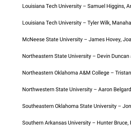
Louisiana Tech University – Samuel Higgins, Ana
Louisiana Tech University – Tyler Wilk, Manaha
McNeese State University – James Hovey, Joaq
Northeastern State University – Devin Duncan 
Northeastern Oklahoma A&M College – Tristan P
Northwestern State University – Aaron Belgard 
Southeastern Oklahoma State University – Jonat
Southern Arkansas University – Hunter Bruce, Pa