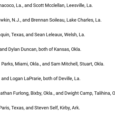
coco, La., and Scott Mcclellan, Leesville, La.
wkin, N.J., and Brennan Soileau, Lake Charles, La.
uin, Texas, and Sean Leleaux, Welsh, La.
and Dylan Duncan, both of Kansas, Okla.
arks, Miami, Okla., and Sam Mitchell, Stuart, Okla.
and Logan LaPrarie, both of Deville, La.
han Furlong, Bixby, Okla., and Dwight Camp, Talihina, O
ris, Texas, and Steven Self, Kirby, Ark.