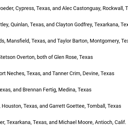
hroeder, Cypress, Texas, and Alec Castonguay, Rockwall, 
itley, Quinlan, Texas, and Clayton Godfrey, Texarkana, Te
ods, Mansfield, Texas, and Taylor Barton, Montgomery, Te
Stetson Overton, both of Glen Rose, Texas
Port Neches, Texas, and Tanner Crim, Devine, Texas
exas, and Brennan Fertig, Medina, Texas
 Houston, Texas, and Garrett Goettee, Tomball, Texas
, Texarkana, Texas, and Michael Moore, Antioch, Calif.