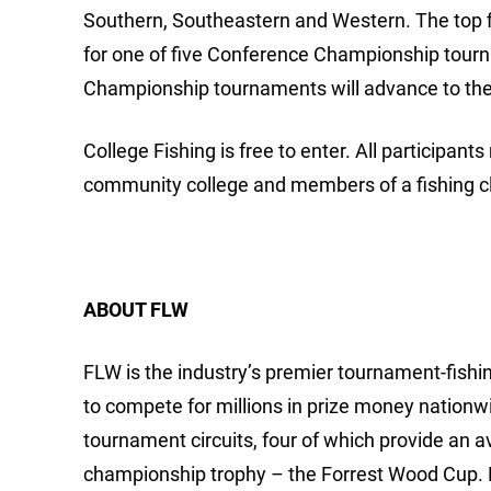
Southern, Southeastern and Western. The top f
for one of five Conference Championship tour
Championship tournaments will advance to the
College Fishing is free to enter. All participants
community college and members of a fishing clu
ABOUT FLW
FLW is the industry’s premier tournament-fishing
to compete for millions in prize money nationw
tournament circuits, four of which provide an 
championship trophy – the Forrest Wood Cup.