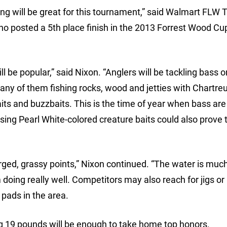
ng will be great for this tournament,” said Walmart FLW 
o posted a 5th place finish in the 2013 Forrest Wood Cu
ll be popular,” said Nixon. “Anglers will be tackling bass o
any of them fishing rocks, wood and jetties with Chartre
its and buzzbaits. This is the time of year when bass are
 using Pearl White-colored creature baits could also prove 
rged, grassy points,” Nixon continued. “The water is much
 doing really well. Competitors may also reach for jigs or
 pads in the area.
ing 19 pounds will be enough to take home top honors.