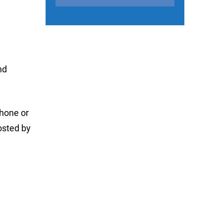
nd
phone or
osted by