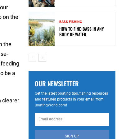
Tour
p on the
BASS FISHING
HOW TO FIND BASS IN ANY
BODY OF WATER
n the
use-
 feeding
to be a
OUR NEWSLETTER
Get the latest boating tips, fishing resources
and featured products in your email from
 clearer
BoatingWorld.com!
SIGN UP