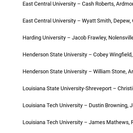
East Central University – Cash Roberts, Ardmor
East Central University – Wyatt Smith, Depew, 
Harding University – Jacob Frawley, Nolensvil
Henderson State University – Cobey Wingfield, 
Henderson State University – William Stone, Ar
Louisiana State University-Shreveport – Christ
Louisiana Tech University – Dustin Browning, Jo
Louisiana Tech University – James Mathews, Ru