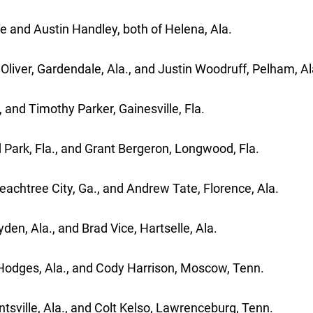
 and Austin Handley, both of Helena, Ala.
iver, Gardendale, Ala., and Justin Woodruff, Pelham, Al
, and Timothy Parker, Gainesville, Fla.
d Park, Fla., and Grant Bergeron, Longwood, Fla.
achtree City, Ga., and Andrew Tate, Florence, Ala.
en, Ala., and Brad Vice, Hartselle, Ala.
 Hodges, Ala., and Cody Harrison, Moscow, Tenn.
sville, Ala., and Colt Kelso, Lawrenceburg, Tenn.