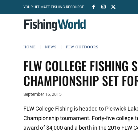
YOUR ULTIMATE FISHING RESOURCE
HOME
NEWS
FLW OUTDOORS
FLW COLLEGE FISHING
CHAMPIONSHIP SET FO
September 16, 2015
FLW College Fishing is headed to Pickwick La
Championship tournament. Forty-five college te
award of $4,000 and a berth in the 2016 FLW C