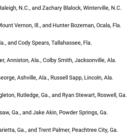
aleigh, N.C., and Zachary Blalock, Winterville, N.C.
Mount Vernon, Ill., and Hunter Bozeman, Ocala, Fla.
la., and Cody Spears, Tallahassee, Fla.
 Anniston, Ala., Colby Smith, Jacksonville, Ala.
e, Ashville, Ala., Russell Sapp, Lincoln, Ala.
gleton, Rutledge, Ga., and Ryan Stewart, Roswell, Ga.
saw, Ga., and Jake Akin, Powder Springs, Ga.
ietta, Ga., and Trent Palmer, Peachtree City, Ga.