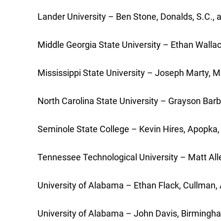
Lander University – Ben Stone, Donalds, S.C., 
Middle Georgia State University – Ethan Wal
Mississippi State University – Joseph Marty,
North Carolina State University – Grayson Barb
Seminole State College – Kevin Hires, Apopka, F
Tennessee Technological University – Matt Alle
University of Alabama – Ethan Flack, Cullman, A
University of Alabama – John Davis, Birmingha