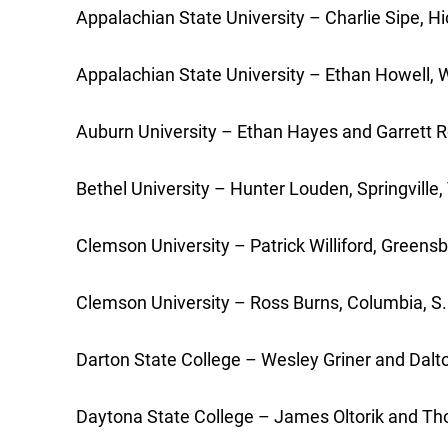
Appalachian State University – Charlie Sipe, Hi
Appalachian State University – Ethan Howell, Wa
Auburn University – Ethan Hayes and Garrett Ro
Bethel University – Hunter Louden, Springvill
Clemson University – Patrick Williford, Greensb
Clemson University – Ross Burns, Columbia, S.C
Darton State College – Wesley Griner and Dalt
Daytona State College – James Oltorik and Thom