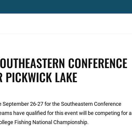
 SOUTHEASTERN CONFERENCE
R PICKWICK LAKE
ke September 26-27 for the Southeastern Conference
ams have qualified for this event will be competing for a
ollege Fishing National Championship.