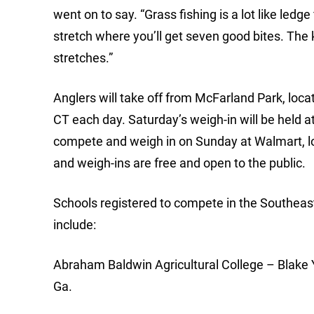
went on to say. “Grass fishing is a lot like ledg
stretch where you’ll get seven good bites. The k
stretches.”
Anglers will take off from McFarland Park, loc
CT each day. Saturday’s weigh-in will be held a
compete and weigh in on Sunday at Walmart, loc
and weigh-ins are free and open to the public.
Schools registered to compete in the Southeas
include:
Abraham Baldwin Agricultural College – Blake 
Ga.