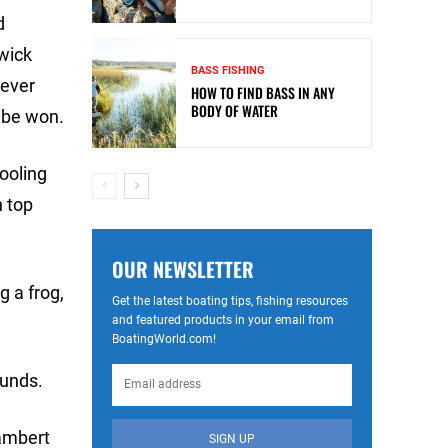
d
wick
BASS FISHING
 ever
HOW TO FIND BASS IN ANY
BODY OF WATER
l be won.
hooling
n top
OUR NEWSLETTER
g a frog,
Get the latest boating tips, fishing resources
and featured products in your email from
BoatingWorld.com!
ounds.
Lambert
SIGN UP