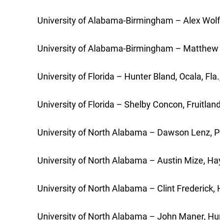
University of Alabama-Birmingham – Alex Wolfe
University of Alabama-Birmingham – Matthew Ol
University of Florida – Hunter Bland, Ocala, Fla.
University of Florida – Shelby Concon, Fruitlan
University of North Alabama – Dawson Lenz, Pe
University of North Alabama – Austin Mize, Hayd
University of North Alabama – Clint Frederick,
University of North Alabama – John Maner, Hunt