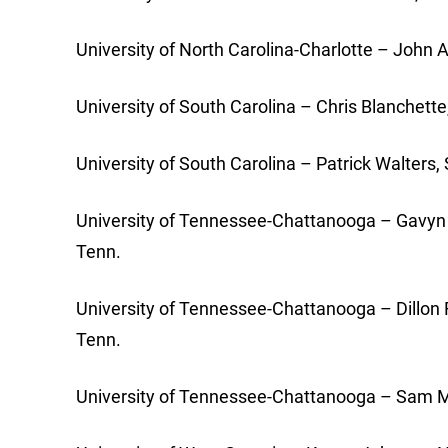
University of North Carolina-Charlotte – John A
University of South Carolina – Chris Blanchett
University of South Carolina – Patrick Walters
University of Tennessee-Chattanooga – Gavyn 
Tenn.
University of Tennessee-Chattanooga – Dillon Fa
Tenn.
University of Tennessee-Chattanooga – Sam Mu