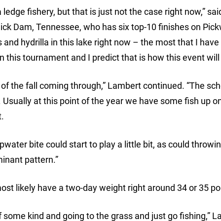
ledge fishery, but that is just not the case right now,” sai
ck Dam, Tennessee, who has six top-10 finishes on Pick
and hydrilla in this lake right now – the most that I have
in this tournament and I predict that is how this event wil
nts of the fall coming through,” Lambert continued. “The sc
e. Usually at this point of the year we have some fish up o
t.
ater bite could start to play a little bit, as could throwin
minant pattern.”
ost likely have a two-day weight right around 34 or 35 p
 some kind and going to the grass and just go fishing,” 