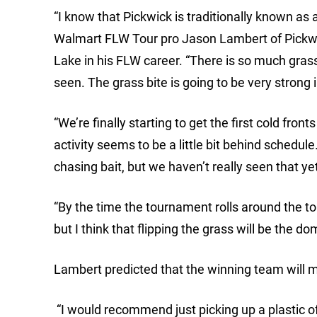
“I know that Pickwick is traditionally known as a 
Walmart FLW Tour pro Jason Lambert of Pickwi
Lake in his FLW career. “There is so much grass 
seen. The grass bite is going to be very strong 
“We’re finally starting to get the first cold fro
activity seems to be a little bit behind schedul
chasing bait, but we haven’t really seen that ye
“By the time the tournament rolls around the topw
but I think that flipping the grass will be the do
Lambert predicted that the winning team will m
“I would recommend just picking up a plastic of