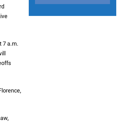
rd
tive
t 7 a.m.
ill
eoffs
Florence,
saw,