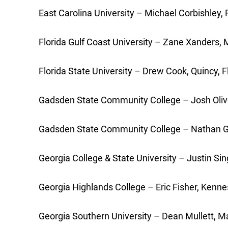
East Carolina University – Michael Corbishley, R
Florida Gulf Coast University – Zane Xanders, 
Florida State University – Drew Cook, Quincy, F
Gadsden State Community College – Josh Oliver,
Gadsden State Community College – Nathan Georg
Georgia College & State University – Justin Sin
Georgia Highlands College – Eric Fisher, Kenne
Georgia Southern University – Dean Mullett, Mar