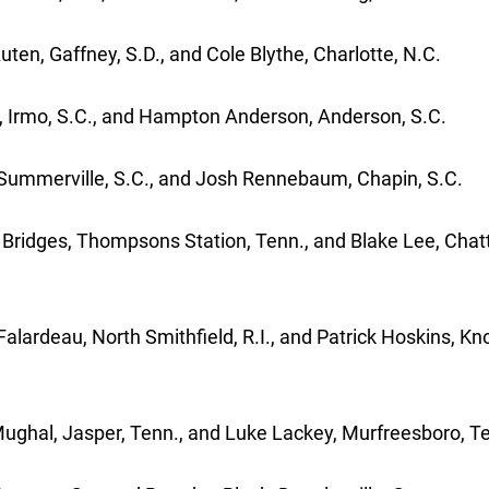
uten, Gaffney, S.D., and Cole Blythe, Charlotte, N.C.
e, Irmo, S.C., and Hampton Anderson, Anderson, S.C.
, Summerville, S.C., and Josh Rennebaum, Chapin, S.C.
Bridges, Thompsons Station, Tenn., and Blake Lee, Cha
lardeau, North Smithfield, R.I., and Patrick Hoskins, Kno
ghal, Jasper, Tenn., and Luke Lackey, Murfreesboro, T