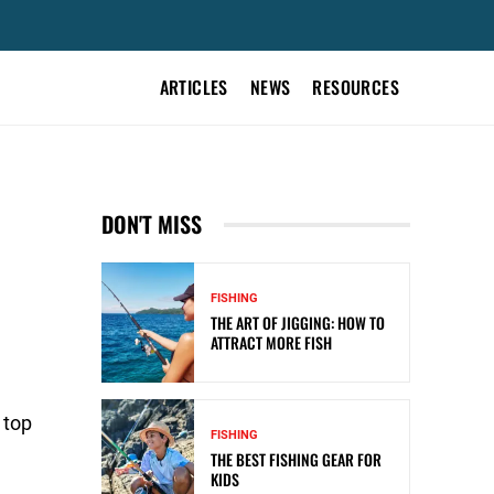
ARTICLES
NEWS
RESOURCES
DON'T MISS
FISHING
THE ART OF JIGGING: HOW TO
ATTRACT MORE FISH
 top
FISHING
THE BEST FISHING GEAR FOR
KIDS