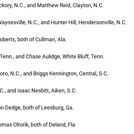
ckory, N.C., and Matthew Reid, Clayton, N.C.
ynesville, N.C., and Hunter Hill, Hendersonville, N.C.
berts, both of Cullman, Ala.
e, Tenn., and Chase Aulidge, White Bluff, Tenn.
oro, N.C., and Briggs Kennington, Central, S.C.
., and Isaac Nesbitt, Aiken, S.C.
on Dedge, both of Leesburg, Ga.
as Oltorik, both of Deland, Fla.