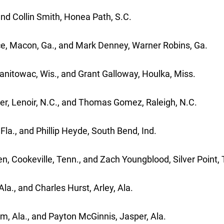
and Collin Smith, Honea Path, S.C.
lace, Macon, Ga., and Mark Denney, Warner Robins, Ga
 Manitowac, Wis., and Grant Galloway, Houlka, Miss.
er, Lenoir, N.C., and Thomas Gomez, Raleigh, N.C.
la., and Phillip Heyde, South Bend, Ind.
n, Cookeville, Tenn., and Zach Youngblood, Silver Point,
la., and Charles Hurst, Arley, Ala.
m, Ala., and Payton McGinnis, Jasper, Ala.