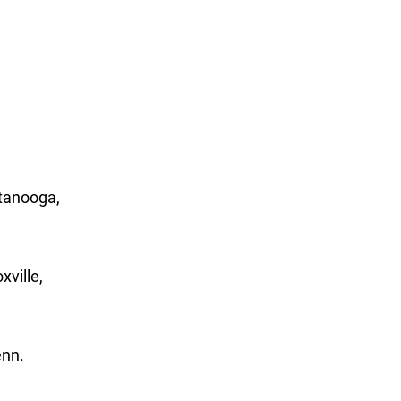
ttanooga,
xville,
enn.