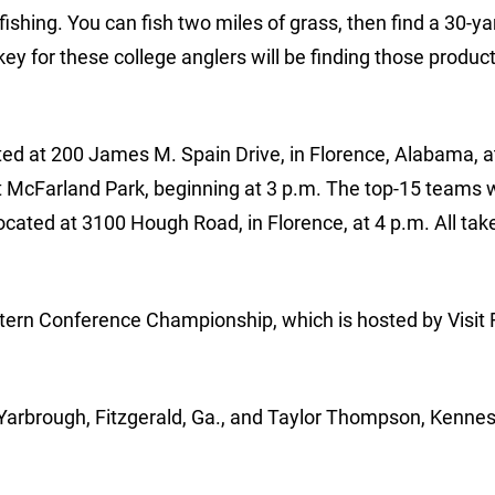
e fishing. You can fish two miles of grass, then find a 30-ya
ey for these college anglers will be finding those produc
ated at 200 James M. Spain Drive, in Florence, Alabama, a
t McFarland Park, beginning at 3 p.m. The top-15 teams w
ated at 3100 Hough Road, in Florence, at 4 p.m. All tak
tern Conference Championship, which is hosted by Visit 
Yarbrough, Fitzgerald, Ga., and Taylor Thompson, Kenne