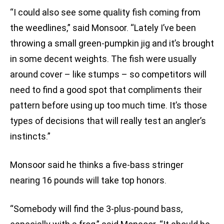
“I could also see some quality fish coming from
the weedlines,” said Monsoor. “Lately I’ve been
throwing a small green-pumpkin jig and it’s brought
in some decent weights. The fish were usually
around cover – like stumps – so competitors will
need to find a good spot that compliments their
pattern before using up too much time. It’s those
types of decisions that will really test an angler’s
instincts.”
Monsoor said he thinks a five-bass stringer
nearing 16 pounds will take top honors.
“Somebody will find the 3-plus-pound bass,