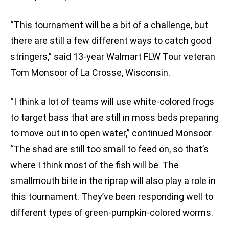
“This tournament will be a bit of a challenge, but
there are still a few different ways to catch good
stringers,” said 13-year Walmart FLW Tour veteran
Tom Monsoor of La Crosse, Wisconsin.
“I think a lot of teams will use white-colored frogs
to target bass that are still in moss beds preparing
to move out into open water,” continued Monsoor.
“The shad are still too small to feed on, so that’s
where I think most of the fish will be. The
smallmouth bite in the riprap will also play a role in
this tournament. They’ve been responding well to
different types of green-pumpkin-colored worms.