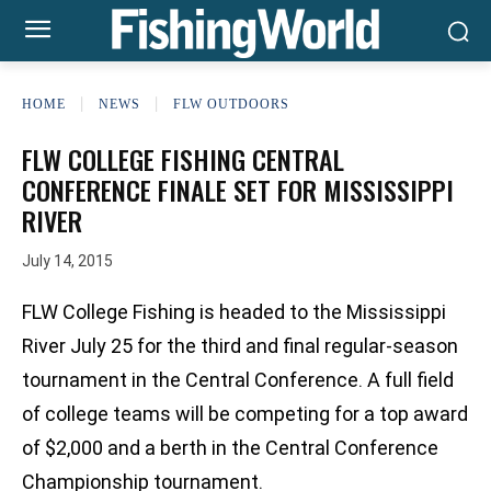
HOME
NEWS
FLW OUTDOORS
FLW COLLEGE FISHING CENTRAL
CONFERENCE FINALE SET FOR MISSISSIPPI
RIVER
July 14, 2015
FLW College Fishing is headed to the Mississippi
River July 25 for the third and final regular-season
tournament in the Central Conference. A full field
of college teams will be competing for a top award
of $2,000 and a berth in the Central Conference
Championship tournament.