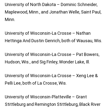
University of North Dakota – Dominic Schneider,
Maplewood, Minn., and Jonathan Welle, Saint Paul,
Minn.
University of Wisconsin-La Crosse – Nathan
Hettinga And Dustin Genrich, both of Wausau, Wis.
University of Wisconsin-La Crosse – Pat Bowers,
Hudson, Wis., and Sig Finley, Wonder Lake, Ill.
University of Wisconsin-La Crosse – Xeng Lee &
Pelli Lee, both of La Crosse, Wis.
University of Wisconsin-Platteville – Grant
Stittleburg and Remington Stittleburg, Black River