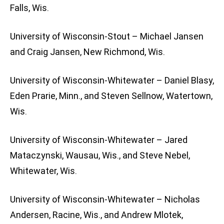
Falls, Wis.
University of Wisconsin-Stout – Michael Jansen
and Craig Jansen, New Richmond, Wis.
University of Wisconsin-Whitewater – Daniel Blasy,
Eden Prarie, Minn., and Steven Sellnow, Watertown,
Wis.
University of Wisconsin-Whitewater – Jared
Mataczynski, Wausau, Wis., and Steve Nebel,
Whitewater, Wis.
University of Wisconsin-Whitewater – Nicholas
Andersen, Racine, Wis., and Andrew Mlotek,