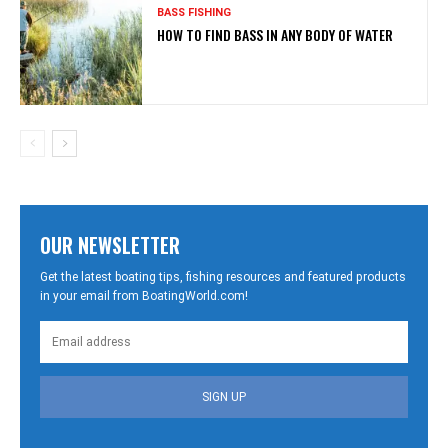
BASS FISHING
HOW TO FIND BASS IN ANY BODY OF WATER
OUR NEWSLETTER
Get the latest boating tips, fishing resources and featured products
in your email from BoatingWorld.com!
SIGN UP