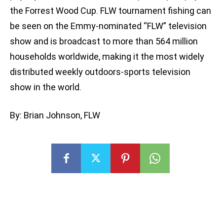
the Forrest Wood Cup. FLW tournament fishing can
be seen on the Emmy-nominated “FLW” television
show and is broadcast to more than 564 million
households worldwide, making it the most widely
distributed weekly outdoors-sports television
show in the world.
By: Brian Johnson, FLW