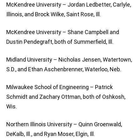
McKendree University – Jordan Ledbetter, Carlyle,
Illinois, and Brock Wilke, Saint Rose, Ill.
McKendree University – Shane Campbell and
Dustin Pendegraft, both of Summerfield, Ill.
Midland University – Nicholas Jensen, Watertown,
S.D., and Ethan Aschenbrenner, Waterloo, Neb.
Milwaukee School of Engineering – Patrick
Schmidt and Zachary Ottman, both of Oshkosh,
Wis.
Northern Illinois University – Quinn Groenwald,
DeKalb, Ill., and Ryan Moser, Elgin, Ill.