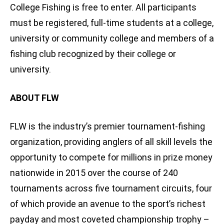
College Fishing is free to enter. All participants
must be registered, full-time students at a college,
university or community college and members of a
fishing club recognized by their college or
university.
ABOUT FLW
FLW is the industry’s premier tournament-fishing
organization, providing anglers of all skill levels the
opportunity to compete for millions in prize money
nationwide in 2015 over the course of 240
tournaments across five tournament circuits, four
of which provide an avenue to the sport’s richest
payday and most coveted championship trophy –