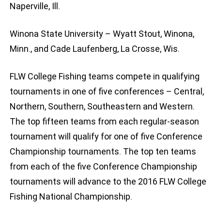
Naperville, Ill.
Winona State University – Wyatt Stout, Winona,
Minn., and Cade Laufenberg, La Crosse, Wis.
FLW College Fishing teams compete in qualifying
tournaments in one of five conferences – Central,
Northern, Southern, Southeastern and Western.
The top fifteen teams from each regular-season
tournament will qualify for one of five Conference
Championship tournaments. The top ten teams
from each of the five Conference Championship
tournaments will advance to the 2016 FLW College
Fishing National Championship.