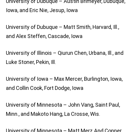
University of Dubuque – Austin Brimeyer, Dubuque,
Iowa, and Eric Nie, Jesup, Iowa
University of Dubuque – Matt Smith, Harvard, Ill.,
and Alex Steffen, Cascade, Iowa
University of Illinois – Qiurun Chen, Urbana, Ill., and
Luke Stoner, Pekin, Ill.
University of Iowa – Max Mercer, Burlington, Iowa,
and Collin Cook, Fort Dodge, Iowa
University of Minnesota – John Vang, Saint Paul,
Minn., and Makoto Hang, La Crosse, Wis.
University of Minnesota – Matt Merz And Conner