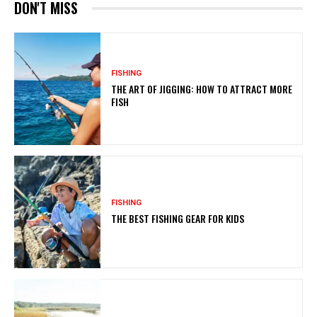
DON'T MISS
FISHING
THE ART OF JIGGING: HOW TO ATTRACT MORE
FISH
FISHING
THE BEST FISHING GEAR FOR KIDS