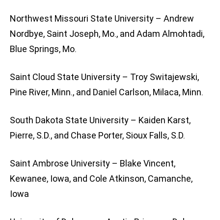
Northwest Missouri State University – Andrew
Nordbye, Saint Joseph, Mo., and Adam Almohtadi,
Blue Springs, Mo.
Saint Cloud State University – Troy Switajewski,
Pine River, Minn., and Daniel Carlson, Milaca, Minn.
South Dakota State University – Kaiden Karst,
Pierre, S.D., and Chase Porter, Sioux Falls, S.D.
Saint Ambrose University – Blake Vincent,
Kewanee, Iowa, and Cole Atkinson, Camanche,
Iowa