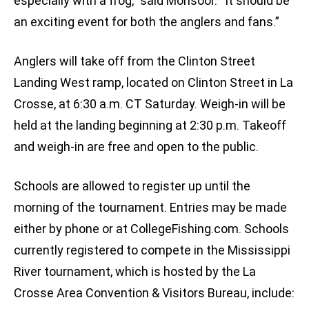
especially with a frog,” said Monsoor. “It should be
an exciting event for both the anglers and fans.”
Anglers will take off from the Clinton Street
Landing West ramp, located on Clinton Street in La
Crosse, at 6:30 a.m. CT Saturday. Weigh-in will be
held at the landing beginning at 2:30 p.m. Takeoff
and weigh-in are free and open to the public.
Schools are allowed to register up until the
morning of the tournament. Entries may be made
either by phone or at CollegeFishing.com. Schools
currently registered to compete in the Mississippi
River tournament, which is hosted by the La
Crosse Area Convention & Visitors Bureau, include: