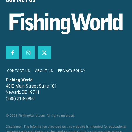
CONTACT US
ABOUT US
PRIVACY POLICY
Fishing World
40 E. Main Street Suite 101
Newark, DE 19711
(888) 218-2980
© 2024 FishingWorld.com. All rights reserved.
Disclaimer: The information provided on this website is intended for educational
purposes only and should not be used as a substitute for professional advice,