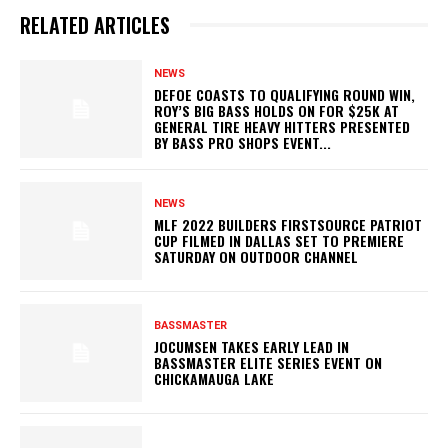
RELATED ARTICLES
NEWS
DEFOE COASTS TO QUALIFYING ROUND WIN,
ROY’S BIG BASS HOLDS ON FOR $25K AT
GENERAL TIRE HEAVY HITTERS PRESENTED
BY BASS PRO SHOPS EVENT...
NEWS
MLF 2022 BUILDERS FIRSTSOURCE PATRIOT
CUP FILMED IN DALLAS SET TO PREMIERE
SATURDAY ON OUTDOOR CHANNEL
BASSMASTER
JOCUMSEN TAKES EARLY LEAD IN
BASSMASTER ELITE SERIES EVENT ON
CHICKAMAUGA LAKE