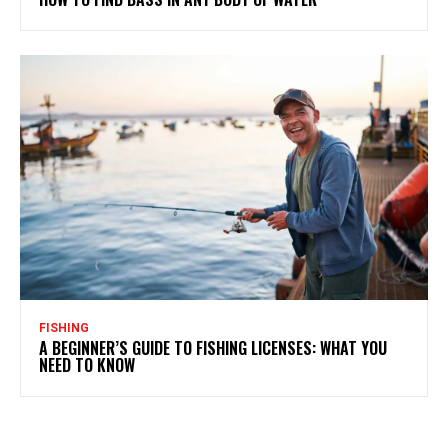
FISHING
A BEGINNER’S GUIDE TO FISHING LICENSES: WHAT YOU
NEED TO KNOW