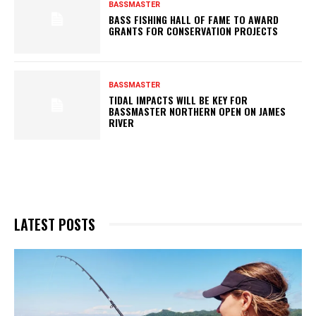
BASSMASTER
BASS FISHING HALL OF FAME TO AWARD
GRANTS FOR CONSERVATION PROJECTS
BASSMASTER
TIDAL IMPACTS WILL BE KEY FOR
BASSMASTER NORTHERN OPEN ON JAMES
RIVER
LATEST POSTS