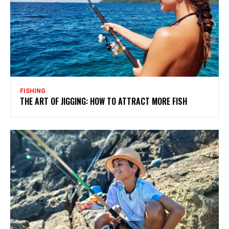
FISHING
THE ART OF JIGGING: HOW TO ATTRACT MORE FISH