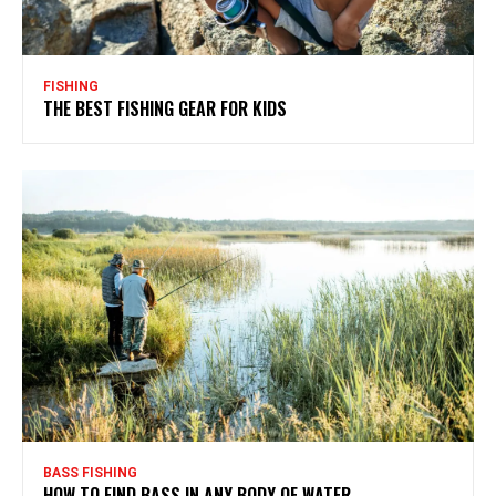
FISHING
THE BEST FISHING GEAR FOR KIDS
BASS FISHING
HOW TO FIND BASS IN ANY BODY OF WATER