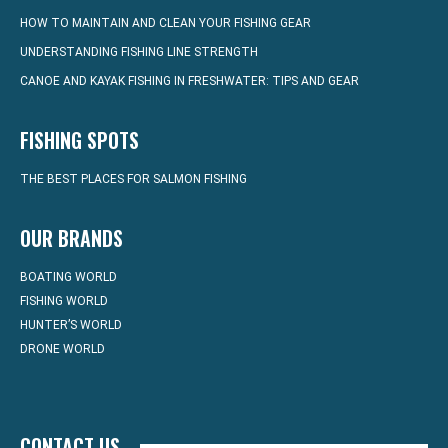
HOW TO MAINTAIN AND CLEAN YOUR FISHING GEAR
UNDERSTANDING FISHING LINE STRENGTH
CANOE AND KAYAK FISHING IN FRESHWATER: TIPS AND GEAR
FISHING SPOTS
THE BEST PLACES FOR SALMON FISHING
OUR BRANDS
BOATING WORLD
FISHING WORLD
HUNTER’S WORLD
DRONE WORLD
CONTACT US