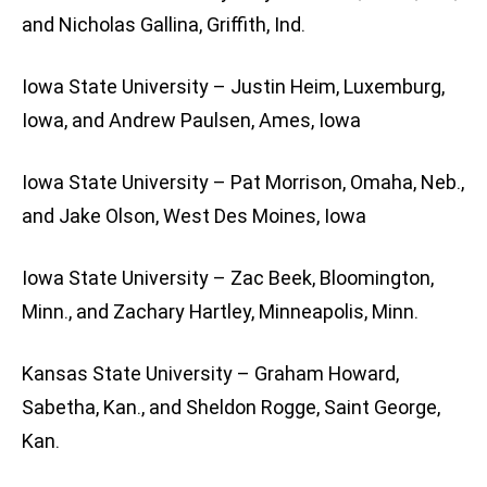
and Nicholas Gallina, Griffith, Ind.
Iowa State University – Justin Heim, Luxemburg,
Iowa, and Andrew Paulsen, Ames, Iowa
Iowa State University – Pat Morrison, Omaha, Neb.,
and Jake Olson, West Des Moines, Iowa
Iowa State University – Zac Beek, Bloomington,
Minn., and Zachary Hartley, Minneapolis, Minn.
Kansas State University – Graham Howard,
Sabetha, Kan., and Sheldon Rogge, Saint George,
Kan.