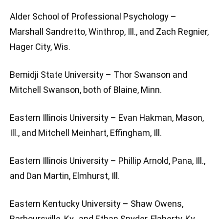
Alder School of Professional Psychology –
Marshall Sandretto, Winthrop, Ill., and Zach Regnier,
Hager City, Wis.
Bemidji State University – Thor Swanson and
Mitchell Swanson, both of Blaine, Minn.
Eastern Illinois University – Evan Hakman, Mason,
Ill., and Mitchell Meinhart, Effingham, Ill.
Eastern Illinois University – Phillip Arnold, Pana, Ill.,
and Dan Martin, Elmhurst, Ill.
Eastern Kentucky University – Shaw Owens,
Barboursville, Ky., and Ethan Snyder, Flaherty, Ky.