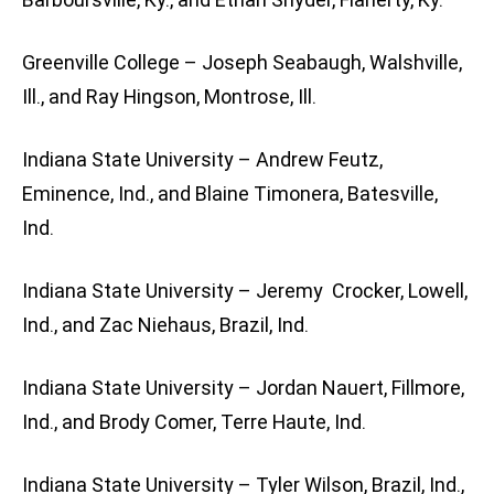
Greenville College – Joseph Seabaugh, Walshville,
Ill., and Ray Hingson, Montrose, Ill.
Indiana State University – Andrew Feutz,
Eminence, Ind., and Blaine Timonera, Batesville,
Ind.
Indiana State University – Jeremy Crocker, Lowell,
Ind., and Zac Niehaus, Brazil, Ind.
Indiana State University – Jordan Nauert, Fillmore,
Ind., and Brody Comer, Terre Haute, Ind.
Indiana State University – Tyler Wilson, Brazil, Ind.,