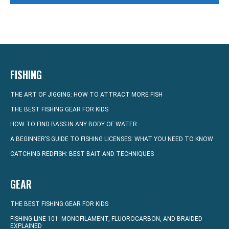
FISHING
THE ART OF JIGGING: HOW TO ATTRACT MORE FISH
THE BEST FISHING GEAR FOR KIDS
HOW TO FIND BASS IN ANY BODY OF WATER
A BEGINNER’S GUIDE TO FISHING LICENSES: WHAT YOU NEED TO KNOW
CATCHING REDFISH: BEST BAIT AND TECHNIQUES
GEAR
THE BEST FISHING GEAR FOR KIDS
FISHING LINE 101: MONOFILAMENT, FLUOROCARBON, AND BRAIDED
EXPLAINED