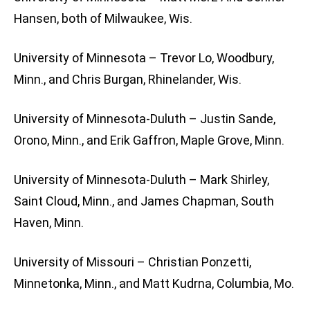
Hansen, both of Milwaukee, Wis.
University of Minnesota – Trevor Lo, Woodbury,
Minn., and Chris Burgan, Rhinelander, Wis.
University of Minnesota-Duluth – Justin Sande,
Orono, Minn., and Erik Gaffron, Maple Grove, Minn.
University of Minnesota-Duluth – Mark Shirley,
Saint Cloud, Minn., and James Chapman, South
Haven, Minn.
University of Missouri – Christian Ponzetti,
Minnetonka, Minn., and Matt Kudrna, Columbia, Mo.