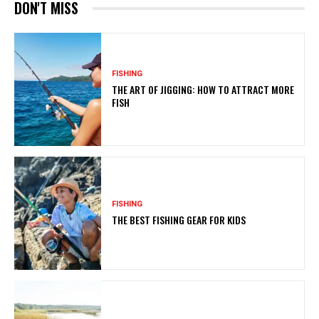
DON'T MISS
FISHING
THE ART OF JIGGING: HOW TO ATTRACT MORE
FISH
FISHING
THE BEST FISHING GEAR FOR KIDS