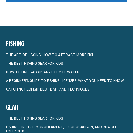
FISHING
THE ART OF JIGGING: HOW TO ATTRACT MORE FISH
THE BEST FISHING GEAR FOR KIDS
HOW TO FIND BASS IN ANY BODY OF WATER
A BEGINNER’S GUIDE TO FISHING LICENSES: WHAT YOU NEED TO KNOW
CATCHING REDFISH: BEST BAIT AND TECHNIQUES
GEAR
THE BEST FISHING GEAR FOR KIDS
FISHING LINE 101: MONOFILAMENT, FLUOROCARBON, AND BRAIDED
EXPLAINED