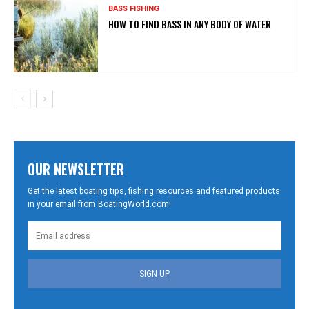
BASS FISHING
HOW TO FIND BASS IN ANY BODY OF WATER
OUR NEWSLETTER
Get the latest boating tips, fishing resources and featured products
in your email from BoatingWorld.com!
SIGN UP