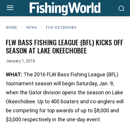
HOME
NEWS
FLW OUTDOORS
FLW BASS FISHING LEAGUE (BFL) KICKS OFF
SEASON AT LAKE OKEECHOBEE
January 1, 2016
WHAT:
The 2016 FLW Bass Fishing League (BFL)
tournament season will begin Saturday, Jan. 9,
when the Gator division opens the season on Lake
Okeechobee. Up to 400 boaters and co-anglers will
be competing for top awards of up to $8,000 and
$3,000 respectively in the one-day event.