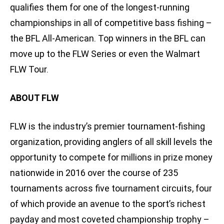
qualifies them for one of the longest-running
championships in all of competitive bass fishing –
the BFL All-American. Top winners in the BFL can
move up to the FLW Series or even the Walmart
FLW Tour.
ABOUT FLW
FLW is the industry’s premier tournament-fishing
organization, providing anglers of all skill levels the
opportunity to compete for millions in prize money
nationwide in 2016 over the course of 235
tournaments across five tournament circuits, four
of which provide an avenue to the sport’s richest
payday and most coveted championship trophy –