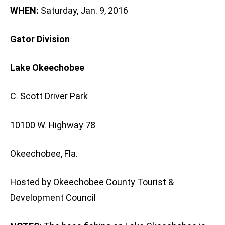
WHEN:
Saturday, Jan. 9, 2016
Gator Division
Lake Okeechobee
C. Scott Driver Park
10100 W. Highway 78
Okeechobee, Fla.
Hosted by Okeechobee County Tourist &
Development Council