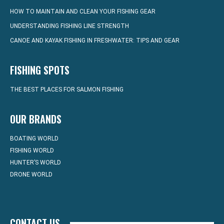
HOW TO MAINTAIN AND CLEAN YOUR FISHING GEAR
UNDERSTANDING FISHING LINE STRENGTH
CANOE AND KAYAK FISHING IN FRESHWATER: TIPS AND GEAR
FISHING SPOTS
THE BEST PLACES FOR SALMON FISHING
OUR BRANDS
BOATING WORLD
FISHING WORLD
HUNTER’S WORLD
DRONE WORLD
CONTACT US