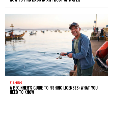
FISHING
A BEGINNER’S GUIDE TO FISHING LICENSES: WHAT YOU
NEED TO KNOW