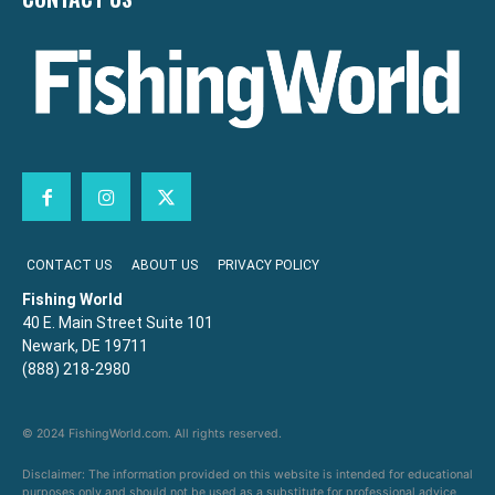
CONTACT US
ABOUT US
PRIVACY POLICY
Fishing World
40 E. Main Street Suite 101
Newark, DE 19711
(888) 218-2980
© 2024 FishingWorld.com. All rights reserved.
Disclaimer: The information provided on this website is intended for educational
purposes only and should not be used as a substitute for professional advice,