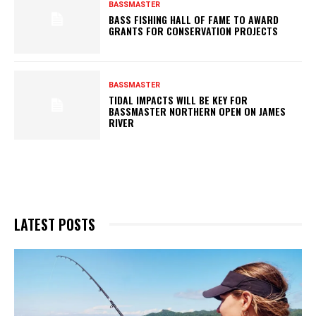
BASSMASTER
BASS FISHING HALL OF FAME TO AWARD
GRANTS FOR CONSERVATION PROJECTS
BASSMASTER
TIDAL IMPACTS WILL BE KEY FOR
BASSMASTER NORTHERN OPEN ON JAMES
RIVER
LATEST POSTS