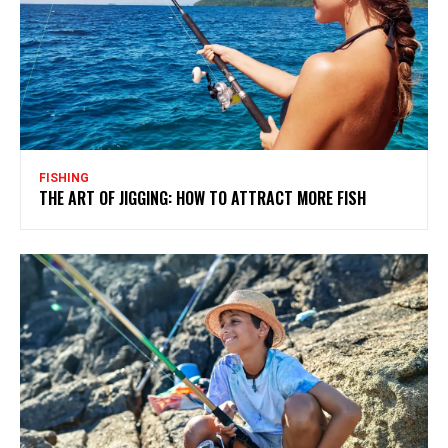
FISHING
THE ART OF JIGGING: HOW TO ATTRACT MORE FISH