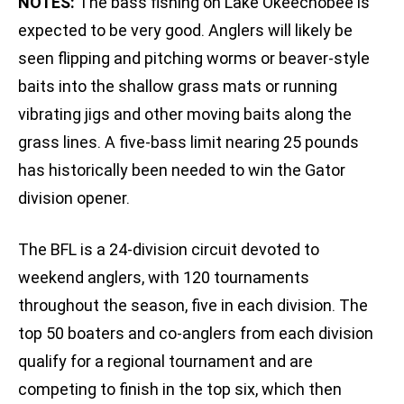
NOTES:
The bass fishing on Lake Okeechobee is
expected to be very good. Anglers will likely be
seen flipping and pitching worms or beaver-style
baits into the shallow grass mats or running
vibrating jigs and other moving baits along the
grass lines. A five-bass limit nearing 25 pounds
has historically been needed to win the Gator
division opener.
The BFL is a 24-division circuit devoted to
weekend anglers, with 120 tournaments
throughout the season, five in each division. The
top 50 boaters and co-anglers from each division
qualify for a regional tournament and are
competing to finish in the top six, which then