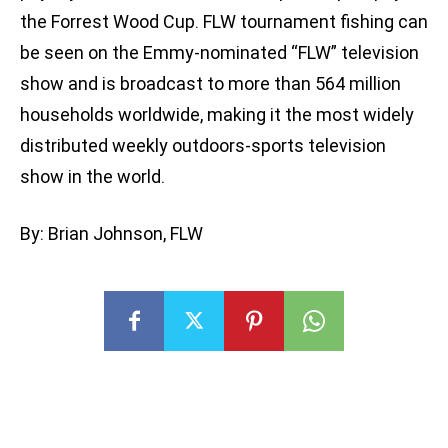
the Forrest Wood Cup. FLW tournament fishing can
be seen on the Emmy-nominated “FLW” television
show and is broadcast to more than 564 million
households worldwide, making it the most widely
distributed weekly outdoors-sports television
show in the world.
By: Brian Johnson, FLW