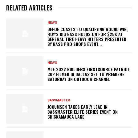
RELATED ARTICLES
NEWS
DEFOE COASTS TO QUALIFYING ROUND WIN,
ROY’S BIG BASS HOLDS ON FOR $25K AT
GENERAL TIRE HEAVY HITTERS PRESENTED
BY BASS PRO SHOPS EVENT...
NEWS
MLF 2022 BUILDERS FIRSTSOURCE PATRIOT
CUP FILMED IN DALLAS SET TO PREMIERE
SATURDAY ON OUTDOOR CHANNEL
BASSMASTER
JOCUMSEN TAKES EARLY LEAD IN
BASSMASTER ELITE SERIES EVENT ON
CHICKAMAUGA LAKE