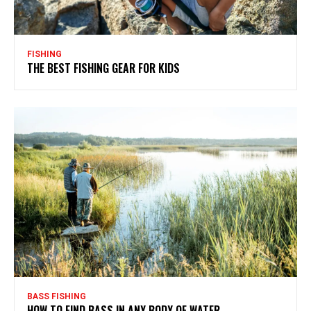
FISHING
THE BEST FISHING GEAR FOR KIDS
BASS FISHING
HOW TO FIND BASS IN ANY BODY OF WATER