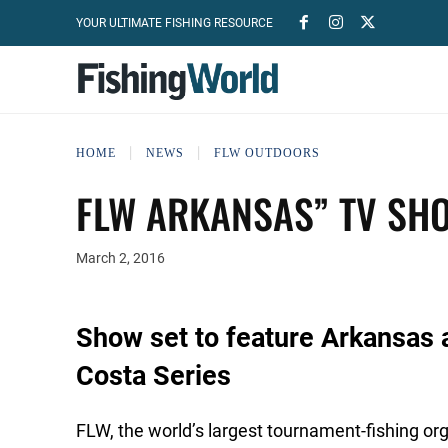
YOUR ULTIMATE FISHING RESOURCE
HOME
NEWS
FLW OUTDOORS
FLW ARKANSAS” TV SHO
March 2, 2016
Show set to feature Arkansas 
Costa Series
FLW, the world’s largest tournament-fishing o