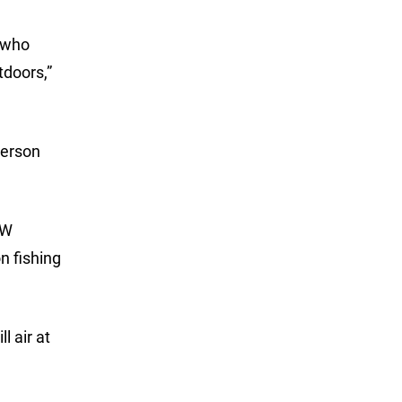
 who
tdoors,”
terson
LW
n fishing
l air at