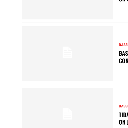
BASS
BAS
CON
BASS
TID
ON 