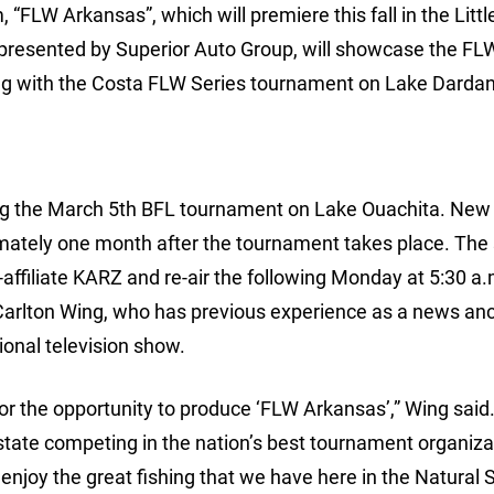
“FLW Arkansas”, which will premiere this fall in the Litt
 presented by Superior Auto Group, will showcase the FL
ong with the Costa FLW Series tournament on Lake Dardan
ing the March 5th BFL tournament on Lake Ouachita. New
imately one month after the tournament takes place. Th
-affiliate KARZ and re-air the following Monday at 5:30 a.
 Carlton Wing, who has previous experience as a news anc
ional television show.
for the opportunity to produce ‘FLW Arkansas’,” Wing said
e state competing in the nation’s best tournament organiza
njoy the great fishing that we have here in the Natural S