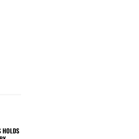
S HOLDS
 BY