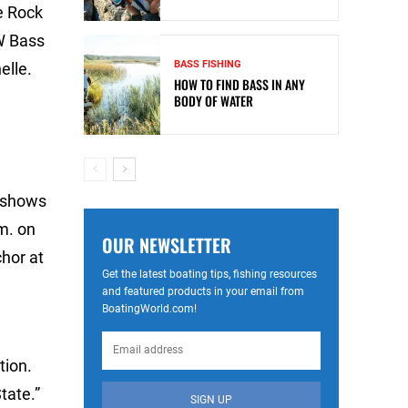
le Rock
W Bass
BASS FISHING
elle.
HOW TO FIND BASS IN ANY
BODY OF WATER
e shows
m. on
OUR NEWSLETTER
hor at
Get the latest boating tips, fishing resources
and featured products in your email from
BoatingWorld.com!
.
tion.
tate.”
SIGN UP