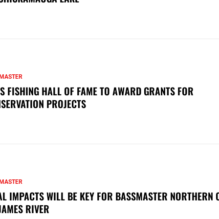
MASTER
S FISHING HALL OF FAME TO AWARD GRANTS FOR
SERVATION PROJECTS
MASTER
AL IMPACTS WILL BE KEY FOR BASSMASTER NORTHERN 
JAMES RIVER