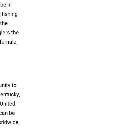
obe in
 fishing
 the
glers the
 female,
unity to
Kentucky,
 United
can be
rldwide,