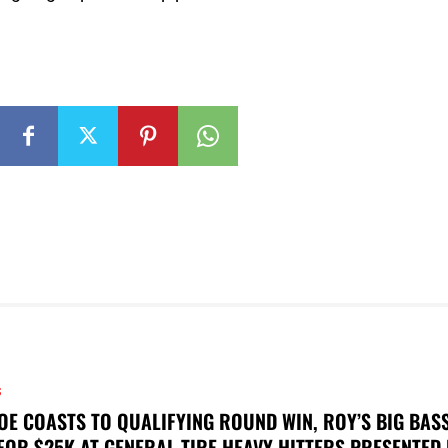
S
OE COASTS TO QUALIFYING ROUND WIN, ROY’S BIG BAS
FOR $25K AT GENERAL TIRE HEAVY HITTERS PRESENTED