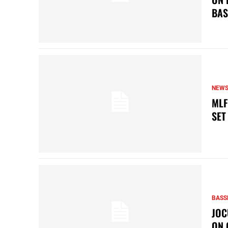
BAS
NEW
MLF
SET
BASS
JOC
ON 