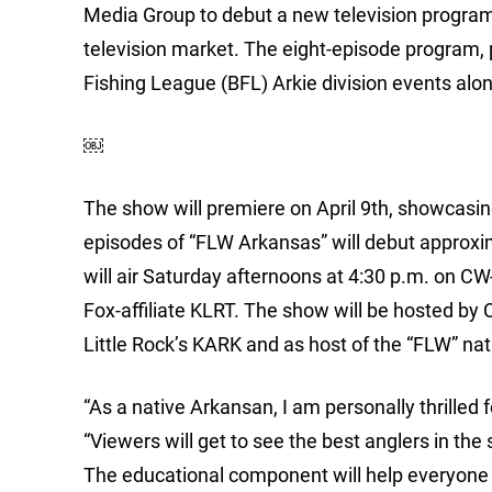
Media Group to debut a new television program, 
television market. The eight-episode program,
Fishing League (BFL) Arkie division events al
￼
The show will premiere on April 9th, showcas
episodes of “FLW Arkansas” will debut approx
will air Saturday afternoons at 4:30 p.m. on CW
Fox-affiliate KLRT. The show will be hosted by
Little Rock’s KARK and as host of the “FLW” nat
“As a native Arkansan, I am personally thrilled 
“Viewers will get to see the best anglers in th
The educational component will help everyone e