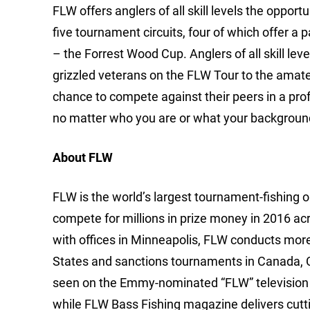
FLW offers anglers of all skill levels the oppor
five tournament circuits, four of which offer a 
– the Forrest Wood Cup. Anglers of all skill 
grizzled veterans on the FLW Tour to the amateur
chance to compete against their peers in a pro
no matter who you are or what your background
About FLW
FLW is the world’s largest tournament-fishing org
compete for millions in prize money in 2016 ac
with offices in Minneapolis, FLW conducts mor
States and sanctions tournaments in Canada, 
seen on the Emmy-nominated “FLW” television 
while FLW Bass Fishing magazine delivers cutti