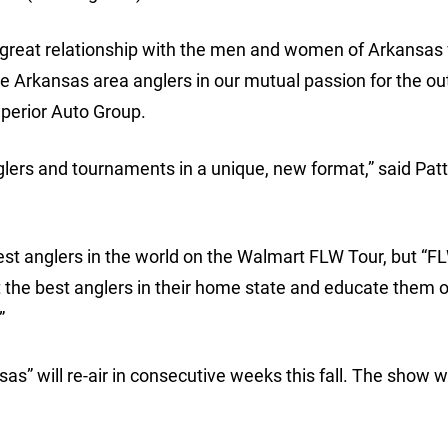
 great relationship with the men and women of Arkansas
the Arkansas area anglers in our mutual passion for the ou
uperior Auto Group.
lers and tournaments in a unique, new format,” said Pat
est anglers in the world on the Walmart FLW Tour, but “F
t the best anglers in their home state and educate them o
”
” will re-air in consecutive weeks this fall. The show wil