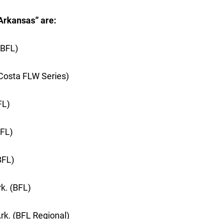
Arkansas” are:
(BFL)
 (Costa FLW Series)
FL)
BFL)
BFL)
k. (BFL)
rk. (BFL Regional)