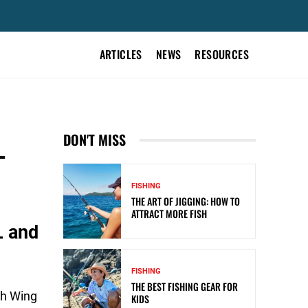
ARTICLES
NEWS
RESOURCES
L
DON'T MISS
FISHING
THE ART OF JIGGING: HOW TO
ATTRACT MORE FISH
L and
FISHING
THE BEST FISHING GEAR FOR
th Wing
KIDS