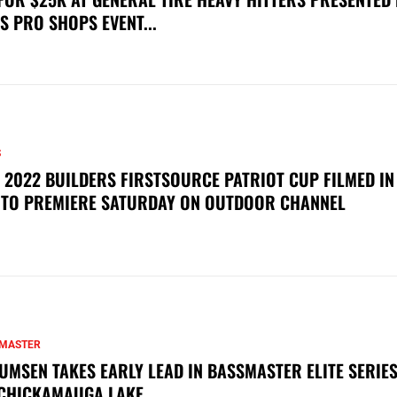
S PRO SHOPS EVENT...
S
 2022 BUILDERS FIRSTSOURCE PATRIOT CUP FILMED IN
 TO PREMIERE SATURDAY ON OUTDOOR CHANNEL
MASTER
UMSEN TAKES EARLY LEAD IN BASSMASTER ELITE SERIES
CHICKAMAUGA LAKE