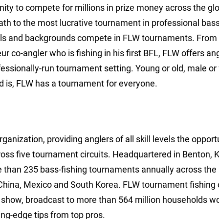
tunity to compete for millions in prize money across the gl
path to the most lucrative tournament in professional bass
levels and backgrounds compete in FLW tournaments. From
 co-angler who is fishing in his first BFL, FLW offers an
fessionally-run tournament setting. Young or old, male or
 is, FLW has a tournament for everyone.
anization, providing anglers of all skill levels the opport
ross five tournament circuits. Headquartered in Benton, 
e than 235 bass-fishing tournaments annually across the
China, Mexico and South Korea. FLW tournament fishing 
show, broadcast to more than 564 million households wo
ng-edge tips from top pros.