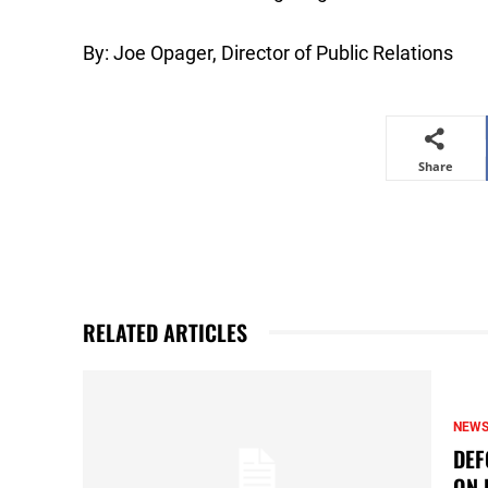
By: Joe Opager, Director of Public Relations
Share
RELATED ARTICLES
NEW
DEF
ON 