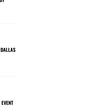
 DALLAS
 EVENT