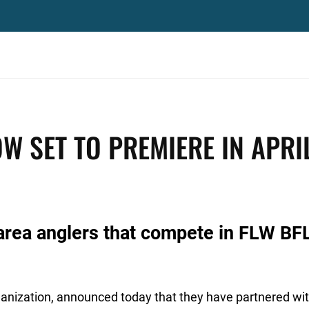
W SET TO PREMIERE IN APRI
area anglers that compete in FLW BF
rganization, announced today that they have partnered wi