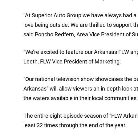
“At Superior Auto Group we have always had a
love being outside. We are thrilled to support 
said Poncho Redfern, Area Vice President of S
“We’re excited to feature our Arkansas FLW ang
Leeth, FLW Vice President of Marketing.
“Our national television show showcases the b
Arkansas” will allow viewers an in-depth look a
the waters available in their local communities.
The entire eight-episode season of “FLW Arkansas
least 32 times through the end of the year.