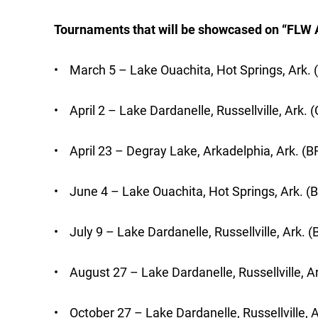
Tournaments that will be showcased on “FLW 
• March 5 – Lake Ouachita, Hot Springs, Ark. 
• April 2 – Lake Dardanelle, Russellville, Ark.
• April 23 – Degray Lake, Arkadelphia, Ark. (B
• June 4 – Lake Ouachita, Hot Springs, Ark. (
• July 9 – Lake Dardanelle, Russellville, Ark. (
• August 27 – Lake Dardanelle, Russellville, Ar
• October 27 – Lake Dardanelle, Russellville, A