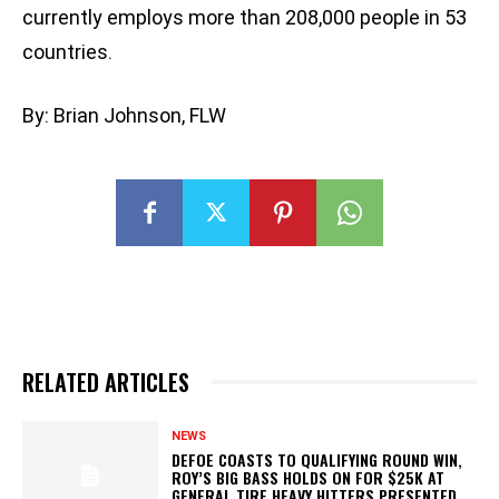
currently employs more than 208,000 people in 53
countries.
By: Brian Johnson, FLW
RELATED ARTICLES
NEWS
DEFOE COASTS TO QUALIFYING ROUND WIN,
ROY’S BIG BASS HOLDS ON FOR $25K AT
GENERAL TIRE HEAVY HITTERS PRESENTED