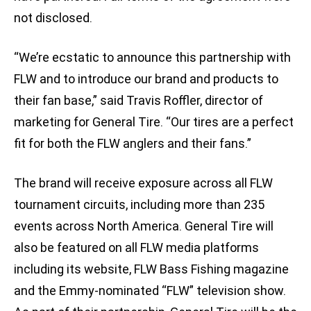
not disclosed.
“We’re ecstatic to announce this partnership with
FLW and to introduce our brand and products to
their fan base,” said Travis Roffler, director of
marketing for General Tire. “Our tires are a perfect
fit for both the FLW anglers and their fans.”
The brand will receive exposure across all FLW
tournament circuits, including more than 235
events across North America. General Tire will
also be featured on all FLW media platforms
including its website, FLW Bass Fishing magazine
and the Emmy-nominated “FLW” television show.