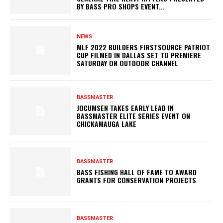
BY BASS PRO SHOPS EVENT...
NEWS
MLF 2022 BUILDERS FIRSTSOURCE PATRIOT
CUP FILMED IN DALLAS SET TO PREMIERE
SATURDAY ON OUTDOOR CHANNEL
BASSMASTER
JOCUMSEN TAKES EARLY LEAD IN
BASSMASTER ELITE SERIES EVENT ON
CHICKAMAUGA LAKE
BASSMASTER
BASS FISHING HALL OF FAME TO AWARD
GRANTS FOR CONSERVATION PROJECTS
BASSMASTER