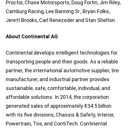
Proctor, Chase Motorsports, Doug Fortin, Jim Riley,
Camburg Racing, Lee Banning Sr., Bryan Folks,
Jerett Brooks, Carl Renezeder and Stan Shelton.
About Continental AG
Continental develops intelligent technologies for
transporting people and their goods. As a reliable
partner, the international automotive supplier, tire
manufacturer, and industrial partner provides
sustainable, safe, comfortable, individual, and
affordable solutions. In 2014, the corporation
generated sales of approximately €34.5 billion
with its five divisions, Chassis & Safety, Interior,
Powertrain, Tire, and ContiTech. Continental