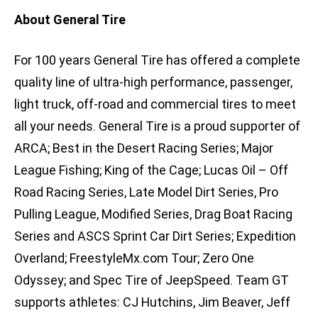
About General Tire
For 100 years General Tire has offered a complete
quality line of ultra-high performance, passenger,
light truck, off-road and commercial tires to meet
all your needs. General Tire is a proud supporter of
ARCA; Best in the Desert Racing Series; Major
League Fishing; King of the Cage; Lucas Oil – Off
Road Racing Series, Late Model Dirt Series, Pro
Pulling League, Modified Series, Drag Boat Racing
Series and ASCS Sprint Car Dirt Series; Expedition
Overland; FreestyleMx.com Tour; Zero One
Odyssey; and Spec Tire of JeepSpeed. Team GT
supports athletes: CJ Hutchins, Jim Beaver, Jeff