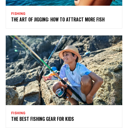
FISHING
THE ART OF JIGGING: HOW TO ATTRACT MORE FISH
FISHING
THE BEST FISHING GEAR FOR KIDS