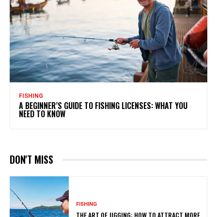
FISHING
A BEGINNER’S GUIDE TO FISHING LICENSES: WHAT YOU
NEED TO KNOW
DON'T MISS
FISHING
THE ART OF JIGGING: HOW TO ATTRACT MORE