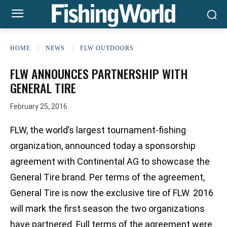
HOME
NEWS
FLW OUTDOORS
FLW ANNOUNCES PARTNERSHIP WITH
GENERAL TIRE
February 25, 2016
FLW, the world’s largest tournament-fishing
organization, announced today a sponsorship
agreement with Continental AG to showcase the
General Tire brand. Per terms of the agreement,
General Tire is now the exclusive tire of FLW. 2016
will mark the first season the two organizations
have partnered. Full terms of the agreement were