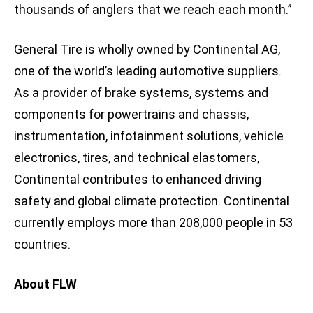
thousands of anglers that we reach each month.”
General Tire is wholly owned by Continental AG,
one of the world’s leading automotive suppliers.
As a provider of brake systems, systems and
components for powertrains and chassis,
instrumentation, infotainment solutions, vehicle
electronics, tires, and technical elastomers,
Continental contributes to enhanced driving
safety and global climate protection. Continental
currently employs more than 208,000 people in 53
countries.
About FLW