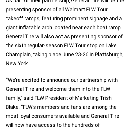
As part of their partnership, General Tire will be the
presenting sponsor of all Walmart FLW Tour
takeoff ramps, featuring prominent signage and a
giant inflatable arch located near each boat ramp.
General Tire will also act as presenting sponsor of
the sixth regular-season FLW Tour stop on Lake
Champlain, taking place June 23-26 in Plattsburgh,
New York.
“We’re excited to announce our partnership with
General Tire and welcome them into the FLW
family,” said FLW President of Marketing Trish
Blake. “FLW’s members and fans are among the
most loyal consumers available and General Tire
will now have access to the hundreds of