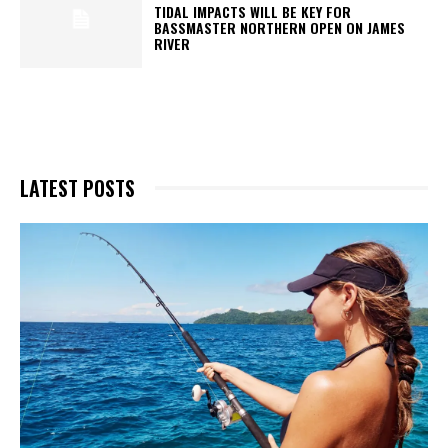
TIDAL IMPACTS WILL BE KEY FOR
BASSMASTER NORTHERN OPEN ON JAMES
RIVER
LATEST POSTS