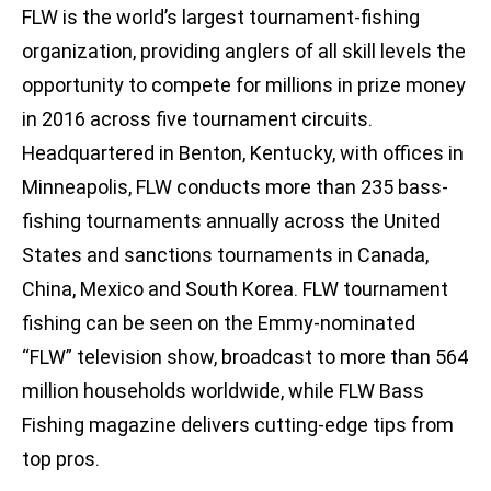
FLW is the world’s largest tournament-fishing
organization, providing anglers of all skill levels the
opportunity to compete for millions in prize money
in 2016 across five tournament circuits.
Headquartered in Benton, Kentucky, with offices in
Minneapolis, FLW conducts more than 235 bass-
fishing tournaments annually across the United
States and sanctions tournaments in Canada,
China, Mexico and South Korea. FLW tournament
fishing can be seen on the Emmy-nominated
“FLW” television show, broadcast to more than 564
million households worldwide, while FLW Bass
Fishing magazine delivers cutting-edge tips from
top pros.