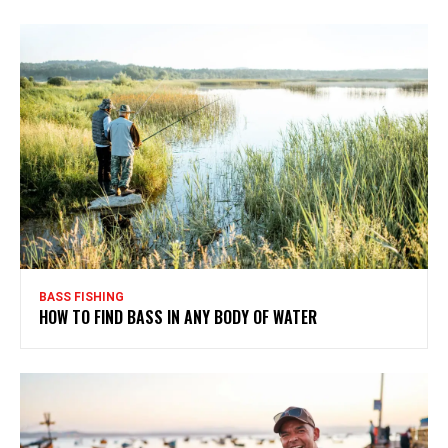
BASS FISHING
HOW TO FIND BASS IN ANY BODY OF WATER