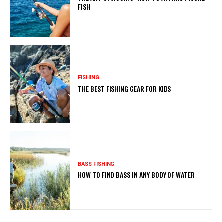
FISH
FISHING
THE BEST FISHING GEAR FOR KIDS
BASS FISHING
HOW TO FIND BASS IN ANY BODY OF WATER