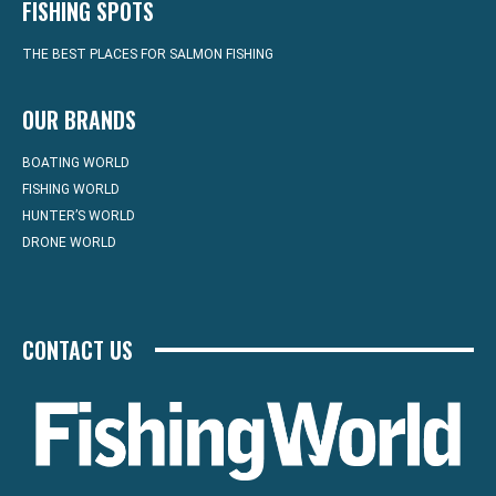
FISHING SPOTS
THE BEST PLACES FOR SALMON FISHING
OUR BRANDS
BOATING WORLD
FISHING WORLD
HUNTER’S WORLD
DRONE WORLD
CONTACT US