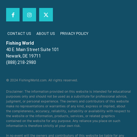
CONTACT US
ABOUT US
PRIVACY POLICY
Fishing World
40 E. Main Street Suite 101
Newark, DE 19711
(888) 218-2980
© 2024 FishingWorld.com. All rights reserved.
Disclaimer: The information provided on this website is intended for educational
purposes only and should not be used as a substitute for professional advice,
judgment, or personal experience. The owners and contributors of this website
make no representations or warranties of any kind, express or implied, about
the completeness, accuracy, reliability, suitability or availability with respect to
the website or the information, products, services, or related graphics
contained on the website for any purpose. Any reliance you place on such
information is therefore strictly at your own risk.
In no event will the owners and contributors of this website be liable for any