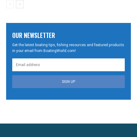
OUR NEWSLETTER
Get the latest boating tips, fishing resources and featured products
in your email from BoatingWorld.com!
SIGN UP