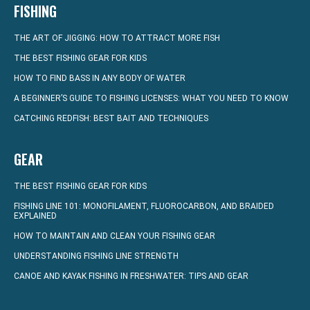
FISHING
THE ART OF JIGGING: HOW TO ATTRACT MORE FISH
THE BEST FISHING GEAR FOR KIDS
HOW TO FIND BASS IN ANY BODY OF WATER
A BEGINNER’S GUIDE TO FISHING LICENSES: WHAT YOU NEED TO KNOW
CATCHING REDFISH: BEST BAIT AND TECHNIQUES
GEAR
THE BEST FISHING GEAR FOR KIDS
FISHING LINE 101: MONOFILAMENT, FLUOROCARBON, AND BRAIDED
EXPLAINED
HOW TO MAINTAIN AND CLEAN YOUR FISHING GEAR
UNDERSTANDING FISHING LINE STRENGTH
CANOE AND KAYAK FISHING IN FRESHWATER: TIPS AND GEAR