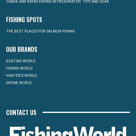
CANOE AND KAYAK FISHING IN FRESHWATER: TIPS AND GEAR
FISHING SPOTS
THE BEST PLACES FOR SALMON FISHING
OUR BRANDS
BOATING WORLD
FISHING WORLD
HUNTER’S WORLD
DRONE WORLD
CONTACT US