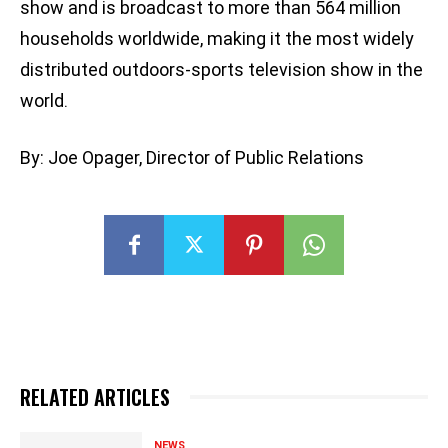
show and is broadcast to more than 564 million
households worldwide, making it the most widely
distributed outdoors-sports television show in the
world.
By: Joe Opager, Director of Public Relations
RELATED ARTICLES
NEWS