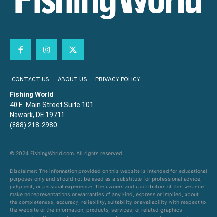
CONTACT US
ABOUT US
PRIVACY POLICY
Fishing World
40 E. Main Street Suite 101
Newark, DE 19711
(888) 218-2980
© 2024 FishingWorld.com. All rights reserved.
Disclaimer: The information provided on this website is intended for educational
purposes only and should not be used as a substitute for professional advice,
judgment, or personal experience. The owners and contributors of this website
make no representations or warranties of any kind, express or implied, about
the completeness, accuracy, reliability, suitability or availability with respect to
the website or the information, products, services, or related graphics