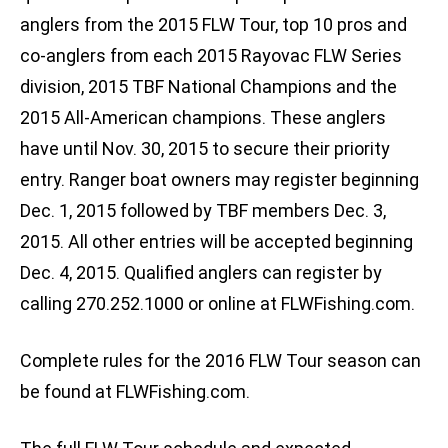
anglers from the 2015 FLW Tour, top 10 pros and
co-anglers from each 2015 Rayovac FLW Series
division, 2015 TBF National Champions and the
2015 All-American champions. These anglers
have until Nov. 30, 2015 to secure their priority
entry. Ranger boat owners may register beginning
Dec. 1, 2015 followed by TBF members Dec. 3,
2015. All other entries will be accepted beginning
Dec. 4, 2015. Qualified anglers can register by
calling 270.252.1000 or online at FLWFishing.com.
Complete rules for the 2016 FLW Tour season can
be found at FLWFishing.com.