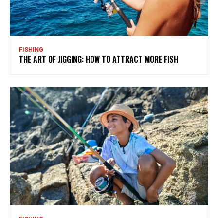
FISHING
THE ART OF JIGGING: HOW TO ATTRACT MORE FISH