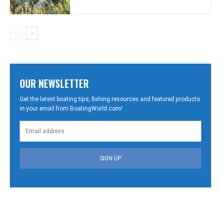
OUR NEWSLETTER
Get the latest boating tips, fishing resources and featured products
in your email from BoatingWorld.com!
SIGN UP