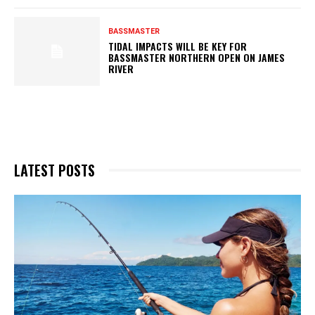
BASSMASTER
TIDAL IMPACTS WILL BE KEY FOR
BASSMASTER NORTHERN OPEN ON JAMES
RIVER
LATEST POSTS