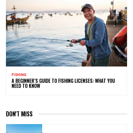
FISHING
A BEGINNER’S GUIDE TO FISHING LICENSES: WHAT YOU
NEED TO KNOW
DON'T MISS