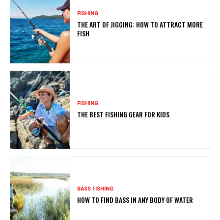
FISHING
THE ART OF JIGGING: HOW TO ATTRACT MORE
FISH
FISHING
THE BEST FISHING GEAR FOR KIDS
BASS FISHING
HOW TO FIND BASS IN ANY BODY OF WATER