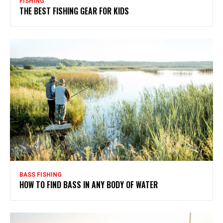
FISHING
THE BEST FISHING GEAR FOR KIDS
BASS FISHING
HOW TO FIND BASS IN ANY BODY OF WATER