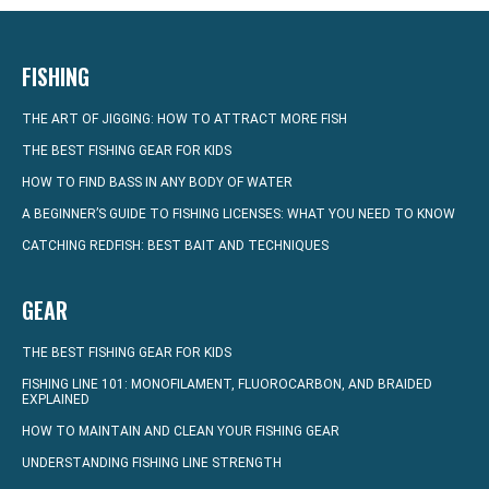
FISHING
THE ART OF JIGGING: HOW TO ATTRACT MORE FISH
THE BEST FISHING GEAR FOR KIDS
HOW TO FIND BASS IN ANY BODY OF WATER
A BEGINNER’S GUIDE TO FISHING LICENSES: WHAT YOU NEED TO KNOW
CATCHING REDFISH: BEST BAIT AND TECHNIQUES
GEAR
THE BEST FISHING GEAR FOR KIDS
FISHING LINE 101: MONOFILAMENT, FLUOROCARBON, AND BRAIDED
EXPLAINED
HOW TO MAINTAIN AND CLEAN YOUR FISHING GEAR
UNDERSTANDING FISHING LINE STRENGTH