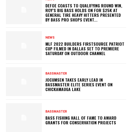
DEFOE COASTS TO QUALIFYING ROUND WIN,
ROY’S BIG BASS HOLDS ON FOR $25K AT
GENERAL TIRE HEAVY HITTERS PRESENTED
BY BASS PRO SHOPS EVENT...
NEWS
MLF 2022 BUILDERS FIRSTSOURCE PATRIOT
CUP FILMED IN DALLAS SET TO PREMIERE
SATURDAY ON OUTDOOR CHANNEL
BASSMASTER
JOCUMSEN TAKES EARLY LEAD IN
BASSMASTER ELITE SERIES EVENT ON
CHICKAMAUGA LAKE
BASSMASTER
BASS FISHING HALL OF FAME TO AWARD
GRANTS FOR CONSERVATION PROJECTS