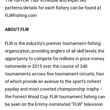
The full FLW Tour schedule and expected
patterns/details for each fishery can be found at
FLWFishing.com.
ABOUT FLW
FLW is the industry’s premier tournament-fishing
organization, providing anglers of all skill levels the
opportunity to compete for millions in prize money
nationwide in 2015 over the course of 240
tournaments across five tournament circuits, four
of which provide an avenue to the sport’s richest
payday and most coveted championship trophy –
the Forrest Wood Cup. FLW tournament fishing can
be seen on the Emmy-nominated “FLW” television