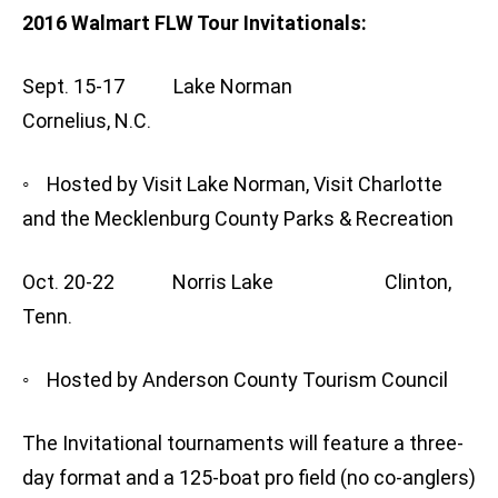
2016 Walmart FLW Tour Invitationals:
Sept. 15-17 Lake Norman
Cornelius, N.C.
◦ Hosted by Visit Lake Norman, Visit Charlotte
and the Mecklenburg County Parks & Recreation
Oct. 20-22 Norris Lake Clinton,
Tenn.
◦ Hosted by Anderson County Tourism Council
The Invitational tournaments will feature a three-
day format and a 125-boat pro field (no co-anglers)