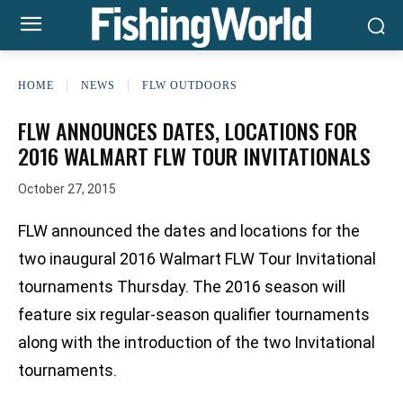
HOME
NEWS
FLW OUTDOORS
FLW ANNOUNCES DATES, LOCATIONS FOR
2016 WALMART FLW TOUR INVITATIONALS
October 27, 2015
FLW announced the dates and locations for the
two inaugural 2016 Walmart FLW Tour Invitational
tournaments Thursday. The 2016 season will
feature six regular-season qualifier tournaments
along with the introduction of the two Invitational
tournaments.