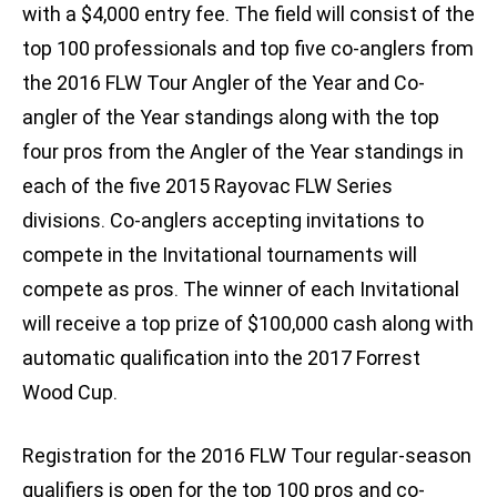
with a $4,000 entry fee. The field will consist of the
top 100 professionals and top five co-anglers from
the 2016 FLW Tour Angler of the Year and Co-
angler of the Year standings along with the top
four pros from the Angler of the Year standings in
each of the five 2015 Rayovac FLW Series
divisions. Co-anglers accepting invitations to
compete in the Invitational tournaments will
compete as pros. The winner of each Invitational
will receive a top prize of $100,000 cash along with
automatic qualification into the 2017 Forrest
Wood Cup.
Registration for the 2016 FLW Tour regular-season
qualifiers is open for the top 100 pros and co-