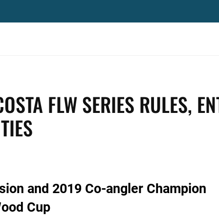
OSTA FLW SERIES RULES, EN
TIES
ision and 2019 Co-angler Champion
Wood Cup