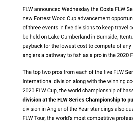
FLW announced Wednesday the Costa FLW Series
new Forrest Wood Cup advancement opportunitie
of three events in five divisions to keep trave
be held on Lake Cumberland in Burnside, Kentu
payback for the lowest cost to compete of any n
anglers a pathway to fish as a pro in the 2020
The top two pros from each of the five FLW Ser
International division along with the winning 
2020 FLW Cup, the world championship of bass
division at the FLW Series Championship to pun
division in Angler of the Year standings also qu
FLW Tour, the world’s most competitive professi