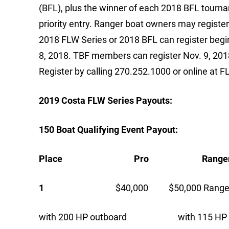
(BFL), plus the winner of each 2018 BFL tourna
priority entry. Ranger boat owners may register 
2018 FLW Series or 2018 BFL can register begin
8, 2018. TBF members can register Nov. 9, 2018.
Register by calling 270.252.1000 or online at 
2019 Costa FLW Series Payouts:
150 Boat Qualifying Event Payout:
Place Pro Ranger C
1
$40,000 $50,000 Ranger 
with 200 HP outboard with 