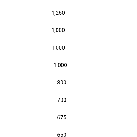
1,250
1,000
1,000
1,000
 800
 700
 675
 650