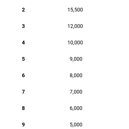
2
15,500 
3
12,000 
4
10,000 
5
9,000 
6
8,000 
7
7,000 
8
6,000 
9
5,000 