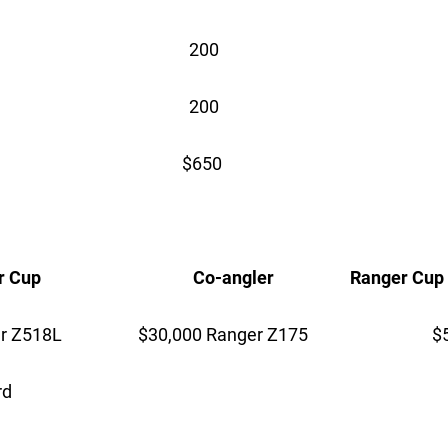
 200
 200
 $650
up Co-angler Ranger Cup
Z518L $30,000 Ranger Z175 $5,
rd