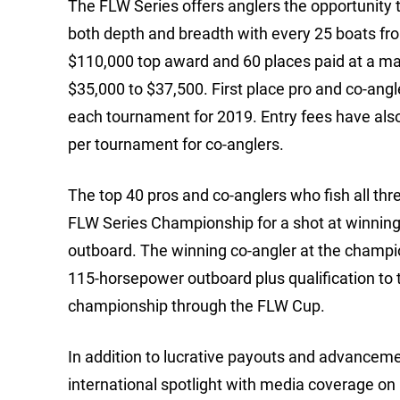
The FLW Series offers anglers the opportunity t
both depth and breadth with every 25 boats fr
$110,000 top award and 60 places paid at a ma
$35,000 to $37,500. First place pro and co-ang
each tournament for 2019. Entry fees have also
per tournament for co-anglers.
The top 40 pros and co-anglers who fish all thre
FLW Series Championship for a shot at winnin
outboard. The winning co-angler at the champi
115-horsepower outboard plus qualification to
championship through the FLW Cup.
In addition to lucrative payouts and advanceme
international spotlight with media coverage on