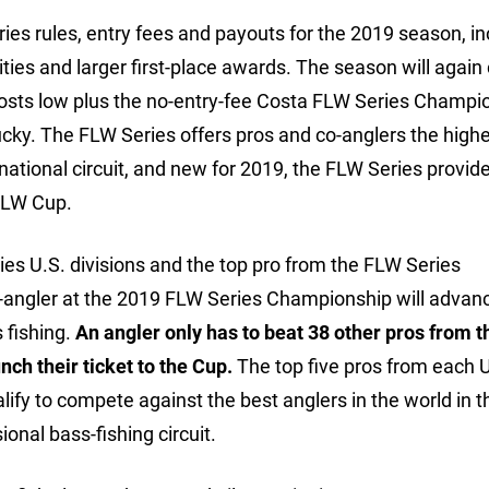
 rules, entry fees and payouts for the 2019 season, in
s and larger first-place awards. The season will again 
l costs low plus the no-entry-fee Costa FLW Series Champi
cky. The FLW Series offers pros and co-anglers the high
ational circuit, and new for 2019, the FLW Series provide
 FLW Cup.
ies U.S. divisions and the top pro from the FLW Series
co-angler at the 2019 FLW Series Championship will advanc
 fishing.
An angler only has to beat 38 other pros from t
ch their ticket to the Cup.
The top five pros from each 
alify to compete against the best anglers in the world in 
onal bass-fishing circuit.