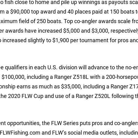
o fish close to home and pile up winnings as payouts sca
om a $90,000 top award and 40 places paid at 150 boats t
ximum field of 250 boats. Top co-angler awards scale f
ler awards have increased $5,000 and $3,000, respectively
 increased slightly to $1,900 per tournament for pros an
e qualifiers in each U.S. division will advance to the no-e
g $100,000, including a Ranger Z518L with a 200-horsep
onship earns as much as $35,000, including a Ranger Z17
 the 2020 FLW Cup and use of a Ranger Z520L following t
nt opportunities, the FLW Series puts pros and co-anglers
 FLWFishing.com and FLW’s social media outlets, includi