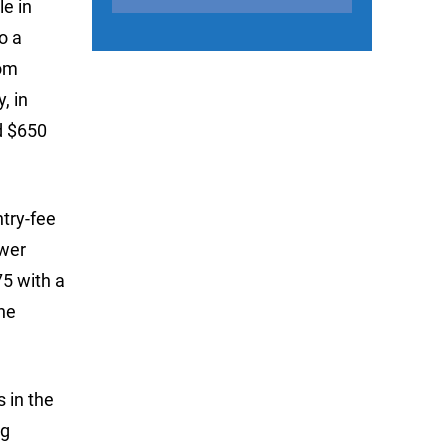
le in
o a
rom
, in
d $650
ntry-fee
ower
5 with a
he
 in the
ng