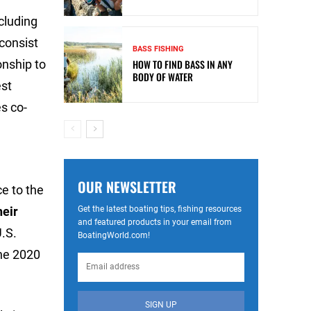
cluding
consist
BASS FISHING
onship to
HOW TO FIND BASS IN ANY
BODY OF WATER
est
s co-
OUR NEWSLETTER
e to the
Get the latest boating tips, fishing resources
heir
and featured products in your email from
U.S.
BoatingWorld.com!
the 2020
SIGN UP