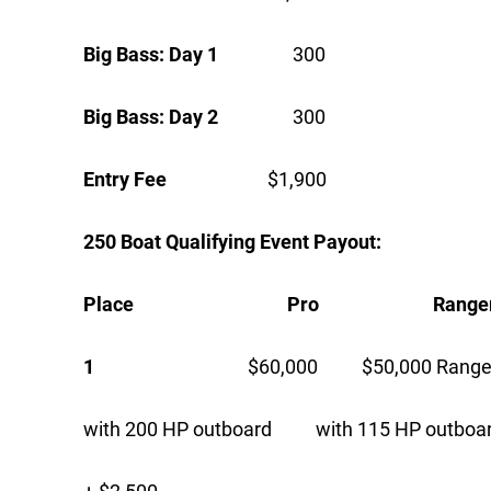
Big Bass: Day 1
300
Big Bass: Day 2
300
Entry Fee
$1,900
250 Boat Qualifying Event Payout:
Place Pro Ranger C
1
$60,000 $50,000 Ranger 
with 200 HP outboard with 115 HP outboa