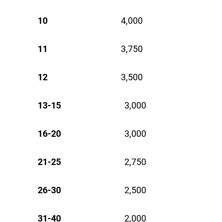
10
4,000 
11
3,750 
12
3,500 
13-15
3,000
16-20
3,000
21-25
2,750
26-30
2,500
31-40
2,000