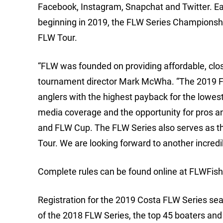
Facebook, Instagram, Snapchat and Twitter. E
beginning in 2019, the FLW Series Championship
FLW Tour.
“FLW was founded on providing affordable, clo
tournament director Mark McWha. “The 2019 FLW
anglers with the highest payback for the lowest
media coverage and the opportunity for pros a
and FLW Cup. The FLW Series also serves as the 
Tour. We are looking forward to another incred
Complete rules can be found online at FLWFis
Registration for the 2019 Costa FLW Series sea
of the 2018 FLW Series, the top 45 boaters and