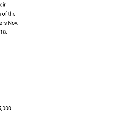
eir
 of the
ers Nov.
018.
000