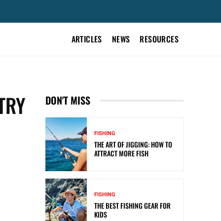
ARTICLES
NEWS
RESOURCES
TRY
DON'T MISS
FISHING
THE ART OF JIGGING: HOW TO
ATTRACT MORE FISH
FISHING
THE BEST FISHING GEAR FOR
KIDS