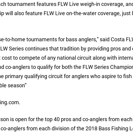
ach tournament features FLW Live weigh-in coverage, an
 will also feature FLW Live on-the-water coverage, just l
se-to-home tournaments for bass anglers,” said Costa FL
 Series continues that tradition by providing pros and 
 cost to compete of any national circuit along with intern
nd co-anglers to qualify for both the FLW Series Champio
primary qualifying circuit for anglers who aspire to fis
ible season”
hing.com.
son is open for the top 40 pros and co-anglers from each 
 co-anglers from each division of the 2018 Bass Fishing 