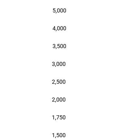
5,000
4,000
3,500
3,000
2,500
2,000
1,750
1,500