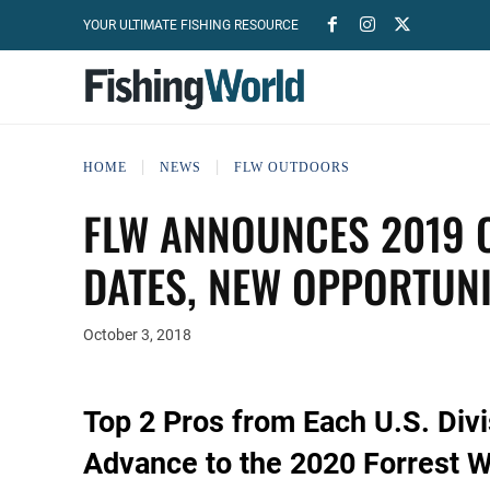
YOUR ULTIMATE FISHING RESOURCE
HOME
NEWS
FLW OUTDOORS
FLW ANNOUNCES 2019 C
DATES, NEW OPPORTUNI
October 3, 2018
Top 2 Pros from Each U.S. Div
Advance to the 2020 Forrest 