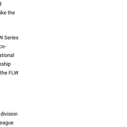
d
ike the
W Series
co-
ational
nship
h the FLW
division
League