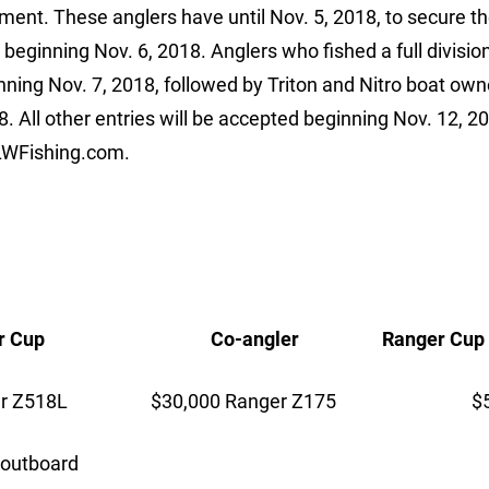
ment. These anglers have until Nov. 5, 2018, to secure th
beginning Nov. 6, 2018. Anglers who fished a full division
ning Nov. 7, 2018, followed by Triton and Nitro boat own
 All other entries will be accepted beginning Nov. 12, 2
FLWFishing.com.
up Co-angler Ranger Cup
Z518L $30,000 Ranger Z175 $5,
115 HP outboard