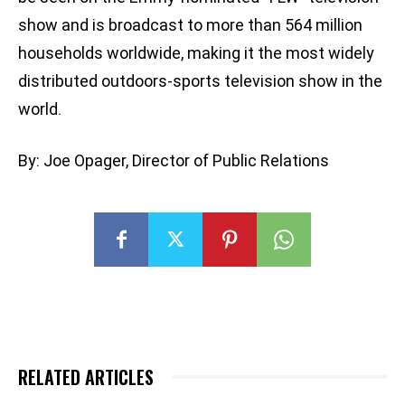
show and is broadcast to more than 564 million
households worldwide, making it the most widely
distributed outdoors-sports television show in the
world.
By: Joe Opager, Director of Public Relations
RELATED ARTICLES