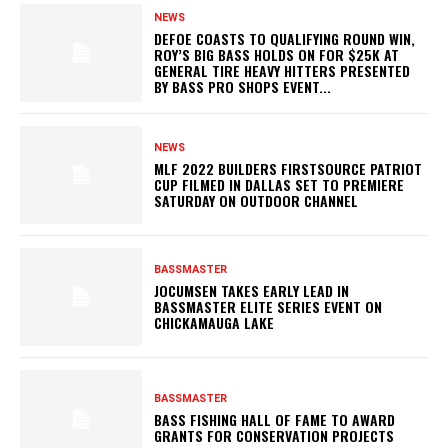
NEWS
DEFOE COASTS TO QUALIFYING ROUND WIN,
ROY’S BIG BASS HOLDS ON FOR $25K AT
GENERAL TIRE HEAVY HITTERS PRESENTED
BY BASS PRO SHOPS EVENT...
NEWS
MLF 2022 BUILDERS FIRSTSOURCE PATRIOT
CUP FILMED IN DALLAS SET TO PREMIERE
SATURDAY ON OUTDOOR CHANNEL
BASSMASTER
JOCUMSEN TAKES EARLY LEAD IN
BASSMASTER ELITE SERIES EVENT ON
CHICKAMAUGA LAKE
BASSMASTER
BASS FISHING HALL OF FAME TO AWARD
GRANTS FOR CONSERVATION PROJECTS