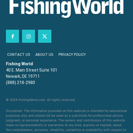
CONTACT US
ABOUT US
PRIVACY POLICY
Fishing World
40 E. Main Street Suite 101
Newark, DE 19711
(888) 218-2980
© 2024 FishingWorld.com. All rights reserved.
Disclaimer: The information provided on this website is intended for educational
purposes only and should not be used as a substitute for professional advice,
judgment, or personal experience. The owners and contributors of this website
make no representations or warranties of any kind, express or implied, about
the completeness, accuracy, reliability, suitability or availability with respect to