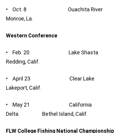
• Oct. 8 Ouachita River
Monroe, La.
Western Conference
• Feb. 20 Lake Shasta
Redding, Calif.
• April 23 Clear Lake
Lakeport, Calif.
• May 21 California
Delta Bethel Island, Calif.
FLW College Fishing National Championship