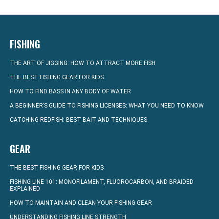
FISHING
THE ART OF JIGGING: HOW TO ATTRACT MORE FISH
THE BEST FISHING GEAR FOR KIDS
HOW TO FIND BASS IN ANY BODY OF WATER
A BEGINNER’S GUIDE TO FISHING LICENSES: WHAT YOU NEED TO KNOW
CATCHING REDFISH: BEST BAIT AND TECHNIQUES
GEAR
THE BEST FISHING GEAR FOR KIDS
FISHING LINE 101: MONOFILAMENT, FLUOROCARBON, AND BRAIDED
EXPLAINED
HOW TO MAINTAIN AND CLEAN YOUR FISHING GEAR
UNDERSTANDING FISHING LINE STRENGTH