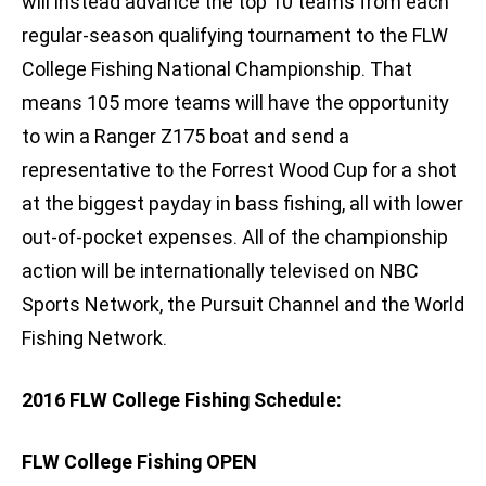
will instead advance the top 10 teams from each
regular-season qualifying tournament to the FLW
College Fishing National Championship. That
means 105 more teams will have the opportunity
to win a Ranger Z175 boat and send a
representative to the Forrest Wood Cup for a shot
at the biggest payday in bass fishing, all with lower
out-of-pocket expenses. All of the championship
action will be internationally televised on NBC
Sports Network, the Pursuit Channel and the World
Fishing Network.
2016 FLW College Fishing Schedule:
FLW College Fishing OPEN