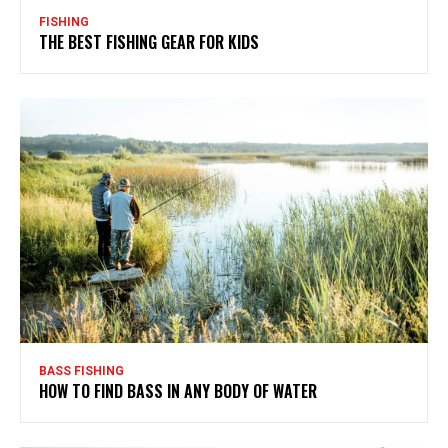
FISHING
THE BEST FISHING GEAR FOR KIDS
BASS FISHING
HOW TO FIND BASS IN ANY BODY OF WATER