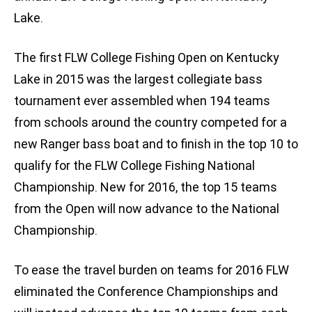
Lake.
The first FLW College Fishing Open on Kentucky
Lake in 2015 was the largest collegiate bass
tournament ever assembled when 194 teams
from schools around the country competed for a
new Ranger bass boat and to finish in the top 10 to
qualify for the FLW College Fishing National
Championship. New for 2016, the top 15 teams
from the Open will now advance to the National
Championship.
To ease the travel burden on teams for 2016 FLW
eliminated the Conference Championships and