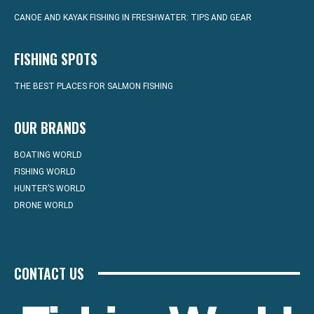
CANOE AND KAYAK FISHING IN FRESHWATER: TIPS AND GEAR
FISHING SPOTS
THE BEST PLACES FOR SALMON FISHING
OUR BRANDS
BOATING WORLD
FISHING WORLD
HUNTER’S WORLD
DRONE WORLD
CONTACT US