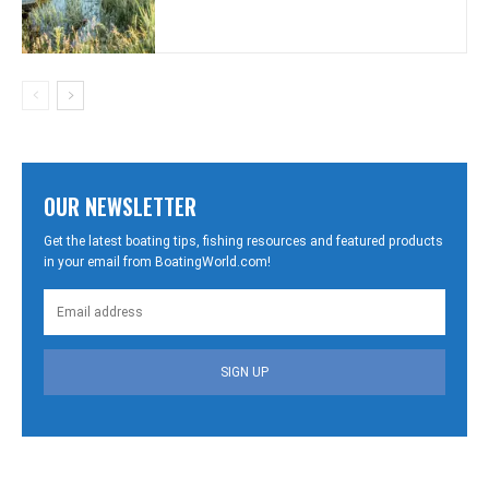
OUR NEWSLETTER
Get the latest boating tips, fishing resources and featured products
in your email from BoatingWorld.com!
SIGN UP