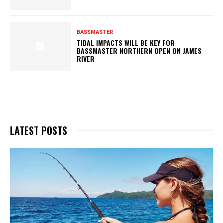
BASSMASTER
TIDAL IMPACTS WILL BE KEY FOR
BASSMASTER NORTHERN OPEN ON JAMES
RIVER
LATEST POSTS