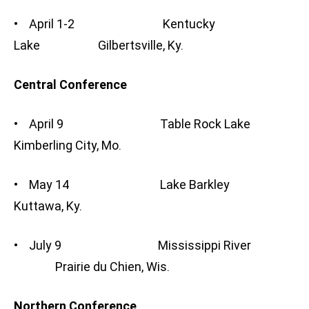
• April 1-2 Kentucky
Lake Gilbertsville, Ky.
Central Conference
• April 9 Table Rock Lake
Kimberling City, Mo.
• May 14 Lake Barkley
Kuttawa, Ky.
• July 9 Mississippi River
Prairie du Chien, Wis.
Northern Conference