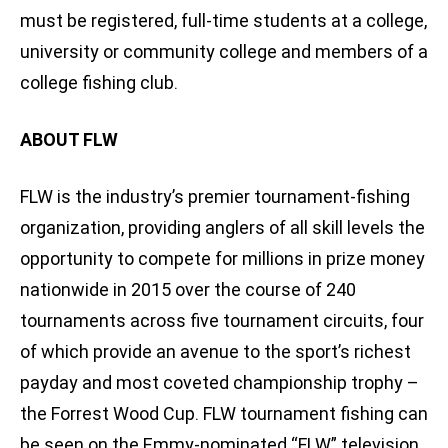
must be registered, full-time students at a college,
university or community college and members of a
college fishing club.
ABOUT FLW
FLW is the industry’s premier tournament-fishing
organization, providing anglers of all skill levels the
opportunity to compete for millions in prize money
nationwide in 2015 over the course of 240
tournaments across five tournament circuits, four
of which provide an avenue to the sport’s richest
payday and most coveted championship trophy –
the Forrest Wood Cup. FLW tournament fishing can
be seen on the Emmy-nominated “FLW” television