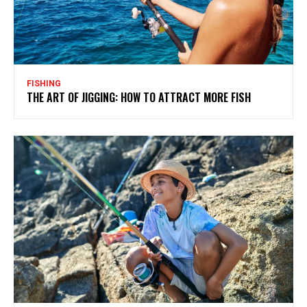
FISHING
THE ART OF JIGGING: HOW TO ATTRACT MORE FISH