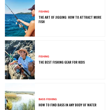
FISHING
THE ART OF JIGGING: HOW TO ATTRACT MORE
FISH
FISHING
THE BEST FISHING GEAR FOR KIDS
BASS FISHING
HOW TO FIND BASS IN ANY BODY OF WATER