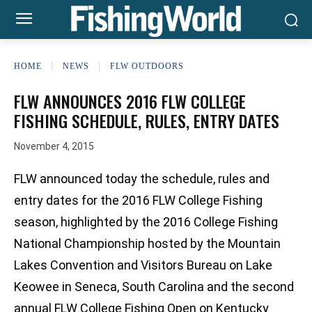
HOME
NEWS
FLW OUTDOORS
FLW ANNOUNCES 2016 FLW COLLEGE
FISHING SCHEDULE, RULES, ENTRY DATES
November 4, 2015
FLW announced today the schedule, rules and
entry dates for the 2016 FLW College Fishing
season, highlighted by the 2016 College Fishing
National Championship hosted by the Mountain
Lakes Convention and Visitors Bureau on Lake
Keowee in Seneca, South Carolina and the second
annual FLW College Fishing Open on Kentucky