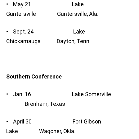
• May 21 Lake
Guntersville Guntersville, Ala.
• Sept. 24 Lake
Chickamauga Dayton, Tenn.
Southern Conference
• Jan. 16 Lake Somerville
Brenham, Texas
• April 30 Fort Gibson
Lake Wagoner, Okla.