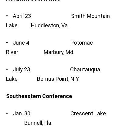
• April 23 Smith Mountain
Lake Huddleston, Va.
• June 4 Potomac
River Marbury, Md.
• July 23 Chautauqua
Lake Bemus Point, N.Y.
Southeastern Conference
• Jan. 30 Crescent Lake
Bunnell, Fla.