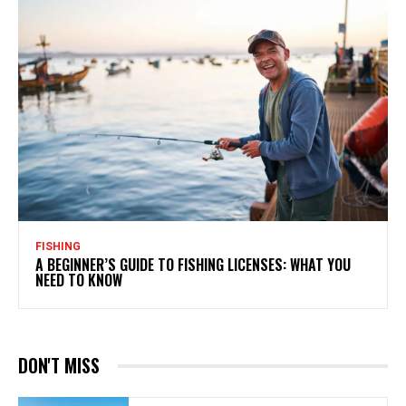
FISHING
A BEGINNER’S GUIDE TO FISHING LICENSES: WHAT YOU
NEED TO KNOW
DON'T MISS