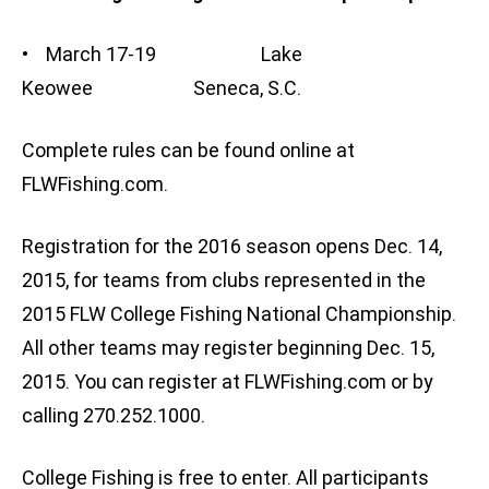
• March 17-19 Lake
Keowee Seneca, S.C.
Complete rules can be found online at
FLWFishing.com.
Registration for the 2016 season opens Dec. 14,
2015, for teams from clubs represented in the
2015 FLW College Fishing National Championship.
All other teams may register beginning Dec. 15,
2015. You can register at FLWFishing.com or by
calling 270.252.1000.
College Fishing is free to enter. All participants