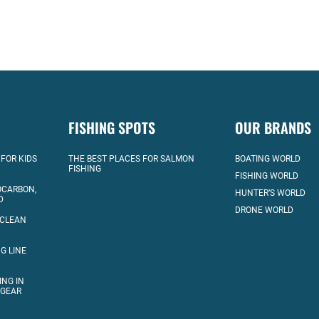
FISHING SPOTS
OUR BRANDS
 FOR KIDS
THE BEST PLACES FOR SALMON
BOATING WORLD
FISHING
FISHING WORLD
OCARBON,
HUNTER’S WORLD
D
DRONE WORLD
 CLEAN
G LINE
ING IN
 GEAR