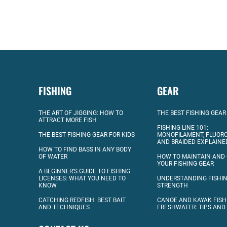
FISHING
GEAR
THE ART OF JIGGING: HOW TO
THE BEST FISHING GEAR
ATTRACT MORE FISH
FISHING LINE 101:
THE BEST FISHING GEAR FOR KIDS
MONOFILAMENT, FLUOR
AND BRAIDED EXPLAINE
HOW TO FIND BASS IN ANY BODY
OF WATER
HOW TO MAINTAIN AND
YOUR FISHING GEAR
A BEGINNER’S GUIDE TO FISHING
LICENSES: WHAT YOU NEED TO
UNDERSTANDING FISHIN
KNOW
STRENGTH
CATCHING REDFISH: BEST BAIT
CANOE AND KAYAK FISH
AND TECHNIQUES
FRESHWATER: TIPS AND