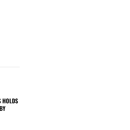
S HOLDS
 BY