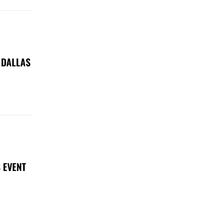
 DALLAS
 EVENT