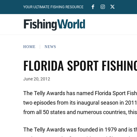
YOUR ULTIMATE FISHING RESOURCE
HOME
NEWS
FLORIDA SPORT FISHIN
June 20, 2012
The Telly Awards has named Florida Sport Fishi
two episodes from its inaugural season in 2011
from all 50 states and numerous countries, this 
The Telly Awards was founded in 1979 and is 