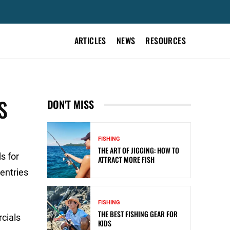
ARTICLES
NEWS
RESOURCES
S
DON'T MISS
FISHING
THE ART OF JIGGING: HOW TO
s for
ATTRACT MORE FISH
entries
FISHING
THE BEST FISHING GEAR FOR
cials
KIDS