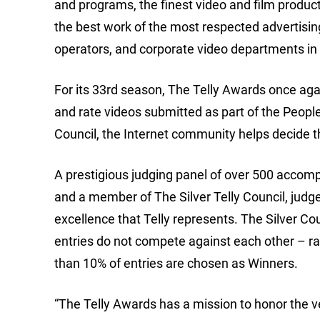
and programs, the finest video and film produc
the best work of the most respected advertisin
operators, and corporate video departments in 
For its 33rd season, The Telly Awards once aga
and rate videos submitted as part of the People’
Council, the Internet community helps decide t
A prestigious judging panel of over 500 accompl
and a member of The Silver Telly Council, judge
excellence that Telly represents. The Silver Cou
entries do not compete against each other – rat
than 10% of entries are chosen as Winners.
“The Telly Awards has a mission to honor the ver