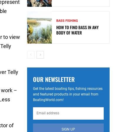
represent
ble
BASS FISHING
HOW TO FIND BASS IN ANY
BODY OF WATER
r to view
Telly
er Telly
OUR NEWSLETTER
Get the latest boating tips, fishing resources
e work –
and featured products in your email from
 Less
BoatingWorld.com!
tor of
SIGN UP