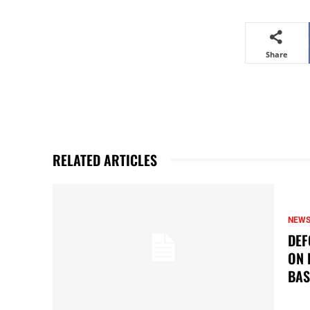
Share
RELATED ARTICLES
NEW
DEF
ON 
BAS