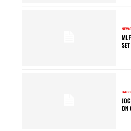
NEW
MLF
SET
BASS
JOC
ON 