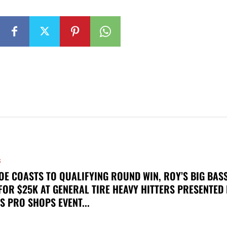
S
OE COASTS TO QUALIFYING ROUND WIN, ROY’S BIG BAS
FOR $25K AT GENERAL TIRE HEAVY HITTERS PRESENTED
S PRO SHOPS EVENT...