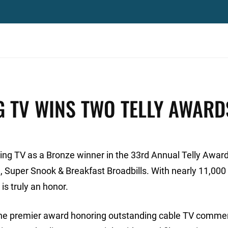
G TV WINS TWO TELLY AWARD
ng TV as a Bronze winner in the 33rd Annual Telly Award
, Super Snook & Breakfast Broadbills. With nearly 11,000 
is truly an honor.
the premier award honoring outstanding cable TV commer