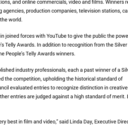
tions, and online commercials, video and films. Winners 
g agencies, production companies, television stations, ca
the world.
in joined forces with YouTube to give the public the powe
s Telly Awards. In addition to recognition from the Silver 
he People’s Telly Awards winners.
ished industry professionals, each a past winner of a Silv
d the competition, upholding the historical standard of
ncil evaluated entries to recognize distinction in creativ
her entries are judged against a high standard of merit.
y best in film and video,” said Linda Day, Executive Direc