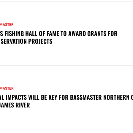
MASTER
S FISHING HALL OF FAME TO AWARD GRANTS FOR
SERVATION PROJECTS
MASTER
AL IMPACTS WILL BE KEY FOR BASSMASTER NORTHERN 
JAMES RIVER