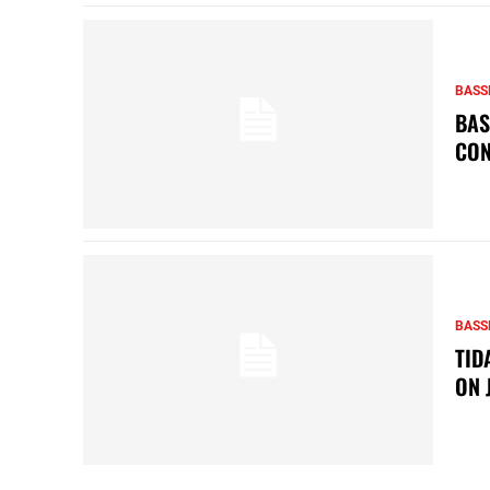
BASS
BAS
CON
BASS
TID
ON 