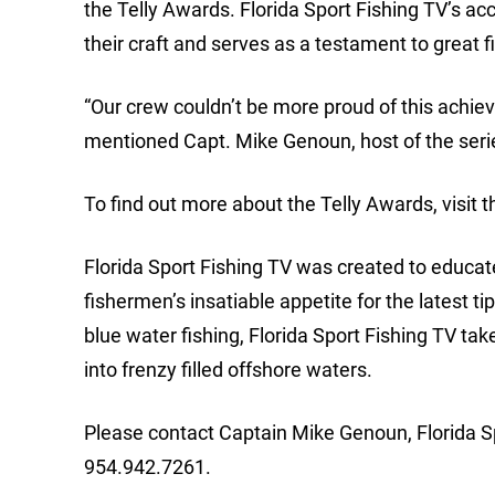
the Telly Awards. Florida Sport Fishing TV’s acco
their craft and serves as a testament to great f
“Our crew couldn’t be more proud of this achieve
mentioned Capt. Mike Genoun, host of the seri
To find out more about the Telly Awards, visit 
Florida Sport Fishing TV was created to educate
fishermen’s insatiable appetite for the latest ti
blue water fishing, Florida Sport Fishing TV ta
into frenzy filled offshore waters.
Please contact Captain Mike Genoun, Florida Sp
954.942.7261.