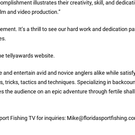
mplishment illustrates their creativity, skill, and dedicat
ilm and video production.”
ment. It’s a thrill to see our hard work and dedication pay
es.
the tellyawards website.
 and entertain avid and novice anglers alike while satisf
ps, tricks, tactics and techniques. Specializing in backcou
kes the audience on an epic adventure through fertile sha
ort Fishing TV for inquiries:
Mike@floridasportfishing.c