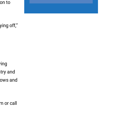
ion to
ing off,”
ying
ntry and
llows and
om
or call