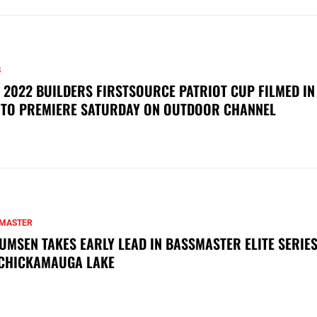
S
 2022 BUILDERS FIRSTSOURCE PATRIOT CUP FILMED IN
 TO PREMIERE SATURDAY ON OUTDOOR CHANNEL
MASTER
UMSEN TAKES EARLY LEAD IN BASSMASTER ELITE SERIES
CHICKAMAUGA LAKE