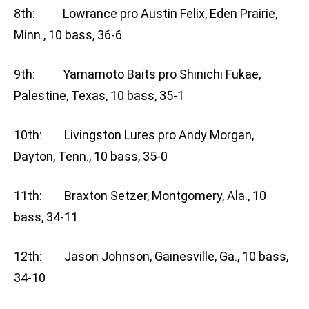
8th: Lowrance pro Austin Felix, Eden Prairie,
Minn., 10 bass, 36-6
9th: Yamamoto Baits pro Shinichi Fukae,
Palestine, Texas, 10 bass, 35-1
10th: Livingston Lures pro Andy Morgan,
Dayton, Tenn., 10 bass, 35-0
11th: Braxton Setzer, Montgomery, Ala., 10
bass, 34-11
12th: Jason Johnson, Gainesville, Ga., 10 bass,
34-10