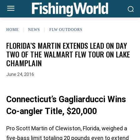
HOME
NEWS
FLW OUTDOORS
FLORIDA’S MARTIN EXTENDS LEAD ON DAY
TWO OF THE WALMART FLW TOUR ON LAKE
CHAMPLAIN
June 24, 2016
Connecticut’s Gagliarducci Wins
Co-angler Title, $20,000
Pro Scott Martin of Clewiston, Florida, weighed a
five-bass limit totaling 20 pounds even to extend