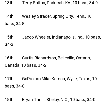
13th: Terry Bolton, Paducah, Ky., 10 bass, 34-9
14th: Wesley Strader, Spring City, Tenn., 10
bass, 34-8
15th: Jacob Wheeler, Indianapolis, Ind., 10 bass,
34-3
16th: Curtis Richardson, Belleville, Ontario,
Canada, 10 bass, 34-2
17th: GoPro pro Mike Kernan, Wylie, Texas, 10
bass, 34-0
18th: Bryan Thrift, Shelby, N.C., 10 bass, 34-0