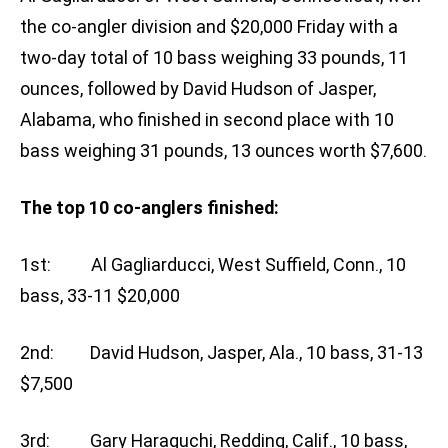
the co-angler division and $20,000 Friday with a
two-day total of 10 bass weighing 33 pounds, 11
ounces, followed by David Hudson of Jasper,
Alabama, who finished in second place with 10
bass weighing 31 pounds, 13 ounces worth $7,600.
The top 10 co-anglers finished:
1st: Al Gagliarducci, West Suffield, Conn., 10
bass, 33-11 $20,000
2nd: David Hudson, Jasper, Ala., 10 bass, 31-13
$7,500
3rd: Gary Haraguchi, Redding, Calif., 10 bass,