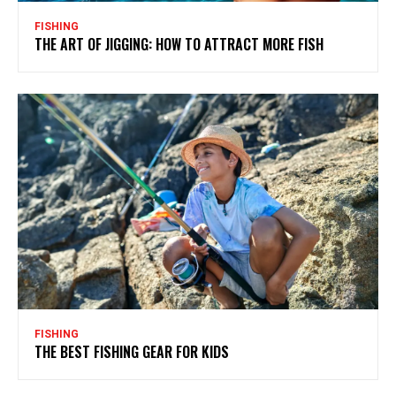
FISHING
THE ART OF JIGGING: HOW TO ATTRACT MORE FISH
FISHING
THE BEST FISHING GEAR FOR KIDS