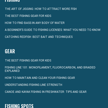
THE ART OF JIGGING: HOW TO ATTRACT MORE FISH
THE BEST FISHING GEAR FOR KIDS
HOW TO FIND BASS IN ANY BODY OF WATER
A BEGINNER’S GUIDE TO FISHING LICENSES: WHAT YOU NEED TO KNOW
CATCHING REDFISH: BEST BAIT AND TECHNIQUES
GEAR
THE BEST FISHING GEAR FOR KIDS
FISHING LINE 101: MONOFILAMENT, FLUOROCARBON, AND BRAIDED
EXPLAINED
HOW TO MAINTAIN AND CLEAN YOUR FISHING GEAR
UNDERSTANDING FISHING LINE STRENGTH
CANOE AND KAYAK FISHING IN FRESHWATER: TIPS AND GEAR
FISHING SPOTS