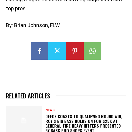
top pros.
By: Brian Johnson, FLW
RELATED ARTICLES
NEWS
DEFOE COASTS TO QUALIFYING ROUND WIN,
ROY’S BIG BASS HOLDS ON FOR $25K AT
GENERAL TIRE HEAVY HITTERS PRESENTED
BY BASS PRO SHOPS EVENT...