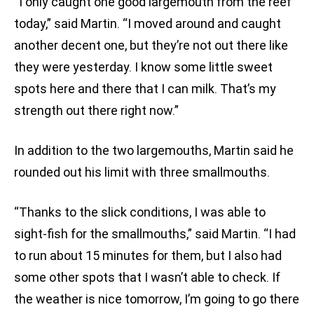
“I only caught one good largemouth from the reef
today,” said Martin. “I moved around and caught
another decent one, but they’re not out there like
they were yesterday. I know some little sweet
spots here and there that I can milk. That’s my
strength out there right now.”
In addition to the two largemouths, Martin said he
rounded out his limit with three smallmouths.
“Thanks to the slick conditions, I was able to
sight-fish for the smallmouths,” said Martin. “I had
to run about 15 minutes for them, but I also had
some other spots that I wasn’t able to check. If
the weather is nice tomorrow, I’m going to go there