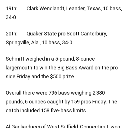
19th: Clark Wendlandt, Leander, Texas, 10 bass,
34-0
20th: Quaker State pro Scott Canterbury,
Springville, Ala., 10 bass, 34-0
Schmitt weighed in a 5-pound, 8-ounce
largemouth to win the Big Bass Award on the pro
side Friday and the $500 prize.
Overall there were 796 bass weighing 2,380
pounds, 6 ounces caught by 159 pros Friday. The
catch included 158 five-bass limits.
Al Gagliarducci of West Suffield, Connecticut, won