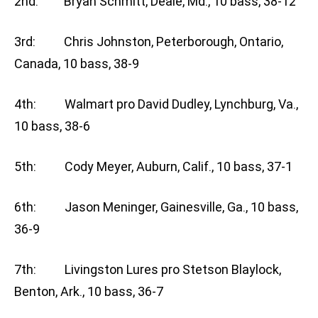
2nd: Bryan Schmitt, Deale, Md., 10 bass, 38-12
3rd: Chris Johnston, Peterborough, Ontario,
Canada, 10 bass, 38-9
4th: Walmart pro David Dudley, Lynchburg, Va.,
10 bass, 38-6
5th: Cody Meyer, Auburn, Calif., 10 bass, 37-1
6th: Jason Meninger, Gainesville, Ga., 10 bass,
36-9
7th: Livingston Lures pro Stetson Blaylock,
Benton, Ark., 10 bass, 36-7