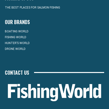
THE BEST PLACES FOR SALMON FISHING
OUR BRANDS
BOATING WORLD
FISHING WORLD
HUNTER’S WORLD
DRONE WORLD
CONTACT US