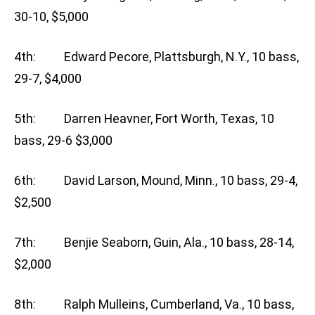
30-10, $5,000
4th: Edward Pecore, Plattsburgh, N.Y., 10 bass,
29-7, $4,000
5th: Darren Heavner, Fort Worth, Texas, 10
bass, 29-6 $3,000
6th: David Larson, Mound, Minn., 10 bass, 29-4,
$2,500
7th: Benjie Seaborn, Guin, Ala., 10 bass, 28-14,
$2,000
8th: Ralph Mulleins, Cumberland, Va., 10 bass,