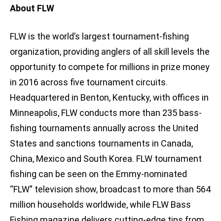
About FLW
FLW is the world’s largest tournament-fishing
organization, providing anglers of all skill levels the
opportunity to compete for millions in prize money
in 2016 across five tournament circuits.
Headquartered in Benton, Kentucky, with offices in
Minneapolis, FLW conducts more than 235 bass-
fishing tournaments annually across the United
States and sanctions tournaments in Canada,
China, Mexico and South Korea. FLW tournament
fishing can be seen on the Emmy-nominated
“FLW” television show, broadcast to more than 564
million households worldwide, while FLW Bass
Fishing magazine delivers cutting-edge tips from