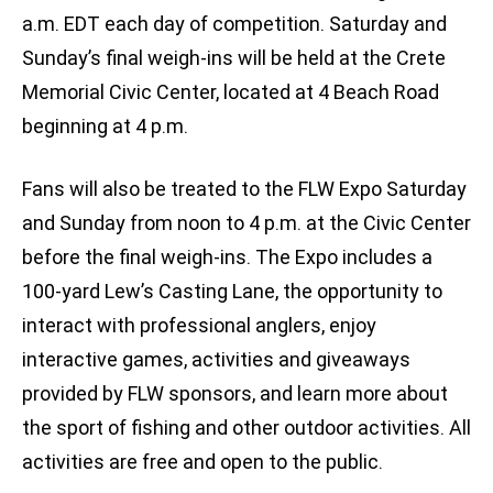
a.m. EDT each day of competition. Saturday and
Sunday’s final weigh-ins will be held at the Crete
Memorial Civic Center, located at 4 Beach Road
beginning at 4 p.m.
Fans will also be treated to the FLW Expo Saturday
and Sunday from noon to 4 p.m. at the Civic Center
before the final weigh-ins. The Expo includes a
100-yard Lew’s Casting Lane, the opportunity to
interact with professional anglers, enjoy
interactive games, activities and giveaways
provided by FLW sponsors, and learn more about
the sport of fishing and other outdoor activities. All
activities are free and open to the public.