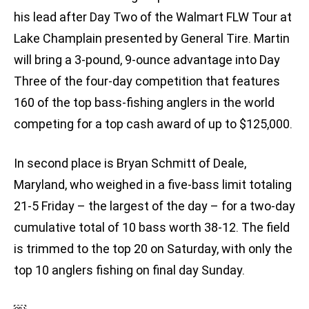
his lead after Day Two of the Walmart FLW Tour at
Lake Champlain presented by General Tire. Martin
will bring a 3-pound, 9-ounce advantage into Day
Three of the four-day competition that features
160 of the top bass-fishing anglers in the world
competing for a top cash award of up to $125,000.
In second place is Bryan Schmitt of Deale,
Maryland, who weighed in a five-bass limit totaling
21-5 Friday – the largest of the day – for a two-day
cumulative total of 10 bass worth 38-12. The field
is trimmed to the top 20 on Saturday, with only the
top 10 anglers fishing on final day Sunday.