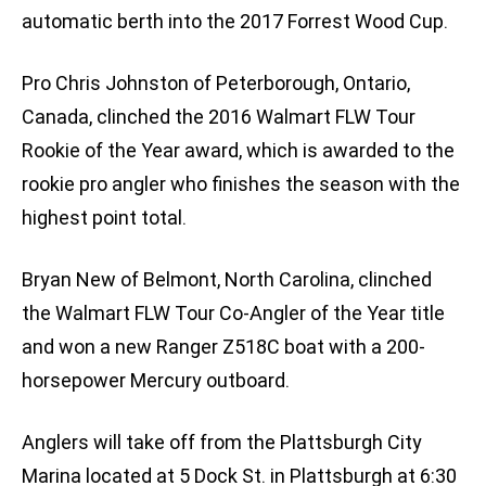
automatic berth into the 2017 Forrest Wood Cup.
Pro Chris Johnston of Peterborough, Ontario,
Canada, clinched the 2016 Walmart FLW Tour
Rookie of the Year award, which is awarded to the
rookie pro angler who finishes the season with the
highest point total.
Bryan New of Belmont, North Carolina, clinched
the Walmart FLW Tour Co-Angler of the Year title
and won a new Ranger Z518C boat with a 200-
horsepower Mercury outboard.
Anglers will take off from the Plattsburgh City
Marina located at 5 Dock St. in Plattsburgh at 6:30