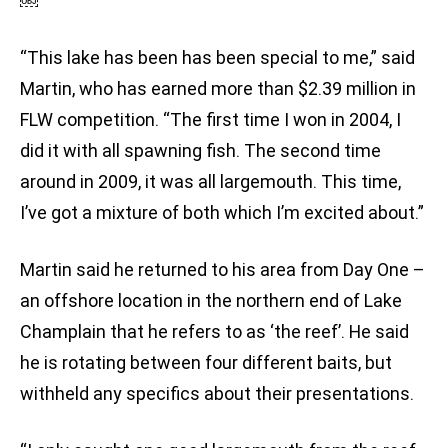
￼
“This lake has been has been special to me,” said
Martin, who has earned more than $2.39 million in
FLW competition. “The first time I won in 2004, I
did it with all spawning fish. The second time
around in 2009, it was all largemouth. This time,
I’ve got a mixture of both which I’m excited about.”
Martin said he returned to his area from Day One –
an offshore location in the northern end of Lake
Champlain that he refers to as ‘the reef’. He said
he is rotating between four different baits, but
withheld any specifics about their presentations.