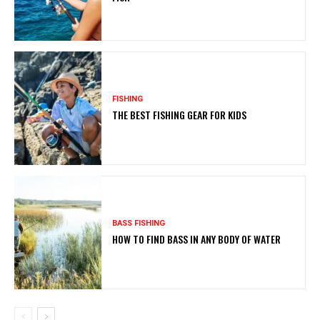
FISHING
THE BEST FISHING GEAR FOR KIDS
BASS FISHING
HOW TO FIND BASS IN ANY BODY OF WATER