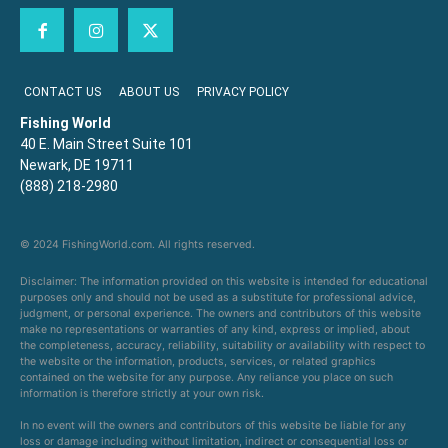
CONTACT US
ABOUT US
PRIVACY POLICY
Fishing World
40 E. Main Street Suite 101
Newark, DE 19711
(888) 218-2980
© 2024 FishingWorld.com. All rights reserved.
Disclaimer: The information provided on this website is intended for educational
purposes only and should not be used as a substitute for professional advice,
judgment, or personal experience. The owners and contributors of this website
make no representations or warranties of any kind, express or implied, about
the completeness, accuracy, reliability, suitability or availability with respect to
the website or the information, products, services, or related graphics
contained on the website for any purpose. Any reliance you place on such
information is therefore strictly at your own risk.
In no event will the owners and contributors of this website be liable for any
loss or damage including without limitation, indirect or consequential loss or