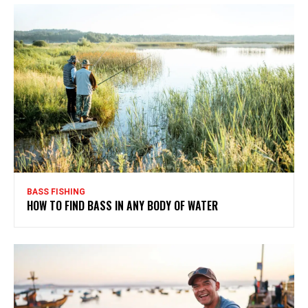
BASS FISHING
HOW TO FIND BASS IN ANY BODY OF WATER