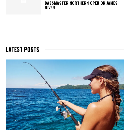
BASSMASTER NORTHERN OPEN ON JAMES
RIVER
LATEST POSTS