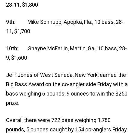
28-11, $1,800
9th: Mike Schnupp, Apopka, Fla., 10 bass, 28-
11, $1,700
10th: Shayne McFarlin, Martin, Ga., 10 bass, 28-
9, $1,600
Jeff Jones of West Seneca, New York, earned the
Big Bass Award on the co-angler side Friday with a
bass weighing 6 pounds, 9 ounces to win the $250
prize.
Overall there were 722 bass weighing 1,780
pounds, 5 ounces caught by 154 co-anglers Friday.