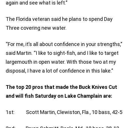
again and see what is left.”
The Florida veteran said he plans to spend Day
Three covering new water.
“For me, it’s all about confidence in your strengths,”
said Martin. “I like to sight-fish, and I like to target
largemouth in open water. With those two at my
disposal, I have a lot of confidence in this lake.”
The top 20 pros that made the Buck Knives Cut
and will fish Saturday on Lake Champlain are:
1st: Scott Martin, Clewiston, Fla., 10 bass, 42-5