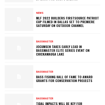
NEWS
MLF 2022 BUILDERS FIRSTSOURCE PATRIOT
CUP FILMED IN DALLAS SET TO PREMIERE
SATURDAY ON OUTDOOR CHANNEL
BASSMASTER
JOCUMSEN TAKES EARLY LEAD IN
BASSMASTER ELITE SERIES EVENT ON
CHICKAMAUGA LAKE
BASSMASTER
BASS FISHING HALL OF FAME TO AWARD
GRANTS FOR CONSERVATION PROJECTS
BASSMASTER
TIDAL IMPACTS WILL BE KEY FOR