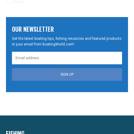
OUR NEWSLETTER
Get the latest boating tips, fishing resources and featured products
in your email from BoatingWorld.com!
SIGN UP
FISHING