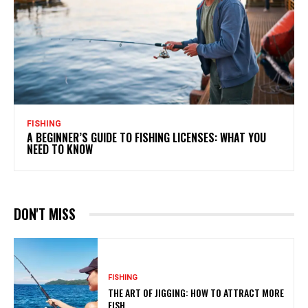
FISHING
A BEGINNER’S GUIDE TO FISHING LICENSES: WHAT YOU
NEED TO KNOW
DON'T MISS
FISHING
THE ART OF JIGGING: HOW TO ATTRACT MORE
FISH