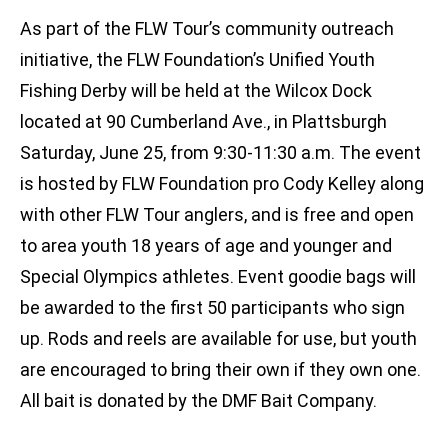
As part of the FLW Tour’s community outreach
initiative, the FLW Foundation’s Unified Youth
Fishing Derby will be held at the Wilcox Dock
located at 90 Cumberland Ave., in Plattsburgh
Saturday, June 25, from 9:30-11:30 a.m. The event
is hosted by FLW Foundation pro Cody Kelley along
with other FLW Tour anglers, and is free and open
to area youth 18 years of age and younger and
Special Olympics athletes. Event goodie bags will
be awarded to the first 50 participants who sign
up. Rods and reels are available for use, but youth
are encouraged to bring their own if they own one.
All bait is donated by the DMF Bait Company.