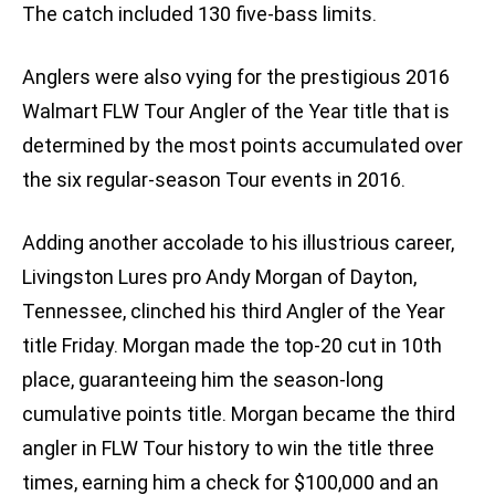
The catch included 130 five-bass limits.
Anglers were also vying for the prestigious 2016
Walmart FLW Tour Angler of the Year title that is
determined by the most points accumulated over
the six regular-season Tour events in 2016.
Adding another accolade to his illustrious career,
Livingston Lures pro Andy Morgan of Dayton,
Tennessee, clinched his third Angler of the Year
title Friday. Morgan made the top-20 cut in 10th
place, guaranteeing him the season-long
cumulative points title. Morgan became the third
angler in FLW Tour history to win the title three
times, earning him a check for $100,000 and an