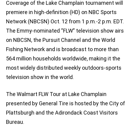
Coverage of the Lake Champlain tournament will
premiere in high-definition (HD) on NBC Sports
Network (NBCSN) Oct. 12 from 1 p.m.-2 p.m. EDT.
The Emmy-nominated “FLW” television show airs
on NBCSN, the Pursuit Channel and the World
Fishing Network and is broadcast to more than
564 million households worldwide, making it the
most widely distributed weekly outdoors-sports
television show in the world.
The Walmart FLW Tour at Lake Champlain
presented by General Tire is hosted by the City of
Plattsburgh and the Adirondack Coast Visitors
Bureau.