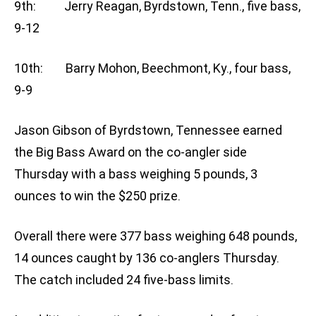
9th: Jerry Reagan, Byrdstown, Tenn., five bass,
9-12
10th: Barry Mohon, Beechmont, Ky., four bass,
9-9
Jason Gibson of Byrdstown, Tennessee earned
the Big Bass Award on the co-angler side
Thursday with a bass weighing 5 pounds, 3
ounces to win the $250 prize.
Overall there were 377 bass weighing 648 pounds,
14 ounces caught by 136 co-anglers Thursday.
The catch included 24 five-bass limits.