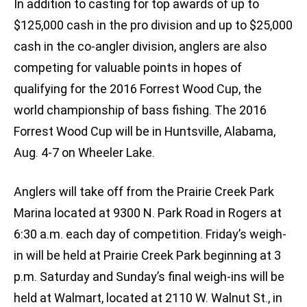
In addition to casting for top awards of up to
$125,000 cash in the pro division and up to $25,000
cash in the co-angler division, anglers are also
competing for valuable points in hopes of
qualifying for the 2016 Forrest Wood Cup, the
world championship of bass fishing. The 2016
Forrest Wood Cup will be in Huntsville, Alabama,
Aug. 4-7 on Wheeler Lake.
Anglers will take off from the Prairie Creek Park
Marina located at 9300 N. Park Road in Rogers at
6:30 a.m. each day of competition. Friday’s weigh-
in will be held at Prairie Creek Park beginning at 3
p.m. Saturday and Sunday’s final weigh-ins will be
held at Walmart, located at 2110 W. Walnut St., in