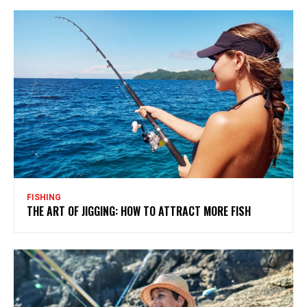
FISHING
THE ART OF JIGGING: HOW TO ATTRACT MORE FISH