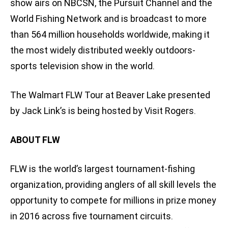
show airs on NBCSN, the Pursuit Channel and the
World Fishing Network and is broadcast to more
than 564 million households worldwide, making it
the most widely distributed weekly outdoors-
sports television show in the world.
The Walmart FLW Tour at Beaver Lake presented
by Jack Link’s is being hosted by Visit Rogers.
ABOUT FLW
FLW is the world’s largest tournament-fishing
organization, providing anglers of all skill levels the
opportunity to compete for millions in prize money
in 2016 across five tournament circuits.