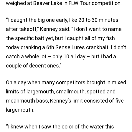
weighed at Beaver Lake in FLW Tour competition.
“I caught the big one early, like 20 to 30 minutes
after takeoff,” Kenney said. “I don’t want to name
the specific bait yet, but I caught all of my fish
today cranking a 6th Sense Lures crankbait. I didn’t
catch a whole lot – only 10 all day – but I had a
couple of decent ones.”
On a day when many competitors brought in mixed
limits of largemouth, smallmouth, spotted and
meanmouth bass, Kenney’s limit consisted of five
largemouth.
“I knew when I saw the color of the water this