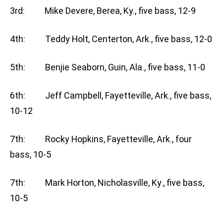
3rd: Mike Devere, Berea, Ky., five bass, 12-9
4th: Teddy Holt, Centerton, Ark., five bass, 12-0
5th: Benjie Seaborn, Guin, Ala., five bass, 11-0
6th: Jeff Campbell, Fayetteville, Ark., five bass,
10-12
7th: Rocky Hopkins, Fayetteville, Ark., four
bass, 10-5
7th: Mark Horton, Nicholasville, Ky., five bass,
10-5