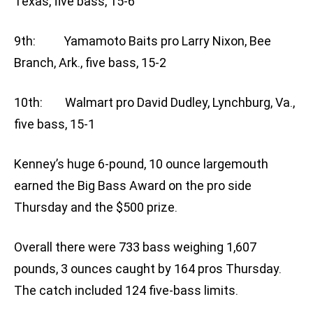
Texas, five bass, 15-6
9th: Yamamoto Baits pro Larry Nixon, Bee
Branch, Ark., five bass, 15-2
10th: Walmart pro David Dudley, Lynchburg, Va.,
five bass, 15-1
Kenney’s huge 6-pound, 10 ounce largemouth
earned the Big Bass Award on the pro side
Thursday and the $500 prize.
Overall there were 733 bass weighing 1,607
pounds, 3 ounces caught by 164 pros Thursday.
The catch included 124 five-bass limits.