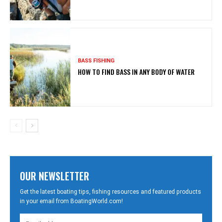
BASS FISHING
HOW TO FIND BASS IN ANY BODY OF WATER
OUR NEWSLETTER
Get the latest boating tips, fishing resources and featured products
in your email from BoatingWorld.com!