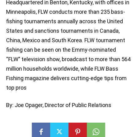
Headquartered in Benton, Kentucky, with offices in
Minneapolis, FLW conducts more than 235 bass-
fishing tournaments annually across the United
States and sanctions tournaments in Canada,
China, Mexico and South Korea. FLW tournament
fishing can be seen on the Emmy-nominated
“FLW” television show, broadcast to more than 564
million households worldwide, while FLW Bass
Fishing magazine delivers cutting-edge tips from
top pros
By: Joe Opager, Director of Public Relations