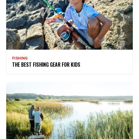
FISHING
THE BEST FISHING GEAR FOR KIDS