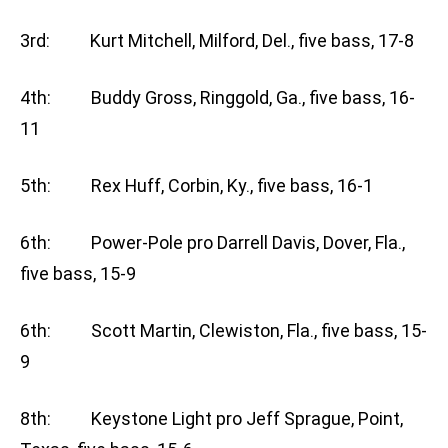
3rd: Kurt Mitchell, Milford, Del., five bass, 17-8
4th: Buddy Gross, Ringgold, Ga., five bass, 16-
11
5th: Rex Huff, Corbin, Ky., five bass, 16-1
6th: Power-Pole pro Darrell Davis, Dover, Fla.,
five bass, 15-9
6th: Scott Martin, Clewiston, Fla., five bass, 15-
9
8th: Keystone Light pro Jeff Sprague, Point,