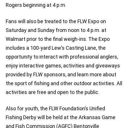
Rogers beginning at 4 p.m.
Fans will also be treated to the FLW Expo on
Saturday and Sunday from noon to 4 p.m. at
Walmart prior to the final weigh-ins. The Expo
includes a 100-yard Lew’s Casting Lane, the
opportunity to interact with professional anglers,
enjoy interactive games, activities and giveaways
provided by FLW sponsors, and learn more about
the sport of fishing and other outdoor activities. All
activities are free and open to the public.
Also for youth, the FLW Foundation’s Unified
Fishing Derby will be held at the Arkansas Game
and Fish Commission (AGFC) Bentonville