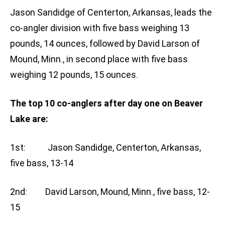
Jason Sandidge of Centerton, Arkansas, leads the
co-angler division with five bass weighing 13
pounds, 14 ounces, followed by David Larson of
Mound, Minn., in second place with five bass
weighing 12 pounds, 15 ounces.
The top 10 co-anglers after day one on Beaver
Lake are:
1st: Jason Sandidge, Centerton, Arkansas,
five bass, 13-14
2nd: David Larson, Mound, Minn., five bass, 12-
15