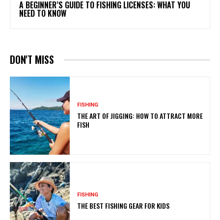
A BEGINNER’S GUIDE TO FISHING LICENSES: WHAT YOU
NEED TO KNOW
DON'T MISS
FISHING
THE ART OF JIGGING: HOW TO ATTRACT MORE
FISH
FISHING
THE BEST FISHING GEAR FOR KIDS