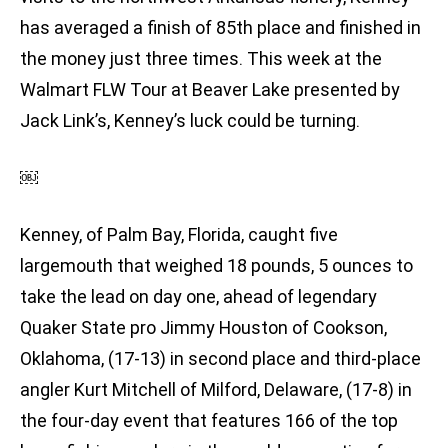
has averaged a finish of 85th place and finished in
the money just three times. This week at the
Walmart FLW Tour at Beaver Lake presented by
Jack Link’s, Kenney’s luck could be turning.
￼
Kenney, of Palm Bay, Florida, caught five
largemouth that weighed 18 pounds, 5 ounces to
take the lead on day one, ahead of legendary
Quaker State pro Jimmy Houston of Cookson,
Oklahoma, (17-13) in second place and third-place
angler Kurt Mitchell of Milford, Delaware, (17-8) in
the four-day event that features 166 of the top