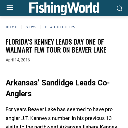
HOME
NEWS
FLW OUTDOORS
FLORIDA’S KENNEY LEADS DAY ONE OF
WALMART FLW TOUR ON BEAVER LAKE
April 14, 2016
Arkansas’ Sandidge Leads Co-
Anglers
For years Beaver Lake has seemed to have pro
angler J.T. Kenney’s number. In his previous 13
visits to the northwest Arkansas fishery, Kenney