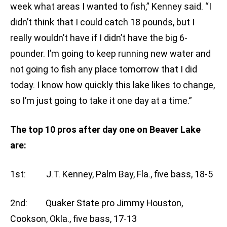
week what areas I wanted to fish,” Kenney said. “I
didn’t think that I could catch 18 pounds, but I
really wouldn’t have if I didn’t have the big 6-
pounder. I’m going to keep running new water and
not going to fish any place tomorrow that I did
today. I know how quickly this lake likes to change,
so I’m just going to take it one day at a time.”
The top 10 pros after day one on Beaver Lake
are:
1st: J.T. Kenney, Palm Bay, Fla., five bass, 18-5
2nd: Quaker State pro Jimmy Houston,
Cookson, Okla., five bass, 17-13