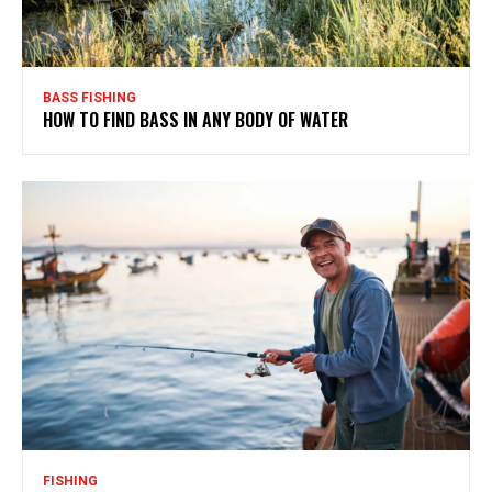
BASS FISHING
HOW TO FIND BASS IN ANY BODY OF WATER
FISHING