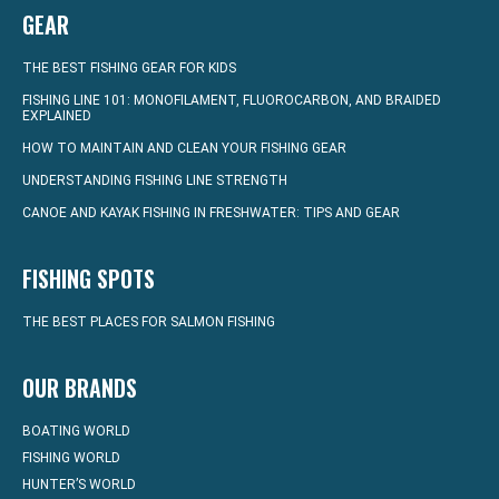
GEAR
THE BEST FISHING GEAR FOR KIDS
FISHING LINE 101: MONOFILAMENT, FLUOROCARBON, AND BRAIDED
EXPLAINED
HOW TO MAINTAIN AND CLEAN YOUR FISHING GEAR
UNDERSTANDING FISHING LINE STRENGTH
CANOE AND KAYAK FISHING IN FRESHWATER: TIPS AND GEAR
FISHING SPOTS
THE BEST PLACES FOR SALMON FISHING
OUR BRANDS
BOATING WORLD
FISHING WORLD
HUNTER’S WORLD