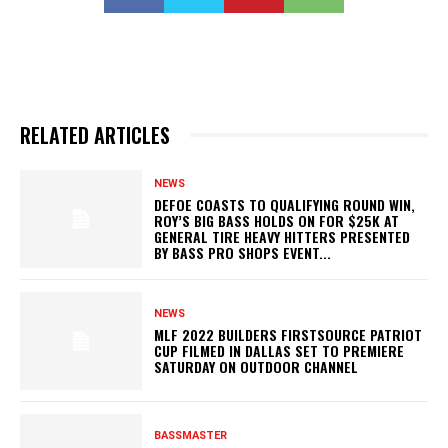
RELATED ARTICLES
NEWS
DEFOE COASTS TO QUALIFYING ROUND WIN,
ROY’S BIG BASS HOLDS ON FOR $25K AT
GENERAL TIRE HEAVY HITTERS PRESENTED
BY BASS PRO SHOPS EVENT...
NEWS
MLF 2022 BUILDERS FIRSTSOURCE PATRIOT
CUP FILMED IN DALLAS SET TO PREMIERE
SATURDAY ON OUTDOOR CHANNEL
BASSMASTER