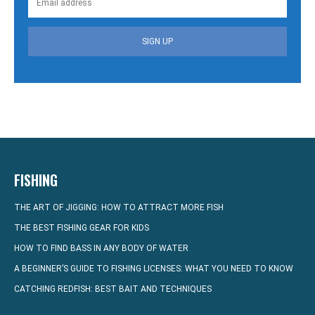
SIGN UP
FISHING
THE ART OF JIGGING: HOW TO ATTRACT MORE FISH
THE BEST FISHING GEAR FOR KIDS
HOW TO FIND BASS IN ANY BODY OF WATER
A BEGINNER’S GUIDE TO FISHING LICENSES: WHAT YOU NEED TO KNOW
CATCHING REDFISH: BEST BAIT AND TECHNIQUES