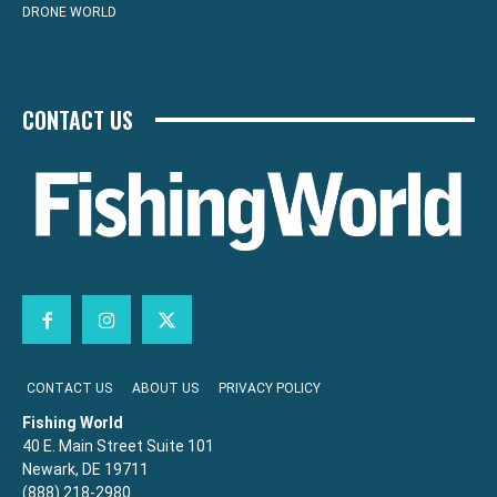
DRONE WORLD
CONTACT US
CONTACT US
ABOUT US
PRIVACY POLICY
Fishing World
40 E. Main Street Suite 101
Newark, DE 19711
(888) 218-2980