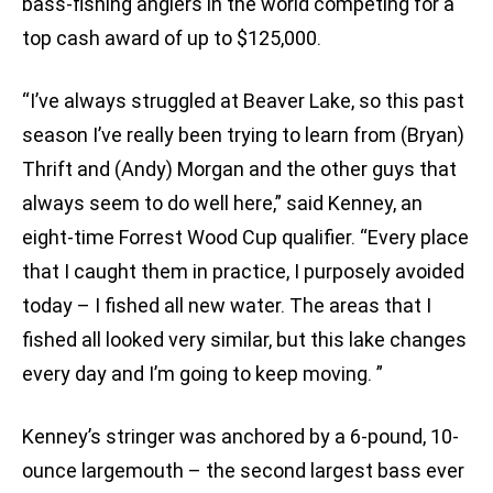
bass-fishing anglers in the world competing for a
top cash award of up to $125,000.
“I’ve always struggled at Beaver Lake, so this past
season I’ve really been trying to learn from (Bryan)
Thrift and (Andy) Morgan and the other guys that
always seem to do well here,” said Kenney, an
eight-time Forrest Wood Cup qualifier. “Every place
that I caught them in practice, I purposely avoided
today – I fished all new water. The areas that I
fished all looked very similar, but this lake changes
every day and I’m going to keep moving. ”
Kenney’s stringer was anchored by a 6-pound, 10-
ounce largemouth – the second largest bass ever