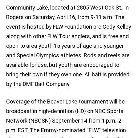
Community Lake, located at 2805 West Oak St., in
Rogers on Saturday, April 16, from 9-11 a.m. The
event is hosted by FLW Foundation pro Cody Kelley
along with other FLW Tour anglers, and is free and
open to area youth 15 years of age and younger
and Special Olympics athletes. Rods and reels are
available for use, but youth are encouraged to
bring their own if they own one. All bait is provided
by the DMF Bait Company.
Coverage of the Beaver Lake tournament will be
broadcast in high-definition (HD) on NBC Sports
Network (NBCSN) September 14 from 1 p.m.-2
p.m. EST. The Emmy-nominated “FLW” television