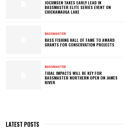
JOCUMSEN TAKES EARLY LEAD IN
BASSMASTER ELITE SERIES EVENT ON
CHICKAMAUGA LAKE
BASSMASTER
BASS FISHING HALL OF FAME TO AWARD
GRANTS FOR CONSERVATION PROJECTS
BASSMASTER
TIDAL IMPACTS WILL BE KEY FOR
BASSMASTER NORTHERN OPEN ON JAMES
RIVER
LATEST POSTS