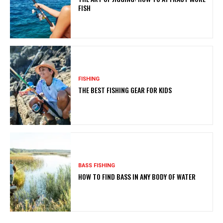
FISH
FISHING
THE BEST FISHING GEAR FOR KIDS
BASS FISHING
HOW TO FIND BASS IN ANY BODY OF WATER