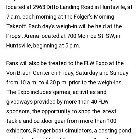
located at 2963 Ditto Landing Road in Huntsville, at
7 a.m. each morning at the Folger’s Morning
Takeoff. Each day’s weigh-in will be held at the
Propst Arena located at 700 Monroe St. SW, in
Huntsville, beginning at 5 p.m.
Fans will also be treated to the FLW Expo at the
Von Braun Center on Friday, Saturday and Sunday
from 10 a.m. to 4:30 p.m. prior to the weigh-ins.
The Expo includes games, activities and
giveaways provided by more than 40 FLW
sponsors, the opportunity to shop the latest
tackle and outdoor gear from more than 100
exhibitors, Ranger boat simulators, a casting pond