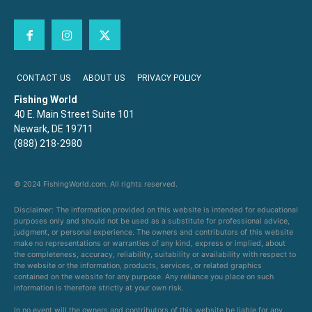
CONTACT US
ABOUT US
PRIVACY POLICY
Fishing World
40 E. Main Street Suite 101
Newark, DE 19711
(888) 218-2980
© 2024 FishingWorld.com. All rights reserved.
Disclaimer: The information provided on this website is intended for educational
purposes only and should not be used as a substitute for professional advice,
judgment, or personal experience. The owners and contributors of this website
make no representations or warranties of any kind, express or implied, about
the completeness, accuracy, reliability, suitability or availability with respect to
the website or the information, products, services, or related graphics
contained on the website for any purpose. Any reliance you place on such
information is therefore strictly at your own risk.
In no event will the owners and contributors of this website be liable for any