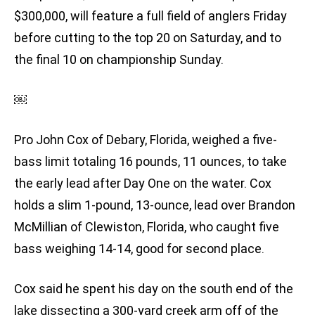
$300,000, will feature a full field of anglers Friday
before cutting to the top 20 on Saturday, and to
the final 10 on championship Sunday.
￼
Pro John Cox of Debary, Florida, weighed a five-
bass limit totaling 16 pounds, 11 ounces, to take
the early lead after Day One on the water. Cox
holds a slim 1-pound, 13-ounce, lead over Brandon
McMillian of Clewiston, Florida, who caught five
bass weighing 14-14, good for second place.
Cox said he spent his day on the south end of the
lake dissecting a 300-yard creek arm off of the