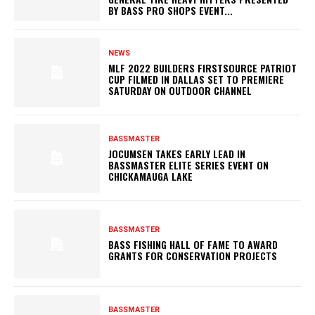
BY BASS PRO SHOPS EVENT...
NEWS
MLF 2022 BUILDERS FIRSTSOURCE PATRIOT
CUP FILMED IN DALLAS SET TO PREMIERE
SATURDAY ON OUTDOOR CHANNEL
BASSMASTER
JOCUMSEN TAKES EARLY LEAD IN
BASSMASTER ELITE SERIES EVENT ON
CHICKAMAUGA LAKE
BASSMASTER
BASS FISHING HALL OF FAME TO AWARD
GRANTS FOR CONSERVATION PROJECTS
BASSMASTER