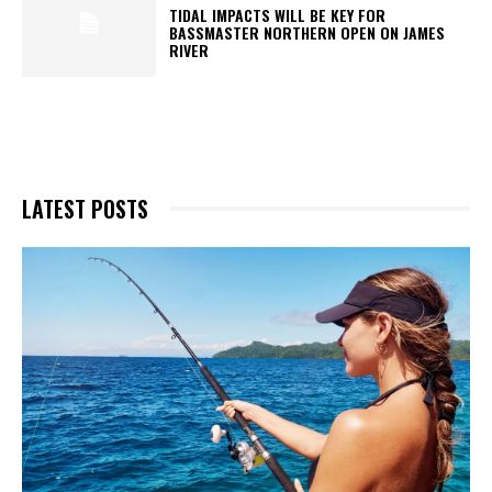
TIDAL IMPACTS WILL BE KEY FOR
BASSMASTER NORTHERN OPEN ON JAMES
RIVER
LATEST POSTS