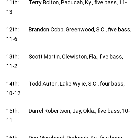
11th: Terry Bolton, Paducah, Ky., five bass, 11-
13
12th: Brandon Cobb, Greenwood, S.C., five bass,
11-6
13th: Scott Martin, Clewiston, Fla., five bass,
11-2
14th: Todd Auten, Lake Wylie, S.C., four bass,
10-12
15th: Darrel Robertson, Jay, Okla., five bass, 10-
11
16th: Dan Morehead, Paducah, Ky., five bass,