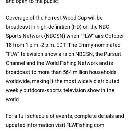
and open to the public.
Coverage of the Forrest Wood Cup will be
broadcast in high-definition (HD) on the NBC
Sports Network (NBCSN) when “FLW” airs October
18 from 1 p.m.-2 p.m. EDT. The Emmy-nominated
“FLW” television show airs on NBCSN, the Pursuit
Channel and the World Fishing Network and is
broadcast to more than 564 million households
worldwide, making it the most widely distributed
weekly outdoors-sports television show in the
world.
For a full schedule of events, complete details and
updated information visit FLWFishing.com.