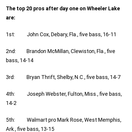
The top 20 pros after day one on Wheeler Lake
are:
1st: John Cox, Debary, Fla., five bass, 16-11
2nd: Brandon McMillan, Clewiston, Fla., five
bass, 14-14
3rd: Bryan Thrift, Shelby, N.C., five bass, 14-7
4th: Joseph Webster, Fulton, Miss., five bass,
14-2
5th: Walmart pro Mark Rose, West Memphis,
Ark., five bass, 13-15