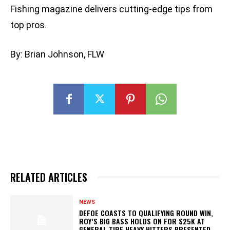
Fishing magazine delivers cutting-edge tips from
top pros.
By: Brian Johnson, FLW
RELATED ARTICLES
NEWS
DEFOE COASTS TO QUALIFYING ROUND WIN,
ROY’S BIG BASS HOLDS ON FOR $25K AT
GENERAL TIRE HEAVY HITTERS PRESENTED