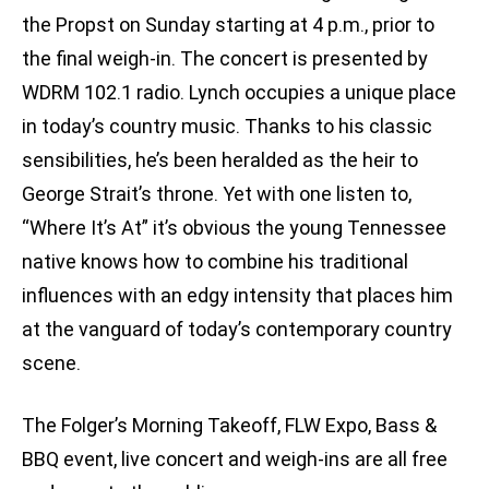
the Propst on Sunday starting at 4 p.m., prior to
the final weigh-in. The concert is presented by
WDRM 102.1 radio. Lynch occupies a unique place
in today’s country music. Thanks to his classic
sensibilities, he’s been heralded as the heir to
George Strait’s throne. Yet with one listen to,
“Where It’s At” it’s obvious the young Tennessee
native knows how to combine his traditional
influences with an edgy intensity that places him
at the vanguard of today’s contemporary country
scene.
The Folger’s Morning Takeoff, FLW Expo, Bass &
BBQ event, live concert and weigh-ins are all free