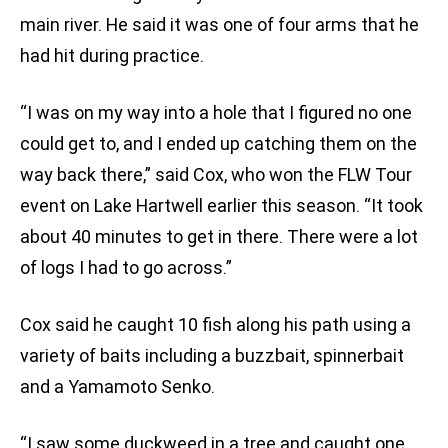
main river. He said it was one of four arms that he
had hit during practice.
“I was on my way into a hole that I figured no one
could get to, and I ended up catching them on the
way back there,” said Cox, who won the FLW Tour
event on Lake Hartwell earlier this season. “It took
about 40 minutes to get in there. There were a lot
of logs I had to go across.”
Cox said he caught 10 fish along his path using a
variety of baits including a buzzbait, spinnerbait
and a Yamamoto Senko.
“I saw some duckweed in a tree and caught one