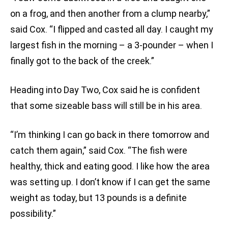
on a frog, and then another from a clump nearby,”
said Cox. “I flipped and casted all day. I caught my
largest fish in the morning – a 3-pounder – when I
finally got to the back of the creek.”
Heading into Day Two, Cox said he is confident
that some sizeable bass will still be in his area.
“I’m thinking I can go back in there tomorrow and
catch them again,” said Cox. “The fish were
healthy, thick and eating good. I like how the area
was setting up. I don’t know if I can get the same
weight as today, but 13 pounds is a definite
possibility.”