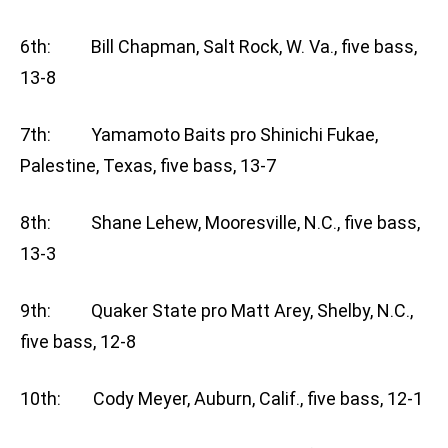
6th: Bill Chapman, Salt Rock, W. Va., five bass,
13-8
7th: Yamamoto Baits pro Shinichi Fukae,
Palestine, Texas, five bass, 13-7
8th: Shane Lehew, Mooresville, N.C., five bass,
13-3
9th: Quaker State pro Matt Arey, Shelby, N.C.,
five bass, 12-8
10th: Cody Meyer, Auburn, Calif., five bass, 12-1