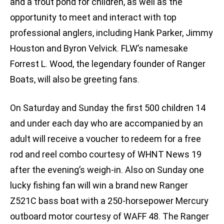
and a trout pond for children, as well as the
opportunity to meet and interact with top
professional anglers, including Hank Parker, Jimmy
Houston and Byron Velvick. FLW’s namesake
Forrest L. Wood, the legendary founder of Ranger
Boats, will also be greeting fans.
On Saturday and Sunday the first 500 children 14
and under each day who are accompanied by an
adult will receive a voucher to redeem for a free
rod and reel combo courtesy of WHNT News 19
after the evening’s weigh-in. Also on Sunday one
lucky fishing fan will win a brand new Ranger
Z521C bass boat with a 250-horsepower Mercury
outboard motor courtesy of WAFF 48. The Ranger