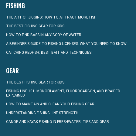
FISHING
THE ART OF JIGGING: HOW TO ATTRACT MORE FISH
THE BEST FISHING GEAR FOR KIDS
HOW TO FIND BASS IN ANY BODY OF WATER
A BEGINNER’S GUIDE TO FISHING LICENSES: WHAT YOU NEED TO KNOW
CATCHING REDFISH: BEST BAIT AND TECHNIQUES
GEAR
THE BEST FISHING GEAR FOR KIDS
FISHING LINE 101: MONOFILAMENT, FLUOROCARBON, AND BRAIDED
EXPLAINED
HOW TO MAINTAIN AND CLEAN YOUR FISHING GEAR
UNDERSTANDING FISHING LINE STRENGTH
CANOE AND KAYAK FISHING IN FRESHWATER: TIPS AND GEAR