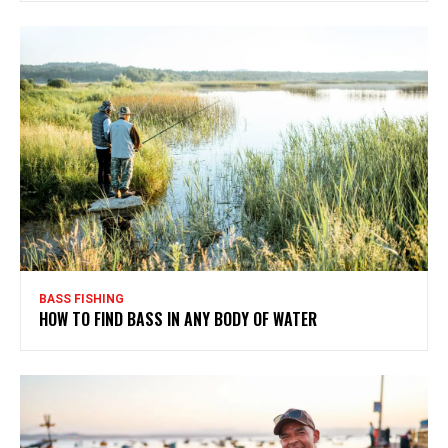
BASS FISHING
HOW TO FIND BASS IN ANY BODY OF WATER