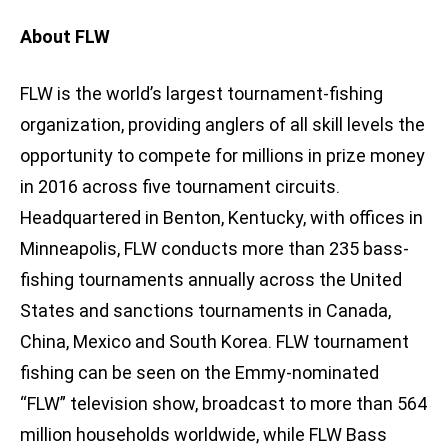
About FLW
FLW is the world’s largest tournament-fishing
organization, providing anglers of all skill levels the
opportunity to compete for millions in prize money
in 2016 across five tournament circuits.
Headquartered in Benton, Kentucky, with offices in
Minneapolis, FLW conducts more than 235 bass-
fishing tournaments annually across the United
States and sanctions tournaments in Canada,
China, Mexico and South Korea. FLW tournament
fishing can be seen on the Emmy-nominated
“FLW” television show, broadcast to more than 564
million households worldwide, while FLW Bass