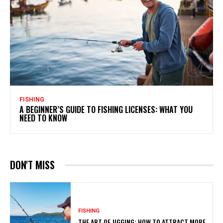
FISHING
A BEGINNER’S GUIDE TO FISHING LICENSES: WHAT YOU
NEED TO KNOW
DON'T MISS
FISHING
THE ART OF JIGGING: HOW TO ATTRACT MORE