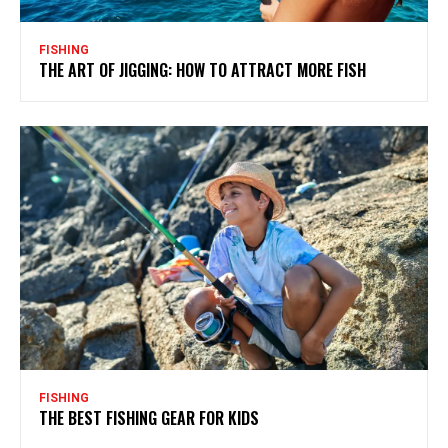
FISHING
THE ART OF JIGGING: HOW TO ATTRACT MORE FISH
FISHING
THE BEST FISHING GEAR FOR KIDS