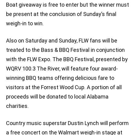
Boat giveaway is free to enter but the winner must
be present at the conclusion of Sunday’s final
weigh-in to win.
Also on Saturday and Sunday, FLW fans will be
treated to the Bass & BBQ Festival in conjunction
with the FLW Expo. The BBQ Festival, presented by
WQRV 100.3 The River, will feature four award-
winning BBQ teams offering delicious fare to
visitors at the Forrest Wood Cup. A portion of all
proceeds will be donated to local Alabama
charities.
Country music superstar Dustin Lynch will perform
a free concert on the Walmart weigh-in stage at