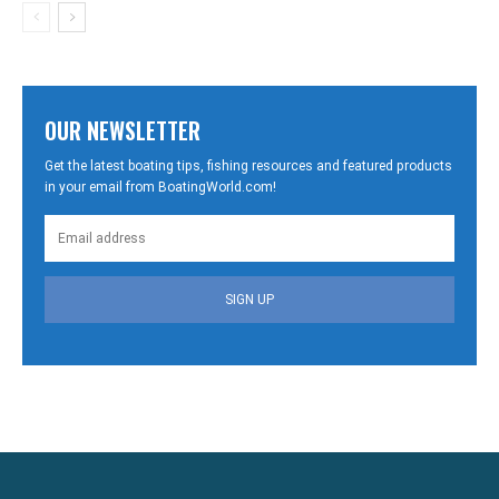
OUR NEWSLETTER
Get the latest boating tips, fishing resources and featured products
in your email from BoatingWorld.com!
SIGN UP