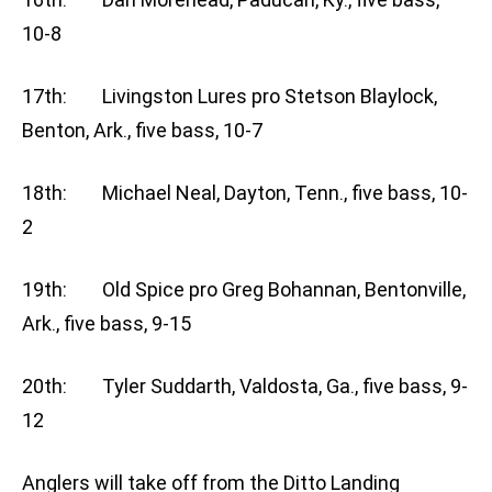
10-8
17th: Livingston Lures pro Stetson Blaylock,
Benton, Ark., five bass, 10-7
18th: Michael Neal, Dayton, Tenn., five bass, 10-
2
19th: Old Spice pro Greg Bohannan, Bentonville,
Ark., five bass, 9-15
20th: Tyler Suddarth, Valdosta, Ga., five bass, 9-
12
Anglers will take off from the Ditto Landing