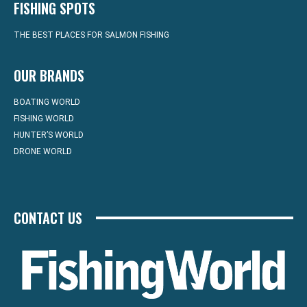
FISHING SPOTS
THE BEST PLACES FOR SALMON FISHING
OUR BRANDS
BOATING WORLD
FISHING WORLD
HUNTER’S WORLD
DRONE WORLD
CONTACT US