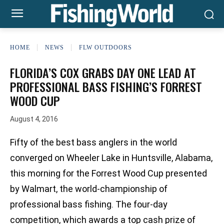
HOME
NEWS
FLW OUTDOORS
FLORIDA’S COX GRABS DAY ONE LEAD AT
PROFESSIONAL BASS FISHING’S FORREST
WOOD CUP
August 4, 2016
Fifty of the best bass anglers in the world
converged on Wheeler Lake in Huntsville, Alabama,
this morning for the Forrest Wood Cup presented
by Walmart, the world-championship of
professional bass fishing. The four-day
competition, which awards a top cash prize of