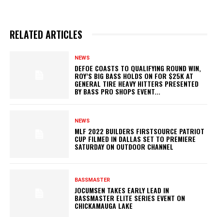
RELATED ARTICLES
NEWS
DEFOE COASTS TO QUALIFYING ROUND WIN,
ROY’S BIG BASS HOLDS ON FOR $25K AT
GENERAL TIRE HEAVY HITTERS PRESENTED
BY BASS PRO SHOPS EVENT...
NEWS
MLF 2022 BUILDERS FIRSTSOURCE PATRIOT
CUP FILMED IN DALLAS SET TO PREMIERE
SATURDAY ON OUTDOOR CHANNEL
BASSMASTER
JOCUMSEN TAKES EARLY LEAD IN
BASSMASTER ELITE SERIES EVENT ON
CHICKAMAUGA LAKE