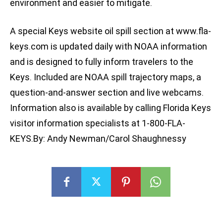
environment and easier to mitigate.
A special Keys website oil spill section at www.fla-
keys.com is updated daily with NOAA information
and is designed to fully inform travelers to the
Keys. Included are NOAA spill trajectory maps, a
question-and-answer section and live webcams.
Information also is available by calling Florida Keys
visitor information specialists at 1-800-FLA-
KEYS.By: Andy Newman/Carol Shaughnessy