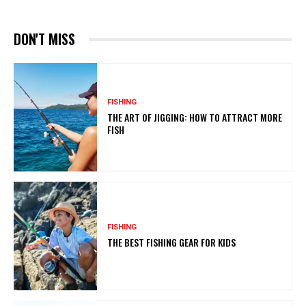
DON'T MISS
FISHING
THE ART OF JIGGING: HOW TO ATTRACT MORE
FISH
FISHING
THE BEST FISHING GEAR FOR KIDS