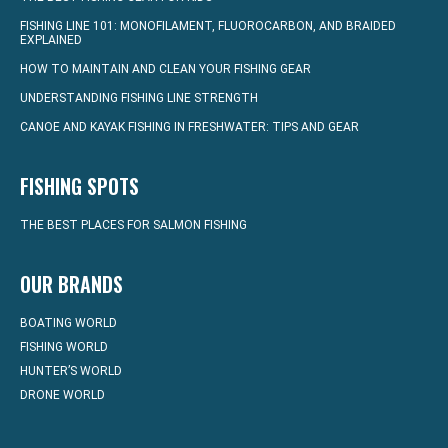
FISHING LINE 101: MONOFILAMENT, FLUOROCARBON, AND BRAIDED
EXPLAINED
HOW TO MAINTAIN AND CLEAN YOUR FISHING GEAR
UNDERSTANDING FISHING LINE STRENGTH
CANOE AND KAYAK FISHING IN FRESHWATER: TIPS AND GEAR
FISHING SPOTS
THE BEST PLACES FOR SALMON FISHING
OUR BRANDS
BOATING WORLD
FISHING WORLD
HUNTER’S WORLD
DRONE WORLD