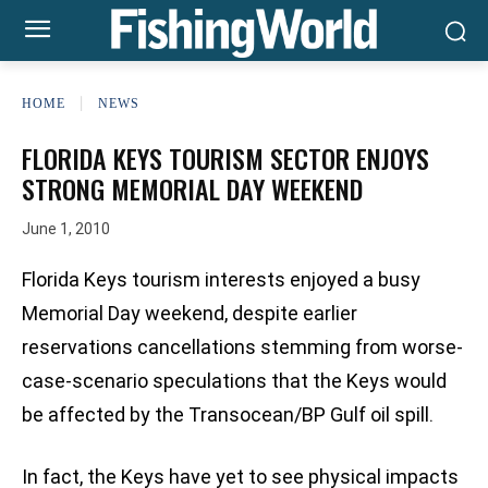
HOME
NEWS
FLORIDA KEYS TOURISM SECTOR ENJOYS
STRONG MEMORIAL DAY WEEKEND
June 1, 2010
Florida Keys tourism interests enjoyed a busy
Memorial Day weekend, despite earlier
reservations cancellations stemming from worse-
case-scenario speculations that the Keys would
be affected by the Transocean/BP Gulf oil spill.
In fact, the Keys have yet to see physical impacts