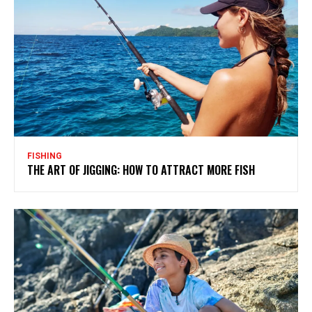
FISHING
THE ART OF JIGGING: HOW TO ATTRACT MORE FISH