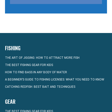
FISHING
THE ART OF JIGGING: HOW TO ATTRACT MORE FISH
THE BEST FISHING GEAR FOR KIDS
HOW TO FIND BASS IN ANY BODY OF WATER
A BEGINNER’S GUIDE TO FISHING LICENSES: WHAT YOU NEED TO KNOW
CATCHING REDFISH: BEST BAIT AND TECHNIQUES
GEAR
THE BEST FISHING GEAR FOR KIDS