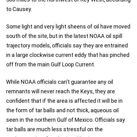
to Causey.
Some light and very light sheens of oil have moved
south of the site, but in the latest NOAA oil spill
trajectory models, officials say they are entrained
in a large clockwise current eddy that has pinched
off from the main Gulf Loop Current.
While NOAA officials can’t guarantee any oil
remnants will never reach the Keys, they are
confident that if the area is affected it will be in
the form of tar balls and not thick, aqueous oil
seen in the northern Gulf of Mexico. Officials say
tar balls are much less stressful on the