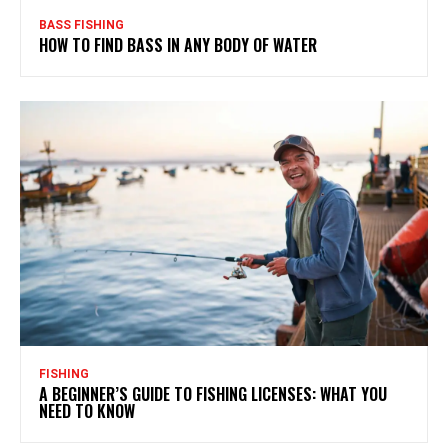
BASS FISHING
HOW TO FIND BASS IN ANY BODY OF WATER
FISHING
A BEGINNER’S GUIDE TO FISHING LICENSES: WHAT YOU
NEED TO KNOW