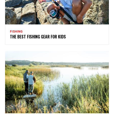
FISHING
THE BEST FISHING GEAR FOR KIDS