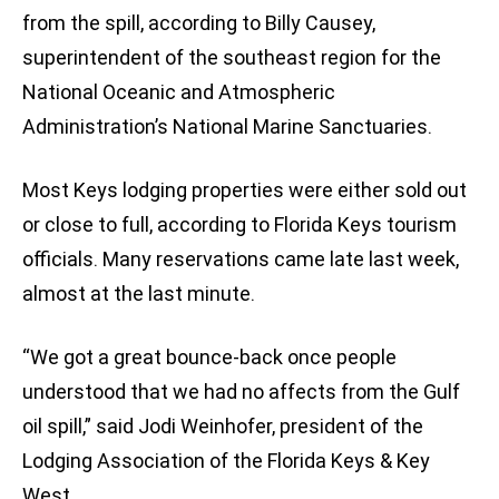
from the spill, according to Billy Causey,
superintendent of the southeast region for the
National Oceanic and Atmospheric
Administration’s National Marine Sanctuaries.
Most Keys lodging properties were either sold out
or close to full, according to Florida Keys tourism
officials. Many reservations came late last week,
almost at the last minute.
“We got a great bounce-back once people
understood that we had no affects from the Gulf
oil spill,” said Jodi Weinhofer, president of the
Lodging Association of the Florida Keys & Key
West.