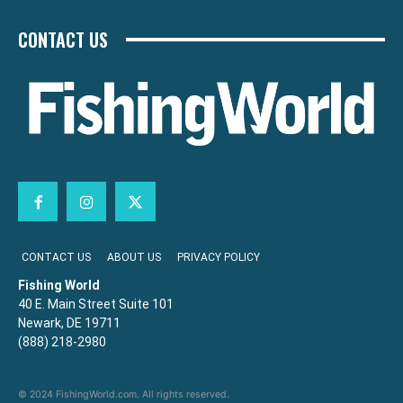
CONTACT US
CONTACT US
ABOUT US
PRIVACY POLICY
Fishing World
40 E. Main Street Suite 101
Newark, DE 19711
(888) 218-2980
© 2024 FishingWorld.com. All rights reserved.