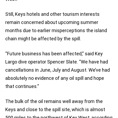
Still, Keys hotels and other tourism interests
remain concerned about upcoming summer
months due to earlier misperceptions the island
chain might be affected by the spill.
“Future business has been affected,” said Key
Largo dive operator Spencer Slate. “We have had
cancellations in June, July and August. We’ve had
absolutely no evidence of any oil spill and hope
that continues.”
The bulk of the oil remains well away from the
Keys and close to the spill site, which is almost
500 miles to the northwest of Key West, according