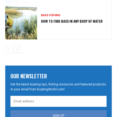
BASS FISHING
HOW TO FIND BASS IN ANY BODY OF WATER
OUR NEWSLETTER
Get the latest boating tips, fishing resources and featured products
in your email from BoatingWorld.com!
SIGN UP