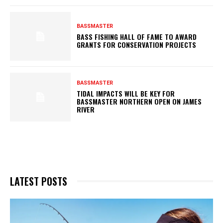
BASSMASTER
BASS FISHING HALL OF FAME TO AWARD
GRANTS FOR CONSERVATION PROJECTS
BASSMASTER
TIDAL IMPACTS WILL BE KEY FOR
BASSMASTER NORTHERN OPEN ON JAMES
RIVER
LATEST POSTS