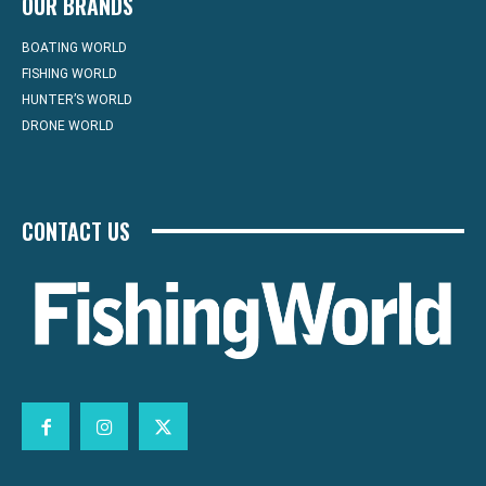
OUR BRANDS
BOATING WORLD
FISHING WORLD
HUNTER’S WORLD
DRONE WORLD
CONTACT US