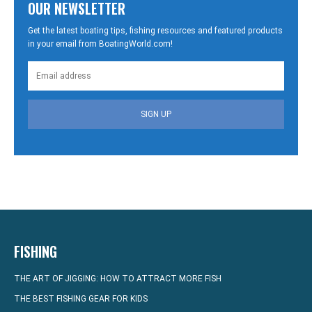
OUR NEWSLETTER
Get the latest boating tips, fishing resources and featured products
in your email from BoatingWorld.com!
SIGN UP
FISHING
THE ART OF JIGGING: HOW TO ATTRACT MORE FISH
THE BEST FISHING GEAR FOR KIDS