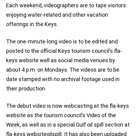
Each weekend, videographers are to tape visitors
enjoying water-related and other vacation
offerings in the Keys.
The one-minute-long video is to be edited and
posted to the official Keys tourism council’s fla-
keys website well as social media venues by
about 4 p.m. on Mondays. The videos are to be
date stamped with no archival footage used in
their production.
The debut video is now webcasting at the fla-keys
website as the tourism council’s Video of the
Week, as well as in a special Gulf oil spill section at
fla-keys websiteoilspill. It has also been uploaded