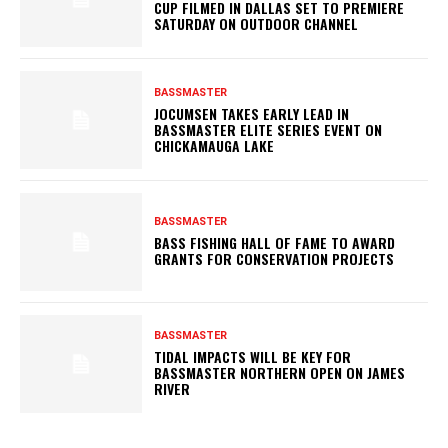
CUP FILMED IN DALLAS SET TO PREMIERE
SATURDAY ON OUTDOOR CHANNEL
BASSMASTER
JOCUMSEN TAKES EARLY LEAD IN
BASSMASTER ELITE SERIES EVENT ON
CHICKAMAUGA LAKE
BASSMASTER
BASS FISHING HALL OF FAME TO AWARD
GRANTS FOR CONSERVATION PROJECTS
BASSMASTER
TIDAL IMPACTS WILL BE KEY FOR
BASSMASTER NORTHERN OPEN ON JAMES
RIVER