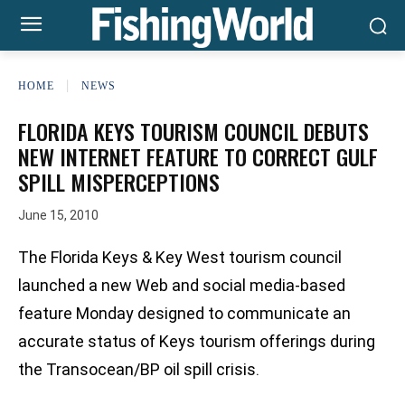
HOME
NEWS
FLORIDA KEYS TOURISM COUNCIL DEBUTS
NEW INTERNET FEATURE TO CORRECT GULF
SPILL MISPERCEPTIONS
June 15, 2010
The Florida Keys & Key West tourism council
launched a new Web and social media-based
feature Monday designed to communicate an
accurate status of Keys tourism offerings during
the Transocean/BP oil spill crisis.