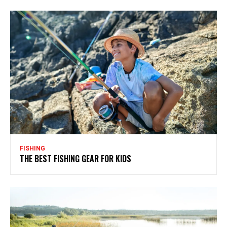
FISHING
THE BEST FISHING GEAR FOR KIDS