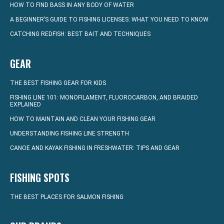
HOW TO FIND BASS IN ANY BODY OF WATER
A BEGINNER’S GUIDE TO FISHING LICENSES: WHAT YOU NEED TO KNOW
CATCHING REDFISH: BEST BAIT AND TECHNIQUES
GEAR
THE BEST FISHING GEAR FOR KIDS
FISHING LINE 101: MONOFILAMENT, FLUOROCARBON, AND BRAIDED
EXPLAINED
HOW TO MAINTAIN AND CLEAN YOUR FISHING GEAR
UNDERSTANDING FISHING LINE STRENGTH
CANOE AND KAYAK FISHING IN FRESHWATER: TIPS AND GEAR
FISHING SPOTS
THE BEST PLACES FOR SALMON FISHING