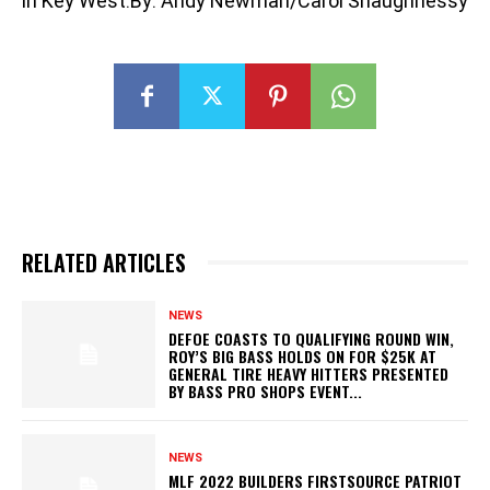
in Key West.By: Andy Newman/Carol Shaughnessy
RELATED ARTICLES
NEWS
DEFOE COASTS TO QUALIFYING ROUND WIN,
ROY’S BIG BASS HOLDS ON FOR $25K AT
GENERAL TIRE HEAVY HITTERS PRESENTED
BY BASS PRO SHOPS EVENT...
NEWS
MLF 2022 BUILDERS FIRSTSOURCE PATRIOT