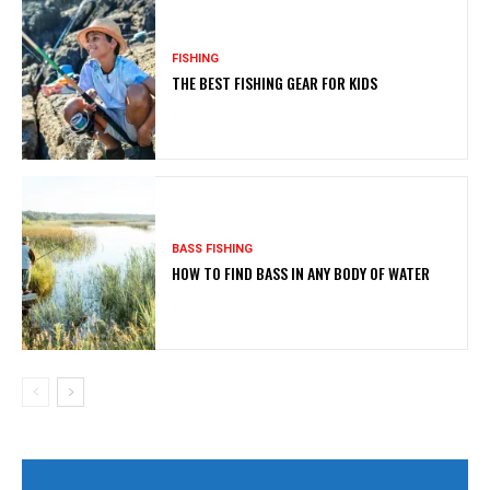
FISHING
THE BEST FISHING GEAR FOR KIDS
BASS FISHING
HOW TO FIND BASS IN ANY BODY OF WATER