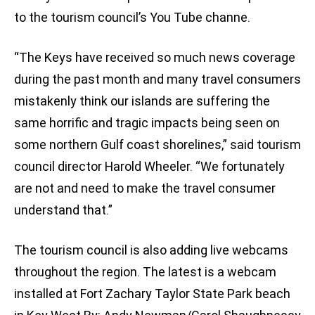
to the tourism council’s You Tube channe.
“The Keys have received so much news coverage
during the past month and many travel consumers
mistakenly think our islands are suffering the
same horrific and tragic impacts being seen on
some northern Gulf coast shorelines,” said tourism
council director Harold Wheeler. “We fortunately
are not and need to make the travel consumer
understand that.”
The tourism council is also adding live webcams
throughout the region. The latest is a webcam
installed at Fort Zachary Taylor State Park beach