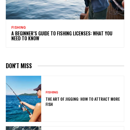
FISHING
A BEGINNER’S GUIDE TO FISHING LICENSES: WHAT YOU
NEED TO KNOW
DON'T MISS
FISHING
THE ART OF JIGGING: HOW TO ATTRACT MORE
FISH