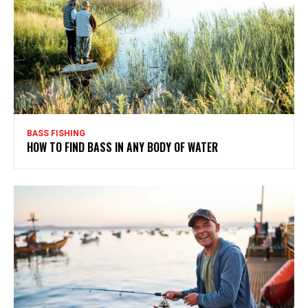
BASS FISHING
HOW TO FIND BASS IN ANY BODY OF WATER