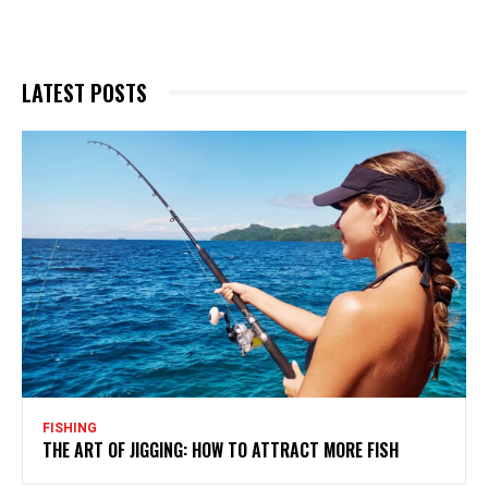
LATEST POSTS
FISHING
THE ART OF JIGGING: HOW TO ATTRACT MORE FISH