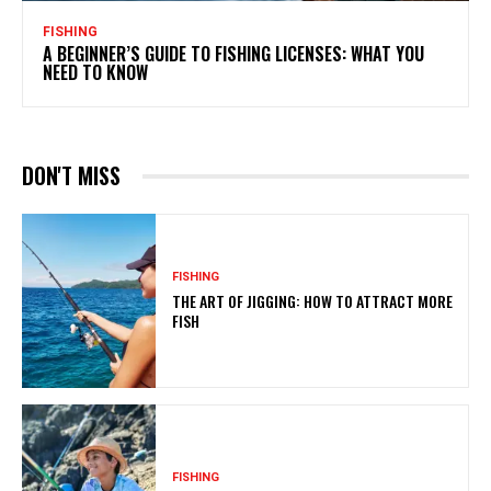
FISHING
A BEGINNER’S GUIDE TO FISHING LICENSES: WHAT YOU
NEED TO KNOW
DON'T MISS
FISHING
THE ART OF JIGGING: HOW TO ATTRACT MORE
FISH
FISHING