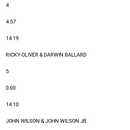
4
4.57
14.19
RICKY OLIVER & DARWIN BALLARD
5
0.00
14.10
JOHN WILSON & JOHN WILSON JR.