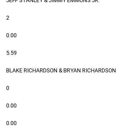
JEFF STANLEY & JIMMY EMMONS JR.
2
0.00
5.59
BLAKE RICHARDSON & BRYAN RICHARDSON
0
0.00
0.00