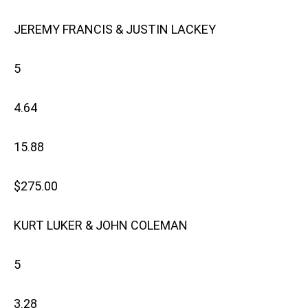
JEREMY FRANCIS & JUSTIN LACKEY
5
4.64
15.88
$275.00
KURT LUKER & JOHN COLEMAN
5
3.28