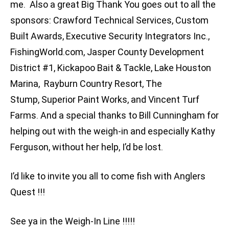
me. Also a great Big Thank You goes out to all the
sponsors: Crawford Technical Services, Custom
Built Awards, Executive Security Integrators Inc.,
FishingWorld.com, Jasper County Development
District #1, Kickapoo Bait & Tackle, Lake Houston
Marina, Rayburn Country Resort, The
Stump, Superior Paint Works, and Vincent Turf
Farms. And a special thanks to Bill Cunningham for
helping out with the weigh-in and especially Kathy
Ferguson, without her help, I’d be lost.
I’d like to invite you all to come fish with Anglers
Quest !!!
See ya in the Weigh-In Line !!!!!