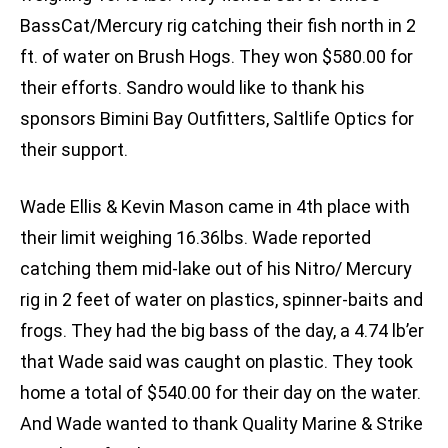
BassCat/Mercury rig catching their fish north in 2
ft. of water on Brush Hogs. They won $580.00 for
their efforts. Sandro would like to thank his
sponsors Bimini Bay Outfitters, Saltlife Optics for
their support.
Wade Ellis & Kevin Mason came in 4th place with
their limit weighing 16.36lbs. Wade reported
catching them mid-lake out of his Nitro/ Mercury
rig in 2 feet of water on plastics, spinner-baits and
frogs. They had the big bass of the day, a 4.74 lb’er
that Wade said was caught on plastic. They took
home a total of $540.00 for their day on the water.
And Wade wanted to thank Quality Marine & Strike