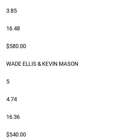
3.85
16.48
$580.00
WADE ELLIS & KEVIN MASON
5
4.74
16.36
$540.00