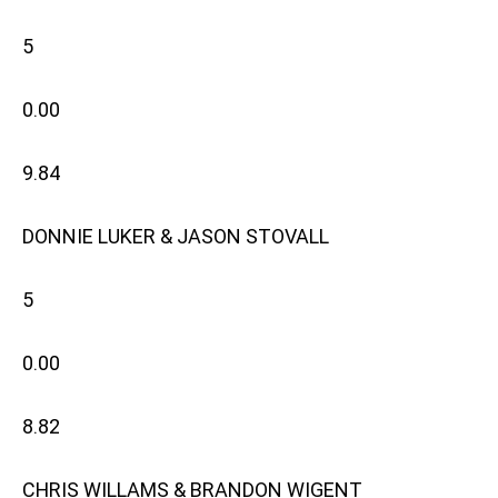
5
0.00
9.84
DONNIE LUKER & JASON STOVALL
5
0.00
8.82
CHRIS WILLAMS & BRANDON WIGENT