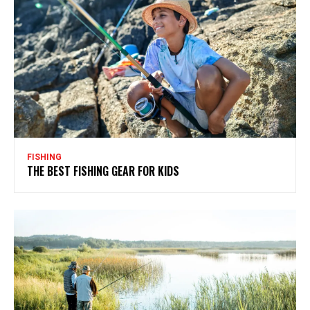
FISHING
THE BEST FISHING GEAR FOR KIDS