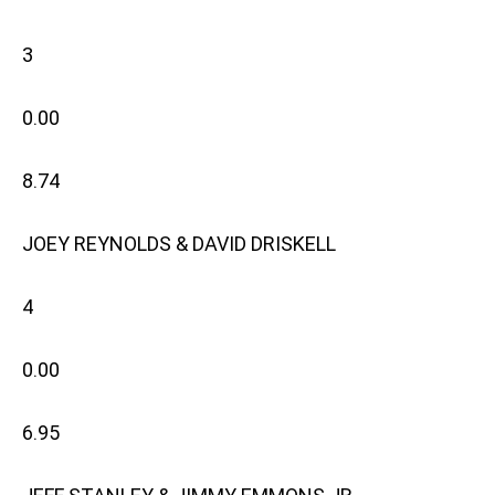
3
0.00
8.74
JOEY REYNOLDS & DAVID DRISKELL
4
0.00
6.95