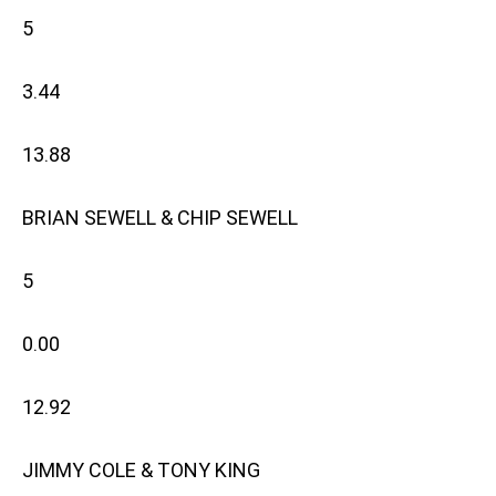
5
3.44
13.88
BRIAN SEWELL & CHIP SEWELL
5
0.00
12.92
JIMMY COLE & TONY KING