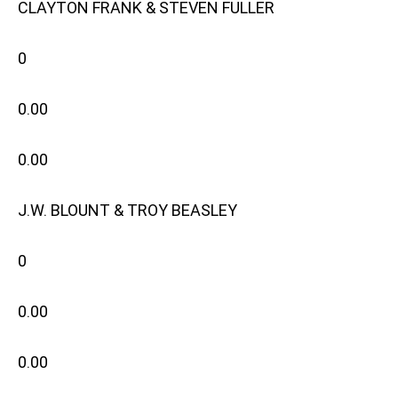
CLAYTON FRANK & STEVEN FULLER
0
0.00
0.00
J.W. BLOUNT & TROY BEASLEY
0
0.00
0.00