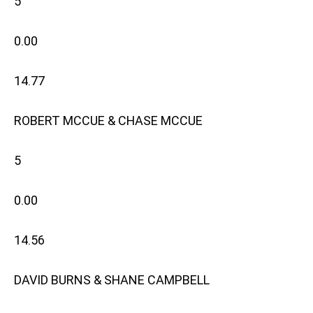
5
0.00
14.77
ROBERT MCCUE & CHASE MCCUE
5
0.00
14.56
DAVID BURNS & SHANE CAMPBELL