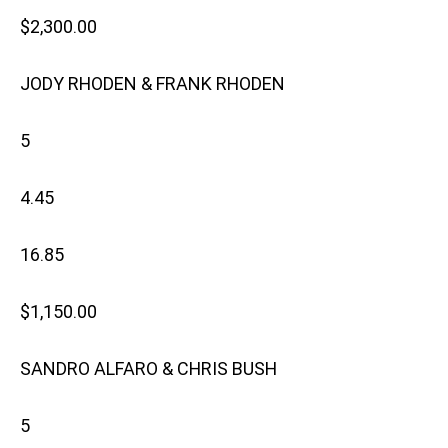
$2,300.00
JODY RHODEN & FRANK RHODEN
5
4.45
16.85
$1,150.00
SANDRO ALFARO & CHRIS BUSH
5