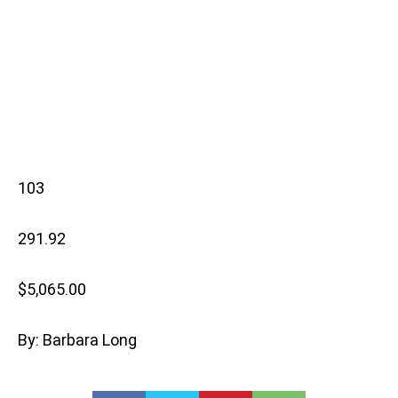
103
291.92
$5,065.00
By: Barbara Long