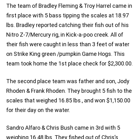
The team of Bradley Fleming & Troy Harrel came in
first place with 5 bass tipping the scales at 18.97
lbs. Bradley reported catching their fish out of his
Nitro Z-7/Mercury rig, in Kick-a-poo creek. All of
their fish were caught in less than 3 feet of water
on Strike King green /pumpkin Game Hogs. This
team took home the 1st place check for $2,300.00.
The second place team was father and son, Jody
Rhoden & Frank Rhoden. They brought 5 fish to the
scales that weighed 16.85 lbs., and won $1,150.00
for their day on the water.
Sandro Alfaro & Chris Bush came in 3rd with 5
weighing 16.48 lbs. They fished out of Chris’s