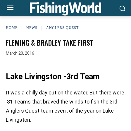
HOME
NEWS
ANGLERS QUEST
FLEMING & BRADLEY TAKE FIRST
March 20, 2016
Lake Livingston -3rd Team
It was a chilly day out on the water. But there were
31 Teams that braved the winds to fish the 3rd
Anglers Quest team event of the year on Lake
Livingston.