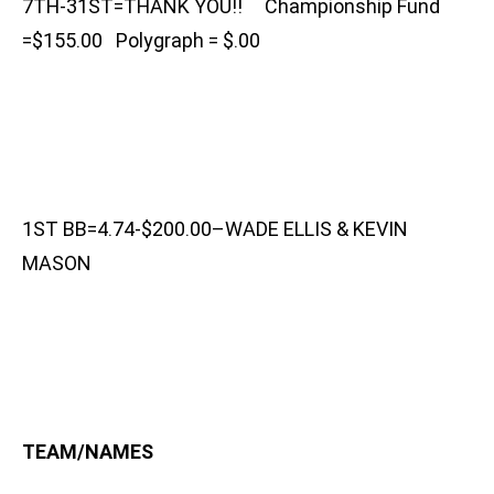
7TH-31ST=THANK YOU!! Championship Fund
=$155.00 Polygraph = $.00
1ST BB=4.74-$200.00–WADE ELLIS & KEVIN
MASON
TEAM/NAMES