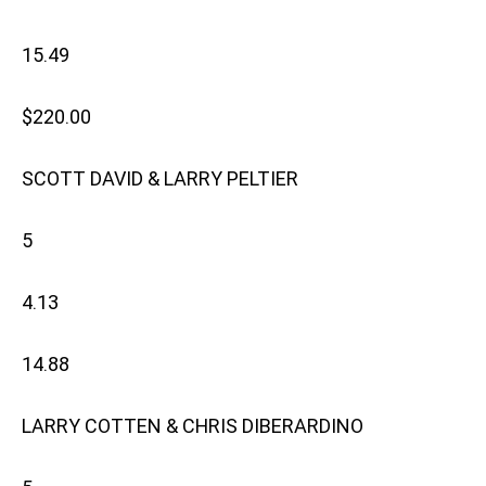
15.49
$220.00
SCOTT DAVID & LARRY PELTIER
5
4.13
14.88
LARRY COTTEN & CHRIS DIBERARDINO