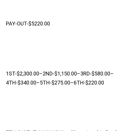
PAY-OUT-$5220.00
1ST-$2,300.00–2ND-$1,150.00–3RD-$580.00–
4TH-$340.00–5TH-$275.00–6TH-$220.00