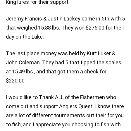
King lures for their support.
Jeremy Francis & Justin Lackey came in 5th with 5
that weighed 15.88 lbs. They won $275.00 for their
day on the Lake.
The last place money was held by Kurt Luker &
John Coleman. They had 5 that tipped the scales
at 15.49 lbs., and that got them a check for
$220.00.
I would like to Thank ALL of the Fishermen who
come out and support Anglers Quest. I know there
are a lot of different tournaments out their for you
to fish, and I appreciate you choosing to fish with