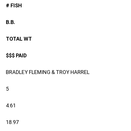
# FISH
B.B.
TOTAL WT
$$$ PAID
BRADLEY FLEMING & TROY HARREL
5
4.61
18.97