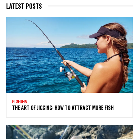
LATEST POSTS
FISHING
THE ART OF JIGGING: HOW TO ATTRACT MORE FISH