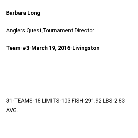
Barbara Long
Anglers Quest,Tournament Director
Team-#3-March 19, 2016-Livingston
31-TEAMS-18 LIMITS-103 FISH-291.92 LBS-2.83
AVG.