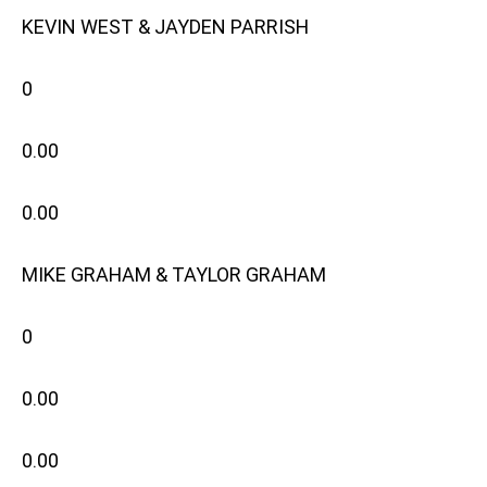
KEVIN WEST & JAYDEN PARRISH
0
0.00
0.00
MIKE GRAHAM & TAYLOR GRAHAM
0
0.00
0.00