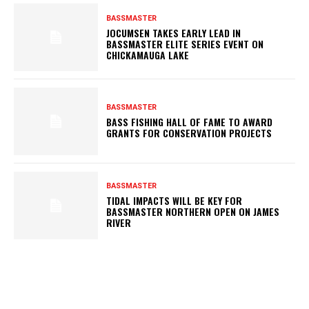
BASSMASTER
JOCUMSEN TAKES EARLY LEAD IN
BASSMASTER ELITE SERIES EVENT ON
CHICKAMAUGA LAKE
BASSMASTER
BASS FISHING HALL OF FAME TO AWARD
GRANTS FOR CONSERVATION PROJECTS
BASSMASTER
TIDAL IMPACTS WILL BE KEY FOR
BASSMASTER NORTHERN OPEN ON JAMES
RIVER