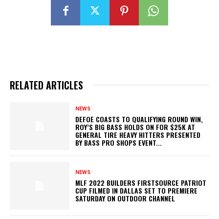
RELATED ARTICLES
NEWS
DEFOE COASTS TO QUALIFYING ROUND WIN,
ROY’S BIG BASS HOLDS ON FOR $25K AT
GENERAL TIRE HEAVY HITTERS PRESENTED
BY BASS PRO SHOPS EVENT...
NEWS
MLF 2022 BUILDERS FIRSTSOURCE PATRIOT
CUP FILMED IN DALLAS SET TO PREMIERE
SATURDAY ON OUTDOOR CHANNEL