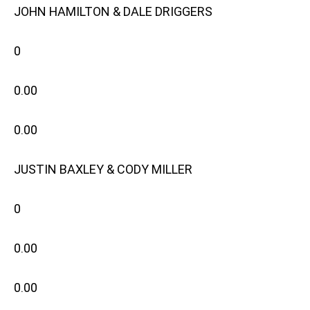
JOHN HAMILTON & DALE DRIGGERS
0
0.00
0.00
JUSTIN BAXLEY & CODY MILLER
0
0.00
0.00