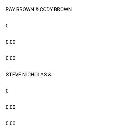
RAY BROWN & CODY BROWN
0
0.00
0.00
STEVE NICHOLAS &
0
0.00
0.00