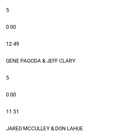
5
0.00
12.49
GENE PAGODA & JEFF CLARY
5
0.00
11.51
JARED MCCULLEY & DON LAHUE