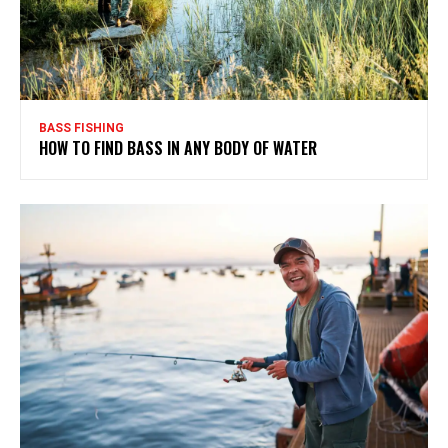
BASS FISHING
HOW TO FIND BASS IN ANY BODY OF WATER