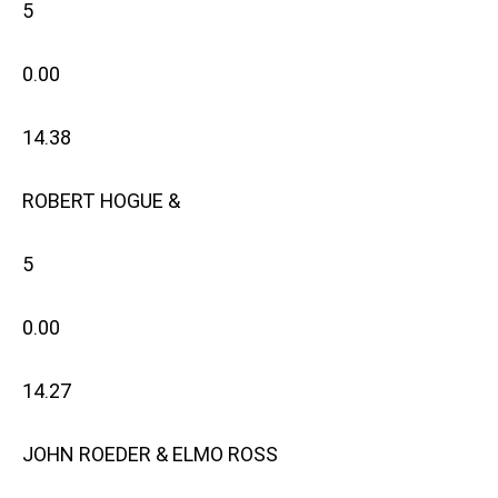
5
0.00
14.38
ROBERT HOGUE &
5
0.00
14.27
JOHN ROEDER & ELMO ROSS