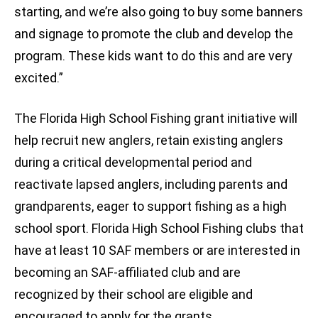
starting, and we’re also going to buy some banners
and signage to promote the club and develop the
program. These kids want to do this and are very
excited.”
The Florida High School Fishing grant initiative will
help recruit new anglers, retain existing anglers
during a critical developmental period and
reactivate lapsed anglers, including parents and
grandparents, eager to support fishing as a high
school sport. Florida High School Fishing clubs that
have at least 10 SAF members or are interested in
becoming an SAF-affiliated club and are
recognized by their school are eligible and
encouraged to apply for the grants.