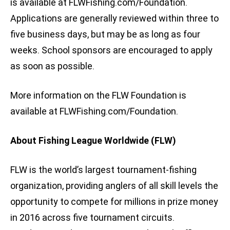
is available at FLWFishing.com/Foundation.
Applications are generally reviewed within three to
five business days, but may be as long as four
weeks. School sponsors are encouraged to apply
as soon as possible.
More information on the FLW Foundation is
available at FLWFishing.com/Foundation.
About Fishing League Worldwide (FLW)
FLW is the world’s largest tournament-fishing
organization, providing anglers of all skill levels the
opportunity to compete for millions in prize money
in 2016 across five tournament circuits.