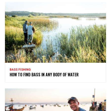
BASS FISHING
HOW TO FIND BASS IN ANY BODY OF WATER