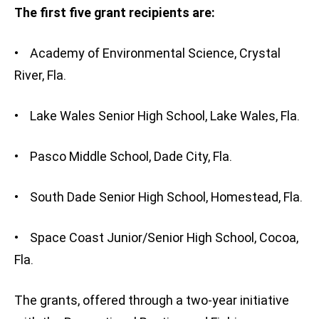
The first five grant recipients are:
• Academy of Environmental Science, Crystal
River, Fla.
• Lake Wales Senior High School, Lake Wales, Fla.
• Pasco Middle School, Dade City, Fla.
• South Dade Senior High School, Homestead, Fla.
• Space Coast Junior/Senior High School, Cocoa,
Fla.
The grants, offered through a two-year initiative