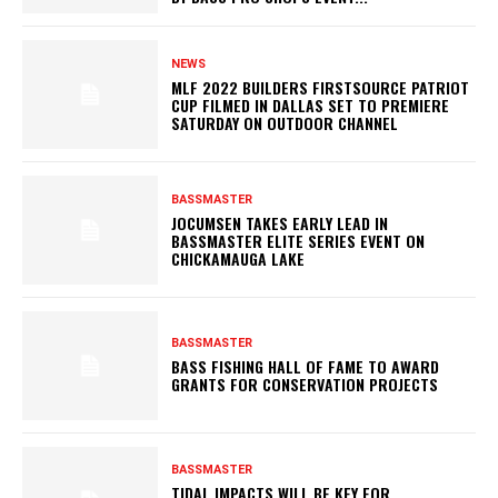
NEWS
MLF 2022 BUILDERS FIRSTSOURCE PATRIOT
CUP FILMED IN DALLAS SET TO PREMIERE
SATURDAY ON OUTDOOR CHANNEL
BASSMASTER
JOCUMSEN TAKES EARLY LEAD IN
BASSMASTER ELITE SERIES EVENT ON
CHICKAMAUGA LAKE
BASSMASTER
BASS FISHING HALL OF FAME TO AWARD
GRANTS FOR CONSERVATION PROJECTS
BASSMASTER
TIDAL IMPACTS WILL BE KEY FOR