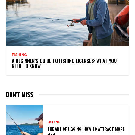
FISHING
A BEGINNER’S GUIDE TO FISHING LICENSES: WHAT YOU
NEED TO KNOW
DON'T MISS
FISHING
THE ART OF JIGGING: HOW TO ATTRACT MORE
FISH