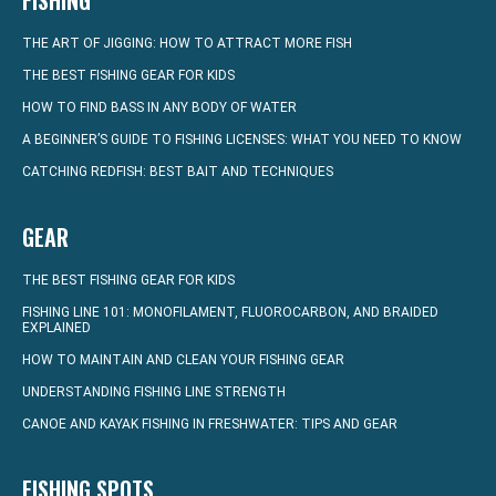
FISHING
THE ART OF JIGGING: HOW TO ATTRACT MORE FISH
THE BEST FISHING GEAR FOR KIDS
HOW TO FIND BASS IN ANY BODY OF WATER
A BEGINNER’S GUIDE TO FISHING LICENSES: WHAT YOU NEED TO KNOW
CATCHING REDFISH: BEST BAIT AND TECHNIQUES
GEAR
THE BEST FISHING GEAR FOR KIDS
FISHING LINE 101: MONOFILAMENT, FLUOROCARBON, AND BRAIDED
EXPLAINED
HOW TO MAINTAIN AND CLEAN YOUR FISHING GEAR
UNDERSTANDING FISHING LINE STRENGTH
CANOE AND KAYAK FISHING IN FRESHWATER: TIPS AND GEAR
FISHING SPOTS