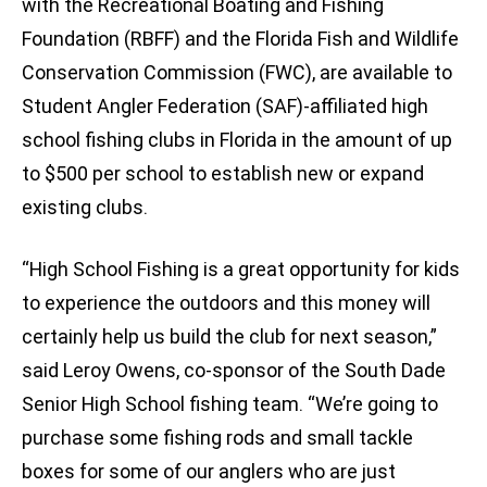
with the Recreational Boating and Fishing
Foundation (RBFF) and the Florida Fish and Wildlife
Conservation Commission (FWC), are available to
Student Angler Federation (SAF)-affiliated high
school fishing clubs in Florida in the amount of up
to $500 per school to establish new or expand
existing clubs.
“High School Fishing is a great opportunity for kids
to experience the outdoors and this money will
certainly help us build the club for next season,”
said Leroy Owens, co-sponsor of the South Dade
Senior High School fishing team. “We’re going to
purchase some fishing rods and small tackle
boxes for some of our anglers who are just