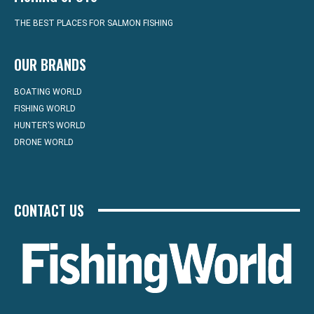
THE BEST PLACES FOR SALMON FISHING
OUR BRANDS
BOATING WORLD
FISHING WORLD
HUNTER’S WORLD
DRONE WORLD
CONTACT US