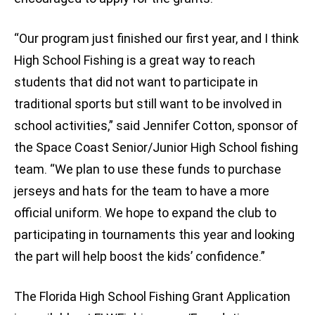
“Our program just finished our first year, and I think
High School Fishing is a great way to reach
students that did not want to participate in
traditional sports but still want to be involved in
school activities,” said Jennifer Cotton, sponsor of
the Space Coast Senior/Junior High School fishing
team. “We plan to use these funds to purchase
jerseys and hats for the team to have a more
official uniform. We hope to expand the club to
participating in tournaments this year and looking
the part will help boost the kids’ confidence.”
The Florida High School Fishing Grant Application