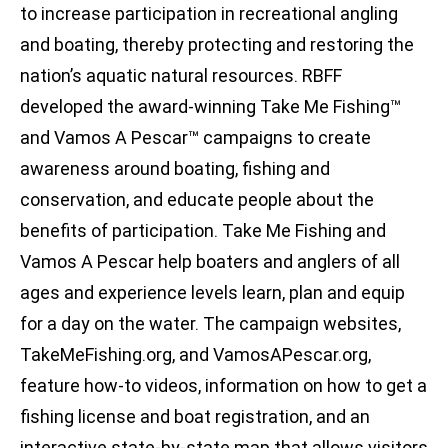
to increase participation in recreational angling
and boating, thereby protecting and restoring the
nation’s aquatic natural resources. RBFF
developed the award-winning Take Me Fishing™
and Vamos A Pescar™ campaigns to create
awareness around boating, fishing and
conservation, and educate people about the
benefits of participation. Take Me Fishing and
Vamos A Pescar help boaters and anglers of all
ages and experience levels learn, plan and equip
for a day on the water. The campaign websites,
TakeMeFishing.org, and VamosAPescar.org,
feature how-to videos, information on how to get a
fishing license and boat registration, and an
interactive state-by-state map that allows visitors