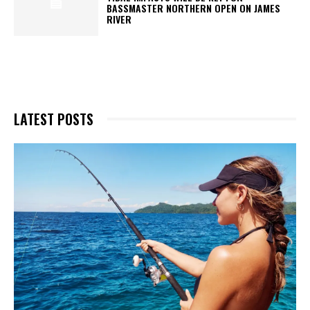
BASSMASTER NORTHERN OPEN ON JAMES
RIVER
LATEST POSTS