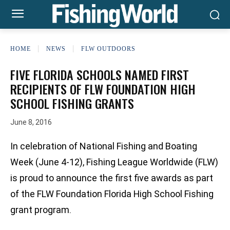
HOME
NEWS
FLW OUTDOORS
FIVE FLORIDA SCHOOLS NAMED FIRST
RECIPIENTS OF FLW FOUNDATION HIGH
SCHOOL FISHING GRANTS
June 8, 2016
In celebration of National Fishing and Boating
Week (June 4-12), Fishing League Worldwide (FLW)
is proud to announce the first five awards as part
of the FLW Foundation Florida High School Fishing
grant program.