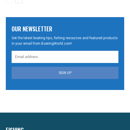
OUR NEWSLETTER
Get the latest boating tips, fishing resources and featured products
in your email from BoatingWorld.com!
SIGN UP