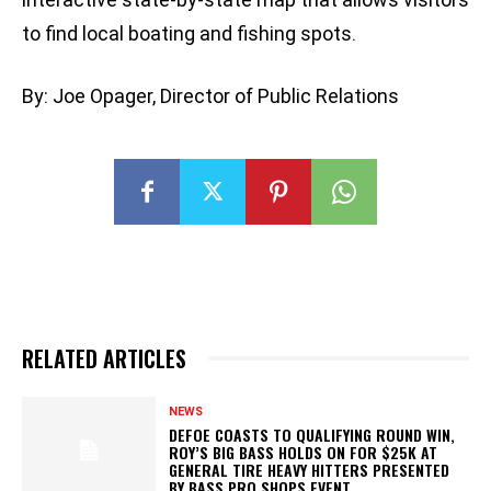
to find local boating and fishing spots.
By: Joe Opager, Director of Public Relations
RELATED ARTICLES
NEWS
DEFOE COASTS TO QUALIFYING ROUND WIN,
ROY’S BIG BASS HOLDS ON FOR $25K AT
GENERAL TIRE HEAVY HITTERS PRESENTED
BY BASS PRO SHOPS EVENT...