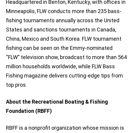
Headquartered in Benton, Kentucky, with offices in
Minneapolis, FLW conducts more than 235 bass-
fishing tournaments annually across the United
States and sanctions tournaments in Canada,
China, Mexico and South Korea. FLW tournament
fishing can be seen on the Emmy-nominated
“FLW” television show, broadcast to more than 564
million households worldwide, while FLW Bass
Fishing magazine delivers cutting-edge tips from
top pros.
About the Recreational Boating & Fishing
Foundation (RBFF)
RBFF is a nonprofit organization whose mission is