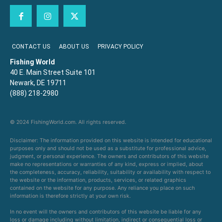
CONTACT US
ABOUT US
PRIVACY POLICY
Fishing World
40 E. Main Street Suite 101
Newark, DE 19711
(888) 218-2980
© 2024 FishingWorld.com. All rights reserved.
Disclaimer: The information provided on this website is intended for educational
purposes only and should not be used as a substitute for professional advice,
judgment, or personal experience. The owners and contributors of this website
make no representations or warranties of any kind, express or implied, about
the completeness, accuracy, reliability, suitability or availability with respect to
the website or the information, products, services, or related graphics
contained on the website for any purpose. Any reliance you place on such
information is therefore strictly at your own risk.
In no event will the owners and contributors of this website be liable for any
loss or damage including without limitation, indirect or consequential loss or