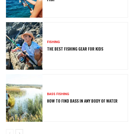
FISHING
THE BEST FISHING GEAR FOR KIDS
BASS FISHING
HOW TO FIND BASS IN ANY BODY OF WATER