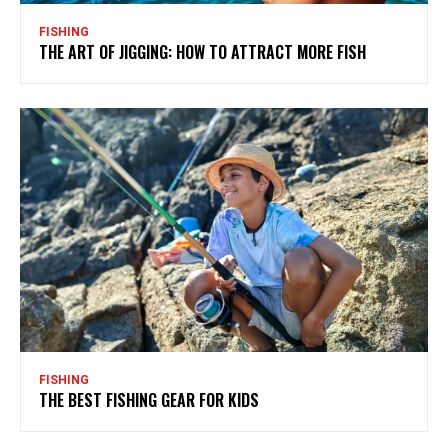
FISHING
THE ART OF JIGGING: HOW TO ATTRACT MORE FISH
FISHING
THE BEST FISHING GEAR FOR KIDS