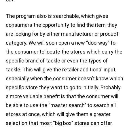
The program also is searchable, which gives
consumers the opportunity to find the item they
are looking for by either manufacturer or product
category. We will soon open a new “doorway” for
the consumer to locate the stores which carry the
specific brand of tackle or even the types of
tackle. This will give the retailer additional input,
especially when the consumer doesn’t know which
specific store they want to go to initially. Probably
a more valuable benefit is that the consumer will
be able to use the “master search” to search all
stores at once, which will give them a greater
selection that most “big box” stores can offer.