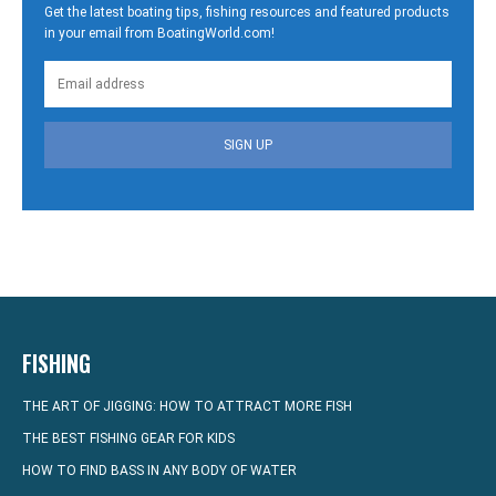
Get the latest boating tips, fishing resources and featured products
in your email from BoatingWorld.com!
SIGN UP
FISHING
THE ART OF JIGGING: HOW TO ATTRACT MORE FISH
THE BEST FISHING GEAR FOR KIDS
HOW TO FIND BASS IN ANY BODY OF WATER