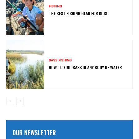
FISHING
THE BEST FISHING GEAR FOR KIDS
BASS FISHING
HOW TO FIND BASS IN ANY BODY OF WATER
OUR NEWSLETTER