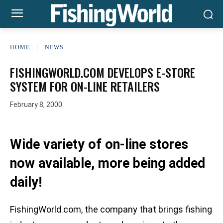
HOME
NEWS
FISHINGWORLD.COM DEVELOPS E-STORE
SYSTEM FOR ON-LINE RETAILERS
February 8, 2000
Wide variety of on-line stores
now available, more being added
daily!
FishingWorld.com, the company that brings fishing