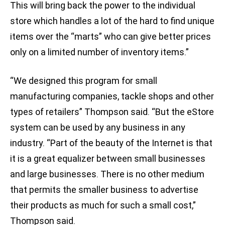
This will bring back the power to the individual
store which handles a lot of the hard to find unique
items over the “marts” who can give better prices
only on a limited number of inventory items.”
“We designed this program for small
manufacturing companies, tackle shops and other
types of retailers” Thompson said. “But the eStore
system can be used by any business in any
industry. “Part of the beauty of the Internet is that
it is a great equalizer between small businesses
and large businesses. There is no other medium
that permits the smaller business to advertise
their products as much for such a small cost,”
Thompson said.