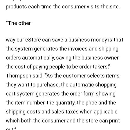
products each time the consumer visits the site.
“The other
way our eStore can save a business money is that
the system generates the invoices and shipping
orders automatically, saving the business owner
the cost of paying people to be order takers,”
Thompson said. “As the customer selects items
they want to purchase, the automatic shopping
cart system generates the order form showing
the item number, the quantity, the price and the
shipping costs and sales taxes when applicable
which both the consumer and the store can print
out.”