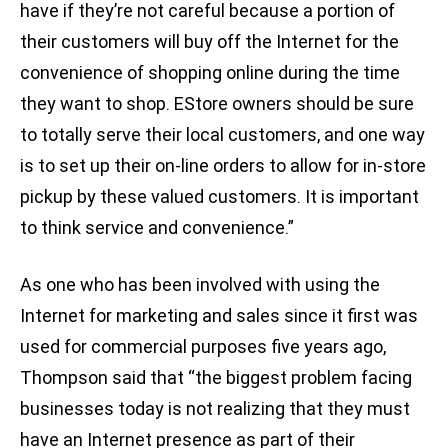
have if they’re not careful because a portion of
their customers will buy off the Internet for the
convenience of shopping online during the time
they want to shop. EStore owners should be sure
to totally serve their local customers, and one way
is to set up their on-line orders to allow for in-store
pickup by these valued customers. It is important
to think service and convenience.”
As one who has been involved with using the
Internet for marketing and sales since it first was
used for commercial purposes five years ago,
Thompson said that “the biggest problem facing
businesses today is not realizing that they must
have an Internet presence as part of their