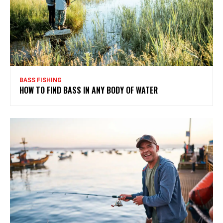
BASS FISHING
HOW TO FIND BASS IN ANY BODY OF WATER