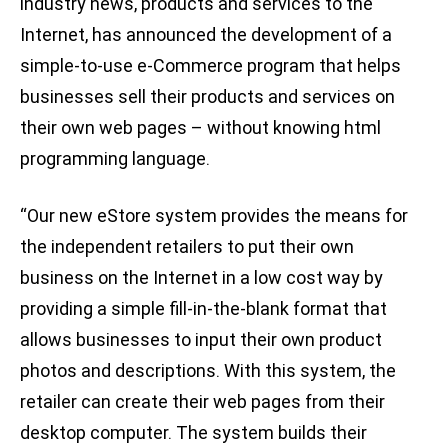
industry news, products and services to the
Internet, has announced the development of a
simple-to-use e-Commerce program that helps
businesses sell their products and services on
their own web pages – without knowing html
programming language.
“Our new eStore system provides the means for
the independent retailers to put their own
business on the Internet in a low cost way by
providing a simple fill-in-the-blank format that
allows businesses to input their own product
photos and descriptions. With this system, the
retailer can create their web pages from their
desktop computer. The system builds their