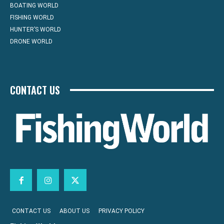
BOATING WORLD
FISHING WORLD
HUNTER’S WORLD
DRONE WORLD
CONTACT US
CONTACT US
ABOUT US
PRIVACY POLICY