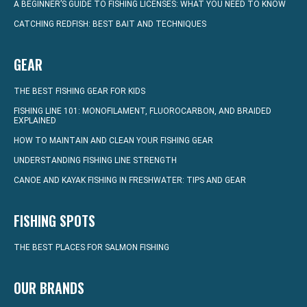
A BEGINNER’S GUIDE TO FISHING LICENSES: WHAT YOU NEED TO KNOW
CATCHING REDFISH: BEST BAIT AND TECHNIQUES
GEAR
THE BEST FISHING GEAR FOR KIDS
FISHING LINE 101: MONOFILAMENT, FLUOROCARBON, AND BRAIDED
EXPLAINED
HOW TO MAINTAIN AND CLEAN YOUR FISHING GEAR
UNDERSTANDING FISHING LINE STRENGTH
CANOE AND KAYAK FISHING IN FRESHWATER: TIPS AND GEAR
FISHING SPOTS
THE BEST PLACES FOR SALMON FISHING
OUR BRANDS