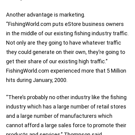
Another advantage is marketing.
“FishingWorld.com puts eStore business owners
in the middle of our existing fishing industry traffic.
Not only are they going to have whatever traffic
they could generate on their own, they’re going to
get their share of our existing high traffic.”
FishingWorld.com experienced more that 5 Million
hits during January, 2000.
“There’s probably no other industry like the fishing
industry which has a large number of retail stores
and a large number of manufacturers which
cannot afford a large sales force to promote their
products and services,” Thompson said.