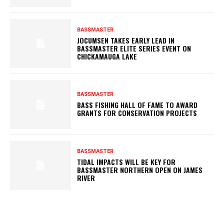
BASSMASTER
JOCUMSEN TAKES EARLY LEAD IN
BASSMASTER ELITE SERIES EVENT ON
CHICKAMAUGA LAKE
BASSMASTER
BASS FISHING HALL OF FAME TO AWARD
GRANTS FOR CONSERVATION PROJECTS
BASSMASTER
TIDAL IMPACTS WILL BE KEY FOR
BASSMASTER NORTHERN OPEN ON JAMES
RIVER