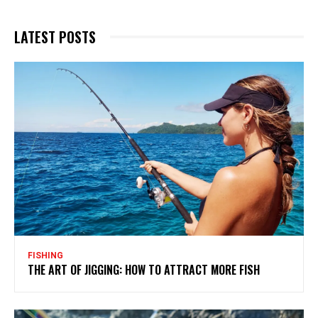
LATEST POSTS
FISHING
THE ART OF JIGGING: HOW TO ATTRACT MORE FISH