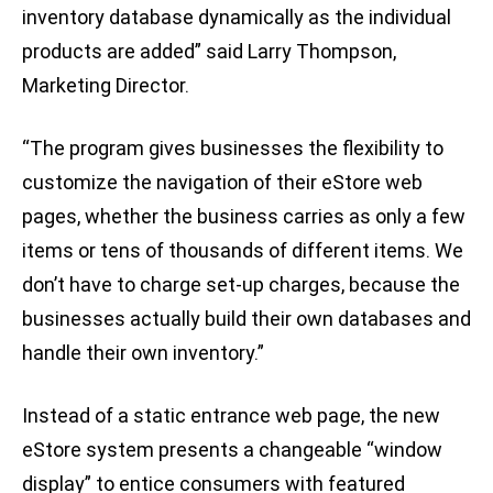
inventory database dynamically as the individual
products are added” said Larry Thompson,
Marketing Director.
“The program gives businesses the flexibility to
customize the navigation of their eStore web
pages, whether the business carries as only a few
items or tens of thousands of different items. We
don’t have to charge set-up charges, because the
businesses actually build their own databases and
handle their own inventory.”
Instead of a static entrance web page, the new
eStore system presents a changeable “window
display” to entice consumers with featured