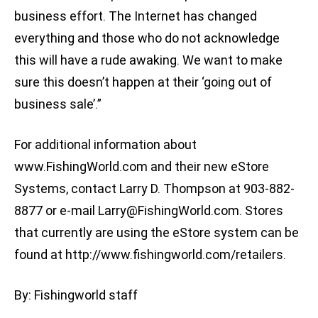
business effort. The Internet has changed
everything and those who do not acknowledge
this will have a rude awaking. We want to make
sure this doesn’t happen at their ‘going out of
business sale’.”
For additional information about
www.FishingWorld.com and their new eStore
Systems, contact Larry D. Thompson at 903-882-
8877 or e-mail
Larry@FishingWorld.com
. Stores
that currently are using the eStore system can be
found at http://www.fishingworld.com/retailers.
By: Fishingworld staff