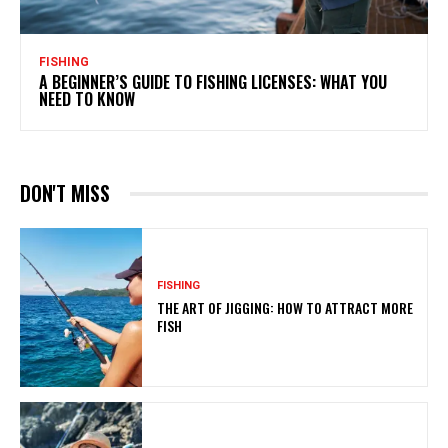
FISHING
A BEGINNER’S GUIDE TO FISHING LICENSES: WHAT YOU
NEED TO KNOW
DON'T MISS
FISHING
THE ART OF JIGGING: HOW TO ATTRACT MORE
FISH