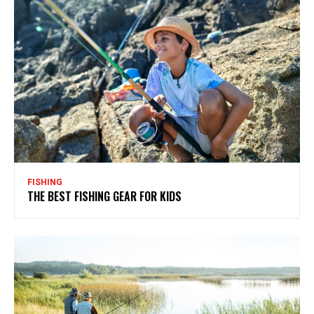
FISHING
THE BEST FISHING GEAR FOR KIDS