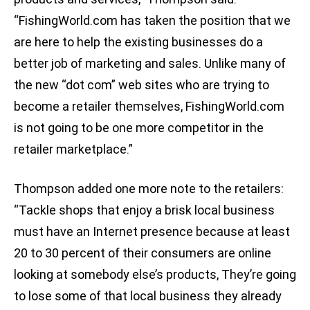
“FishingWorld.com has taken the position that we
are here to help the existing businesses do a
better job of marketing and sales. Unlike many of
the new “dot com” web sites who are trying to
become a retailer themselves, FishingWorld.com
is not going to be one more competitor in the
retailer marketplace.”
Thompson added one more note to the retailers:
“Tackle shops that enjoy a brisk local business
must have an Internet presence because at least
20 to 30 percent of their consumers are online
looking at somebody else’s products, They’re going
to lose some of that local business they already