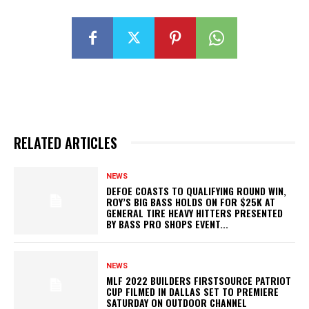
RELATED ARTICLES
NEWS
DEFOE COASTS TO QUALIFYING ROUND WIN,
ROY’S BIG BASS HOLDS ON FOR $25K AT
GENERAL TIRE HEAVY HITTERS PRESENTED
BY BASS PRO SHOPS EVENT...
NEWS
MLF 2022 BUILDERS FIRSTSOURCE PATRIOT
CUP FILMED IN DALLAS SET TO PREMIERE
SATURDAY ON OUTDOOR CHANNEL