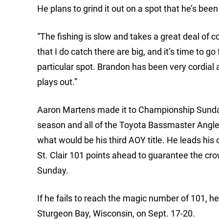
He plans to grind it out on a spot that he’s bee
“The fishing is slow and takes a great deal of c
that I do catch there are big, and it’s time to g
particular spot. Brandon has been very cordial an
plays out.”
Aaron Martens made it to Championship Sunday,
season and all of the Toyota Bassmaster Angle
what would be his third AOY title. He leads his 
St. Clair 101 points ahead to guarantee the cro
Sunday.
If he fails to reach the magic number of 101, h
Sturgeon Bay, Wisconsin, on Sept. 17-20.