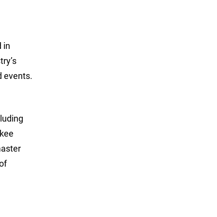
 in
try’s
d events.
luding
ukee
master
of