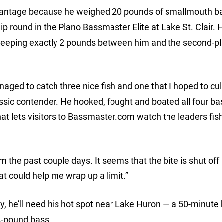
advantage because he weighed 20 pounds of smallmouth b
p round in the Plano Bassmaster Elite at Lake St. Clair. H
 keeping exactly 2 pounds between him and the second-p
aged to catch three nice fish and one that I hoped to cul
assic contender. He hooked, fought and boated all four ba
at lets visitors to Bassmaster.com watch the leaders fish
from the past couple days. It seems that the bite is shut off
hat could help me wrap up a limit.”
ay, he’ll need his hot spot near Lake Huron — a 50-minute 
 4-pound bass.