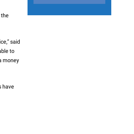
 the
ce,” said
ble to
h a money
’s have