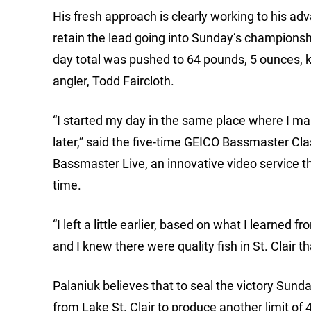
His fresh approach is clearly working to his 
retain the lead going into Sunday’s championshi
day total was pushed to 64 pounds, 5 ounces,
angler, Todd Faircloth.
“I started my day in the same place where I man
later,” said the five-time GEICO Bassmaster Cl
Bassmaster Live, an innovative video service th
time.
“I left a little earlier, based on what I learned 
and I knew there were quality fish in St. Clair t
Palaniuk believes that to seal the victory Sund
from Lake St. Clair to produce another limit of