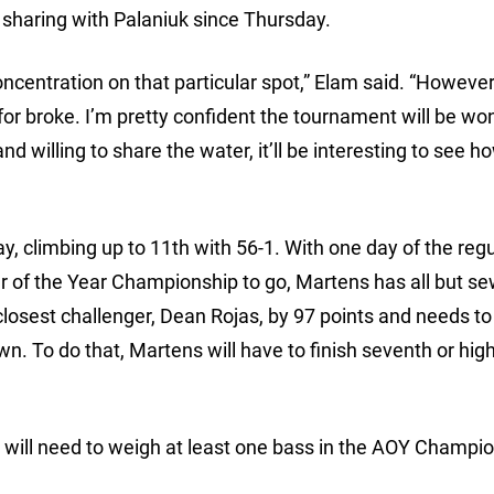
n sharing with Palaniuk since Thursday.
oncentration on that particular spot,” Elam said. “However,
o for broke. I’m pretty confident the tournament will be wo
d willing to share the water, it’ll be interesting to see ho
 climbing up to 11th with 56-1. With one day of the regu
r of the Year Championship to go, Martens has all but s
closest challenger, Dean Rojas, by 97 points and needs to 
wn. To do that, Martens will have to finish seventh or hig
e will need to weigh at least one bass in the AOY Champio