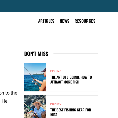
ARTICLES
NEWS
RESOURCES
DON'T MISS
FISHING
THE ART OF JIGGING: HOW TO
ATTRACT MORE FISH
on to the
. He
FISHING
THE BEST FISHING GEAR FOR
KIDS