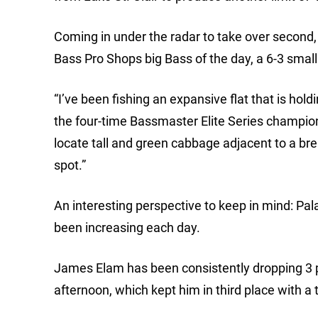
Coming in under the radar to take over second, 
Bass Pro Shops big Bass of the day, a 6-3 smal
“I’ve been fishing an expansive flat that is hold
the four-time Bassmaster Elite Series champion
locate tall and green cabbage adjacent to a bre
spot.”
An interesting perspective to keep in mind: Pala
been increasing each day.
James Elam has been consistently dropping 3 p
afternoon, which kept him in third place with a