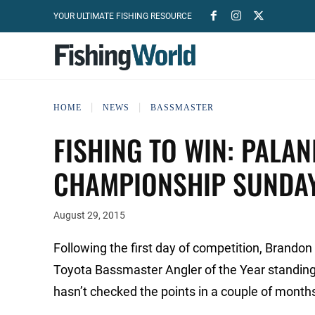
YOUR ULTIMATE FISHING RESOURCE
HOME
NEWS
BASSMASTER
FISHING TO WIN: PALAN
CHAMPIONSHIP SUNDA
August 29, 2015
Following the first day of competition, Brandon
Toyota Bassmaster Angler of the Year standin
hasn’t checked the points in a couple of months