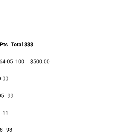
 Total $$$
64-05 100 $500.00
0-00
05 99
1-11
8 98