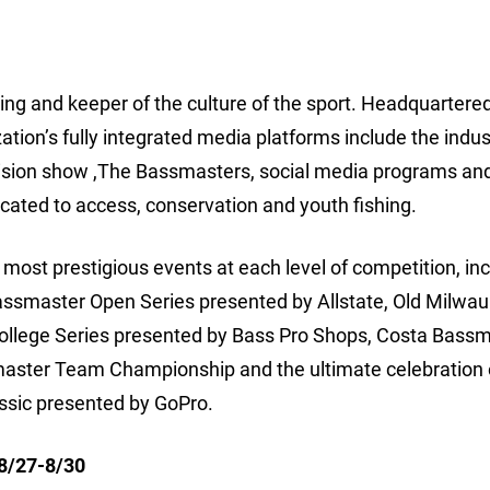
hing and keeper of the culture of the sport. Headquartered
ion’s fully integrated media platforms include the indus
ision show ,The Bassmasters, social media programs an
cated to access, conservation and youth fishing.
ost prestigious events at each level of competition, inc
assmaster Open Series presented by Allstate, Old Milwa
College Series presented by Bass Pro Shops, Costa Bass
aster Team Championship and the ultimate celebration 
ssic presented by GoPro.
 8/27-8/30