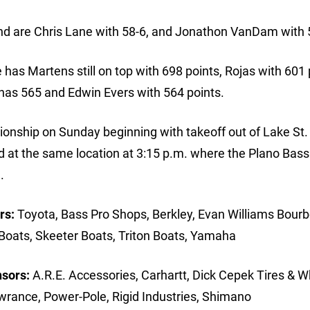
ound are Chris Lane with 58-6, and Jonathon VanDam with 
as Martens still on top with 698 points, Rojas with 601 
has 565 and Edwin Evers with 564 points.
onship on Sunday beginning with takeoff out of Lake St. 
ld at the same location at 3:15 p.m. where the Plano Bas
.
rs:
Toyota, Bass Pro Shops, Berkley, Evan Williams Bourb
Boats, Skeeter Boats, Triton Boats, Yamaha
nsors:
A.R.E. Accessories, Carhartt, Dick Cepek Tires & W
wrance, Power-Pole, Rigid Industries, Shimano