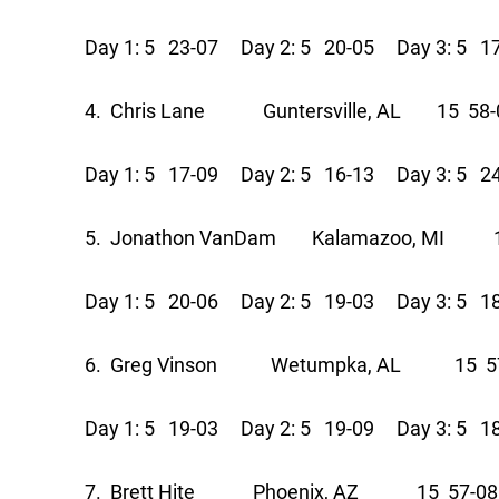
Day 1: 5 23-07 Day 2: 5 20-05 Day 3: 5 1
4. Chris Lane Guntersville, AL 15 58-
Day 1: 5 17-09 Day 2: 5 16-13 Day 3: 5 2
5. Jonathon VanDam Kalamazoo, MI 1
Day 1: 5 20-06 Day 2: 5 19-03 Day 3: 5 1
6. Greg Vinson Wetumpka, AL 15 57
Day 1: 5 19-03 Day 2: 5 19-09 Day 3: 5 1
7. Brett Hite Phoenix, AZ 15 57-08