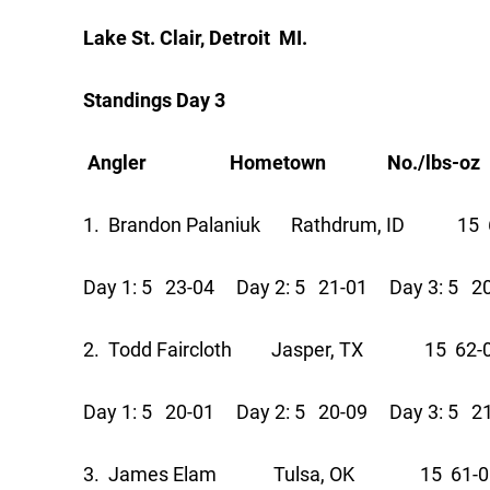
Lake St. Clair, Detroit MI.
Standings Day 3
Angler Hometown No./lbs-oz Pts
1. Brandon Palaniuk Rathdrum, ID 15 
Day 1: 5 23-04 Day 2: 5 21-01 Day 3: 5 2
2. Todd Faircloth Jasper, TX 15 62-
Day 1: 5 20-01 Day 2: 5 20-09 Day 3: 5 2
3. James Elam Tulsa, OK 15 61-0