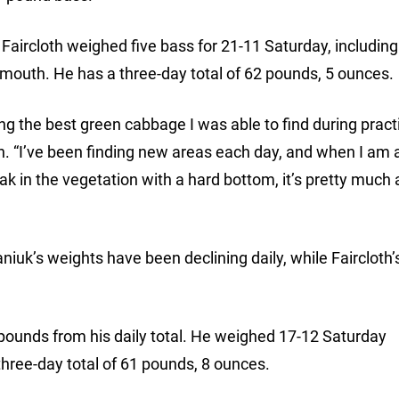
Faircloth weighed five bass for 21-11 Saturday, including
lmouth. He has a three-day total of 62 pounds, 5 ounces.
ing the best green cabbage I was able to find during practi
. “I’ve been finding new areas each day, and when I am a
ak in the vegetation with a hard bottom, it’s pretty muc
niuk’s weights have been declining daily, while Faircloth
ounds from his daily total. He weighed 17-12 Saturday
 three-day total of 61 pounds, 8 ounces.