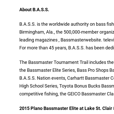
About B.A.S.S.
B.A.S.S. is the worldwide authority on bass fis
Birmingham, Ala., the 500,000-member organizat
leading magazines , Bassmasterwebsite. telev
For more than 45 years, B.A.S.S. has been dedi
The Bassmaster Tournament Trail includes the m
the Bassmaster Elite Series, Bass Pro Shops B
B.A.S.S. Nation events, Carhartt Bassmaster 
High School Series, Toyota Bonus Bucks Bassm
competitive fishing, the GEICO Bassmaster Cla
2015 Plano Bassmaster Elite at Lake St. Clair