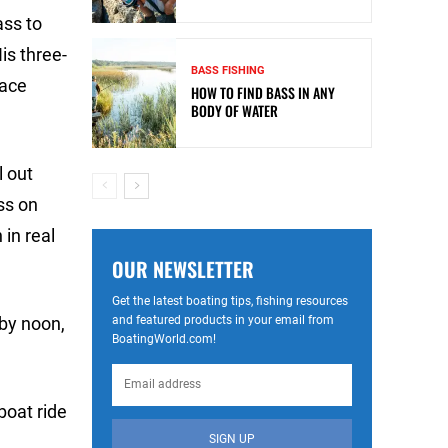
ass to
is three-
BASS FISHING
lace
HOW TO FIND BASS IN ANY
BODY OF WATER
l out
ss on
 in real
OUR NEWSLETTER
Get the latest boating tips, fishing resources
and featured products in your email from
 by noon,
BoatingWorld.com!
boat ride
SIGN UP