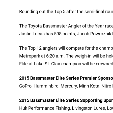
Rounding out the Top 5 after the semi-final r
The Toyota Bassmaster Angler of the Year race h
Justin Lucas has 598 points, Jacob Powroznik 
The Top 12 anglers will compete for the champi
Metropark at 6:20 a.m. The weigh-in will be he
Elite at Lake St. Clair champion will be crowned
2015 Bassmaster Elite Series Premier Sponso
GoPro, Humminbird, Mercury, Minn Kota, Nitro 
2015 Bassmaster Elite Series Supporting Spo
Huk Performance Fishing, Livingston Lures, Lo