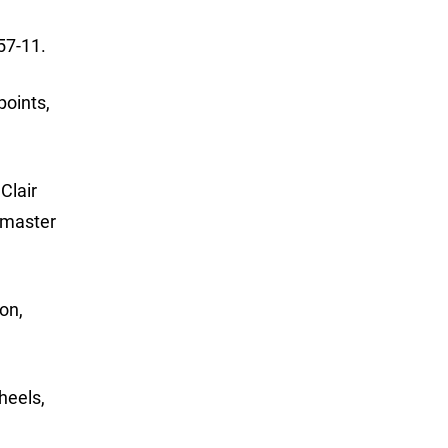
57-11.
points,
Clair
smaster
on,
heels,