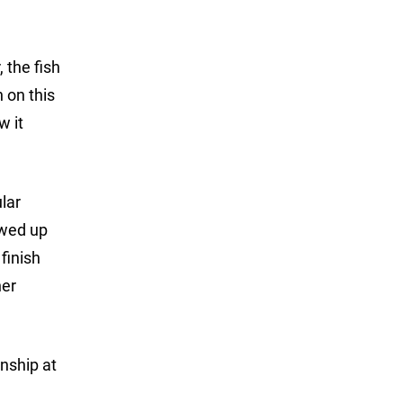
 the fish
n on this
w it
lar
ewed up
finish
her
nship at