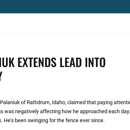
IUK EXTENDS LEAD INTO
Y
 Palaniuk of Rathdrum, Idaho, claimed that paying attenti
gs was negatively affecting how he approached each day
. He’s been swinging for the fence ever since.