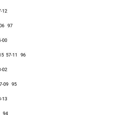
7-12
06 97
4-00
5 57-11 96
8-02
-09 95
8-13
 94