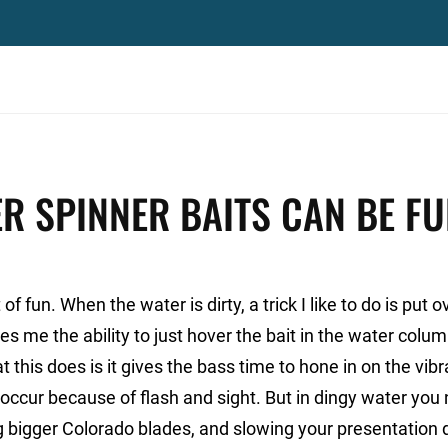
R SPINNER BAITS CAN BE F
f fun. When the water is dirty, a trick I like to do is put 
es me the ability to just hover the bait in the water colum
 this does is it gives the bass time to hone in on the vibr
 occur because of flash and sight. But in dingy water you
g bigger Colorado blades, and slowing your presentation