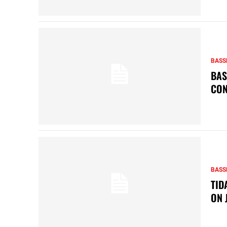
BASS
BAS
CON
BASS
TID
ON 