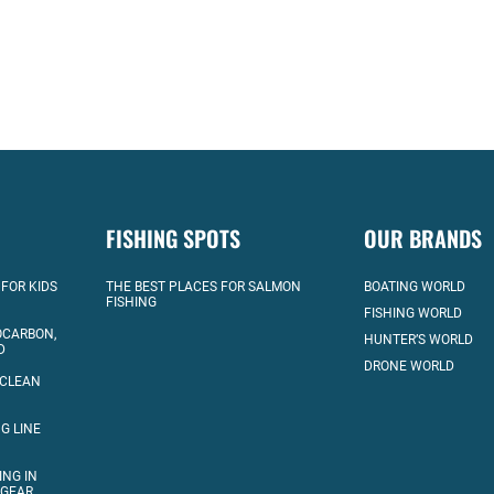
FISHING SPOTS
OUR BRANDS
 FOR KIDS
THE BEST PLACES FOR SALMON
BOATING WORLD
FISHING
FISHING WORLD
OCARBON,
HUNTER’S WORLD
D
DRONE WORLD
 CLEAN
G LINE
ING IN
 GEAR