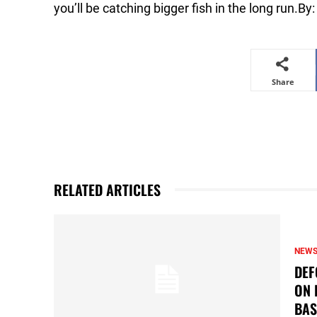
you’ll be catching bigger fish in the long run.B
Share
RELATED ARTICLES
NEW
DEF
ON 
BAS