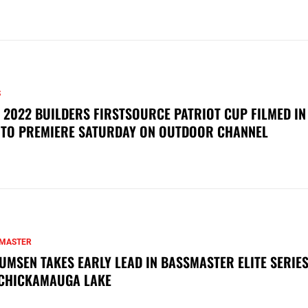
S
 2022 BUILDERS FIRSTSOURCE PATRIOT CUP FILMED IN
 TO PREMIERE SATURDAY ON OUTDOOR CHANNEL
MASTER
UMSEN TAKES EARLY LEAD IN BASSMASTER ELITE SERIES
CHICKAMAUGA LAKE