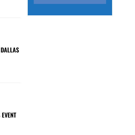
 DALLAS
 EVENT