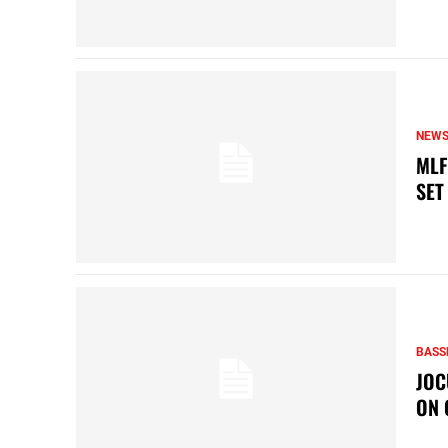
NEW
MLF
SET
BASS
JOC
ON 