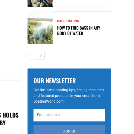
BASS FISHING
HOW TO FIND BASS IN ANY
BODY OF WATER
OUR NEWSLETTER
Get the latest boating tips, fishing resources
and featured products in your email from
BoatingWorld.com!
S HOLDS
 BY
SIGN UP