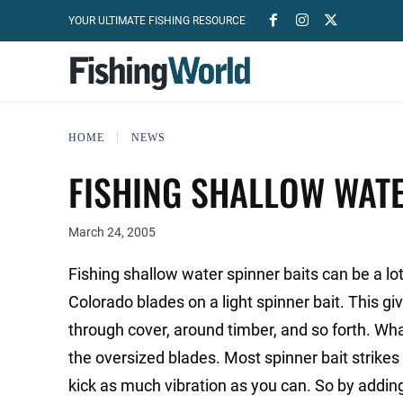
YOUR ULTIMATE FISHING RESOURCE
HOME
NEWS
FISHING SHALLOW WATE
March 24, 2005
Fishing shallow water spinner baits can be a lot o
Colorado blades on a light spinner bait. This giv
through cover, around timber, and so forth. What
the oversized blades. Most spinner bait strikes
kick as much vibration as you can. So by addin