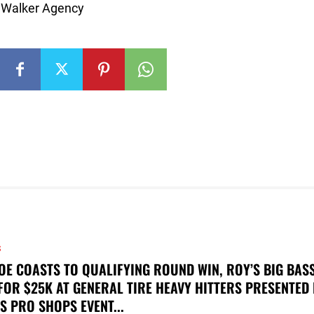
y: Walker Agency
S
OE COASTS TO QUALIFYING ROUND WIN, ROY’S BIG BAS
FOR $25K AT GENERAL TIRE HEAVY HITTERS PRESENTED
S PRO SHOPS EVENT...