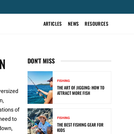
ARTICLES
NEWS
RESOURCES
UN
DON'T MISS
FISHING
THE ART OF JIGGING: HOW TO
oversized
ATTRACT MORE FISH
n,
ations of
 need to
FISHING
THE BEST FISHING GEAR FOR
 down,
KIDS