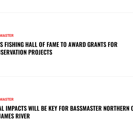
MASTER
S FISHING HALL OF FAME TO AWARD GRANTS FOR
SERVATION PROJECTS
MASTER
AL IMPACTS WILL BE KEY FOR BASSMASTER NORTHERN 
JAMES RIVER