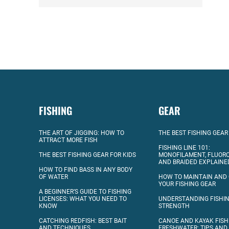
FISHING
GEAR
THE ART OF JIGGING: HOW TO
THE BEST FISHING GEAR
ATTRACT MORE FISH
FISHING LINE 101:
THE BEST FISHING GEAR FOR KIDS
MONOFILAMENT, FLUOR
AND BRAIDED EXPLAINE
HOW TO FIND BASS IN ANY BODY
OF WATER
HOW TO MAINTAIN AND
YOUR FISHING GEAR
A BEGINNER’S GUIDE TO FISHING
LICENSES: WHAT YOU NEED TO
UNDERSTANDING FISHIN
KNOW
STRENGTH
CATCHING REDFISH: BEST BAIT
CANOE AND KAYAK FISH
AND TECHNIQUES
FRESHWATER: TIPS AND