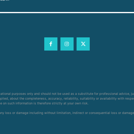
cational purposes only and should not be used as a substitute for professional advice, j
ied, about the completeness, accuracy, reliability, suitability or availability with respe
on such information is therefore strictly at your own risk.
 any loss or damage including without limitation, indirect or consequential loss or damag