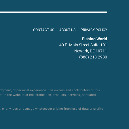
CONTACT US
ABOUT US
PRIVACY POLICY
Fishing World
40 E. Main Street Suite 101
Newark, DE 19711
(888) 218-2980
udgment, or personal experience. The owners and contributors of this
ct to the website or the information, products, services, or related
e, or any loss or damage whatsoever arising from loss of data or profits