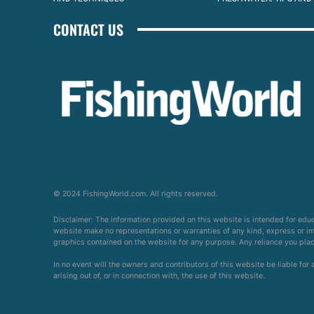
CONTACT US
© 2024 FishingWorld.com. All rights reserved.
Disclaimer: The information provided on this website is intended for edu
website make no representations or warranties of any kind, express or impl
graphics contained on the website for any purpose. Any reliance you place 
In no event will the owners and contributors of this website be liable for
arising out of, or in connection with, the use of this website.