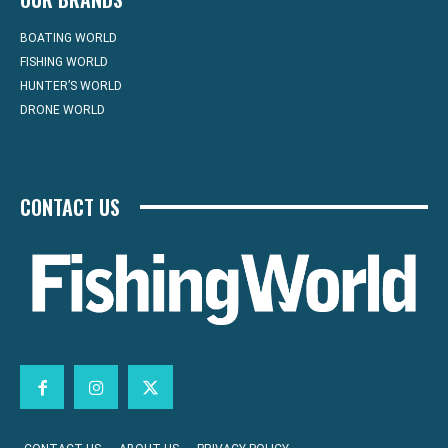
BOATING WORLD
FISHING WORLD
HUNTER’S WORLD
DRONE WORLD
CONTACT US