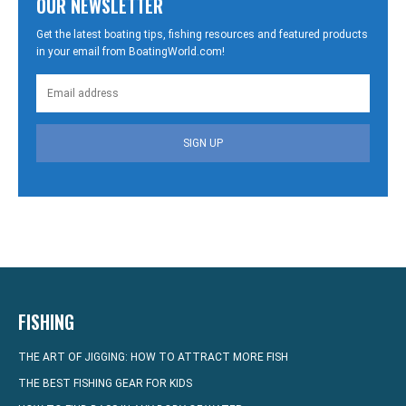
OUR NEWSLETTER
Get the latest boating tips, fishing resources and featured products
in your email from BoatingWorld.com!
SIGN UP
FISHING
THE ART OF JIGGING: HOW TO ATTRACT MORE FISH
THE BEST FISHING GEAR FOR KIDS