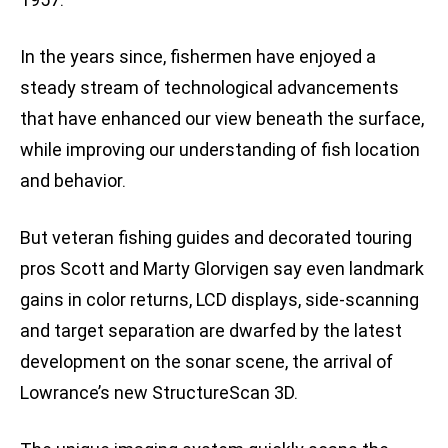
In the years since, fishermen have enjoyed a
steady stream of technological advancements
that have enhanced our view beneath the surface,
while improving our understanding of fish location
and behavior.
But veteran fishing guides and decorated touring
pros Scott and Marty Glorvigen say even landmark
gains in color returns, LCD displays, side-scanning
and target separation are dwarfed by the latest
development on the sonar scene, the arrival of
Lowrance’s new StructureScan 3D.