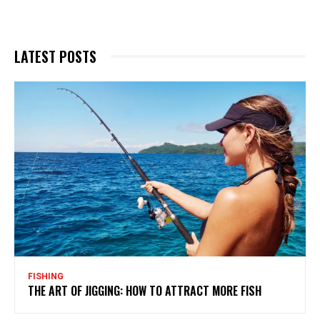
LATEST POSTS
FISHING
THE ART OF JIGGING: HOW TO ATTRACT MORE FISH