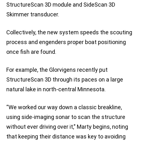
StructureScan 3D module and SideScan 3D
Skimmer transducer.
Collectively, the new system speeds the scouting
process and engenders proper boat positioning
once fish are found.
For example, the Glorvigens recently put
StructureScan 3D through its paces on a large
natural lake in north-central Minnesota.
“We worked our way down a classic breakline,
using side-imaging sonar to scan the structure
without ever driving over it,” Marty begins, noting
that keeping their distance was key to avoiding