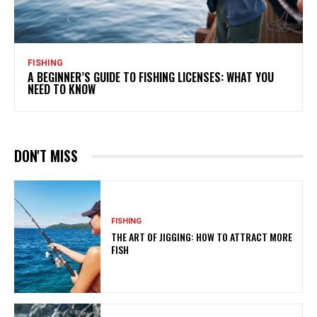
FISHING
A BEGINNER’S GUIDE TO FISHING LICENSES: WHAT YOU
NEED TO KNOW
DON'T MISS
FISHING
THE ART OF JIGGING: HOW TO ATTRACT MORE
FISH