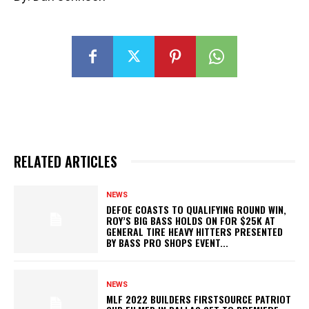
RELATED ARTICLES
NEWS
DEFOE COASTS TO QUALIFYING ROUND WIN,
ROY’S BIG BASS HOLDS ON FOR $25K AT
GENERAL TIRE HEAVY HITTERS PRESENTED
BY BASS PRO SHOPS EVENT...
NEWS
MLF 2022 BUILDERS FIRSTSOURCE PATRIOT