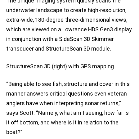
The unique imaging system quickly scans the
underwater landscape to create high-resolution,
extra-wide, 180-degree three-dimensional views,
which are viewed on a Lowrance HDS Gen3 display
in conjunction with a SideScan 3D Skimmer
transducer and StructureScan 3D module.
StructureScan 3D (right) with GPS mapping.
“Being able to see fish, structure and cover in this
manner answers critical questions even veteran
anglers have when interpreting sonar returns,”
says Scott. “Namely, what am I seeing, how far is
it off bottom, and where is it in relation to the
boat?”