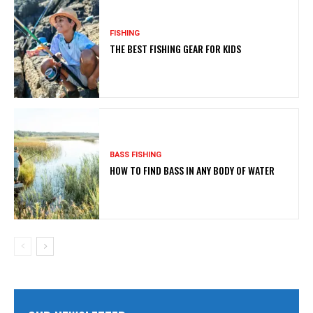
FISHING
THE BEST FISHING GEAR FOR KIDS
BASS FISHING
HOW TO FIND BASS IN ANY BODY OF WATER