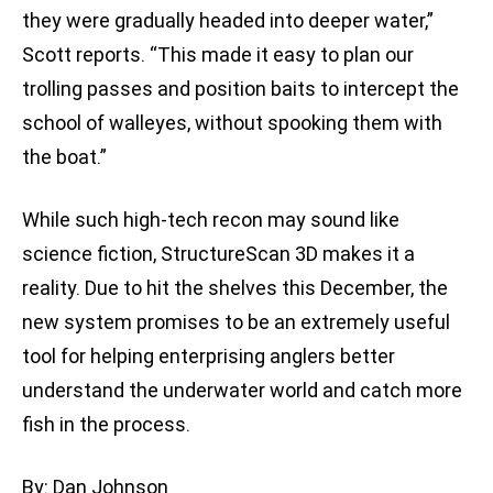
they were gradually headed into deeper water,”
Scott reports. “This made it easy to plan our
trolling passes and position baits to intercept the
school of walleyes, without spooking them with
the boat.”
While such high-tech recon may sound like
science fiction, StructureScan 3D makes it a
reality. Due to hit the shelves this December, the
new system promises to be an extremely useful
tool for helping enterprising anglers better
understand the underwater world and catch more
fish in the process.
By: Dan Johnson