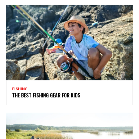
FISHING
THE BEST FISHING GEAR FOR KIDS