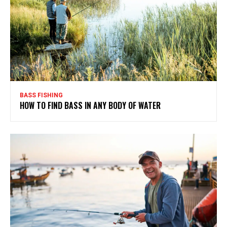
BASS FISHING
HOW TO FIND BASS IN ANY BODY OF WATER