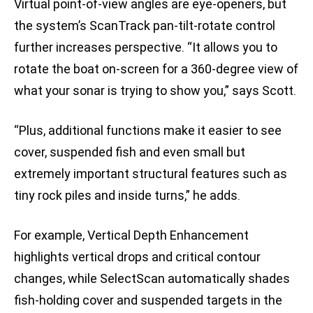
Virtual point-of-view angles are eye-openers, but
the system’s ScanTrack pan-tilt-rotate control
further increases perspective. “It allows you to
rotate the boat on-screen for a 360-degree view of
what your sonar is trying to show you,” says Scott.
“Plus, additional functions make it easier to see
cover, suspended fish and even small but
extremely important structural features such as
tiny rock piles and inside turns,” he adds.
For example, Vertical Depth Enhancement
highlights vertical drops and critical contour
changes, while SelectScan automatically shades
fish-holding cover and suspended targets in the