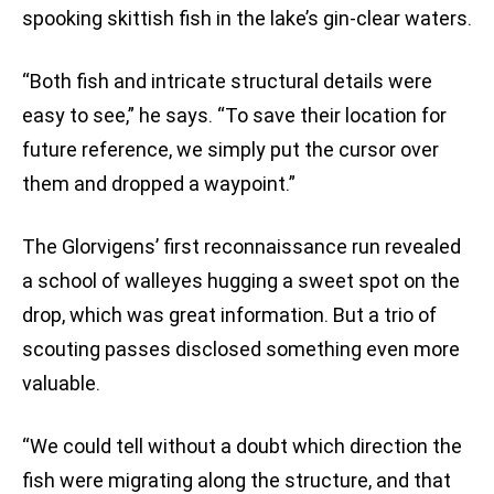
spooking skittish fish in the lake’s gin-clear waters.
“Both fish and intricate structural details were
easy to see,” he says. “To save their location for
future reference, we simply put the cursor over
them and dropped a waypoint.”
The Glorvigens’ first reconnaissance run revealed
a school of walleyes hugging a sweet spot on the
drop, which was great information. But a trio of
scouting passes disclosed something even more
valuable.
“We could tell without a doubt which direction the
fish were migrating along the structure, and that