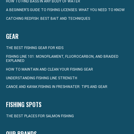
HOW TO FIND BASS IN ANY BODY OF WATER
A BEGINNER’S GUIDE TO FISHING LICENSES: WHAT YOU NEED TO KNOW
CATCHING REDFISH: BEST BAIT AND TECHNIQUES
GEAR
THE BEST FISHING GEAR FOR KIDS
FISHING LINE 101: MONOFILAMENT, FLUOROCARBON, AND BRAIDED
EXPLAINED
HOW TO MAINTAIN AND CLEAN YOUR FISHING GEAR
UNDERSTANDING FISHING LINE STRENGTH
CANOE AND KAYAK FISHING IN FRESHWATER: TIPS AND GEAR
FISHING SPOTS
THE BEST PLACES FOR SALMON FISHING
OUR BRANDS