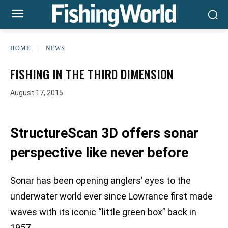
HOME
NEWS
FISHING IN THE THIRD DIMENSION
August 17, 2015
StructureScan 3D offers sonar
perspective like never before
Sonar has been opening anglers’ eyes to the
underwater world ever since Lowrance first made
waves with its iconic “little green box” back in
1957.