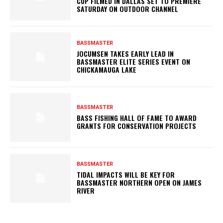
CUP FILMED IN DALLAS SET TO PREMIERE
SATURDAY ON OUTDOOR CHANNEL
BASSMASTER
JOCUMSEN TAKES EARLY LEAD IN
BASSMASTER ELITE SERIES EVENT ON
CHICKAMAUGA LAKE
BASSMASTER
BASS FISHING HALL OF FAME TO AWARD
GRANTS FOR CONSERVATION PROJECTS
BASSMASTER
TIDAL IMPACTS WILL BE KEY FOR
BASSMASTER NORTHERN OPEN ON JAMES
RIVER