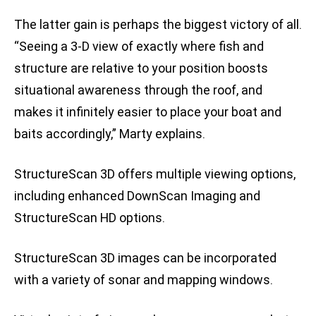
The latter gain is perhaps the biggest victory of all.
“Seeing a 3-D view of exactly where fish and
structure are relative to your position boosts
situational awareness through the roof, and
makes it infinitely easier to place your boat and
baits accordingly,” Marty explains.
StructureScan 3D offers multiple viewing options,
including enhanced DownScan Imaging and
StructureScan HD options.
StructureScan 3D images can be incorporated
with a variety of sonar and mapping windows.