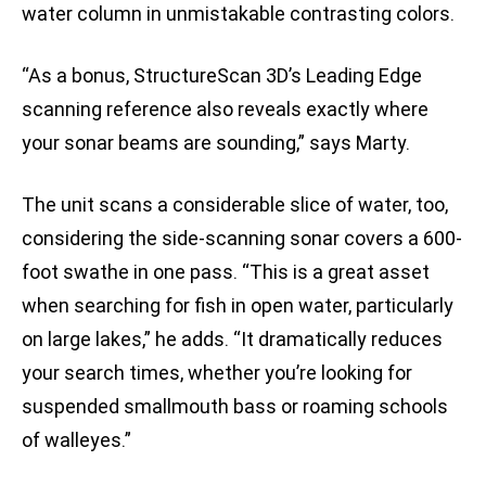
water column in unmistakable contrasting colors.
“As a bonus, StructureScan 3D’s Leading Edge
scanning reference also reveals exactly where
your sonar beams are sounding,” says Marty.
The unit scans a considerable slice of water, too,
considering the side-scanning sonar covers a 600-
foot swathe in one pass. “This is a great asset
when searching for fish in open water, particularly
on large lakes,” he adds. “It dramatically reduces
your search times, whether you’re looking for
suspended smallmouth bass or roaming schools
of walleyes.”