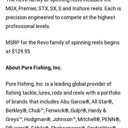
MGX, Premier, STX, SX, S and Inshore reels. Each is
precision engineered to compete at the highest
professional levels.
MSRP for the Revo family of spinning reels begins
at $129.95.
About Pure Fishing, Inc.
Pure Fishing, Inc. is a leading global provider of
fishing tackle, lures, rods and reels with a portfolio
of brands that includes Abu Garcia®, All Star®,
Berkley®, Chub™, Fenwick®, Gulp!®, Hardy &
Greys™, Hodgman®, Johnson™, Mitchell®, PENN®,