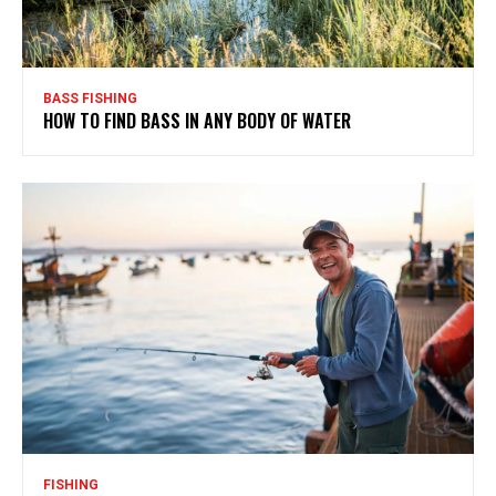
BASS FISHING
HOW TO FIND BASS IN ANY BODY OF WATER
FISHING