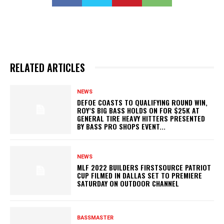
RELATED ARTICLES
NEWS
DEFOE COASTS TO QUALIFYING ROUND WIN,
ROY’S BIG BASS HOLDS ON FOR $25K AT
GENERAL TIRE HEAVY HITTERS PRESENTED
BY BASS PRO SHOPS EVENT...
NEWS
MLF 2022 BUILDERS FIRSTSOURCE PATRIOT
CUP FILMED IN DALLAS SET TO PREMIERE
SATURDAY ON OUTDOOR CHANNEL
BASSMASTER