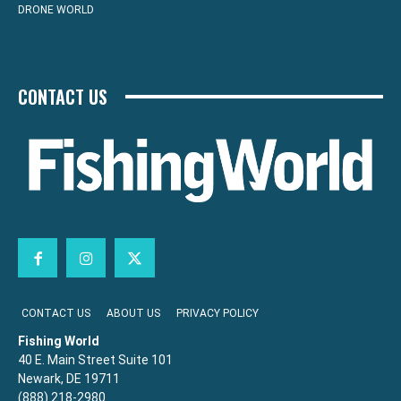
DRONE WORLD
CONTACT US
CONTACT US
ABOUT US
PRIVACY POLICY
Fishing World
40 E. Main Street Suite 101
Newark, DE 19711
(888) 218-2980