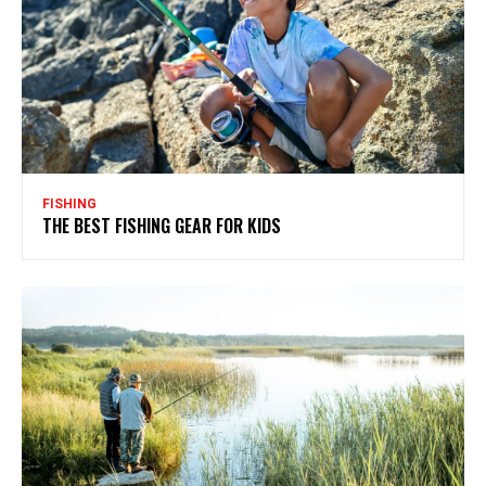
FISHING
THE BEST FISHING GEAR FOR KIDS