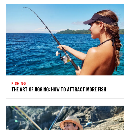
FISHING
THE ART OF JIGGING: HOW TO ATTRACT MORE FISH