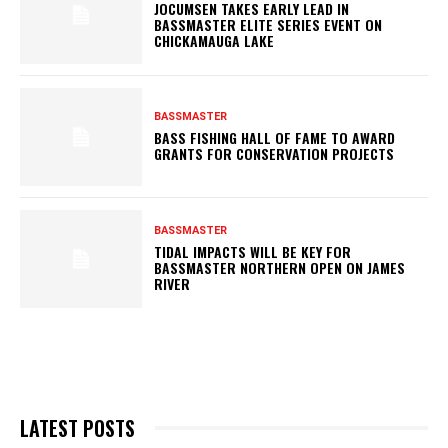
JOCUMSEN TAKES EARLY LEAD IN
BASSMASTER ELITE SERIES EVENT ON
CHICKAMAUGA LAKE
BASSMASTER
BASS FISHING HALL OF FAME TO AWARD
GRANTS FOR CONSERVATION PROJECTS
BASSMASTER
TIDAL IMPACTS WILL BE KEY FOR
BASSMASTER NORTHERN OPEN ON JAMES
RIVER
LATEST POSTS