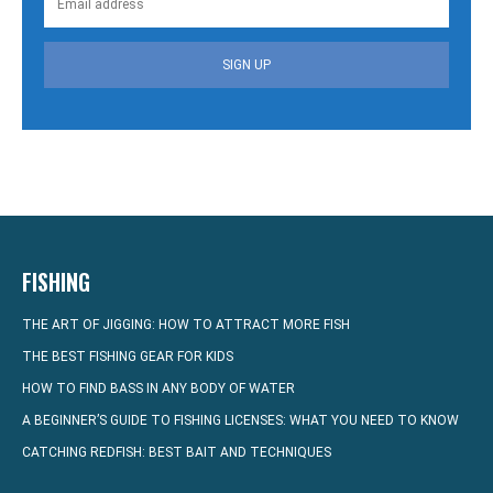
SIGN UP
FISHING
THE ART OF JIGGING: HOW TO ATTRACT MORE FISH
THE BEST FISHING GEAR FOR KIDS
HOW TO FIND BASS IN ANY BODY OF WATER
A BEGINNER’S GUIDE TO FISHING LICENSES: WHAT YOU NEED TO KNOW
CATCHING REDFISH: BEST BAIT AND TECHNIQUES