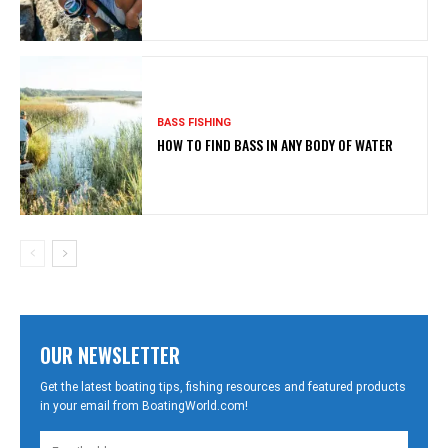
BASS FISHING
HOW TO FIND BASS IN ANY BODY OF WATER
OUR NEWSLETTER
Get the latest boating tips, fishing resources and featured products
in your email from BoatingWorld.com!