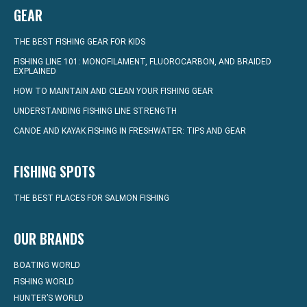
GEAR
THE BEST FISHING GEAR FOR KIDS
FISHING LINE 101: MONOFILAMENT, FLUOROCARBON, AND BRAIDED
EXPLAINED
HOW TO MAINTAIN AND CLEAN YOUR FISHING GEAR
UNDERSTANDING FISHING LINE STRENGTH
CANOE AND KAYAK FISHING IN FRESHWATER: TIPS AND GEAR
FISHING SPOTS
THE BEST PLACES FOR SALMON FISHING
OUR BRANDS
BOATING WORLD
FISHING WORLD
HUNTER’S WORLD