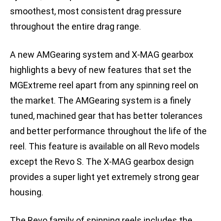
smoothest, most consistent drag pressure
throughout the entire drag range.
A new AMGearing system and X-MAG gearbox
highlights a bevy of new features that set the
MGExtreme reel apart from any spinning reel on
the market. The AMGearing system is a finely
tuned, machined gear that has better tolerances
and better performance throughout the life of the
reel. This feature is available on all Revo models
except the Revo S. The X-MAG gearbox design
provides a super light yet extremely strong gear
housing.
The Revo family of spinning reels includes the