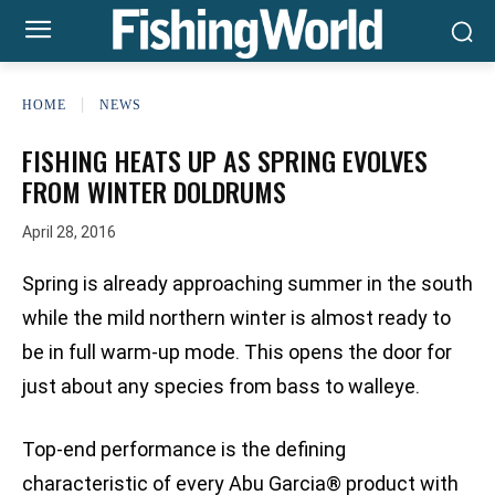
HOME
NEWS
FISHING HEATS UP AS SPRING EVOLVES
FROM WINTER DOLDRUMS
April 28, 2016
Spring is already approaching summer in the south
while the mild northern winter is almost ready to
be in full warm-up mode. This opens the door for
just about any species from bass to walleye.
Top-end performance is the defining
characteristic of every Abu Garcia® product with