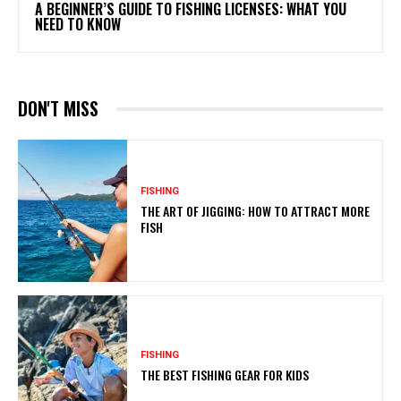
A BEGINNER’S GUIDE TO FISHING LICENSES: WHAT YOU
NEED TO KNOW
DON'T MISS
FISHING
THE ART OF JIGGING: HOW TO ATTRACT MORE
FISH
FISHING
THE BEST FISHING GEAR FOR KIDS