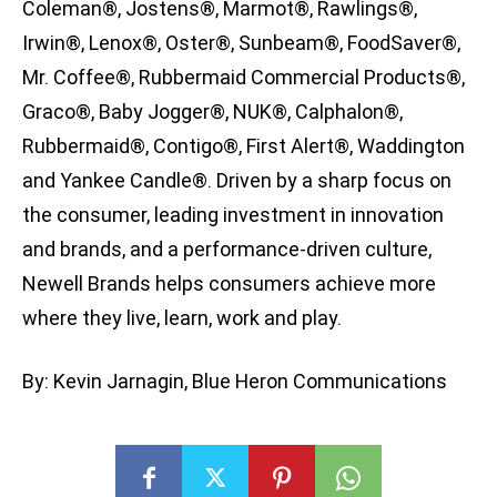
Coleman®, Jostens®, Marmot®, Rawlings®,
Irwin®, Lenox®, Oster®, Sunbeam®, FoodSaver®,
Mr. Coffee®, Rubbermaid Commercial Products®,
Graco®, Baby Jogger®, NUK®, Calphalon®,
Rubbermaid®, Contigo®, First Alert®, Waddington
and Yankee Candle®. Driven by a sharp focus on
the consumer, leading investment in innovation
and brands, and a performance-driven culture,
Newell Brands helps consumers achieve more
where they live, learn, work and play.
By: Kevin Jarnagin, Blue Heron Communications