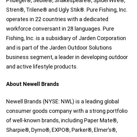
Pflueger®, Sébile®, Shakespeare®, SpiderWire®,
Stren®, Trilene® and Ugly Stik®. Pure Fishing, Inc.
operates in 22 countries with a dedicated
workforce conversant in 28 languages. Pure
Fishing, Inc. is a subsidiary of Jarden Corporation
and is part of the Jarden Outdoor Solutions
business segment, a leader in developing outdoor
and active lifestyle products.
About Newell Brands
Newell Brands (NYSE: NWL) is a leading global
consumer goods company with a strong portfolio
of well-known brands, including Paper Mate®,
Sharpie®, Dymo®, EXPO®, Parker®, Elmer’s®,