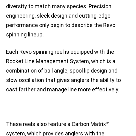
diversity to match many species. Precision
engineering, sleek design and cutting-edge
performance only begin to describe the Revo
spinning lineup.
Each Revo spinning reel is equipped with the
Rocket Line Management System, which is a
combination of bail angle, spool lip design and
slow oscillation that gives anglers the ability to
cast farther and manage line more effectively.
These reels also feature a Carbon Matrix™
system, which provides anglers with the