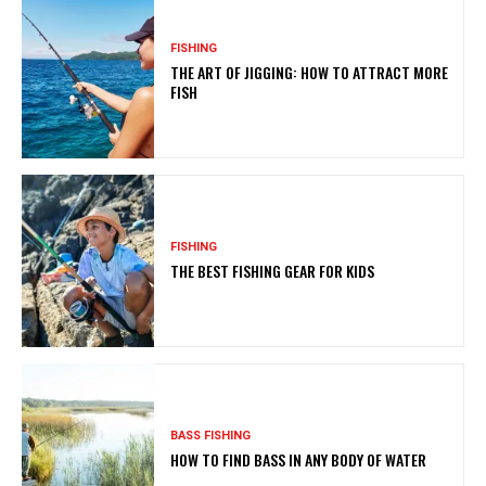
FISHING
THE ART OF JIGGING: HOW TO ATTRACT MORE
FISH
FISHING
THE BEST FISHING GEAR FOR KIDS
BASS FISHING
HOW TO FIND BASS IN ANY BODY OF WATER