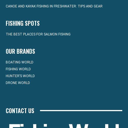
CANOE AND KAYAK FISHING IN FRESHWATER: TIPS AND GEAR
FISHING SPOTS
THE BEST PLACES FOR SALMON FISHING
OUR BRANDS
BOATING WORLD
FISHING WORLD
HUNTER’S WORLD
DRONE WORLD
CONTACT US