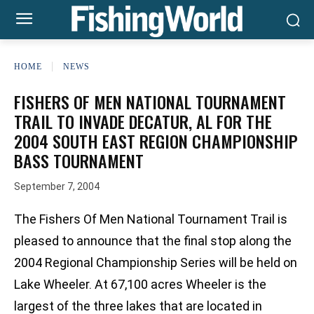
HOME
NEWS
FISHERS OF MEN NATIONAL TOURNAMENT
TRAIL TO INVADE DECATUR, AL FOR THE
2004 SOUTH EAST REGION CHAMPIONSHIP
BASS TOURNAMENT
September 7, 2004
The Fishers Of Men National Tournament Trail is
pleased to announce that the final stop along the
2004 Regional Championship Series will be held on
Lake Wheeler. At 67,100 acres Wheeler is the
largest of the three lakes that are located in