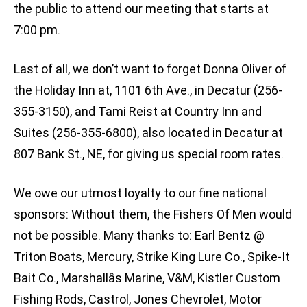
the public to attend our meeting that starts at
7:00 pm.
Last of all, we don’t want to forget Donna Oliver of
the Holiday Inn at, 1101 6th Ave., in Decatur (256-
355-3150), and Tami Reist at Country Inn and
Suites (256-355-6800), also located in Decatur at
807 Bank St., NE, for giving us special room rates.
We owe our utmost loyalty to our fine national
sponsors: Without them, the Fishers Of Men would
not be possible. Many thanks to: Earl Bentz @
Triton Boats, Mercury, Strike King Lure Co., Spike-It
Bait Co., Marshallâs Marine, V&M, Kistler Custom
Fishing Rods, Castrol, Jones Chevrolet, Motor