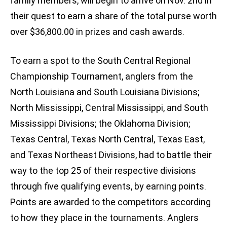
family members, will begin to arrive on Nov. 2nd in
their quest to earn a share of the total purse worth
over $36,800.00 in prizes and cash awards.
To earn a spot to the South Central Regional
Championship Tournament, anglers from the
North Louisiana and South Louisiana Divisions;
North Mississippi, Central Mississippi, and South
Mississippi Divisions; the Oklahoma Division;
Texas Central, Texas North Central, Texas East,
and Texas Northeast Divisions, had to battle their
way to the top 25 of their respective divisions
through five qualifying events, by earning points.
Points are awarded to the competitors according
to how they place in the tournaments. Anglers