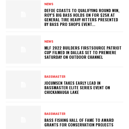
NEWS
DEFOE COASTS TO QUALIFYING ROUND WIN,
ROY’S BIG BASS HOLDS ON FOR $25K AT
GENERAL TIRE HEAVY HITTERS PRESENTED
BY BASS PRO SHOPS EVENT...
NEWS
MLF 2022 BUILDERS FIRSTSOURCE PATRIOT
CUP FILMED IN DALLAS SET TO PREMIERE
SATURDAY ON OUTDOOR CHANNEL
BASSMASTER
JOCUMSEN TAKES EARLY LEAD IN
BASSMASTER ELITE SERIES EVENT ON
CHICKAMAUGA LAKE
BASSMASTER
BASS FISHING HALL OF FAME TO AWARD
GRANTS FOR CONSERVATION PROJECTS