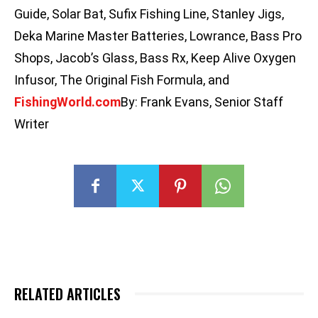
Guide, Solar Bat, Sufix Fishing Line, Stanley Jigs,
Deka Marine Master Batteries, Lowrance, Bass Pro
Shops, Jacob’s Glass, Bass Rx, Keep Alive Oxygen
Infusor, The Original Fish Formula, and
FishingWorld
.com
By: Frank Evans, Senior Staff
Writer
RELATED ARTICLES