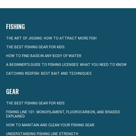
FISHING
THE ART OF JIGGING: HOW TO ATTRACT MORE FISH
THE BEST FISHING GEAR FOR KIDS
HOW TO FIND BASS IN ANY BODY OF WATER
A BEGINNER’S GUIDE TO FISHING LICENSES: WHAT YOU NEED TO KNOW
CATCHING REDFISH: BEST BAIT AND TECHNIQUES
GEAR
THE BEST FISHING GEAR FOR KIDS
FISHING LINE 101: MONOFILAMENT, FLUOROCARBON, AND BRAIDED
EXPLAINED
HOW TO MAINTAIN AND CLEAN YOUR FISHING GEAR
UNDERSTANDING FISHING LINE STRENGTH