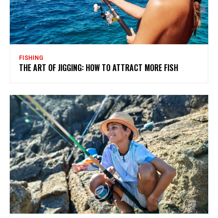
FISHING
THE ART OF JIGGING: HOW TO ATTRACT MORE FISH