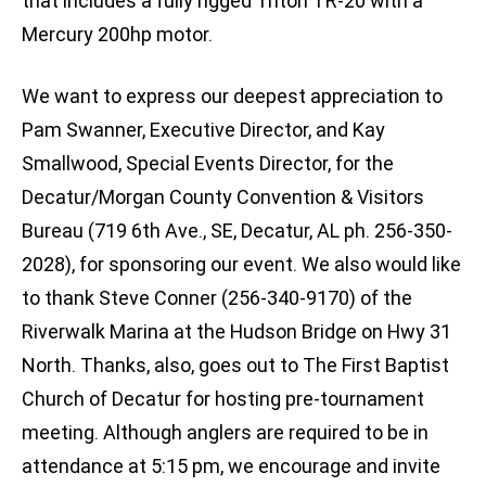
that includes a fully rigged Triton TR-20 with a
Mercury 200hp motor.
We want to express our deepest appreciation to
Pam Swanner, Executive Director, and Kay
Smallwood, Special Events Director, for the
Decatur/Morgan County Convention & Visitors
Bureau (719 6th Ave., SE, Decatur, AL ph. 256-350-
2028), for sponsoring our event. We also would like
to thank Steve Conner (256-340-9170) of the
Riverwalk Marina at the Hudson Bridge on Hwy 31
North. Thanks, also, goes out to The First Baptist
Church of Decatur for hosting pre-tournament
meeting. Although anglers are required to be in
attendance at 5:15 pm, we encourage and invite