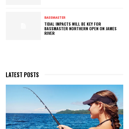
BASSMASTER
TIDAL IMPACTS WILL BE KEY FOR
BASSMASTER NORTHERN OPEN ON JAMES
RIVER
LATEST POSTS