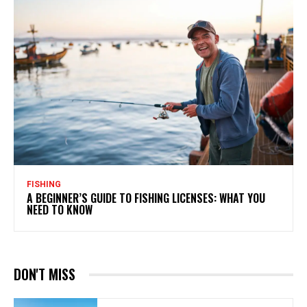
FISHING
A BEGINNER’S GUIDE TO FISHING LICENSES: WHAT YOU
NEED TO KNOW
DON'T MISS