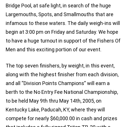
Bridge Pool, at safe light, in search of the huge
Largemouths, Spots, and Smallmouths that are
infamous to these waters. The daily weigh-ins will
begin at 3:00 pm on Friday and Saturday. We hope
to have a huge turnout in support of the Fishers Of
Men and this exciting portion of our event.
The top seven finishers, by weight, in this event,
along with the highest finisher from each division,
and all “Division Points Champions” will earn a
berth to the No Entry Fee National Championship,
to be held May 9th thru May 14th, 2005, on
Kentucky Lake, Paducah, KY, where they will
compete for nearly $60,000.00 in cash and prizes