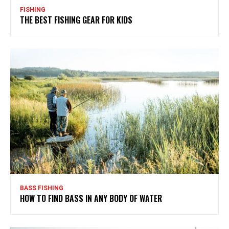
FISHING
THE BEST FISHING GEAR FOR KIDS
BASS FISHING
HOW TO FIND BASS IN ANY BODY OF WATER