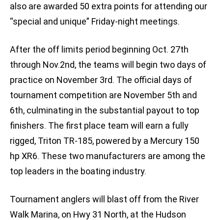
also are awarded 50 extra points for attending our
“special and unique” Friday-night meetings.
After the off limits period beginning Oct. 27th
through Nov.2nd, the teams will begin two days of
practice on November 3rd. The official days of
tournament competition are November 5th and
6th, culminating in the substantial payout to top
finishers. The first place team will earn a fully
rigged, Triton TR-185, powered by a Mercury 150
hp XR6. These two manufacturers are among the
top leaders in the boating industry.
Tournament anglers will blast off from the River
Walk Marina, on Hwy 31 North, at the Hudson