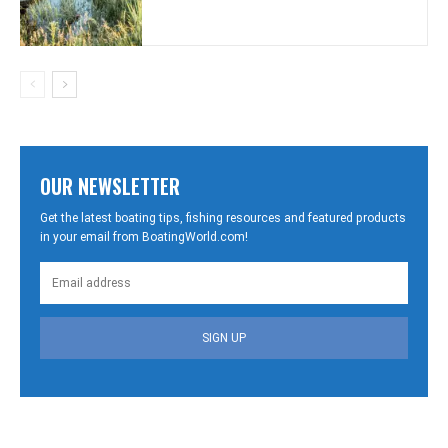
OUR NEWSLETTER
Get the latest boating tips, fishing resources and featured products
in your email from BoatingWorld.com!
SIGN UP