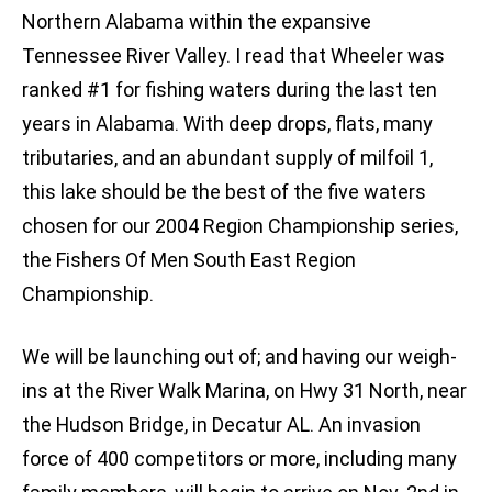
Northern Alabama within the expansive
Tennessee River Valley. I read that Wheeler was
ranked #1 for fishing waters during the last ten
years in Alabama. With deep drops, flats, many
tributaries, and an abundant supply of milfoil 1,
this lake should be the best of the five waters
chosen for our 2004 Region Championship series,
the Fishers Of Men South East Region
Championship.
We will be launching out of; and having our weigh-
ins at the River Walk Marina, on Hwy 31 North, near
the Hudson Bridge, in Decatur AL. An invasion
force of 400 competitors or more, including many