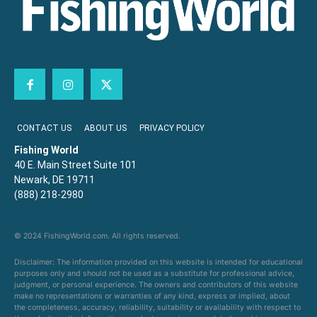
CONTACT US
ABOUT US
PRIVACY POLICY
Fishing World
40 E. Main Street Suite 101
Newark, DE 19711
(888) 218-2980
© 2024 FishingWorld.com. All rights reserved.
Disclaimer: The information provided on this website is intended for educational
purposes only and should not be used as a substitute for professional advice,
judgment, or personal experience. The owners and contributors of this website
make no representations or warranties of any kind, express or implied, about
the completeness, accuracy, reliability, suitability or availability with respect to