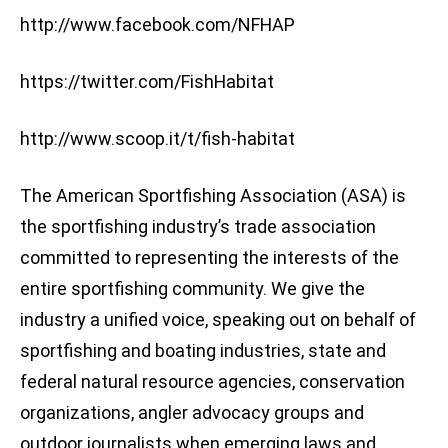
http://www.facebook.com/NFHAP
https://twitter.com/FishHabitat
http://www.scoop.it/t/fish-habitat
The American Sportfishing Association (ASA) is
the sportfishing industry’s trade association
committed to representing the interests of the
entire sportfishing community. We give the
industry a unified voice, speaking out on behalf of
sportfishing and boating industries, state and
federal natural resource agencies, conservation
organizations, angler advocacy groups and
outdoor journalists when emerging laws and