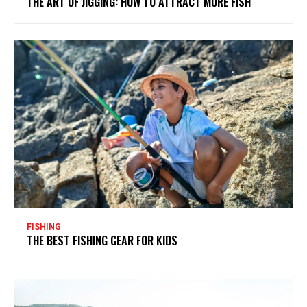
THE ART OF JIGGING: HOW TO ATTRACT MORE FISH
FISHING
THE BEST FISHING GEAR FOR KIDS