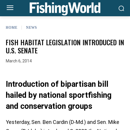
HOME
NEWS
FISH HABITAT LEGISLATION INTRODUCED IN
U.S. SENATE
March 6, 2014
Introduction of bipartisan bill
hailed by national sportfishing
and conservation groups
Yesterday, Sen. Ben Cardin (D-Md.) and Sen. Mike