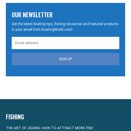
OUR NEWSLETTER
Get the latest boating tips, fishing resources and featured products
in your email from BoatingWorld.com!
SIGN UP
FISHING
THE ART OF JIGGING: HOW TO ATTRACT MORE FISH