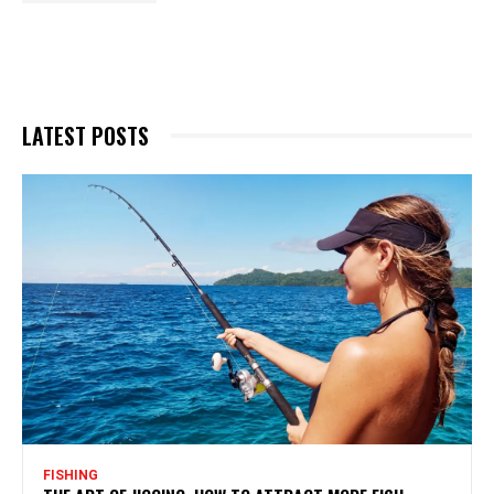
LATEST POSTS
FISHING