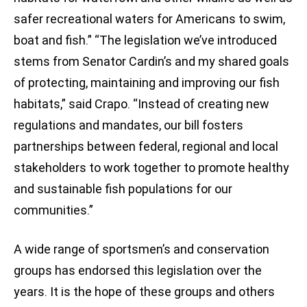
safer recreational waters for Americans to swim,
boat and fish.” “The legislation we’ve introduced
stems from Senator Cardin’s and my shared goals
of protecting, maintaining and improving our fish
habitats,” said Crapo. “Instead of creating new
regulations and mandates, our bill fosters
partnerships between federal, regional and local
stakeholders to work together to promote healthy
and sustainable fish populations for our
communities.”
A wide range of sportsmen’s and conservation
groups has endorsed this legislation over the
years. It is the hope of these groups and others