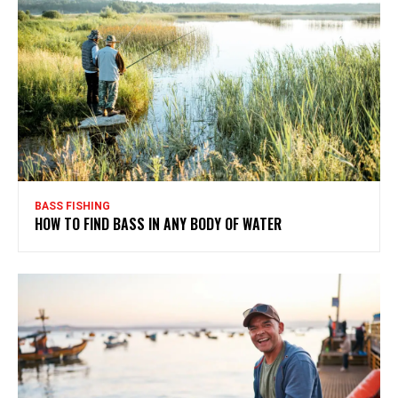
BASS FISHING
HOW TO FIND BASS IN ANY BODY OF WATER