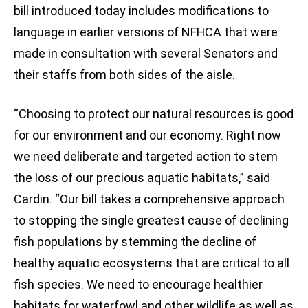
bill introduced today includes modifications to
language in earlier versions of NFHCA that were
made in consultation with several Senators and
their staffs from both sides of the aisle.
“Choosing to protect our natural resources is good
for our environment and our economy. Right now
we need deliberate and targeted action to stem
the loss of our precious aquatic habitats,” said
Cardin. “Our bill takes a comprehensive approach
to stopping the single greatest cause of declining
fish populations by stemming the decline of
healthy aquatic ecosystems that are critical to all
fish species. We need to encourage healthier
habitats for waterfowl and other wildlife as well as