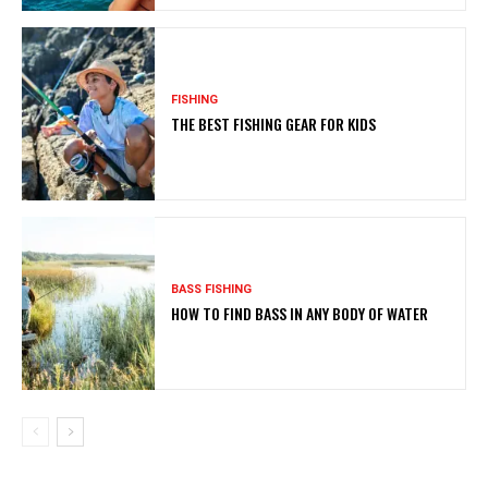
FISHING
THE BEST FISHING GEAR FOR KIDS
BASS FISHING
HOW TO FIND BASS IN ANY BODY OF WATER