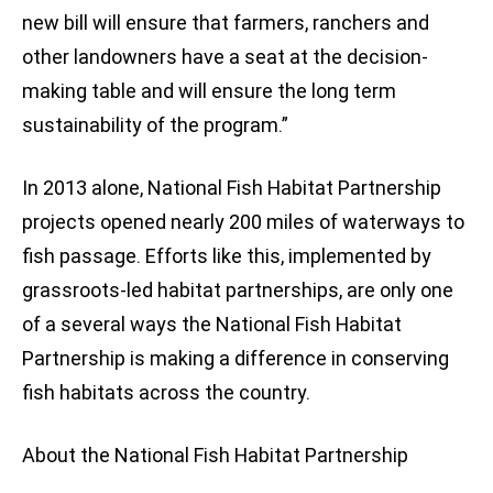
new bill will ensure that farmers, ranchers and
other landowners have a seat at the decision-
making table and will ensure the long term
sustainability of the program.”
In 2013 alone, National Fish Habitat Partnership
projects opened nearly 200 miles of waterways to
fish passage. Efforts like this, implemented by
grassroots-led habitat partnerships, are only one
of a several ways the National Fish Habitat
Partnership is making a difference in conserving
fish habitats across the country.
About the National Fish Habitat Partnership