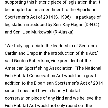
supporting this historic piece of legislation that it
be adopted as an amendment to the Bipartisan
Sportsmen’s Act of 2014 (S. 1996) – a package of
legislation introduced by Sen. Kay Hagan (D-N.C.)
and Sen. Lisa Murkowski (R-Alaska).
“We truly appreciate the leadership of Senators
Cardin and Crapo in the introduction of this Act,”
said Gordon Robertson, vice president of the
American Sportfishing Association. “The National
Fish Habitat Conservation Act would be a great
addition to the Bipartisan Sportsmen’s Act of 2014
since it does not have a fishery habitat
conservation piece of any kind and we believe the
Fish Habitat Act would not only round out the