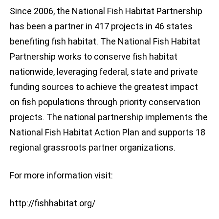
Since 2006, the National Fish Habitat Partnership
has been a partner in 417 projects in 46 states
benefiting fish habitat. The National Fish Habitat
Partnership works to conserve fish habitat
nationwide, leveraging federal, state and private
funding sources to achieve the greatest impact
on fish populations through priority conservation
projects. The national partnership implements the
National Fish Habitat Action Plan and supports 18
regional grassroots partner organizations.
For more information visit:
http://fishhabitat.org/