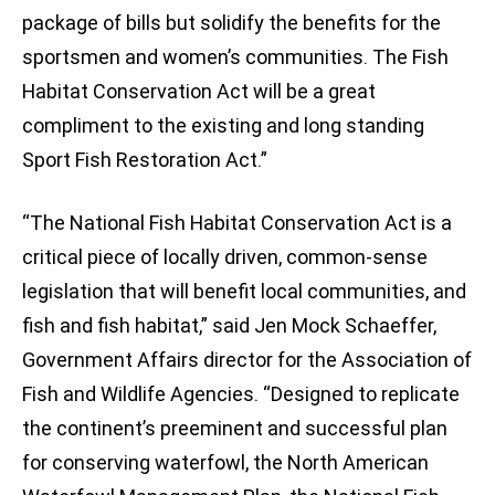
package of bills but solidify the benefits for the
sportsmen and women’s communities. The Fish
Habitat Conservation Act will be a great
compliment to the existing and long standing
Sport Fish Restoration Act.”
“The National Fish Habitat Conservation Act is a
critical piece of locally driven, common-sense
legislation that will benefit local communities, and
fish and fish habitat,” said Jen Mock Schaeffer,
Government Affairs director for the Association of
Fish and Wildlife Agencies. “Designed to replicate
the continent’s preeminent and successful plan
for conserving waterfowl, the North American