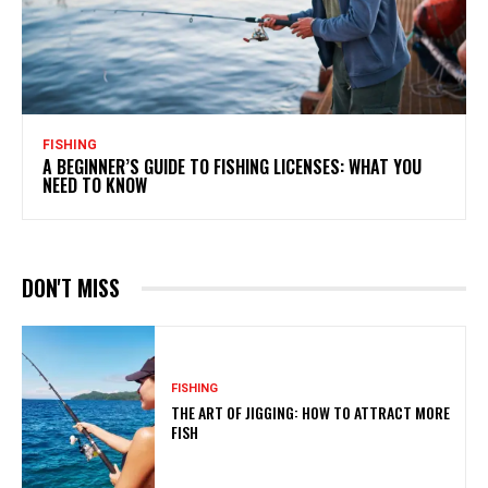
FISHING
A BEGINNER’S GUIDE TO FISHING LICENSES: WHAT YOU
NEED TO KNOW
DON'T MISS
FISHING
THE ART OF JIGGING: HOW TO ATTRACT MORE
FISH