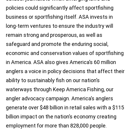
policies could significantly affect sportfishing
business or sportfishing itself. ASA invests in
long-term ventures to ensure the industry will
remain strong and prosperous, as well as
safeguard and promote the enduring social,
economic and conservation values of sportfishing
in America. ASA also gives America’s 60 million
anglers a voice in policy decisions that affect their
ability to sustainably fish on our nation’s
waterways through Keep America Fishing, our
angler advocacy campaign. America’s anglers
generate over $48 billion in retail sales with a $115
billion impact on the nation’s economy creating
employment for more than 828,000 people.