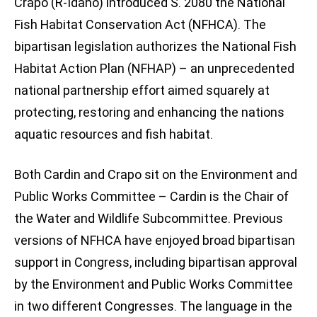
Crapo (R-Idaho) introduced S. 2080 the National
Fish Habitat Conservation Act (NFHCA). The
bipartisan legislation authorizes the National Fish
Habitat Action Plan (NFHAP) – an unprecedented
national partnership effort aimed squarely at
protecting, restoring and enhancing the nations
aquatic resources and fish habitat.
Both Cardin and Crapo sit on the Environment and
Public Works Committee – Cardin is the Chair of
the Water and Wildlife Subcommittee. Previous
versions of NFHCA have enjoyed broad bipartisan
support in Congress, including bipartisan approval
by the Environment and Public Works Committee
in two different Congresses. The language in the