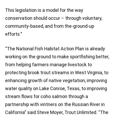
This legislation is a model for the way
conservation should occur – through voluntary,
community-based, and from the-ground-up
efforts.”
“The National Fish Habitat Action Plan is already
working on the ground to make sportfishing better,
from helping farmers manage livestock to
protecting brook trout streams in West Virginia, to
enhancing growth of native vegetation, improving
water quality on Lake Conroe, Texas, to improving
stream flows for coho salmon through a
partnership with vintners on the Russian River in
California” said Steve Moyer, Trout Unlimited. “The