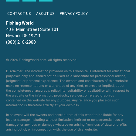
CONTACT US
ABOUT US
PRIVACY POLICY
Fishing World
40 E. Main Street Suite 101
Newark, DE 19711
(888) 218-2980
© 2024 FishingWorld.com. All rights reserved.
Disclaimer: The information provided on this website is intended for educational
purposes only and should not be used as a substitute for professional advice,
judgment, or personal experience. The owners and contributors of this website
make no representations or warranties of any kind, express or implied, about
the completeness, accuracy, reliability, suitability or availability with respect to
the website or the information, products, services, or related graphics
contained on the website for any purpose. Any reliance you place on such
information is therefore strictly at your own risk.
In no event will the owners and contributors of this website be liable for any
loss or damage including without limitation, indirect or consequential loss or
damage, or any loss or damage whatsoever arising from loss of data or profits
arising out of, or in connection with, the use of this website.