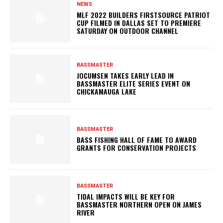
NEWS
MLF 2022 BUILDERS FIRSTSOURCE PATRIOT
CUP FILMED IN DALLAS SET TO PREMIERE
SATURDAY ON OUTDOOR CHANNEL
BASSMASTER
JOCUMSEN TAKES EARLY LEAD IN
BASSMASTER ELITE SERIES EVENT ON
CHICKAMAUGA LAKE
BASSMASTER
BASS FISHING HALL OF FAME TO AWARD
GRANTS FOR CONSERVATION PROJECTS
BASSMASTER
TIDAL IMPACTS WILL BE KEY FOR
BASSMASTER NORTHERN OPEN ON JAMES
RIVER