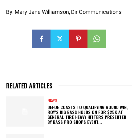
By: Mary Jane Williamson, Dir Communications
RELATED ARTICLES
NEWS
DEFOE COASTS TO QUALIFYING ROUND WIN,
ROY’S BIG BASS HOLDS ON FOR $25K AT
GENERAL TIRE HEAVY HITTERS PRESENTED
BY BASS PRO SHOPS EVENT...