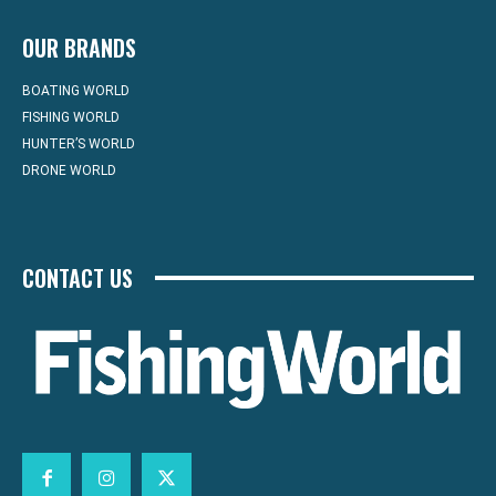
OUR BRANDS
BOATING WORLD
FISHING WORLD
HUNTER’S WORLD
DRONE WORLD
CONTACT US