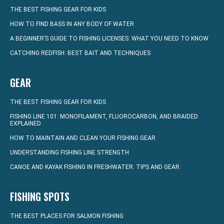
THE BEST FISHING GEAR FOR KIDS
HOW TO FIND BASS IN ANY BODY OF WATER
A BEGINNER’S GUIDE TO FISHING LICENSES: WHAT YOU NEED TO KNOW
CATCHING REDFISH: BEST BAIT AND TECHNIQUES
GEAR
THE BEST FISHING GEAR FOR KIDS
FISHING LINE 101: MONOFILAMENT, FLUOROCARBON, AND BRAIDED
EXPLAINED
HOW TO MAINTAIN AND CLEAN YOUR FISHING GEAR
UNDERSTANDING FISHING LINE STRENGTH
CANOE AND KAYAK FISHING IN FRESHWATER: TIPS AND GEAR
FISHING SPOTS
THE BEST PLACES FOR SALMON FISHING