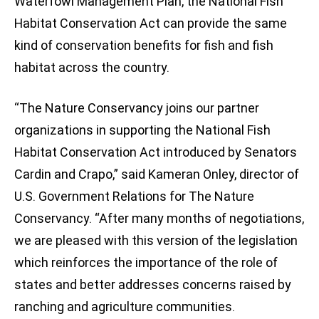
Waterfowl Management Plan, the National Fish
Habitat Conservation Act can provide the same
kind of conservation benefits for fish and fish
habitat across the country.
“The Nature Conservancy joins our partner
organizations in supporting the National Fish
Habitat Conservation Act introduced by Senators
Cardin and Crapo,” said Kameran Onley, director of
U.S. Government Relations for The Nature
Conservancy. “After many months of negotiations,
we are pleased with this version of the legislation
which reinforces the importance of the role of
states and better addresses concerns raised by
ranching and agriculture communities.