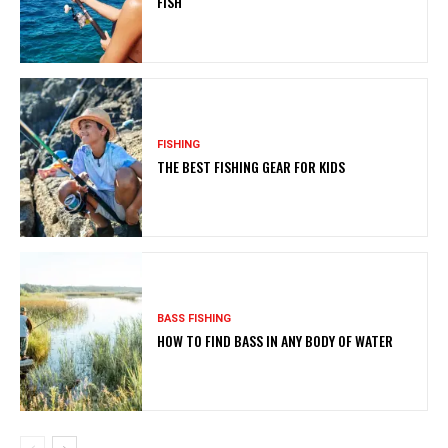
FISH
FISHING
THE BEST FISHING GEAR FOR KIDS
BASS FISHING
HOW TO FIND BASS IN ANY BODY OF WATER