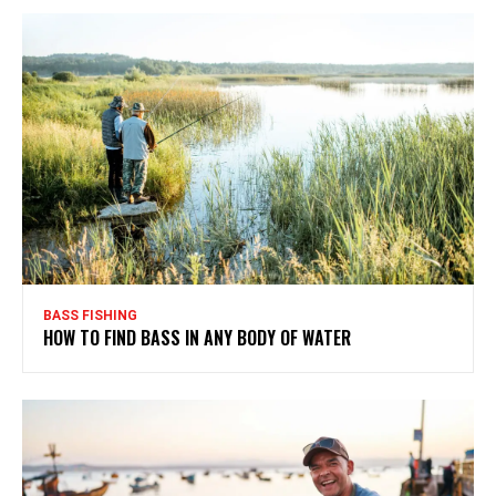
BASS FISHING
HOW TO FIND BASS IN ANY BODY OF WATER