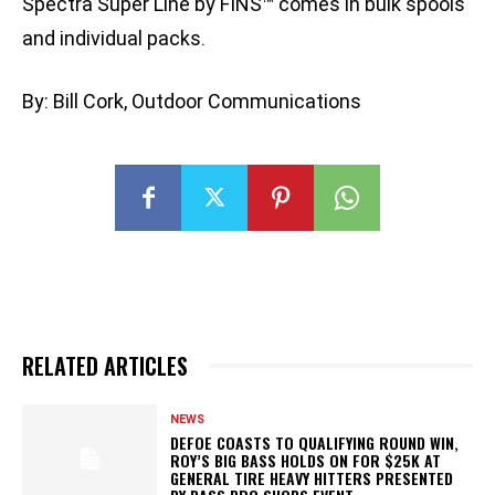
Spectra Super Line by FINS™ comes in bulk spools
and individual packs.
By: Bill Cork, Outdoor Communications
RELATED ARTICLES
NEWS
DEFOE COASTS TO QUALIFYING ROUND WIN,
ROY’S BIG BASS HOLDS ON FOR $25K AT
GENERAL TIRE HEAVY HITTERS PRESENTED