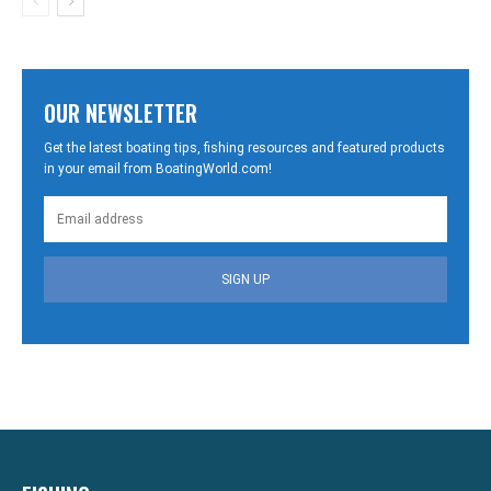
OUR NEWSLETTER
Get the latest boating tips, fishing resources and featured products
in your email from BoatingWorld.com!
SIGN UP