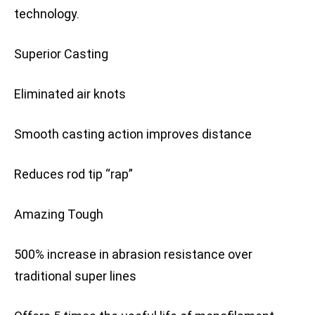
technology.
Superior Casting
Eliminated air knots
Smooth casting action improves distance
Reduces rod tip “rap”
Amazing Tough
500% increase in abrasion resistance over
traditional super lines