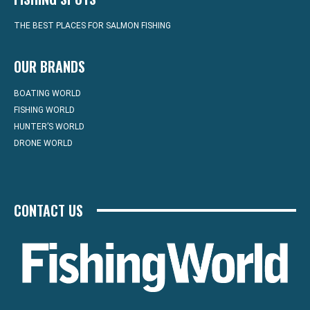
THE BEST PLACES FOR SALMON FISHING
OUR BRANDS
BOATING WORLD
FISHING WORLD
HUNTER’S WORLD
DRONE WORLD
CONTACT US