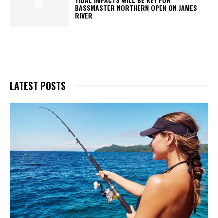
BASSMASTER NORTHERN OPEN ON JAMES
RIVER
LATEST POSTS