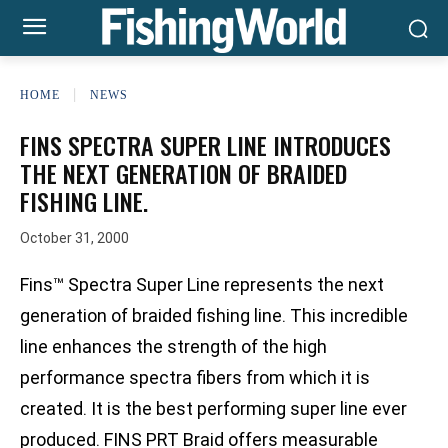
HOME
NEWS
FINS SPECTRA SUPER LINE INTRODUCES
THE NEXT GENERATION OF BRAIDED
FISHING LINE.
October 31, 2000
Fins™ Spectra Super Line represents the next
generation of braided fishing line. This incredible
line enhances the strength of the high
performance spectra fibers from which it is
created. It is the best performing super line ever
produced. FINS PRT Braid offers measurable