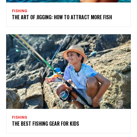
FISHING
THE ART OF JIGGING: HOW TO ATTRACT MORE FISH
FISHING
THE BEST FISHING GEAR FOR KIDS