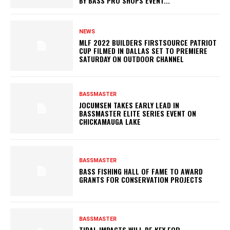
BY BASS PRO SHOPS EVENT...
NEWS
MLF 2022 BUILDERS FIRSTSOURCE PATRIOT
CUP FILMED IN DALLAS SET TO PREMIERE
SATURDAY ON OUTDOOR CHANNEL
BASSMASTER
JOCUMSEN TAKES EARLY LEAD IN
BASSMASTER ELITE SERIES EVENT ON
CHICKAMAUGA LAKE
BASSMASTER
BASS FISHING HALL OF FAME TO AWARD
GRANTS FOR CONSERVATION PROJECTS
BASSMASTER
TIDAL IMPACTS WILL BE KEY FOR