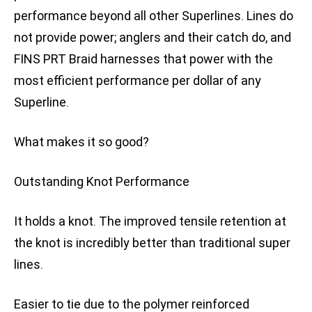
performance beyond all other Superlines. Lines do
not provide power; anglers and their catch do, and
FINS PRT Braid harnesses that power with the
most efficient performance per dollar of any
Superline.
What makes it so good?
Outstanding Knot Performance
It holds a knot. The improved tensile retention at
the knot is incredibly better than traditional super
lines.
Easier to tie due to the polymer reinforced