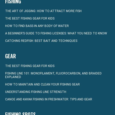
FISHING
THE ART OF JIGGING: HOW TO ATTRACT MORE FISH
THE BEST FISHING GEAR FOR KIDS
HOW TO FIND BASS IN ANY BODY OF WATER
A BEGINNER’S GUIDE TO FISHING LICENSES: WHAT YOU NEED TO KNOW
CATCHING REDFISH: BEST BAIT AND TECHNIQUES
GEAR
THE BEST FISHING GEAR FOR KIDS
FISHING LINE 101: MONOFILAMENT, FLUOROCARBON, AND BRAIDED
EXPLAINED
HOW TO MAINTAIN AND CLEAN YOUR FISHING GEAR
UNDERSTANDING FISHING LINE STRENGTH
CANOE AND KAYAK FISHING IN FRESHWATER: TIPS AND GEAR
FISHING SPOTS