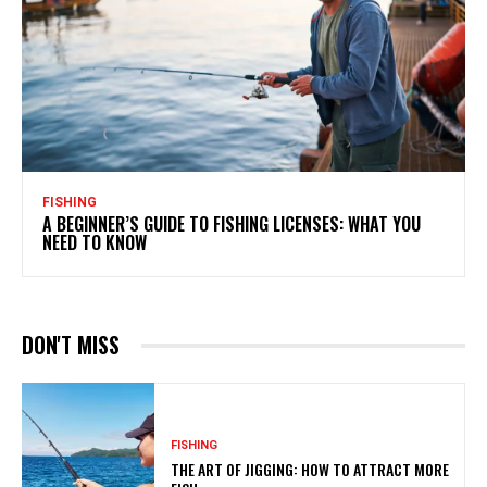
FISHING
A BEGINNER’S GUIDE TO FISHING LICENSES: WHAT YOU
NEED TO KNOW
DON'T MISS
FISHING
THE ART OF JIGGING: HOW TO ATTRACT MORE