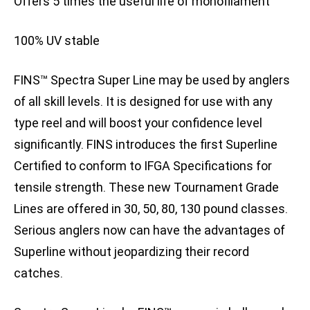
Offers 5 times the useful life of monofilament
100% UV stable
FINS™ Spectra Super Line may be used by anglers
of all skill levels. It is designed for use with any
type reel and will boost your confidence level
significantly. FINS introduces the first Superline
Certified to conform to IFGA Specifications for
tensile strength. These new Tournament Grade
Lines are offered in 30, 50, 80, 130 pound classes.
Serious anglers now can have the advantages of
Superline without jeopardizing their record
catches.