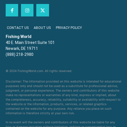
CONTACT US
ABOUT US
PRIVACY POLICY
Fishing World
40 E. Main Street Suite 101
Newark, DE 19711
(888) 218-2980
© 2024 FishingWorld.com. All rights reserved.
Disclaimer: The information provided on this website is intended for educational
purposes only and should not be used as a substitute for professional advice,
judgment, or personal experience. The owners and contributors of this website
make no representations or warranties of any kind, express or implied, about
the completeness, accuracy, reliability, suitability or availability with respect to
the website or the information, products, services, or related graphics
contained on the website for any purpose. Any reliance you place on such
information is therefore strictly at your own risk.
In no event will the owners and contributors of this website be liable for any
loss or damage including without limitation, indirect or consequential loss or