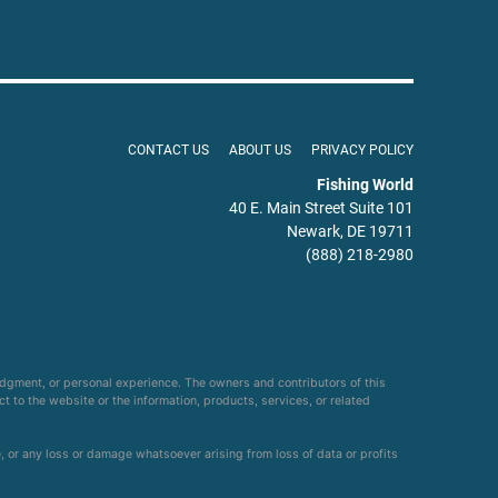
CONTACT US
ABOUT US
PRIVACY POLICY
Fishing World
40 E. Main Street Suite 101
Newark, DE 19711
(888) 218-2980
udgment, or personal experience. The owners and contributors of this
ct to the website or the information, products, services, or related
e, or any loss or damage whatsoever arising from loss of data or profits