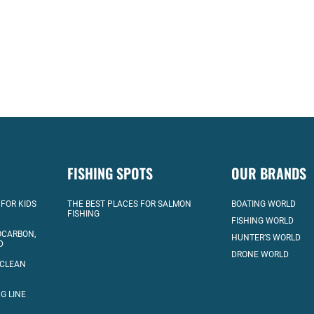
FISHING SPOTS
OUR BRANDS
 FOR KIDS
THE BEST PLACES FOR SALMON
BOATING WORLD
FISHING
FISHING WORLD
OCARBON,
HUNTER’S WORLD
D
DRONE WORLD
 CLEAN
G LINE