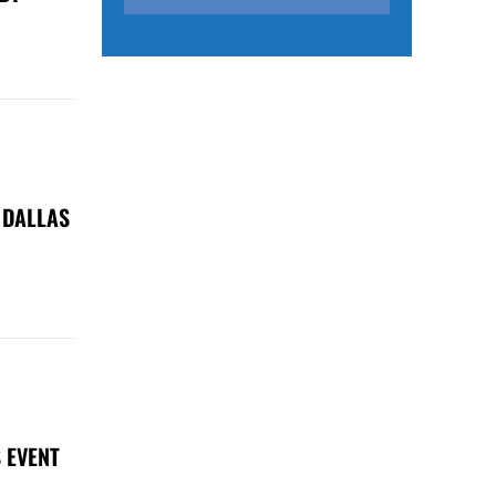
 DALLAS
 EVENT