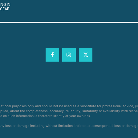
ING IN
 GEAR
cational purposes only and should not be used as a substitute for professional advice, j
ied, about the completeness, accuracy, reliability, suitability or availability with respe
on such information is therefore strictly at your own risk.
 any loss or damage including without limitation, indirect or consequential loss or damag