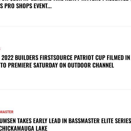
S PRO SHOPS EVENT...
S
 2022 BUILDERS FIRSTSOURCE PATRIOT CUP FILMED IN
 TO PREMIERE SATURDAY ON OUTDOOR CHANNEL
MASTER
UMSEN TAKES EARLY LEAD IN BASSMASTER ELITE SERIES
CHICKAMAUGA LAKE