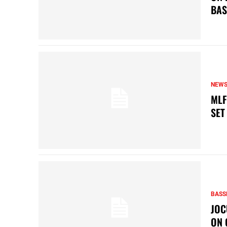
BAS
NEW
MLF
SET
BASS
JOC
ON 