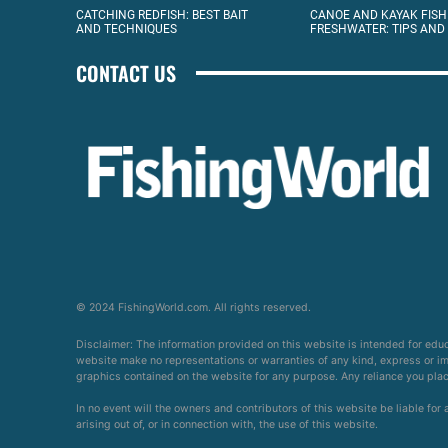
CATCHING REDFISH: BEST BAIT
CANOE AND KAYAK FISH
AND TECHNIQUES
FRESHWATER: TIPS AND
CONTACT US
© 2024 FishingWorld.com. All rights reserved.
Disclaimer: The information provided on this website is intended for edu
website make no representations or warranties of any kind, express or impl
graphics contained on the website for any purpose. Any reliance you place 
In no event will the owners and contributors of this website be liable for
arising out of, or in connection with, the use of this website.