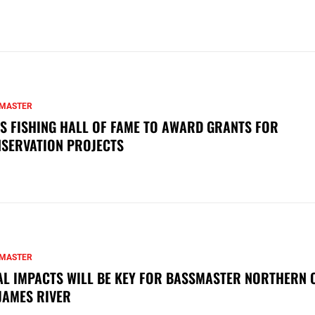
MASTER
S FISHING HALL OF FAME TO AWARD GRANTS FOR
SERVATION PROJECTS
MASTER
AL IMPACTS WILL BE KEY FOR BASSMASTER NORTHERN 
JAMES RIVER