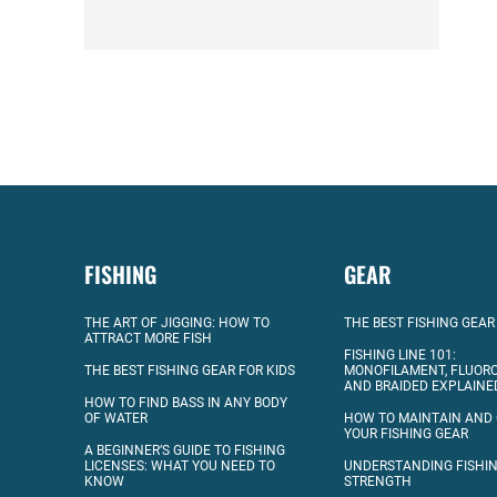
FISHING
GEAR
THE ART OF JIGGING: HOW TO
THE BEST FISHING GEAR
ATTRACT MORE FISH
FISHING LINE 101:
THE BEST FISHING GEAR FOR KIDS
MONOFILAMENT, FLUOR
AND BRAIDED EXPLAINE
HOW TO FIND BASS IN ANY BODY
OF WATER
HOW TO MAINTAIN AND
YOUR FISHING GEAR
A BEGINNER’S GUIDE TO FISHING
LICENSES: WHAT YOU NEED TO
UNDERSTANDING FISHIN
KNOW
STRENGTH