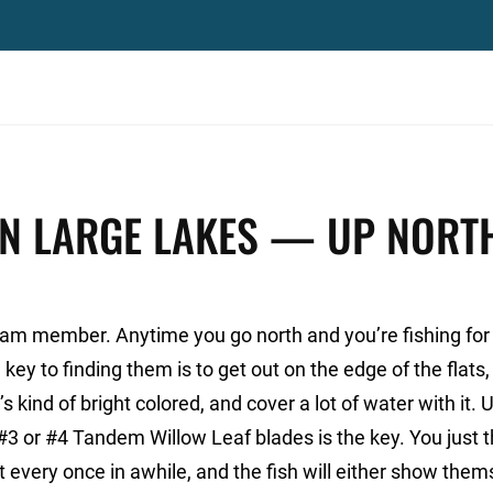
IN LARGE LAKES — UP NORT
m member. Anytime you go north and you’re fishing for 
 key to finding them is to get out on the edge of the flats
s kind of bright colored, and cover a lot of water with it. 
 #3 or #4 Tandem Willow Leaf blades is the key. You just t
 it every once in awhile, and the fish will either show the