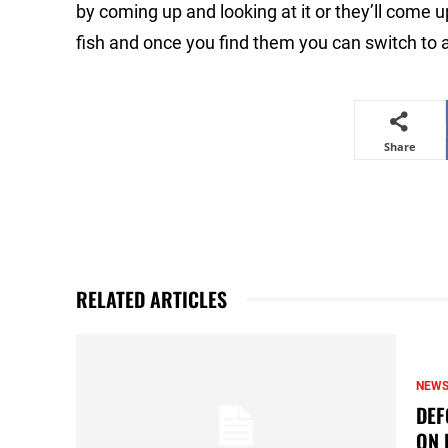
by coming up and looking at it or they’ll come up
fish and once you find them you can switch to a t
Share
RELATED ARTICLES
NEW
DEF
ON 