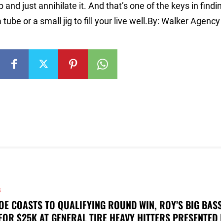
 and just annihilate it. And that’s one of the keys in findi
ube or a small jig to fill your live well.By: Walker Agency
S
OE COASTS TO QUALIFYING ROUND WIN, ROY’S BIG BAS
FOR $25K AT GENERAL TIRE HEAVY HITTERS PRESENTED