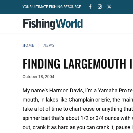
YOUR ULTIMATE FISHING RESOURCE
HOME
NEWS
FINDING LARGEMOUTH 
October 18, 2004
My name’s Harmon Davis, I’m a Yamaha Pro tea
mouth, in lakes like Champlain or Erie, the main
take a lot of time to chartreuse or anything that’
spinner bait that’s about 1/2 or 3/4 ounce with
out, crank it as hard as you can crank it, pause