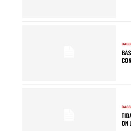
BASS
BAS
CON
BASS
TID
ON 