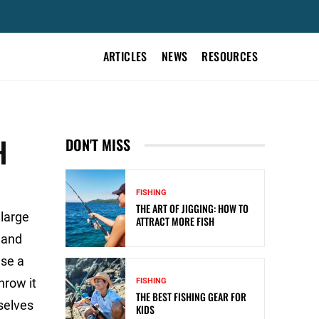
ARTICLES
NEWS
RESOURCES
H
DON'T MISS
FISHING
THE ART OF JIGGING: HOW TO
large
ATTRACT MORE FISH
, and
Use a
hrow it
FISHING
THE BEST FISHING GEAR FOR
mselves
KIDS