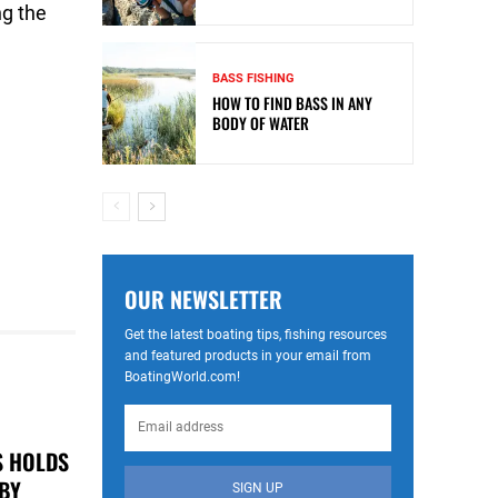
ng the
BASS FISHING
HOW TO FIND BASS IN ANY
BODY OF WATER
OUR NEWSLETTER
Get the latest boating tips, fishing resources
and featured products in your email from
BoatingWorld.com!
S HOLDS
 BY
SIGN UP