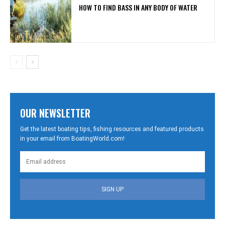
HOW TO FIND BASS IN ANY BODY OF WATER
OUR NEWSLETTER
Get the latest boating tips, fishing resources and featured products
in your email from BoatingWorld.com!
SIGN UP