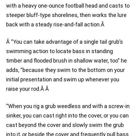
with a heavy one-ounce football head and casts to
steeper bluff-type shorelines, then works the lure
back with a steady rise-and-fall action.Â
Â “You can take advantage of a single tail grub’s
swimming action to locate bass in standing
timber and flooded brush in shallow water, too” he
adds, “because they swim to the bottom on your
initial presentation and swim up whenever you
raise your rod.Â Â
“When you rig a grub weedless and with a screw-in
sinker, you can cast right into the cover, or you can
cast beyond the cover and slowly swim the grub
into it, or beside the cover and frequently pull bass