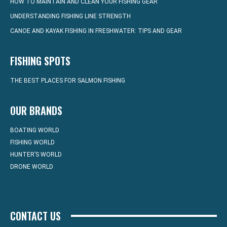
HOW TO MAINTAIN AND CLEAN YOUR FISHING GEAR
UNDERSTANDING FISHING LINE STRENGTH
CANOE AND KAYAK FISHING IN FRESHWATER: TIPS AND GEAR
FISHING SPOTS
THE BEST PLACES FOR SALMON FISHING
OUR BRANDS
BOATING WORLD
FISHING WORLD
HUNTER’S WORLD
DRONE WORLD
CONTACT US