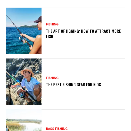
FISHING
THE ART OF JIGGING: HOW TO ATTRACT MORE
FISH
FISHING
THE BEST FISHING GEAR FOR KIDS
BASS FISHING