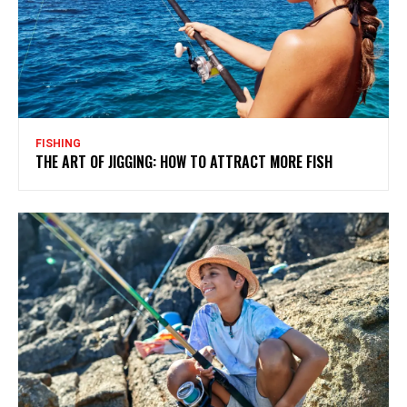
FISHING
THE ART OF JIGGING: HOW TO ATTRACT MORE FISH