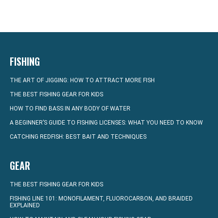
FISHING
THE ART OF JIGGING: HOW TO ATTRACT MORE FISH
THE BEST FISHING GEAR FOR KIDS
HOW TO FIND BASS IN ANY BODY OF WATER
A BEGINNER’S GUIDE TO FISHING LICENSES: WHAT YOU NEED TO KNOW
CATCHING REDFISH: BEST BAIT AND TECHNIQUES
GEAR
THE BEST FISHING GEAR FOR KIDS
FISHING LINE 101: MONOFILAMENT, FLUOROCARBON, AND BRAIDED
EXPLAINED