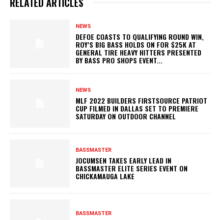
RELATED ARTICLES
NEWS
DEFOE COASTS TO QUALIFYING ROUND WIN,
ROY’S BIG BASS HOLDS ON FOR $25K AT
GENERAL TIRE HEAVY HITTERS PRESENTED
BY BASS PRO SHOPS EVENT...
NEWS
MLF 2022 BUILDERS FIRSTSOURCE PATRIOT
CUP FILMED IN DALLAS SET TO PREMIERE
SATURDAY ON OUTDOOR CHANNEL
BASSMASTER
JOCUMSEN TAKES EARLY LEAD IN
BASSMASTER ELITE SERIES EVENT ON
CHICKAMAUGA LAKE
BASSMASTER