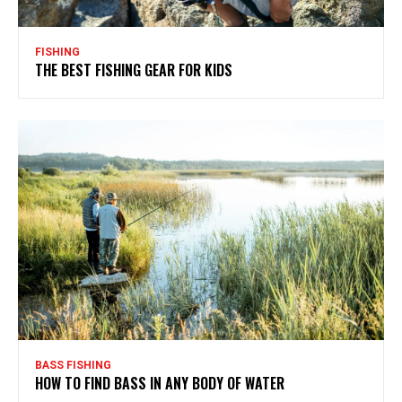
FISHING
THE BEST FISHING GEAR FOR KIDS
BASS FISHING
HOW TO FIND BASS IN ANY BODY OF WATER