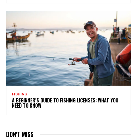
FISHING
A BEGINNER’S GUIDE TO FISHING LICENSES: WHAT YOU
NEED TO KNOW
DON'T MISS