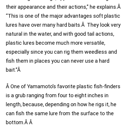
their appearance and their actions,” he explains.Â
“This is one of the major advantages soft plastic
lures have over many hard baits.Â They look very
natural in the water, and with good tail actions,
plastic lures become much more versatile,
especially since you can rig them weedless and
fish them in places you can never use a hard
bait.”Â
Â One of Yamamoto’s favorite plastic fish-finders
is a grub ranging from four to eight inches in
length, because, depending on how he rigs it, he
can fish the same lure from the surface to the
bottom.Â Â