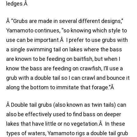
ledges.Â
Â “Grubs are made in several different designs,”
Yamamoto continues, “so knowing which style to
use can be important.Â I prefer to use grubs with
a single swimming tail on lakes where the bass
are known to be feeding on baitfish, but when I
know the bass are feeding on crawfish, I’ll use a
grub with a double tail so I can crawl and bounce it
along the bottom to immitate that forage.”Â
Â Double tail grubs (also known as twin tails) can
also be effectively used to find bass on deeper
lakes that have little or no vegetation.Â In these
types of waters, Yamamoto rigs a double tail grub