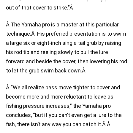
out of that cover to strike.”Â
Â The Yamaha pro is a master at this particular
technique.Â His preferred presentation is to swim
a large six or eight-inch single tail grub by raising
his rod tip and reeling slowly to pull the lure
forward and beside the cover, then lowering his rod
to let the grub swim back down.Â
Â “We all realize bass move tighter to cover and
become more and more reluctant to leave as
fishing pressure increases,” the Yamaha pro
concludes, “but if you can’t even get a lure to the
fish, there isn’t any way you can catch it.Â Â