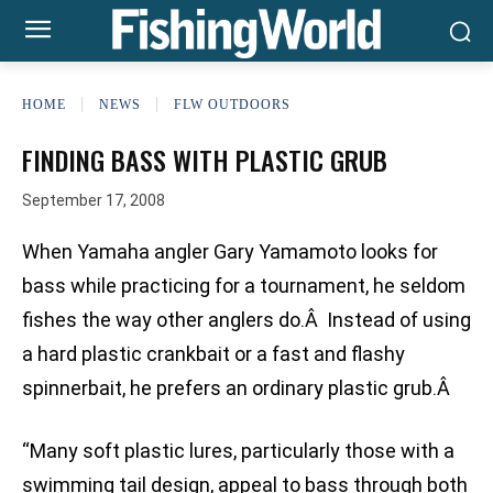
HOME
NEWS
FLW OUTDOORS
FINDING BASS WITH PLASTIC GRUB
September 17, 2008
When Yamaha angler Gary Yamamoto looks for
bass while practicing for a tournament, he seldom
fishes the way other anglers do.Â Instead of using
a hard plastic crankbait or a fast and flashy
spinnerbait, he prefers an ordinary plastic grub.Â
“Many soft plastic lures, particularly those with a
swimming tail design, appeal to bass through both