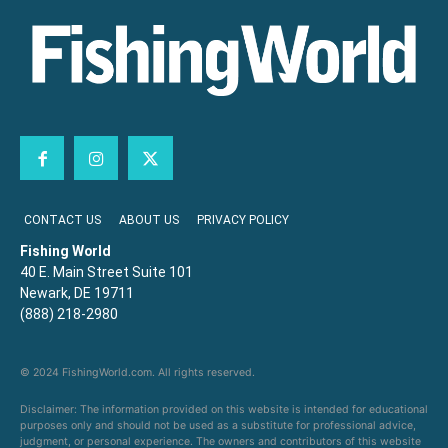
CONTACT US
ABOUT US
PRIVACY POLICY
Fishing World
40 E. Main Street Suite 101
Newark, DE 19711
(888) 218-2980
© 2024 FishingWorld.com. All rights reserved.
Disclaimer: The information provided on this website is intended for educational
purposes only and should not be used as a substitute for professional advice,
judgment, or personal experience. The owners and contributors of this website