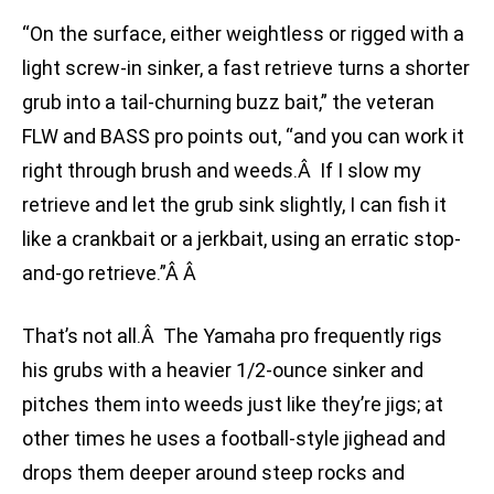
“On the surface, either weightless or rigged with a
light screw-in sinker, a fast retrieve turns a shorter
grub into a tail-churning buzz bait,” the veteran
FLW and BASS pro points out, “and you can work it
right through brush and weeds.Â If I slow my
retrieve and let the grub sink slightly, I can fish it
like a crankbait or a jerkbait, using an erratic stop-
and-go retrieve.”Â Â
That’s not all.Â The Yamaha pro frequently rigs
his grubs with a heavier 1/2-ounce sinker and
pitches them into weeds just like they’re jigs; at
other times he uses a football-style jighead and
drops them deeper around steep rocks and