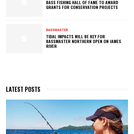
BASS FISHING HALL OF FAME TO AWARD
GRANTS FOR CONSERVATION PROJECTS
BASSMASTER
TIDAL IMPACTS WILL BE KEY FOR
BASSMASTER NORTHERN OPEN ON JAMES
RIVER
LATEST POSTS