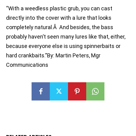
“With a weedless plastic grub, you can cast
directly into the cover with a lure that looks
completely natural.Â And besides, the bass
probably haven’t seen many lures like that, either,
because everyone else is using spinnerbaits or
hard crankbaits.”By: Martin Peters, Mgr
Communications