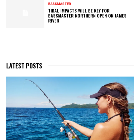
BASSMASTER
TIDAL IMPACTS WILL BE KEY FOR
BASSMASTER NORTHERN OPEN ON JAMES
RIVER
LATEST POSTS