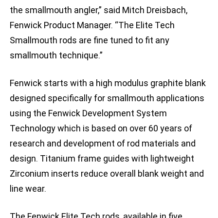
the smallmouth angler,” said Mitch Dreisbach,
Fenwick Product Manager. “The Elite Tech
Smallmouth rods are fine tuned to fit any
smallmouth technique.”
Fenwick starts with a high modulus graphite blank
designed specifically for smallmouth applications
using the Fenwick Development System
Technology which is based on over 60 years of
research and development of rod materials and
design. Titanium frame guides with lightweight
Zirconium inserts reduce overall blank weight and
line wear.
The Fenwick Elite Tech rods, available in five