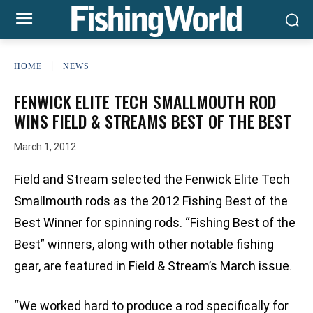
HOME
NEWS
FENWICK ELITE TECH SMALLMOUTH ROD
WINS FIELD & STREAMS BEST OF THE BEST
March 1, 2012
Field and Stream selected the Fenwick Elite Tech
Smallmouth rods as the 2012 Fishing Best of the
Best Winner for spinning rods. “Fishing Best of the
Best” winners, along with other notable fishing
gear, are featured in Field & Stream’s March issue.
“We worked hard to produce a rod specifically for