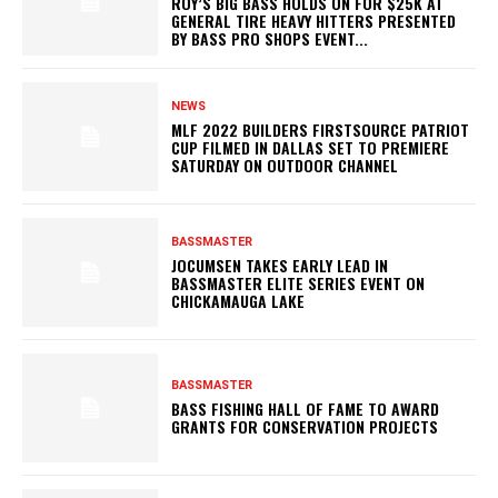
ROY’S BIG BASS HOLDS ON FOR $25K AT
GENERAL TIRE HEAVY HITTERS PRESENTED
BY BASS PRO SHOPS EVENT...
NEWS
MLF 2022 BUILDERS FIRSTSOURCE PATRIOT
CUP FILMED IN DALLAS SET TO PREMIERE
SATURDAY ON OUTDOOR CHANNEL
BASSMASTER
JOCUMSEN TAKES EARLY LEAD IN
BASSMASTER ELITE SERIES EVENT ON
CHICKAMAUGA LAKE
BASSMASTER
BASS FISHING HALL OF FAME TO AWARD
GRANTS FOR CONSERVATION PROJECTS