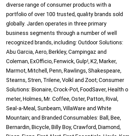
diverse range of consumer products with a
portfolio of over 100 trusted, quality brands sold
globally. Jarden operates in three primary
business segments through a number of well
recognized brands, including: Outdoor Solutions:
Abu Garcia, Aero, Berkley, Campingaz and
Coleman, ExOfficio, Fenwick, Gulp!, K2, Marker,
Marmot, Mitchell, Penn, Rawlings, Shakespeare,
Stearns, Stren, Trilene, Volkl and Zoot; Consumer
Solutions: Bionaire, Crock-Pot, FoodSaver, Health o
meter, Holmes, Mr. Coffee, Oster, Patton, Rival,
Seal-a-Meal, Sunbeam, VillaWare and White
Mountain; and Branded Consumables: Ball, Bee,
Bernardin, Bicycle, Billy Boy, Crawford, Diamond,