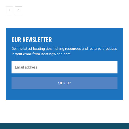
OUR NEWSLETTER
Get the latest boating tips, fishing resources and featured products
in your email from BoatingWorld.com!
SIGN UP