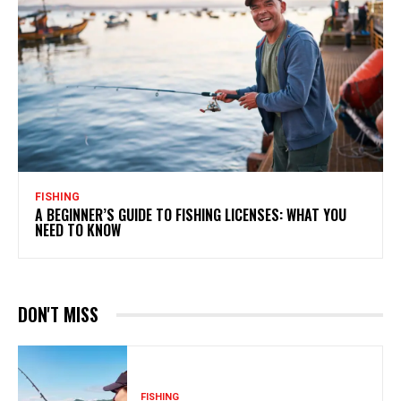
FISHING
A BEGINNER’S GUIDE TO FISHING LICENSES: WHAT YOU
NEED TO KNOW
DON'T MISS
FISHING