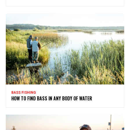
BASS FISHING
HOW TO FIND BASS IN ANY BODY OF WATER