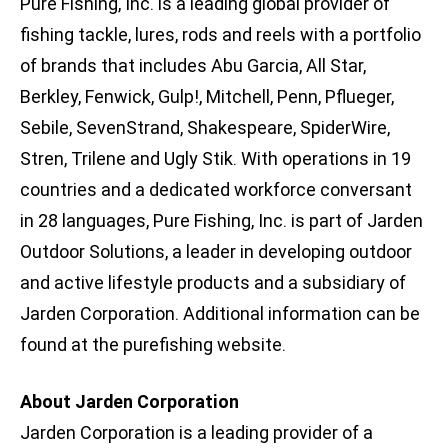
Pure Fishing, Inc. is a leading global provider of
fishing tackle, lures, rods and reels with a portfolio
of brands that includes Abu Garcia, All Star,
Berkley, Fenwick, Gulp!, Mitchell, Penn, Pflueger,
Sebile, SevenStrand, Shakespeare, SpiderWire,
Stren, Trilene and Ugly Stik. With operations in 19
countries and a dedicated workforce conversant
in 28 languages, Pure Fishing, Inc. is part of Jarden
Outdoor Solutions, a leader in developing outdoor
and active lifestyle products and a subsidiary of
Jarden Corporation. Additional information can be
found at the purefishing website.
About Jarden Corporation
Jarden Corporation is a leading provider of a