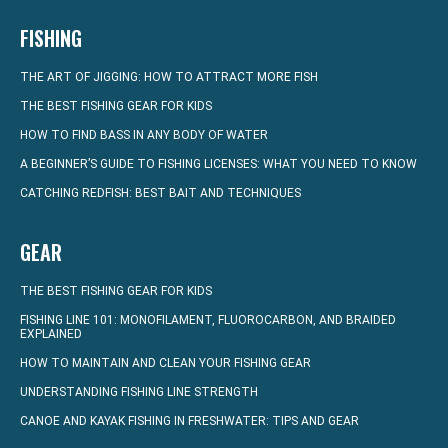
FISHING
THE ART OF JIGGING: HOW TO ATTRACT MORE FISH
THE BEST FISHING GEAR FOR KIDS
HOW TO FIND BASS IN ANY BODY OF WATER
A BEGINNER’S GUIDE TO FISHING LICENSES: WHAT YOU NEED TO KNOW
CATCHING REDFISH: BEST BAIT AND TECHNIQUES
GEAR
THE BEST FISHING GEAR FOR KIDS
FISHING LINE 101: MONOFILAMENT, FLUOROCARBON, AND BRAIDED
EXPLAINED
HOW TO MAINTAIN AND CLEAN YOUR FISHING GEAR
UNDERSTANDING FISHING LINE STRENGTH
CANOE AND KAYAK FISHING IN FRESHWATER: TIPS AND GEAR