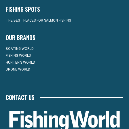
FISHING SPOTS
THE BEST PLACES FOR SALMON FISHING
OUR BRANDS
BOATING WORLD
FISHING WORLD
HUNTER’S WORLD
DRONE WORLD
CONTACT US