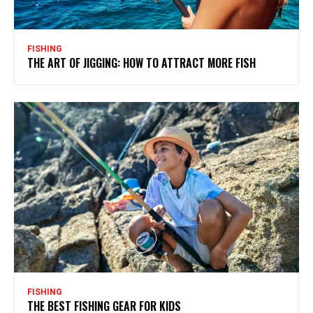
FISHING
THE ART OF JIGGING: HOW TO ATTRACT MORE FISH
FISHING
THE BEST FISHING GEAR FOR KIDS