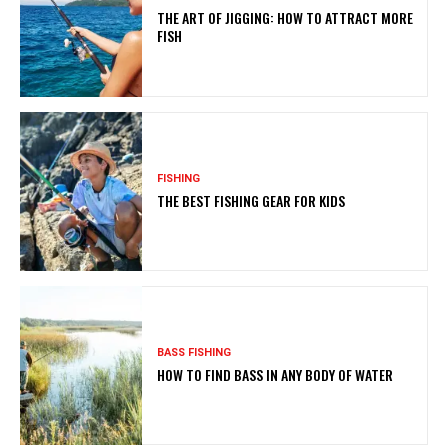
THE ART OF JIGGING: HOW TO ATTRACT MORE
FISH
FISHING
THE BEST FISHING GEAR FOR KIDS
BASS FISHING
HOW TO FIND BASS IN ANY BODY OF WATER