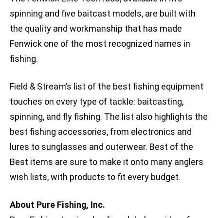
spinning and five baitcast models, are built with
the quality and workmanship that has made
Fenwick one of the most recognized names in
fishing.
Field & Stream’s list of the best fishing equipment
touches on every type of tackle: baitcasting,
spinning, and fly fishing. The list also highlights the
best fishing accessories, from electronics and
lures to sunglasses and outerwear. Best of the
Best items are sure to make it onto many anglers
wish lists, with products to fit every budget.
About Pure Fishing, Inc.