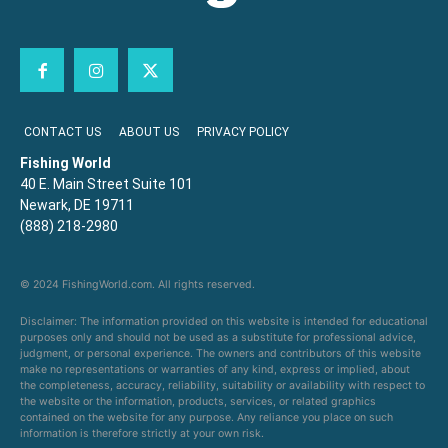
CONTACT US
ABOUT US
PRIVACY POLICY
Fishing World
40 E. Main Street Suite 101
Newark, DE 19711
(888) 218-2980
© 2024 FishingWorld.com. All rights reserved.
Disclaimer: The information provided on this website is intended for educational
purposes only and should not be used as a substitute for professional advice,
judgment, or personal experience. The owners and contributors of this website
make no representations or warranties of any kind, express or implied, about
the completeness, accuracy, reliability, suitability or availability with respect to
the website or the information, products, services, or related graphics
contained on the website for any purpose. Any reliance you place on such
information is therefore strictly at your own risk.