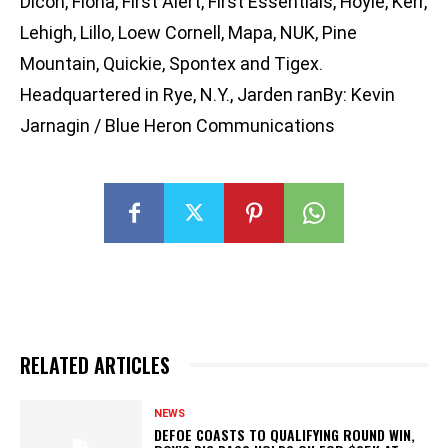
Dicon, Fiona, First Alert, First Essentials, Hoyle, Kerr,
Lehigh, Lillo, Loew Cornell, Mapa, NUK, Pine
Mountain, Quickie, Spontex and Tigex.
Headquartered in Rye, N.Y., Jarden ranBy: Kevin
Jarnagin / Blue Heron Communications
RELATED ARTICLES
NEWS
DEFOE COASTS TO QUALIFYING ROUND WIN,