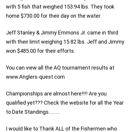
with 5 fish that weighed 153.94 lbs. They took
home $730.00 for their day on the water.
Jeff Stanley & Jimmy Emmons Jr. came in third
with their limit weighing 15.82 lbs. Jeff and Jimmy
won $485.00 for their efforts.
You can view all the AQ tournament results at
www.Anglers-quest.com
Championships are almost here!!!! Are you
qualified yet??? Check the website for all the Year
to Date Standings……….
I would like to Thank ALL of the Fishermen who