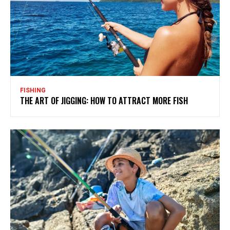
FISHING
THE ART OF JIGGING: HOW TO ATTRACT MORE FISH