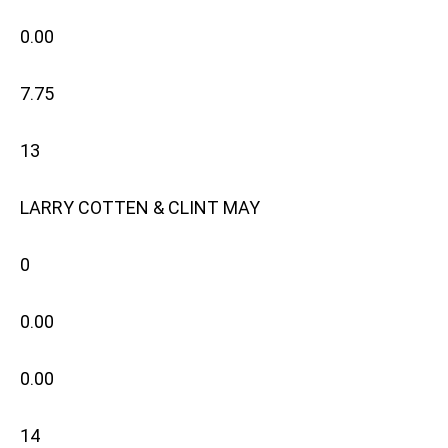
0.00
7.75
13
LARRY COTTEN & CLINT MAY
0
0.00
0.00
14