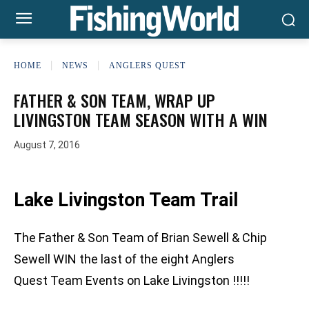
HOME
NEWS
ANGLERS QUEST
FATHER & SON TEAM, WRAP UP
LIVINGSTON TEAM SEASON WITH A WIN
August 7, 2016
Lake Livingston Team Trail
The Father & Son Team of Brian Sewell & Chip
Sewell WIN the last of the eight Anglers
Quest Team Events on Lake Livingston !!!!!