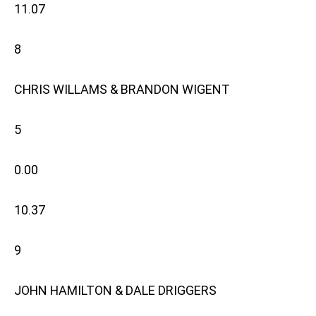
11.07
8
CHRIS WILLAMS & BRANDON WIGENT
5
0.00
10.37
9
JOHN HAMILTON & DALE DRIGGERS