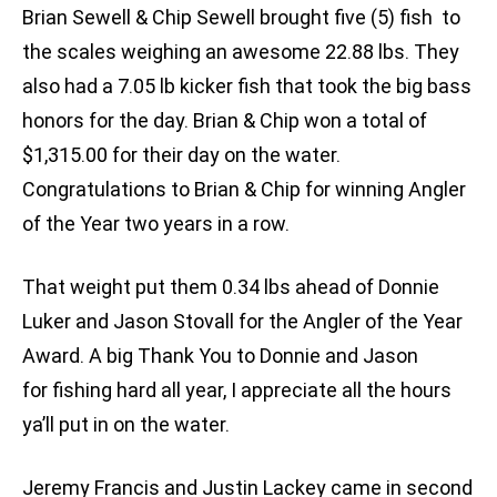
Brian Sewell & Chip Sewell brought five (5) fish to
the scales weighing an awesome 22.88 lbs. They
also had a 7.05 lb kicker fish that took the big bass
honors for the day. Brian & Chip won a total of
$1,315.00 for their day on the water.
Congratulations to Brian & Chip for winning Angler
of the Year two years in a row.
That weight put them 0.34 lbs ahead of Donnie
Luker and Jason Stovall for the Angler of the Year
Award. A big Thank You to Donnie and Jason
for fishing hard all year, I appreciate all the hours
ya’ll put in on the water.
Jeremy Francis and Justin Lackey came in second