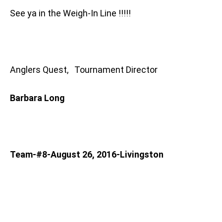
See ya in the Weigh-In Line !!!!!
Anglers Quest, Tournament Director
Barbara Long
Team-#8-August 26, 2016-Livingston