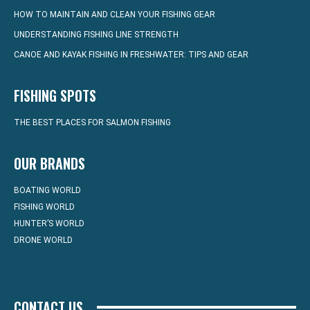
HOW TO MAINTAIN AND CLEAN YOUR FISHING GEAR
UNDERSTANDING FISHING LINE STRENGTH
CANOE AND KAYAK FISHING IN FRESHWATER: TIPS AND GEAR
FISHING SPOTS
THE BEST PLACES FOR SALMON FISHING
OUR BRANDS
BOATING WORLD
FISHING WORLD
HUNTER’S WORLD
DRONE WORLD
CONTACT US