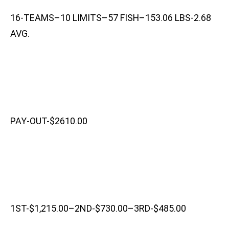
16-TEAMS–10 LIMITS–57 FISH–153.06 LBS-2.68
AVG.
PAY-OUT-$2610.00
1ST-$1,215.00–2ND-$730.00–3RD-$485.00