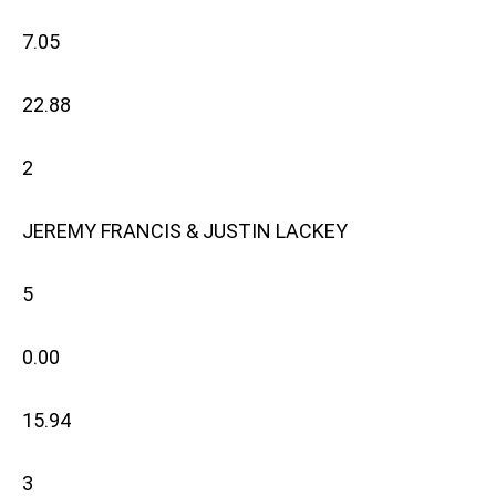
7.05
22.88
2
JEREMY FRANCIS & JUSTIN LACKEY
5
0.00
15.94
3