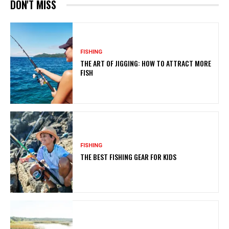
DON'T MISS
FISHING
THE ART OF JIGGING: HOW TO ATTRACT MORE
FISH
FISHING
THE BEST FISHING GEAR FOR KIDS