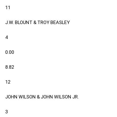
11
J.W. BLOUNT & TROY BEASLEY
4
0.00
8.82
12
JOHN WILSON & JOHN WILSON JR.
3