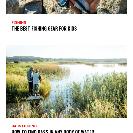
FISHING
THE BEST FISHING GEAR FOR KIDS
BASS FISHING
HOW TO FIND BASS IN ANY BODY OF WATER