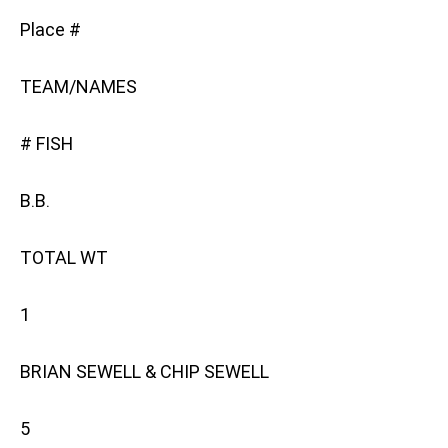
Place #
TEAM/NAMES
# FISH
B.B.
TOTAL WT
1
BRIAN SEWELL & CHIP SEWELL
5