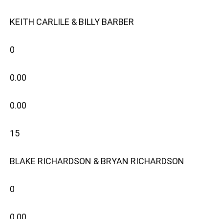
KEITH CARLILE & BILLY BARBER
0
0.00
0.00
15
BLAKE RICHARDSON & BRYAN RICHARDSON
0
0.00