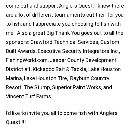
come out and support Anglers Quest. I know there
are a lot of different tournaments out their for you
to fish, and I appreciate you choosing to fish with
me. Also a great Big Thank You goes out to all the
sponsors: Crawford Technical Services, Custom
Built Awards, Executive Security Integrators Inc.,
FishingWorld.com, Jasper County Development
District #1, Kickapoo Bait & Tackle, Lake Houston
Marina, Lake Houston Tire, Rayburn Country
Resort, The Stump, Superior Paint Works, and
Vincent Turf Farms.
I’d like to invite you all to come fish with Anglers
Quest !!!