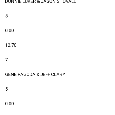
DONNIE LUKER & JASON STOVALL
5
0.00
12.70
7
GENE PAGODA & JEFF CLARY
5
0.00