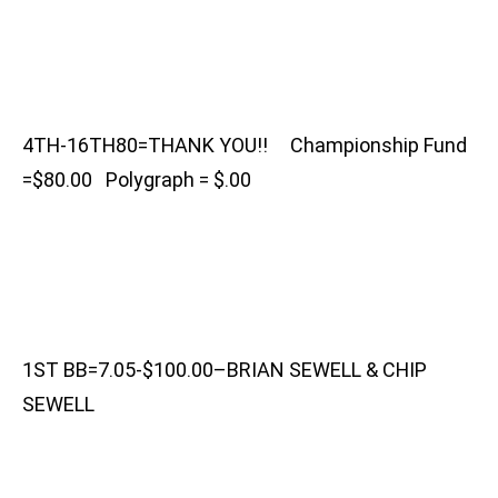
4TH-16TH80=THANK YOU!! Championship Fund
=$80.00 Polygraph = $.00
1ST BB=7.05-$100.00–BRIAN SEWELL & CHIP
SEWELL