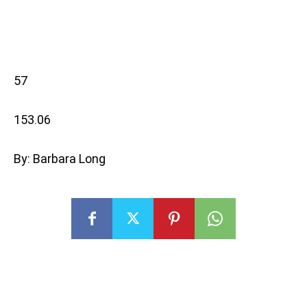
57
153.06
By: Barbara Long