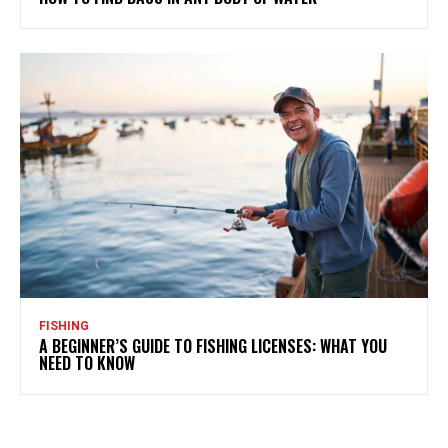
FISHING
A BEGINNER’S GUIDE TO FISHING LICENSES: WHAT YOU
NEED TO KNOW