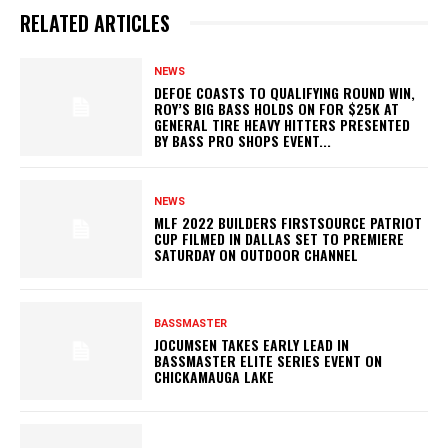
RELATED ARTICLES
NEWS
DEFOE COASTS TO QUALIFYING ROUND WIN,
ROY’S BIG BASS HOLDS ON FOR $25K AT
GENERAL TIRE HEAVY HITTERS PRESENTED
BY BASS PRO SHOPS EVENT...
NEWS
MLF 2022 BUILDERS FIRSTSOURCE PATRIOT
CUP FILMED IN DALLAS SET TO PREMIERE
SATURDAY ON OUTDOOR CHANNEL
BASSMASTER
JOCUMSEN TAKES EARLY LEAD IN
BASSMASTER ELITE SERIES EVENT ON
CHICKAMAUGA LAKE