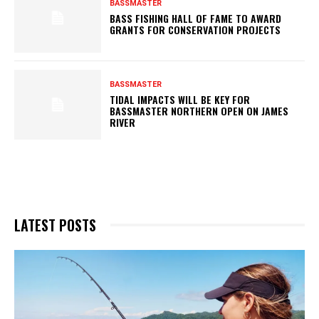
BASSMASTER
BASS FISHING HALL OF FAME TO AWARD
GRANTS FOR CONSERVATION PROJECTS
BASSMASTER
TIDAL IMPACTS WILL BE KEY FOR
BASSMASTER NORTHERN OPEN ON JAMES
RIVER
LATEST POSTS