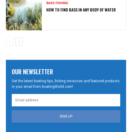
BASS FISHING
HOW TO FIND BASS IN ANY BODY OF WATER
OUR NEWSLETTER
Get the latest boating tips, fishing resources and featured products
in your email from BoatingWorld.com!
SIGN UP