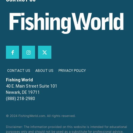
CONTACT US
ABOUT US
PRIVACY POLICY
Fishing World
40 E. Main Street Suite 101
Newark, DE 19711
(888) 218-2980
© 2024 FishingWorld.com. All rights reserved.
Disclaimer: The information provided on this website is intended for educational
purposes only and should not be used as a substitute for professional advice,