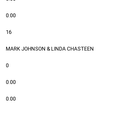
0.00
16
MARK JOHNSON & LINDA CHASTEEN
0
0.00
0.00