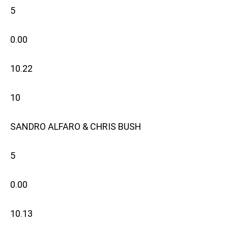
5
0.00
10.22
10
SANDRO ALFARO & CHRIS BUSH
5
0.00
10.13