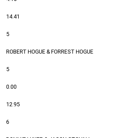
14.41
5
ROBERT HOGUE & FORREST HOGUE
5
0.00
12.95
6