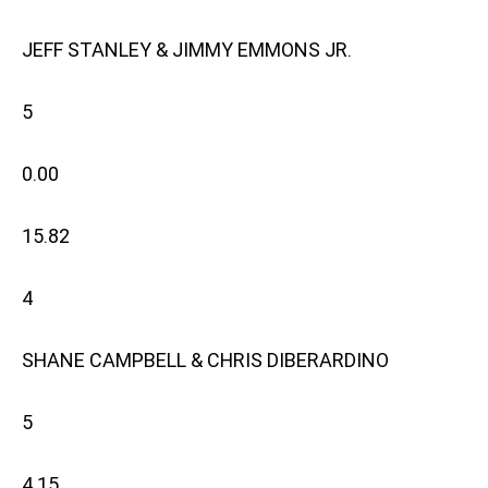
JEFF STANLEY & JIMMY EMMONS JR.
5
0.00
15.82
4
SHANE CAMPBELL & CHRIS DIBERARDINO
5
4.15