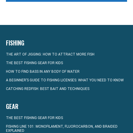
FISHING
THE ART OF JIGGING: HOW TO ATTRACT MORE FISH
THE BEST FISHING GEAR FOR KIDS
HOW TO FIND BASS IN ANY BODY OF WATER
A BEGINNER’S GUIDE TO FISHING LICENSES: WHAT YOU NEED TO KNOW
CATCHING REDFISH: BEST BAIT AND TECHNIQUES
GEAR
THE BEST FISHING GEAR FOR KIDS
FISHING LINE 101: MONOFILAMENT, FLUOROCARBON, AND BRAIDED
EXPLAINED