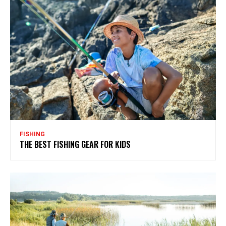
FISHING
THE BEST FISHING GEAR FOR KIDS