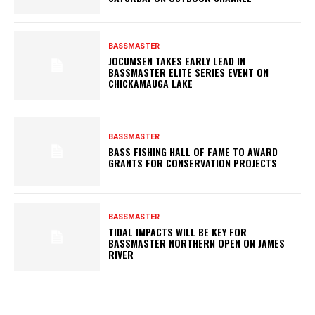
BASSMASTER
JOCUMSEN TAKES EARLY LEAD IN
BASSMASTER ELITE SERIES EVENT ON
CHICKAMAUGA LAKE
BASSMASTER
BASS FISHING HALL OF FAME TO AWARD
GRANTS FOR CONSERVATION PROJECTS
BASSMASTER
TIDAL IMPACTS WILL BE KEY FOR
BASSMASTER NORTHERN OPEN ON JAMES
RIVER