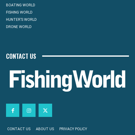
BOATING WORLD
FISHING WORLD
HUNTER’S WORLD
DRONE WORLD
CONTACT US
CONTACT US
ABOUT US
PRIVACY POLICY