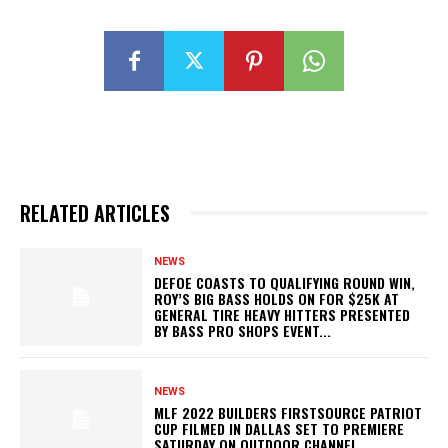
RELATED ARTICLES
NEWS
DEFOE COASTS TO QUALIFYING ROUND WIN,
ROY’S BIG BASS HOLDS ON FOR $25K AT
GENERAL TIRE HEAVY HITTERS PRESENTED
BY BASS PRO SHOPS EVENT...
NEWS
MLF 2022 BUILDERS FIRSTSOURCE PATRIOT
CUP FILMED IN DALLAS SET TO PREMIERE
SATURDAY ON OUTDOOR CHANNEL