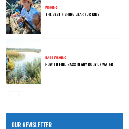
FISHING
THE BEST FISHING GEAR FOR KIDS
BASS FISHING
HOW TO FIND BASS IN ANY BODY OF WATER
OUR NEWSLETTER