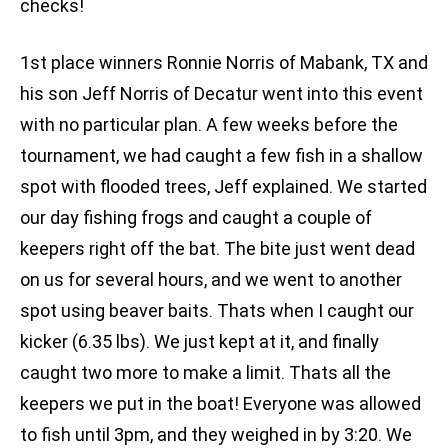
checks!
1st place winners Ronnie Norris of Mabank, TX and
his son Jeff Norris of Decatur went into this event
with no particular plan. A few weeks before the
tournament, we had caught a few fish in a shallow
spot with flooded trees, Jeff explained. We started
our day fishing frogs and caught a couple of
keepers right off the bat. The bite just went dead
on us for several hours, and we went to another
spot using beaver baits. Thats when I caught our
kicker (6.35 lbs). We just kept at it, and finally
caught two more to make a limit. Thats all the
keepers we put in the boat! Everyone was allowed
to fish until 3pm, and they weighed in by 3:20. We