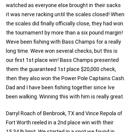
watched as everyone else brought in their sacks 
it was nerve racking until the scales closed! When
the scales did finally officially close, they had won
the tournament by more than a six pound margin!
Weve been fishing with Bass Champs for a really
long time. Weve won several checks, but this is
our first 1st place win! Bass Champs presented
them the guaranteed 1st place $20,000 check,
then they also won the Power Pole Captains Cash.
Dad and I have been fishing together since Ive
been walking. Winning this with him is really great.
Darryl Roach of Benbrook, TX and Vince Repola of
Fort Worth reeled in a 2nd place win with their
15.34 lb limit. We started in a spot we found in