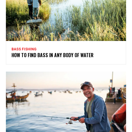
BASS FISHING
HOW TO FIND BASS IN ANY BODY OF WATER