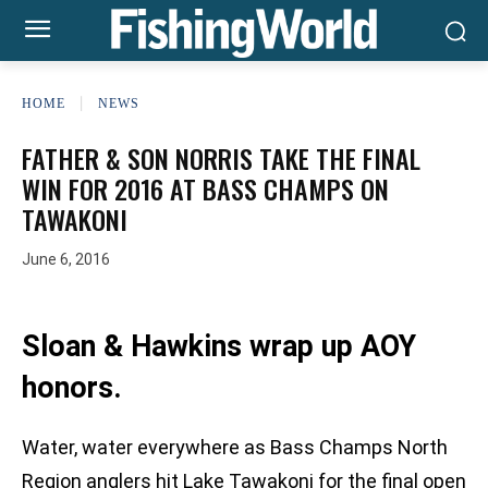
HOME
NEWS
FATHER & SON NORRIS TAKE THE FINAL
WIN FOR 2016 AT BASS CHAMPS ON
TAWAKONI
June 6, 2016
Sloan & Hawkins wrap up AOY
honors.
Water, water everywhere as Bass Champs North
Region anglers hit Lake Tawakoni for the final open