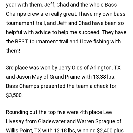
year with them. Jeff, Chad and the whole Bass
Champs crew are really great. I have my own bass
tournament trail, and Jeff and Chad have been so
helpful with advice to help me succeed. They have
the BEST tournament trail and I love fishing with
them!
3rd place was won by Jerry Olds of Arlington, TX
and Jason May of Grand Prairie with 13.38 lbs.
Bass Champs presented the team a check for
$3,500.
Rounding out the top five were 4th place Lee
Livesay from Gladewater and Warren Sprague of
Willis Point, TX with 12.18 lbs, winning $2,400 plus