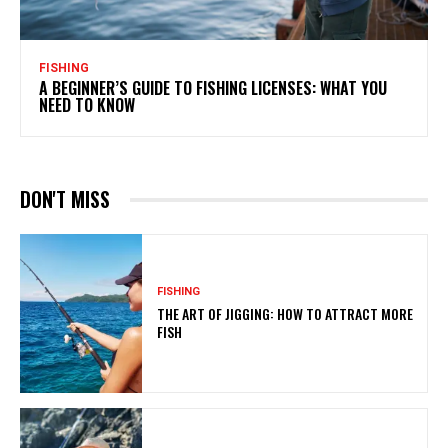
FISHING
A BEGINNER’S GUIDE TO FISHING LICENSES: WHAT YOU
NEED TO KNOW
DON'T MISS
FISHING
THE ART OF JIGGING: HOW TO ATTRACT MORE
FISH