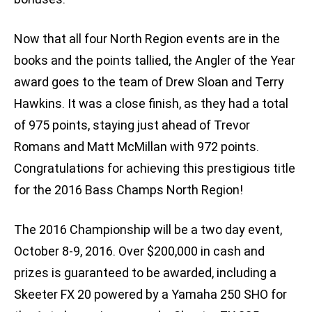
Now that all four North Region events are in the
books and the points tallied, the Angler of the Year
award goes to the team of Drew Sloan and Terry
Hawkins. It was a close finish, as they had a total
of 975 points, staying just ahead of Trevor
Romans and Matt McMillan with 972 points.
Congratulations for achieving this prestigious title
for the 2016 Bass Champs North Region!
The 2016 Championship will be a two day event,
October 8-9, 2016. Over $200,000 in cash and
prizes is guaranteed to be awarded, including a
Skeeter FX 20 powered by a Yamaha 250 SHO for