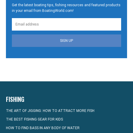
Get the latest boating tips, fishing resources and featured products
in your email from BoatingWorld.com!
SIGN UP
FISHING
THE ART OF JIGGING: HOW TO ATTRACT MORE FISH
THE BEST FISHING GEAR FOR KIDS
HOW TO FIND BASS IN ANY BODY OF WATER