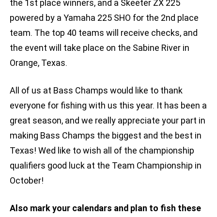
the 1st place winners, and a Skeeter ZX 225
powered by a Yamaha 225 SHO for the 2nd place
team. The top 40 teams will receive checks, and
the event will take place on the Sabine River in
Orange, Texas.
All of us at Bass Champs would like to thank
everyone for fishing with us this year. It has been a
great season, and we really appreciate your part in
making Bass Champs the biggest and the best in
Texas! Wed like to wish all of the championship
qualifiers good luck at the Team Championship in
October!
Also mark your calendars and plan to fish these