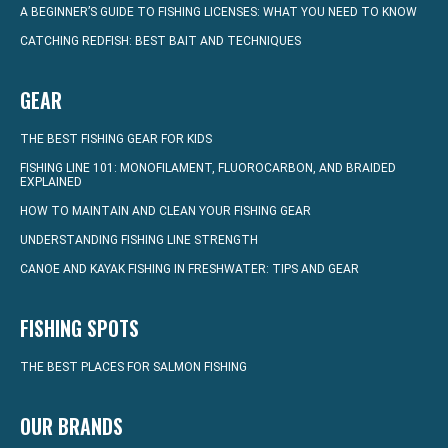
A BEGINNER’S GUIDE TO FISHING LICENSES: WHAT YOU NEED TO KNOW
CATCHING REDFISH: BEST BAIT AND TECHNIQUES
GEAR
THE BEST FISHING GEAR FOR KIDS
FISHING LINE 101: MONOFILAMENT, FLUOROCARBON, AND BRAIDED
EXPLAINED
HOW TO MAINTAIN AND CLEAN YOUR FISHING GEAR
UNDERSTANDING FISHING LINE STRENGTH
CANOE AND KAYAK FISHING IN FRESHWATER: TIPS AND GEAR
FISHING SPOTS
THE BEST PLACES FOR SALMON FISHING
OUR BRANDS