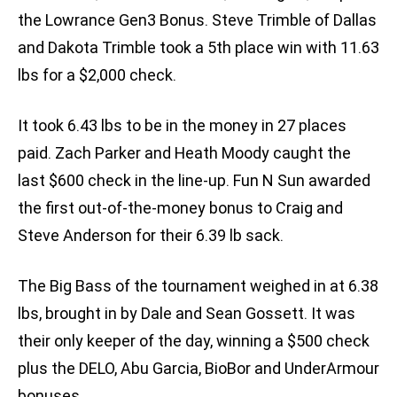
the Lowrance Gen3 Bonus. Steve Trimble of Dallas
and Dakota Trimble took a 5th place win with 11.63
lbs for a $2,000 check.
It took 6.43 lbs to be in the money in 27 places
paid. Zach Parker and Heath Moody caught the
last $600 check in the line-up. Fun N Sun awarded
the first out-of-the-money bonus to Craig and
Steve Anderson for their 6.39 lb sack.
The Big Bass of the tournament weighed in at 6.38
lbs, brought in by Dale and Sean Gossett. It was
their only keeper of the day, winning a $500 check
plus the DELO, Abu Garcia, BioBor and UnderArmour
bonuses.