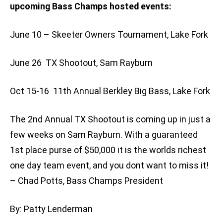
upcoming Bass Champs hosted events:
June 10 – Skeeter Owners Tournament, Lake Fork
June 26  TX Shootout, Sam Rayburn
Oct 15-16  11th Annual Berkley Big Bass, Lake Fork
The 2nd Annual TX Shootout is coming up in just a
few weeks on Sam Rayburn. With a guaranteed
1st place purse of $50,000 it is the worlds richest
one day team event, and you dont want to miss it!
– Chad Potts, Bass Champs President
By: Patty Lenderman