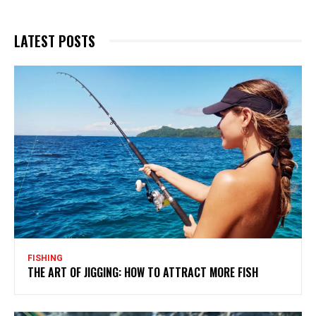
LATEST POSTS
FISHING
THE ART OF JIGGING: HOW TO ATTRACT MORE FISH