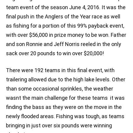
team event of the season June 4, 2016. It was the
final push in the Anglers of the Year race as well
as fishing for a portion of this 99% payback event,
with over $56,000 in prize money to be won. Father
and son Ronnie and Jeff Norris reeled in the only
sack over 20 pounds to win over $20,000!
There were 192 teams in this final event, with
trailering allowed due to the high lake levels. Other
than some occasional sprinkles, the weather
wasnt the main challenge for these teams  it was
finding the bass as they were on the move in the
newly flooded areas. Fishing was tough, as teams
bringing in just over six pounds were winning