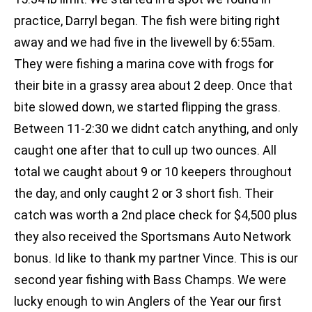
practice, Darryl began. The fish were biting right
away and we had five in the livewell by 6:55am.
They were fishing a marina cove with frogs for
their bite in a grassy area about 2 deep. Once that
bite slowed down, we started flipping the grass.
Between 11-2:30 we didnt catch anything, and only
caught one after that to cull up two ounces. All
total we caught about 9 or 10 keepers throughout
the day, and only caught 2 or 3 short fish. Their
catch was worth a 2nd place check for $4,500 plus
they also received the Sportsmans Auto Network
bonus. Id like to thank my partner Vince. This is our
second year fishing with Bass Champs. We were
lucky enough to win Anglers of the Year our first