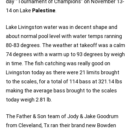
day “Tournament of Champions” on November 13-
14 on Lake
Palestine
.
Lake Livingston water was in decent shape and
about normal pool level with water temps ranning
80-83 degrees. The weather at takeoff was a calm
74 degrees with a warm up to 93 degrees by weigh
in time. The fish catching was really good on
Livingston today as there were 21 limits brought
to the scales, for a total of 114 bass at 321.14 lbs
making the average bass brought to the scales
today weigh 2.81 lb.
The Father & Son team of Jody & Jake Goodrum
from Cleveland, Tx ran their brand new Bowden