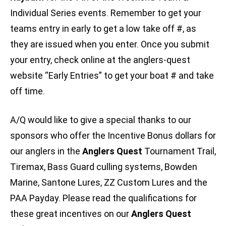
Individual Series events. Remember to get your
teams entry in early to get a low take off #, as
they are issued when you enter. Once you submit
your entry, check online at the anglers-quest
website “Early Entries” to get your boat # and take
off time.
A/Q would like to give a special thanks to our
sponsors who offer the Incentive Bonus dollars for
our anglers in the
Anglers Quest
Tournament Trail,
Tiremax, Bass Guard culling systems, Bowden
Marine, Santone Lures, ZZ Custom Lures and the
PAA Payday. Please read the qualifications for
these great incentives on our
Anglers Quest