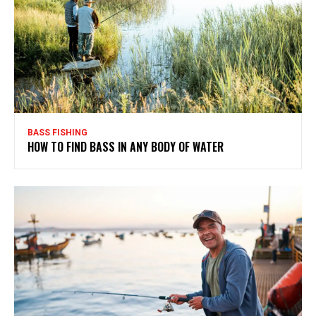
BASS FISHING
HOW TO FIND BASS IN ANY BODY OF WATER