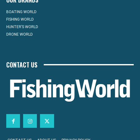
BOATING WORLD
FISHING WORLD
HUNTER’S WORLD
DRONE WORLD
CONTACT US