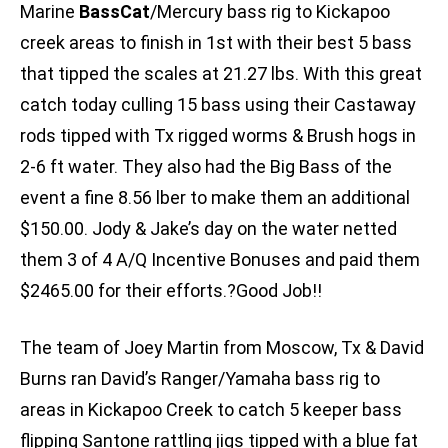
Marine
BassCat
/Mercury bass rig to Kickapoo
creek areas to finish in 1st with their best 5 bass
that tipped the scales at 21.27 lbs. With this great
catch today culling 15 bass using their Castaway
rods tipped with Tx rigged worms & Brush hogs in
2-6 ft water. They also had the Big Bass of the
event a fine 8.56 lber to make them an additional
$150.00. Jody & Jake’s day on the water netted
them 3 of 4 A/Q Incentive Bonuses and paid them
$2465.00 for their efforts.?Good Job!!
The team of Joey Martin from Moscow, Tx & David
Burns ran David’s Ranger/Yamaha bass rig to
areas in Kickapoo Creek to catch 5 keeper bass
flipping Santone rattling jigs tipped with a blue fat