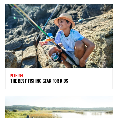
FISHING
THE BEST FISHING GEAR FOR KIDS