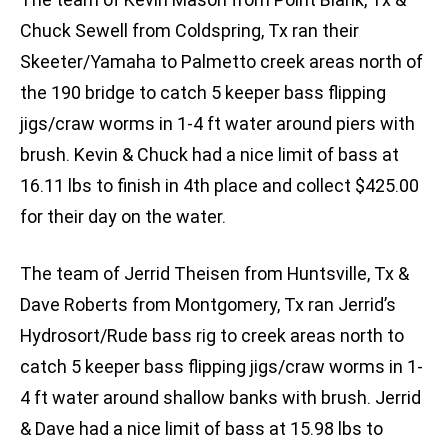
Chuck Sewell from Coldspring, Tx ran their
Skeeter/Yamaha to Palmetto creek areas north of
the 190 bridge to catch 5 keeper bass flipping
jigs/craw worms in 1-4 ft water around piers with
brush. Kevin & Chuck had a nice limit of bass at
16.11 lbs to finish in 4th place and collect $425.00
for their day on the water.
The team of Jerrid Theisen from Huntsville, Tx &
Dave Roberts from Montgomery, Tx ran Jerrid’s
Hydrosort/Rude bass rig to creek areas north to
catch 5 keeper bass flipping jigs/craw worms in 1-
4 ft water around shallow banks with brush. Jerrid
& Dave had a nice limit of bass at 15.98 lbs to