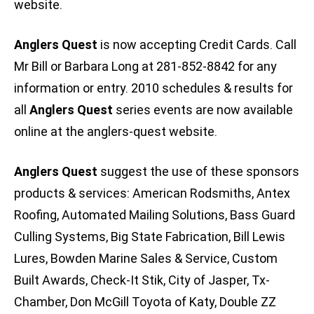
website.
Anglers Quest
is now accepting Credit Cards. Call
Mr Bill or Barbara Long at 281-852-8842 for any
information or entry. 2010 schedules & results for
all
Anglers Quest
series events are now available
online at the anglers-quest website.
Anglers Quest
suggest the use of these sponsors
products & services: American Rodsmiths, Antex
Roofing, Automated Mailing Solutions, Bass Guard
Culling Systems, Big State Fabrication, Bill Lewis
Lures, Bowden Marine Sales & Service, Custom
Built Awards, Check-It Stik, City of Jasper, Tx-
Chamber, Don McGill Toyota of Katy, Double ZZ