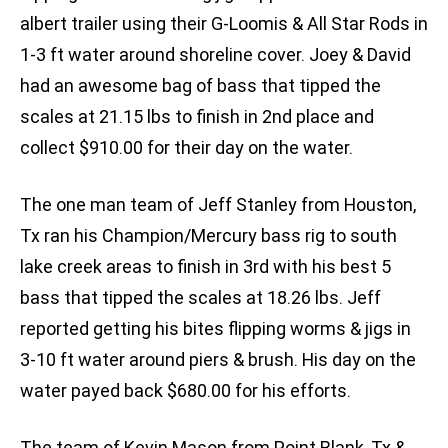
albert trailer using their G-Loomis & All Star Rods in
1-3 ft water around shoreline cover. Joey & David
had an awesome bag of bass that tipped the
scales at 21.15 lbs to finish in 2nd place and
collect $910.00 for their day on the water.
The one man team of Jeff Stanley from Houston,
Tx ran his Champion/Mercury bass rig to south
lake creek areas to finish in 3rd with his best 5
bass that tipped the scales at 18.26 lbs. Jeff
reported getting his bites flipping worms & jigs in
3-10 ft water around piers & brush. His day on the
water payed back $680.00 for his efforts.
The team of Kevin Mason from Point Blank, Tx &