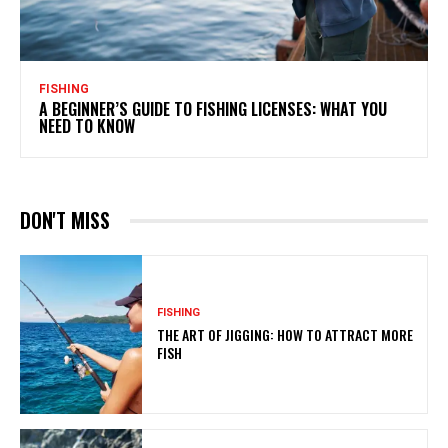
FISHING
A BEGINNER’S GUIDE TO FISHING LICENSES: WHAT YOU
NEED TO KNOW
DON'T MISS
FISHING
THE ART OF JIGGING: HOW TO ATTRACT MORE
FISH