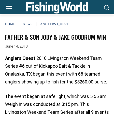
HOME
NEWS
ANGLERS QUEST
FATHER & SON JODY & JAKE GOODRUM WIN
June 14, 2010
Anglers Quest
2010 Livingston Weekend Team
Series #6 out of Kickapoo Bait & Tackle in
Onalaska, TX began this event with 68 teamed
anglers showing up to fish for the $5260.00 purse.
The event began at safe light, which was 5:55 am.
Weigh in was conducted at 3:15 pm. This
Livingston Weekend Team Series after all 9 events