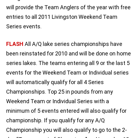
will provide the Team Anglers of the year with free
entries to all 2011 Livingston Weekend Team
Series events.
FLASH
All A/Q lake series championships have
been reinstated for 2010 and will be done on home
series lakes. The teams entering all 9 or the last 5
events for the Weekend Team or Individual series
will automatically qualify for all 4 Series
Championships. Top 25 in pounds from any
Weekend Team or Individual Series with a
minimum of 5 events entered will also qualify for
championship. If you qualify for any A/Q
Championship you will also qualify to go to the 2-