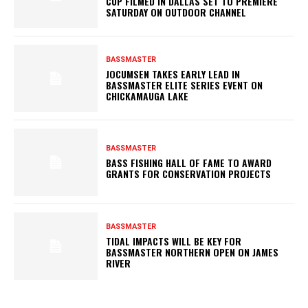
CUP FILMED IN DALLAS SET TO PREMIERE
SATURDAY ON OUTDOOR CHANNEL
BASSMASTER
JOCUMSEN TAKES EARLY LEAD IN
BASSMASTER ELITE SERIES EVENT ON
CHICKAMAUGA LAKE
BASSMASTER
BASS FISHING HALL OF FAME TO AWARD
GRANTS FOR CONSERVATION PROJECTS
BASSMASTER
TIDAL IMPACTS WILL BE KEY FOR
BASSMASTER NORTHERN OPEN ON JAMES
RIVER