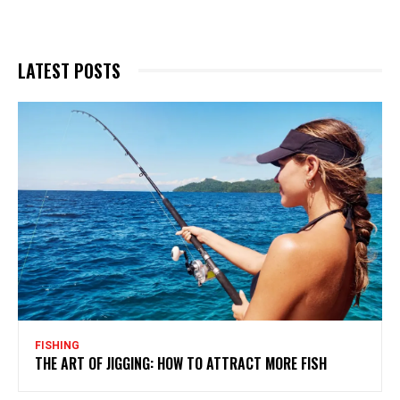
LATEST POSTS
FISHING
THE ART OF JIGGING: HOW TO ATTRACT MORE FISH