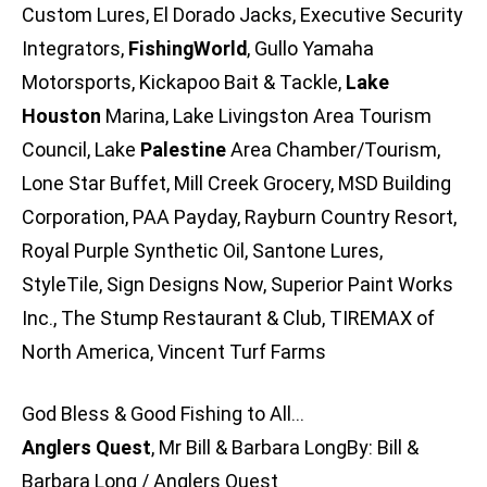
Custom Lures, El Dorado Jacks, Executive Security
Integrators,
FishingWorld
, Gullo Yamaha
Motorsports, Kickapoo Bait & Tackle,
Lake
Houston
Marina, Lake Livingston Area Tourism
Council, Lake
Palestine
Area Chamber/Tourism,
Lone Star Buffet, Mill Creek Grocery, MSD Building
Corporation, PAA Payday, Rayburn Country Resort,
Royal Purple Synthetic Oil, Santone Lures,
StyleTile, Sign Designs Now, Superior Paint Works
Inc., The Stump Restaurant & Club, TIREMAX of
North America, Vincent Turf Farms
God Bless & Good Fishing to All…
Anglers Quest
, Mr Bill & Barbara LongBy: Bill &
Barbara Long / Anglers Quest