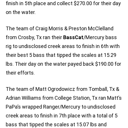
finish in 5th place and collect $270.00 for their day
on the water.
The team of Craig Morris & Preston McClelland
from Crosby, Tx ran their
BassCat
/Mercury bass
rig to undisclosed creek areas to finish in 6th with
their best 5 bass that tipped the scales at 15.29
lbs. Their day on the water payed back $190.00 for
their efforts.
The team of Matt Ogrodowicz from Tomball, Tx &
Adrian Williams from College Station, Tx ran Matt’s
PaPa’s wrapped Ranger/Mercury to undisclosed
creek areas to finish in 7th place with a total of 5
bass that tipped the scales at 15.07 lbs and