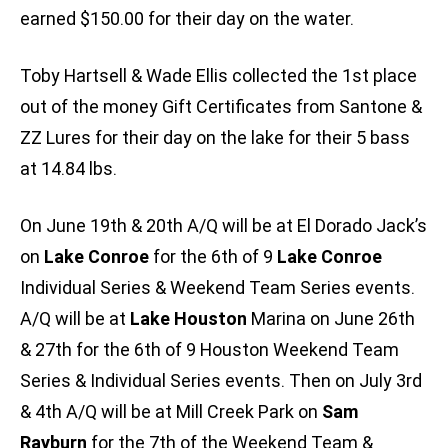
earned $150.00 for their day on the water.
Toby Hartsell & Wade Ellis collected the 1st place
out of the money Gift Certificates from Santone &
ZZ Lures for their day on the lake for their 5 bass
at 14.84 lbs.
On June 19th & 20th A/Q will be at El Dorado Jack’s
on
Lake Conroe
for the 6th of 9
Lake Conroe
Individual Series & Weekend Team Series events.
A/Q will be at
Lake Houston
Marina on June 26th
& 27th for the 6th of 9 Houston Weekend Team
Series & Individual Series events. Then on July 3rd
& 4th A/Q will be at Mill Creek Park on
Sam
Rayburn
for the 7th of the Weekend Team &