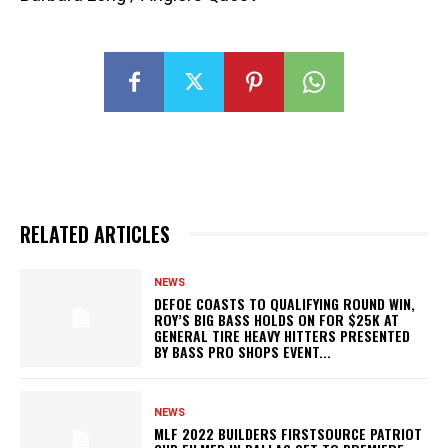
RELATED ARTICLES
NEWS
DEFOE COASTS TO QUALIFYING ROUND WIN,
ROY’S BIG BASS HOLDS ON FOR $25K AT
GENERAL TIRE HEAVY HITTERS PRESENTED
BY BASS PRO SHOPS EVENT...
NEWS
MLF 2022 BUILDERS FIRSTSOURCE PATRIOT