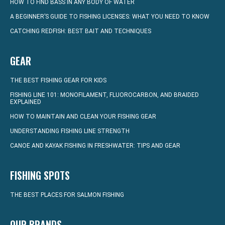
HOW TO FIND BASS IN ANY BODY OF WATER
A BEGINNER’S GUIDE TO FISHING LICENSES: WHAT YOU NEED TO KNOW
CATCHING REDFISH: BEST BAIT AND TECHNIQUES
GEAR
THE BEST FISHING GEAR FOR KIDS
FISHING LINE 101: MONOFILAMENT, FLUOROCARBON, AND BRAIDED
EXPLAINED
HOW TO MAINTAIN AND CLEAN YOUR FISHING GEAR
UNDERSTANDING FISHING LINE STRENGTH
CANOE AND KAYAK FISHING IN FRESHWATER: TIPS AND GEAR
FISHING SPOTS
THE BEST PLACES FOR SALMON FISHING
OUR BRANDS