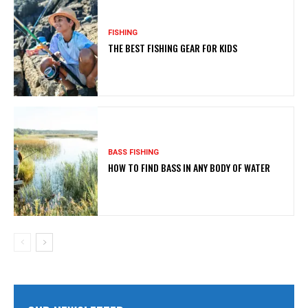
FISHING
THE BEST FISHING GEAR FOR KIDS
BASS FISHING
HOW TO FIND BASS IN ANY BODY OF WATER