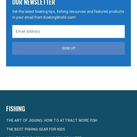
OUR NEWSLETTER
Get the latest boating tips, fishing resources and featured products
in your email from BoatingWorld.com!
SIGN UP
FISHING
THE ART OF JIGGING: HOW TO ATTRACT MORE FISH
THE BEST FISHING GEAR FOR KIDS