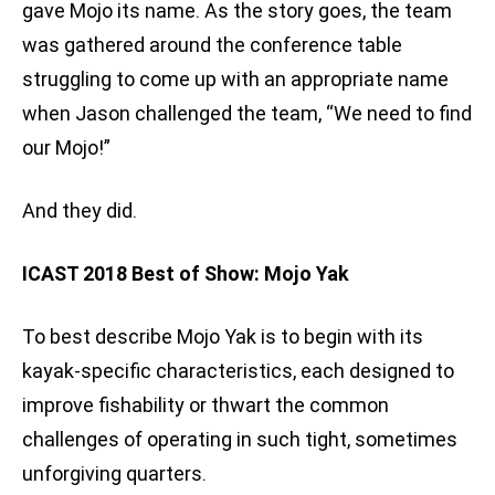
gave Mojo its name. As the story goes, the team
was gathered around the conference table
struggling to come up with an appropriate name
when Jason challenged the team, “We need to find
our Mojo!”
And they did.
ICAST 2018 Best of Show: Mojo Yak
To best describe Mojo Yak is to begin with its
kayak-specific characteristics, each designed to
improve fishability or thwart the common
challenges of operating in such tight, sometimes
unforgiving quarters.