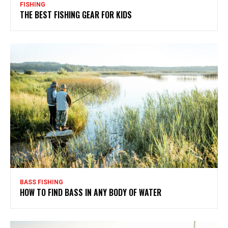
FISHING
THE BEST FISHING GEAR FOR KIDS
BASS FISHING
HOW TO FIND BASS IN ANY BODY OF WATER