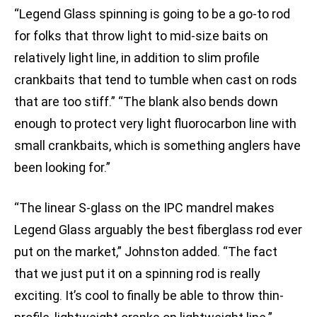
“Legend Glass spinning is going to be a go-to rod
for folks that throw light to mid-size baits on
relatively light line, in addition to slim profile
crankbaits that tend to tumble when cast on rods
that are too stiff.” “The blank also bends down
enough to protect very light fluorocarbon line with
small crankbaits, which is something anglers have
been looking for.”
“The linear S-glass on the IPC mandrel makes
Legend Glass arguably the best fiberglass rod ever
put on the market,” Johnston added. “The fact
that we just put it on a spinning rod is really
exciting. It’s cool to finally be able to throw thin-