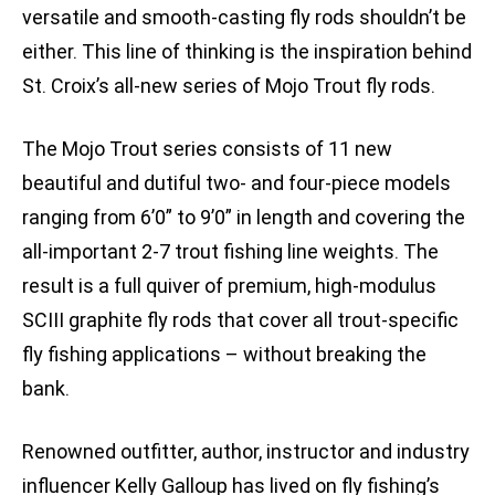
versatile and smooth-casting fly rods shouldn’t be
either. This line of thinking is the inspiration behind
St. Croix’s all-new series of Mojo Trout fly rods.
The Mojo Trout series consists of 11 new
beautiful and dutiful two- and four-piece models
ranging from 6’0” to 9’0” in length and covering the
all-important 2-7 trout fishing line weights. The
result is a full quiver of premium, high-modulus
SCIII graphite fly rods that cover all trout-specific
fly fishing applications – without breaking the
bank.
Renowned outfitter, author, instructor and industry
influencer Kelly Galloup has lived on fly fishing’s