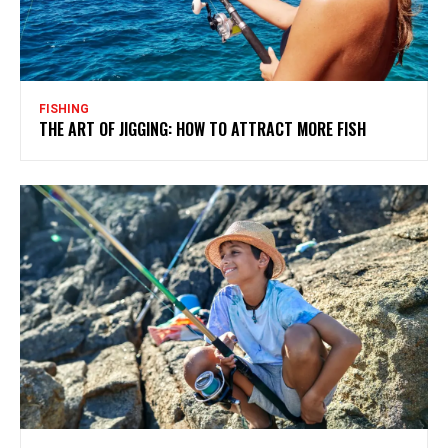
FISHING
THE ART OF JIGGING: HOW TO ATTRACT MORE FISH