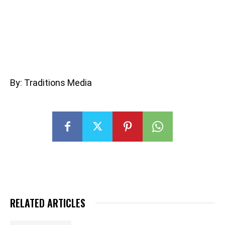
By: Traditions Media
RELATED ARTICLES