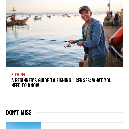
FISHING
A BEGINNER’S GUIDE TO FISHING LICENSES: WHAT YOU
NEED TO KNOW
DON'T MISS