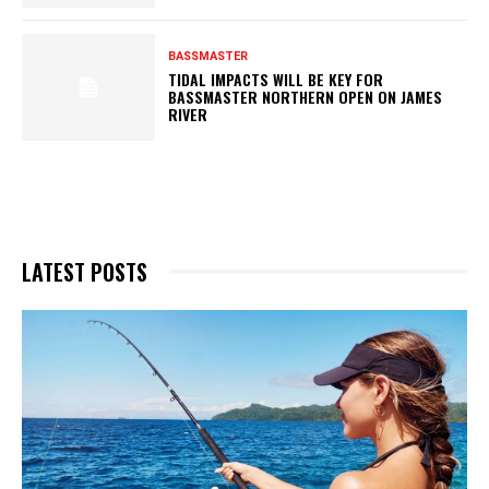
BASSMASTER
TIDAL IMPACTS WILL BE KEY FOR
BASSMASTER NORTHERN OPEN ON JAMES
RIVER
LATEST POSTS