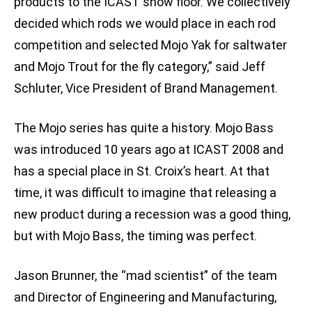
products to the ICAST show floor. We collectively
decided which rods we would place in each rod
competition and selected Mojo Yak for saltwater
and Mojo Trout for the fly category,” said Jeff
Schluter, Vice President of Brand Management.
The Mojo series has quite a history. Mojo Bass
was introduced 10 years ago at ICAST 2008 and
has a special place in St. Croix’s heart. At that
time, it was difficult to imagine that releasing a
new product during a recession was a good thing,
but with Mojo Bass, the timing was perfect.
Jason Brunner, the “mad scientist” of the team
and Director of Engineering and Manufacturing,