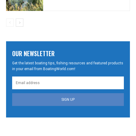
OUR NEWSLETTER
Get the latest boating tips, fishing resources and featured products
in your email from BoatingWorld.com!
SIGN UP