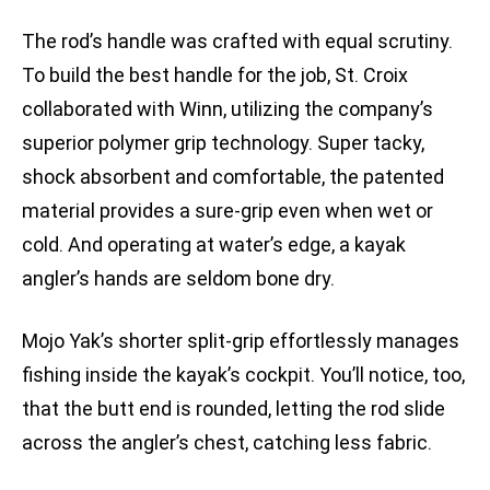
The rod’s handle was crafted with equal scrutiny.
To build the best handle for the job, St. Croix
collaborated with Winn, utilizing the company’s
superior polymer grip technology. Super tacky,
shock absorbent and comfortable, the patented
material provides a sure-grip even when wet or
cold. And operating at water’s edge, a kayak
angler’s hands are seldom bone dry.
Mojo Yak’s shorter split-grip effortlessly manages
fishing inside the kayak’s cockpit. You’ll notice, too,
that the butt end is rounded, letting the rod slide
across the angler’s chest, catching less fabric.