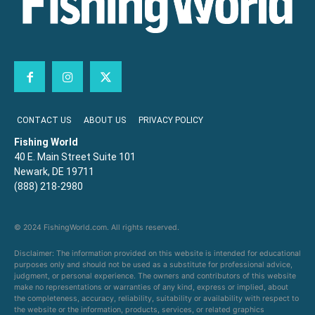
CONTACT US
ABOUT US
PRIVACY POLICY
Fishing World
40 E. Main Street Suite 101
Newark, DE 19711
(888) 218-2980
© 2024 FishingWorld.com. All rights reserved.
Disclaimer: The information provided on this website is intended for educational
purposes only and should not be used as a substitute for professional advice,
judgment, or personal experience. The owners and contributors of this website
make no representations or warranties of any kind, express or implied, about
the completeness, accuracy, reliability, suitability or availability with respect to
the website or the information, products, services, or related graphics