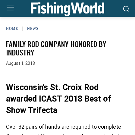
HOME
NEWS
FAMILY ROD COMPANY HONORED BY
INDUSTRY
August 1, 2018
Wisconsin’s St. Croix Rod
awarded ICAST 2018 Best of
Show Trifecta
Over 32 pairs of hands are required to complete