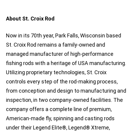
About St. Croix Rod
Now in its 70th year, Park Falls, Wisconsin based
St. Croix Rod remains a family-owned and
managed manufacturer of high-performance
fishing rods with a heritage of USA manufacturing.
Utilizing proprietary technologies, St. Croix
controls every step of the rod-making process,
from conception and design to manufacturing and
inspection, in two company-owned facilities. The
company offers a complete line of premium,
American-made fly, spinning and casting rods
under their Legend Elite®, Legend® Xtreme,