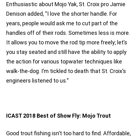
Enthusiastic about Mojo Yak, St. Croix pro Jamie
Denison added, “I love the shorter handle. For
years, people would ask me to cut part of the
handles off of their rods. Sometimes less is more.
It allows you to move the rod tip more freely; let’s
you stay seated and still have the ability to apply
the action for various topwater techniques like
walk-the-dog. I’m tickled to death that St. Croix’s
engineers listened to us.”
ICAST 2018 Best of Show Fly: Mojo Trout
Good trout fishing isn’t too hard to find. Affordable,