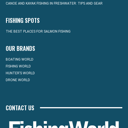
CANOE AND KAYAK FISHING IN FRESHWATER: TIPS AND GEAR
FISHING SPOTS
THE BEST PLACES FOR SALMON FISHING
OUR BRANDS
BOATING WORLD
FISHING WORLD
HUNTER’S WORLD
DRONE WORLD
CONTACT US