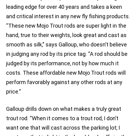
leading edge for over 40 years and takes a keen
and critical interest in any new fly fishing products.
“These new Mojo Trout rods are super light in the
hand, true to their weights, look great and cast as
smooth as silk,” says Galloup, who doesn’t believe
in judging any rod by its price tag. “A rod should be
judged by its performance, not by how much it
costs. These affordable new Mojo Trout rods will
perform favorably against any other rods at any
price.”
Galloup drills down on what makes a truly great
trout rod. “When it comes to a trout rod, I don’t
want one that will cast across the parking lot; I