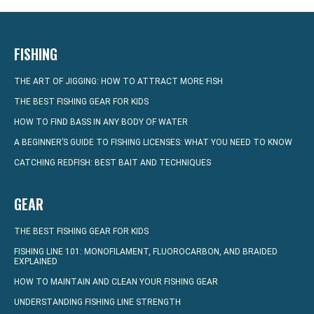
FISHING
THE ART OF JIGGING: HOW TO ATTRACT MORE FISH
THE BEST FISHING GEAR FOR KIDS
HOW TO FIND BASS IN ANY BODY OF WATER
A BEGINNER’S GUIDE TO FISHING LICENSES: WHAT YOU NEED TO KNOW
CATCHING REDFISH: BEST BAIT AND TECHNIQUES
GEAR
THE BEST FISHING GEAR FOR KIDS
FISHING LINE 101: MONOFILAMENT, FLUOROCARBON, AND BRAIDED
EXPLAINED
HOW TO MAINTAIN AND CLEAN YOUR FISHING GEAR
UNDERSTANDING FISHING LINE STRENGTH