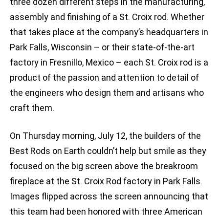
three dozen different steps in the manufacturing,
assembly and finishing of a St. Croix rod. Whether
that takes place at the company’s headquarters in
Park Falls, Wisconsin – or their state-of-the-art
factory in Fresnillo, Mexico – each St. Croix rod is a
product of the passion and attention to detail of
the engineers who design them and artisans who
craft them.
On Thursday morning, July 12, the builders of the
Best Rods on Earth couldn’t help but smile as they
focused on the big screen above the breakroom
fireplace at the St. Croix Rod factory in Park Falls.
Images flipped across the screen announcing that
this team had been honored with three American