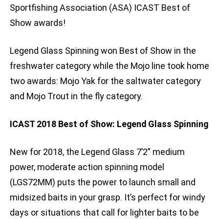
Sportfishing Association (ASA) ICAST Best of
Show awards!
Legend Glass Spinning won Best of Show in the
freshwater category while the Mojo line took home
two awards: Mojo Yak for the saltwater category
and Mojo Trout in the fly category.
ICAST 2018 Best of Show: Legend Glass Spinning
New for 2018, the Legend Glass 7’2” medium
power, moderate action spinning model
(LGS72MM) puts the power to launch small and
midsized baits in your grasp. It’s perfect for windy
days or situations that call for lighter baits to be