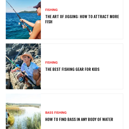
FISHING
THE ART OF JIGGING: HOW TO ATTRACT MORE
FISH
FISHING
THE BEST FISHING GEAR FOR KIDS
BASS FISHING
HOW TO FIND BASS IN ANY BODY OF WATER