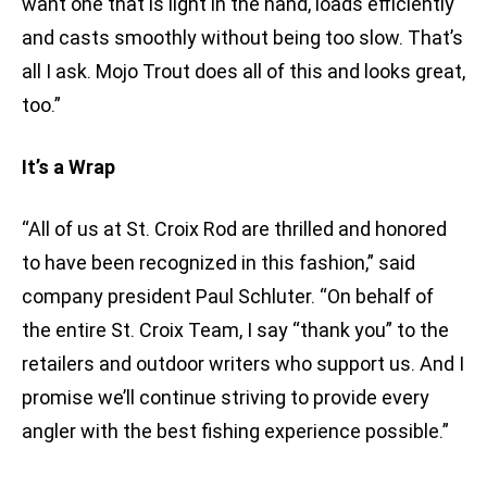
want one that is light in the hand, loads efficiently
and casts smoothly without being too slow. That’s
all I ask. Mojo Trout does all of this and looks great,
too.”
It’s a Wrap
“All of us at St. Croix Rod are thrilled and honored
to have been recognized in this fashion,” said
company president Paul Schluter. “On behalf of
the entire St. Croix Team, I say “thank you” to the
retailers and outdoor writers who support us. And I
promise we’ll continue striving to provide every
angler with the best fishing experience possible.”