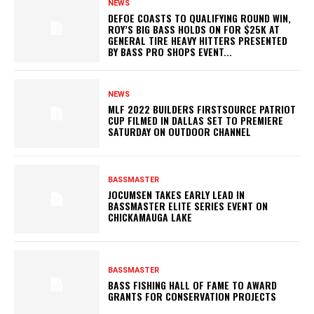
NEWS
DEFOE COASTS TO QUALIFYING ROUND WIN,
ROY’S BIG BASS HOLDS ON FOR $25K AT
GENERAL TIRE HEAVY HITTERS PRESENTED
BY BASS PRO SHOPS EVENT...
NEWS
MLF 2022 BUILDERS FIRSTSOURCE PATRIOT
CUP FILMED IN DALLAS SET TO PREMIERE
SATURDAY ON OUTDOOR CHANNEL
BASSMASTER
JOCUMSEN TAKES EARLY LEAD IN
BASSMASTER ELITE SERIES EVENT ON
CHICKAMAUGA LAKE
BASSMASTER
BASS FISHING HALL OF FAME TO AWARD
GRANTS FOR CONSERVATION PROJECTS