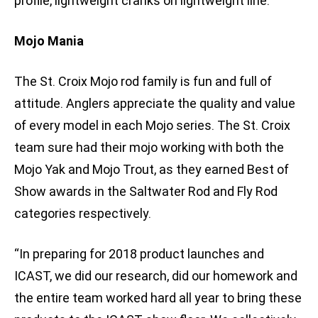
profile, lightweight cranks on lightweight line.”
Mojo Mania
The St. Croix Mojo rod family is fun and full of
attitude. Anglers appreciate the quality and value
of every model in each Mojo series. The St. Croix
team sure had their mojo working with both the
Mojo Yak and Mojo Trout, as they earned Best of
Show awards in the Saltwater Rod and Fly Rod
categories respectively.
“In preparing for 2018 product launches and
ICAST, we did our research, did our homework and
the entire team worked hard all year to bring these