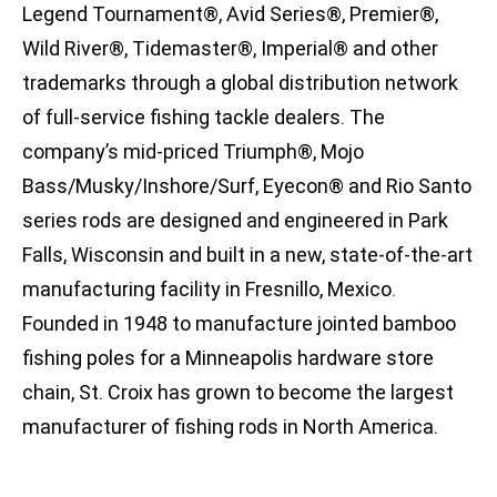
Legend Tournament®, Avid Series®, Premier®,
Wild River®, Tidemaster®, Imperial® and other
trademarks through a global distribution network
of full-service fishing tackle dealers. The
company’s mid-priced Triumph®, Mojo
Bass/Musky/Inshore/Surf, Eyecon® and Rio Santo
series rods are designed and engineered in Park
Falls, Wisconsin and built in a new, state-of-the-art
manufacturing facility in Fresnillo, Mexico.
Founded in 1948 to manufacture jointed bamboo
fishing poles for a Minneapolis hardware store
chain, St. Croix has grown to become the largest
manufacturer of fishing rods in North America.