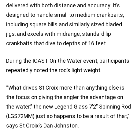
delivered with both distance and accuracy. It’s
designed to handle small to medium crankbaits,
including square bills and similarly sized bladed
jigs, and excels with midrange, standard lip
crankbaits that dive to depths of 16 feet.
During the ICAST On the Water event, participants
repeatedly noted the rod’s light weight.
“What drives St Croix more than anything else is
the focus on giving the angler the advantage on
the water,” the new Legend Glass 7’2” Spinning Rod
(LGS72MM) just so happens to be a result of that,”
says St Croix’s Dan Johnston.