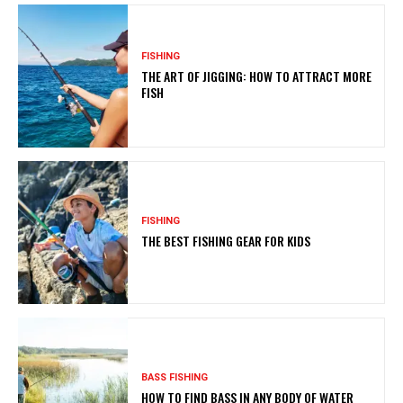
FISHING
THE ART OF JIGGING: HOW TO ATTRACT MORE
FISH
FISHING
THE BEST FISHING GEAR FOR KIDS
BASS FISHING
HOW TO FIND BASS IN ANY BODY OF WATER