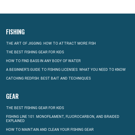
FISHING
THE ART OF JIGGING: HOW TO ATTRACT MORE FISH
THE BEST FISHING GEAR FOR KIDS
HOW TO FIND BASS IN ANY BODY OF WATER
A BEGINNER’S GUIDE TO FISHING LICENSES: WHAT YOU NEED TO KNOW
CATCHING REDFISH: BEST BAIT AND TECHNIQUES
GEAR
THE BEST FISHING GEAR FOR KIDS
FISHING LINE 101: MONOFILAMENT, FLUOROCARBON, AND BRAIDED
EXPLAINED
HOW TO MAINTAIN AND CLEAN YOUR FISHING GEAR