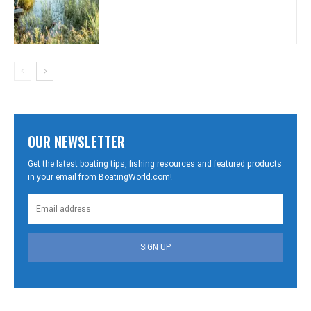
OUR NEWSLETTER
Get the latest boating tips, fishing resources and featured products
in your email from BoatingWorld.com!
SIGN UP