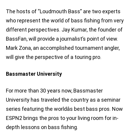
The hosts of “Loudmouth Bass” are two experts
who represent the world of bass fishing from very
different perspectives. Jay Kumar, the founder of
BassFan, will provide a journalist’s point of view.
Mark Zona, an accomplished tournament angler,
will give the perspective of a touring pro.
Bassmaster University
For more than 30 years now, Bassmaster
University has traveled the country as a seminar
series featuring the worldâs best bass pros. Now
ESPN2 brings the pros to your living room for in-
depth lessons on bass fishing.