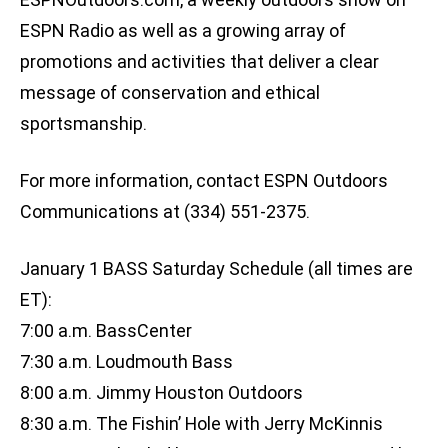
ESPN Radio as well as a growing array of
promotions and activities that deliver a clear
message of conservation and ethical
sportsmanship.
For more information, contact ESPN Outdoors
Communications at (334) 551-2375.
January 1 BASS Saturday Schedule (all times are
ET):
7:00 a.m. BassCenter
7:30 a.m. Loudmouth Bass
8:00 a.m. Jimmy Houston Outdoors
8:30 a.m. The Fishin’ Hole with Jerry McKinnis