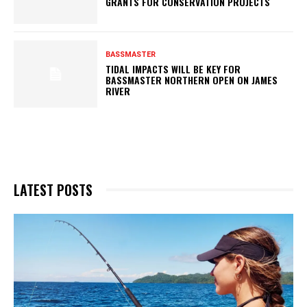
GRANTS FOR CONSERVATION PROJECTS
BASSMASTER
TIDAL IMPACTS WILL BE KEY FOR
BASSMASTER NORTHERN OPEN ON JAMES
RIVER
LATEST POSTS