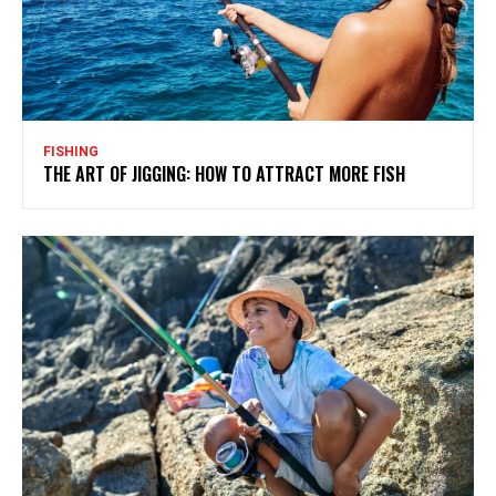
FISHING
THE ART OF JIGGING: HOW TO ATTRACT MORE FISH