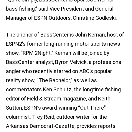
bass fishing,” said Vice President and General
Manager of ESPN Outdoors, Christine Godleski.
The anchor of BassCenter is John Kernan, host of
ESPN2’s former long-running motor sports news
show, “RPM 2Night.” Kernan will be joined by
BassCenter analyst, Byron Velvick, a professional
angler who recently starred on ABC’s popular
reality show, “The Bachelor,” as well as
commentators Ken Schultz, the longtime fishing
editor of Field & Stream magazine, and Keith
Sutton, ESPN’s award-winning “Out There”
columnist. Trey Reid, outdoor writer for the
Arkansas Democrat-Gazette, provides reports