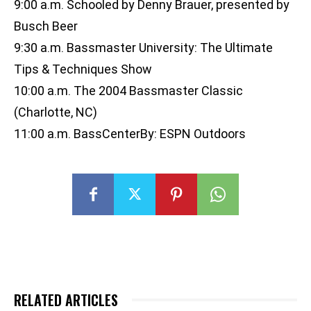
9:00 a.m. Schooled by Denny Brauer, presented by
Busch Beer
9:30 a.m. Bassmaster University: The Ultimate
Tips & Techniques Show
10:00 a.m. The 2004 Bassmaster Classic
(Charlotte, NC)
11:00 a.m. BassCenterBy: ESPN Outdoors
RELATED ARTICLES