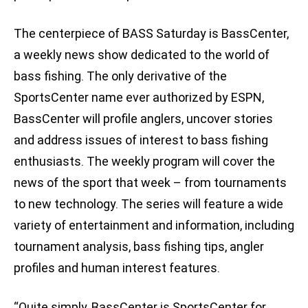
The centerpiece of BASS Saturday is BassCenter,
a weekly news show dedicated to the world of
bass fishing. The only derivative of the
SportsCenter name ever authorized by ESPN,
BassCenter will profile anglers, uncover stories
and address issues of interest to bass fishing
enthusiasts. The weekly program will cover the
news of the sport that week – from tournaments
to new technology. The series will feature a wide
variety of entertainment and information, including
tournament analysis, bass fishing tips, angler
profiles and human interest features.
“Quite simply, BassCenter is SportsCenter for