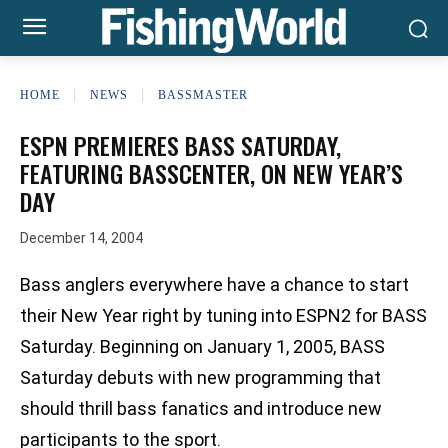
HOME
NEWS
BASSMASTER
ESPN PREMIERES BASS SATURDAY,
FEATURING BASSCENTER, ON NEW YEAR’S
DAY
December 14, 2004
Bass anglers everywhere have a chance to start
their New Year right by tuning into ESPN2 for BASS
Saturday. Beginning on January 1, 2005, BASS
Saturday debuts with new programming that
should thrill bass fanatics and introduce new
participants to the sport.