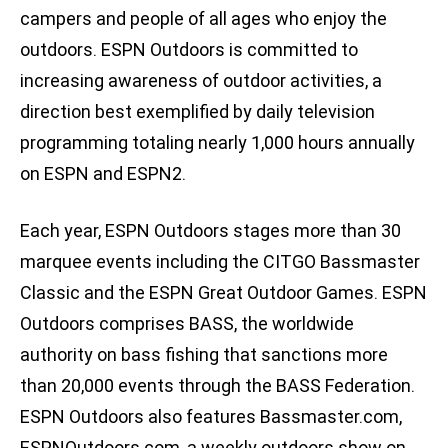
campers and people of all ages who enjoy the
outdoors. ESPN Outdoors is committed to
increasing awareness of outdoor activities, a
direction best exemplified by daily television
programming totaling nearly 1,000 hours annually
on ESPN and ESPN2.
Each year, ESPN Outdoors stages more than 30
marquee events including the CITGO Bassmaster
Classic and the ESPN Great Outdoor Games. ESPN
Outdoors comprises BASS, the worldwide
authority on bass fishing that sanctions more
than 20,000 events through the BASS Federation.
ESPN Outdoors also features Bassmaster.com,
ESPNOutdoors.com, a weekly outdoors show on