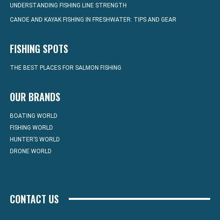
UNDERSTANDING FISHING LINE STRENGTH
CANOE AND KAYAK FISHING IN FRESHWATER: TIPS AND GEAR
FISHING SPOTS
THE BEST PLACES FOR SALMON FISHING
OUR BRANDS
BOATING WORLD
FISHING WORLD
HUNTER’S WORLD
DRONE WORLD
CONTACT US