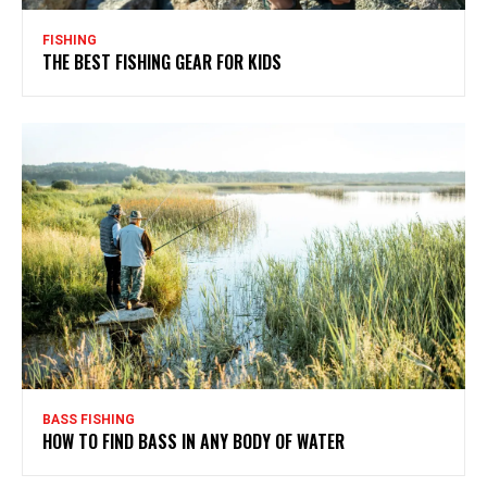
FISHING
THE BEST FISHING GEAR FOR KIDS
BASS FISHING
HOW TO FIND BASS IN ANY BODY OF WATER