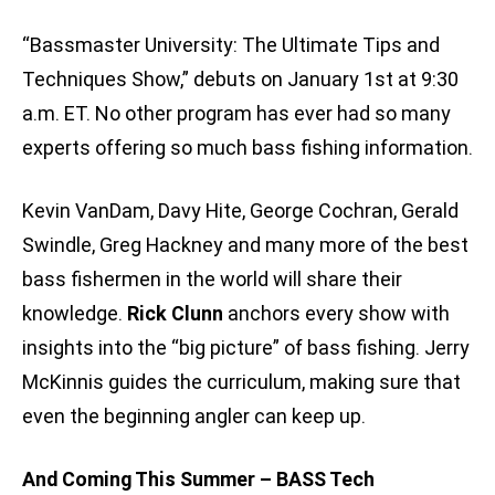
“Bassmaster University: The Ultimate Tips and
Techniques Show,” debuts on January 1st at 9:30
a.m. ET. No other program has ever had so many
experts offering so much bass fishing information.
Kevin VanDam, Davy Hite, George Cochran, Gerald
Swindle, Greg Hackney and many more of the best
bass fishermen in the world will share their
knowledge.
Rick Clunn
anchors every show with
insights into the “big picture” of bass fishing. Jerry
McKinnis guides the curriculum, making sure that
even the beginning angler can keep up.
And Coming This Summer – BASS Tech