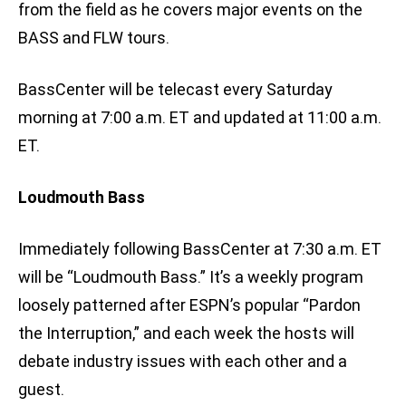
from the field as he covers major events on the
BASS and FLW tours.
BassCenter will be telecast every Saturday
morning at 7:00 a.m. ET and updated at 11:00 a.m.
ET.
Loudmouth Bass
Immediately following BassCenter at 7:30 a.m. ET
will be “Loudmouth Bass.” It’s a weekly program
loosely patterned after ESPN’s popular “Pardon
the Interruption,” and each week the hosts will
debate industry issues with each other and a
guest.