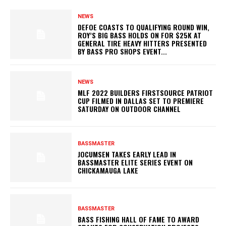
NEWS
DEFOE COASTS TO QUALIFYING ROUND WIN,
ROY’S BIG BASS HOLDS ON FOR $25K AT
GENERAL TIRE HEAVY HITTERS PRESENTED
BY BASS PRO SHOPS EVENT...
NEWS
MLF 2022 BUILDERS FIRSTSOURCE PATRIOT
CUP FILMED IN DALLAS SET TO PREMIERE
SATURDAY ON OUTDOOR CHANNEL
BASSMASTER
JOCUMSEN TAKES EARLY LEAD IN
BASSMASTER ELITE SERIES EVENT ON
CHICKAMAUGA LAKE
BASSMASTER
BASS FISHING HALL OF FAME TO AWARD