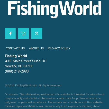
CONTACT US
ABOUT US
PRIVACY POLICY
Fishing World
40 E. Main Street Suite 101
Newark, DE 19711
(888) 218-2980
© 2024 FishingWorld.com. All rights reserved.
Disclaimer: The information provided on this website is intended for educational
purposes only and should not be used as a substitute for professional advice,
judgment, or personal experience. The owners and contributors of this website
make no representations or warranties of any kind, express or implied, about