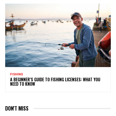
FISHING
A BEGINNER’S GUIDE TO FISHING LICENSES: WHAT YOU
NEED TO KNOW
DON'T MISS