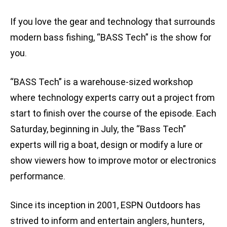
If you love the gear and technology that surrounds
modern bass fishing, “BASS Tech” is the show for
you.
“BASS Tech” is a warehouse-sized workshop
where technology experts carry out a project from
start to finish over the course of the episode. Each
Saturday, beginning in July, the “Bass Tech”
experts will rig a boat, design or modify a lure or
show viewers how to improve motor or electronics
performance.
Since its inception in 2001, ESPN Outdoors has
strived to inform and entertain anglers, hunters,