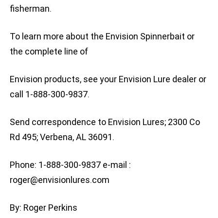
fisherman.
To learn more about the Envision Spinnerbait or
the complete line of
Envision products, see your Envision Lure dealer or
call 1-888-300-9837.
Send correspondence to Envision Lures; 2300 Co
Rd 495; Verbena, AL 36091.
Phone: 1-888-300-9837 e-mail :
roger@envisionlures.com
By: Roger Perkins