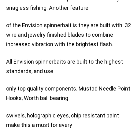
snagless fishing. Another feature
of the Envision spinnerbait is they are built with .32
wire and jewelry finished blades to combine
increased vibration with the brightest flash.
All Envision spinnerbaits are built to the highest
standards, and use
only top quality components. Mustad Needle Point
Hooks, Worth ball bearing
swivels, holographic eyes, chip resistant paint
make this a must for every