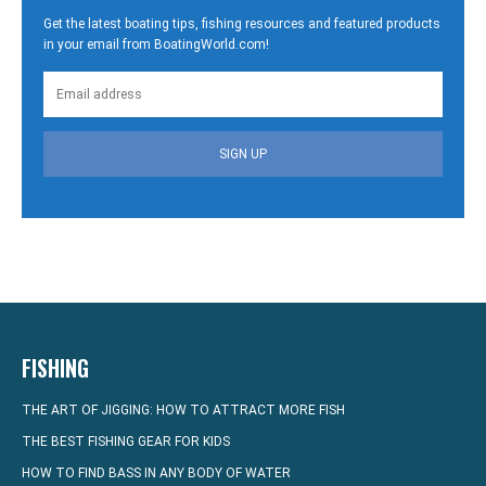
Get the latest boating tips, fishing resources and featured products
in your email from BoatingWorld.com!
SIGN UP
FISHING
THE ART OF JIGGING: HOW TO ATTRACT MORE FISH
THE BEST FISHING GEAR FOR KIDS
HOW TO FIND BASS IN ANY BODY OF WATER