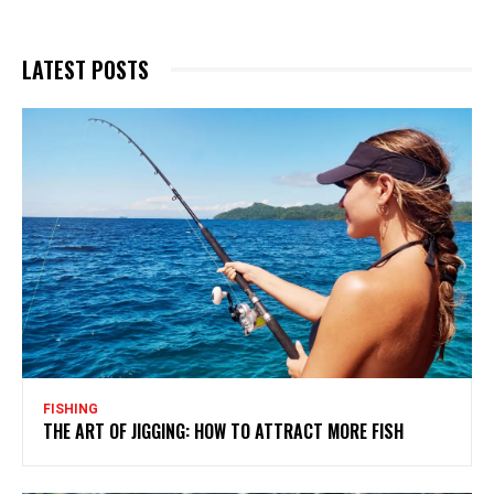
LATEST POSTS
FISHING
THE ART OF JIGGING: HOW TO ATTRACT MORE FISH