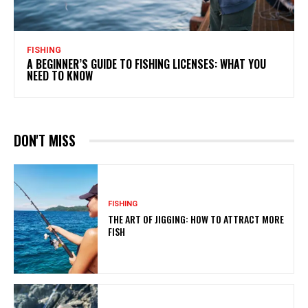
FISHING
A BEGINNER’S GUIDE TO FISHING LICENSES: WHAT YOU
NEED TO KNOW
DON'T MISS
FISHING
THE ART OF JIGGING: HOW TO ATTRACT MORE
FISH