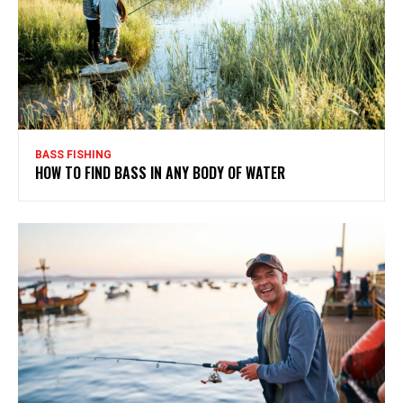
BASS FISHING
HOW TO FIND BASS IN ANY BODY OF WATER