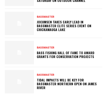
SATURDAY ON OUTDOOR CHANNEL
BASSMASTER
JOCUMSEN TAKES EARLY LEAD IN
BASSMASTER ELITE SERIES EVENT ON
CHICKAMAUGA LAKE
BASSMASTER
BASS FISHING HALL OF FAME TO AWARD
GRANTS FOR CONSERVATION PROJECTS
BASSMASTER
TIDAL IMPACTS WILL BE KEY FOR
BASSMASTER NORTHERN OPEN ON JAMES
RIVER