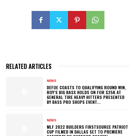
RELATED ARTICLES
NEWS
DEFOE COASTS TO QUALIFYING ROUND WIN,
ROY’S BIG BASS HOLDS ON FOR $25K AT
GENERAL TIRE HEAVY HITTERS PRESENTED
BY BASS PRO SHOPS EVENT...
NEWS
MLF 2022 BUILDERS FIRSTSOURCE PATRIOT
CUP FILMED IN DALLAS SET TO PREMIERE