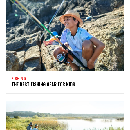
FISHING
THE BEST FISHING GEAR FOR KIDS