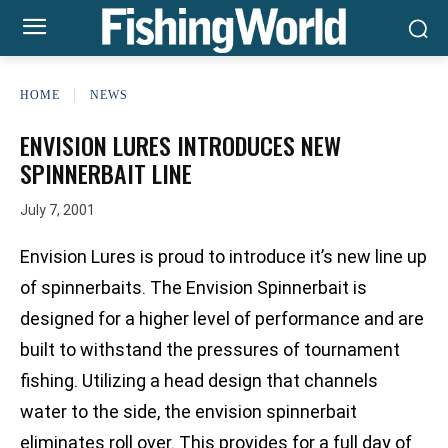
HOME
NEWS
ENVISION LURES INTRODUCES NEW
SPINNERBAIT LINE
July 7, 2001
Envision Lures is proud to introduce it’s new line up
of spinnerbaits. The Envision Spinnerbait is
designed for a higher level of performance and are
built to withstand the pressures of tournament
fishing. Utilizing a head design that channels
water to the side, the envision spinnerbait
eliminates roll over. This provides for a full day of