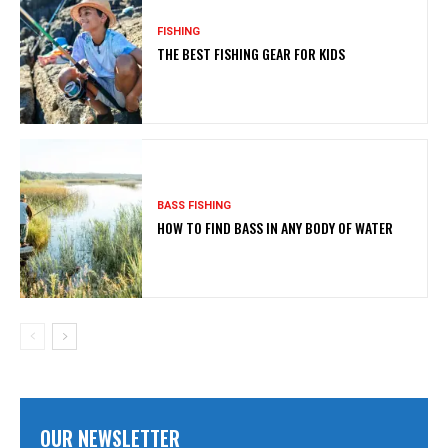
FISHING
THE BEST FISHING GEAR FOR KIDS
BASS FISHING
HOW TO FIND BASS IN ANY BODY OF WATER
OUR NEWSLETTER