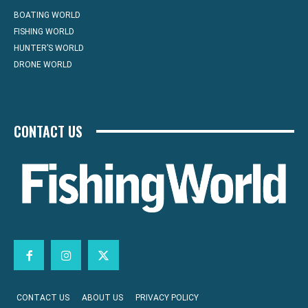
BOATING WORLD
FISHING WORLD
HUNTER’S WORLD
DRONE WORLD
CONTACT US
CONTACT US
ABOUT US
PRIVACY POLICY