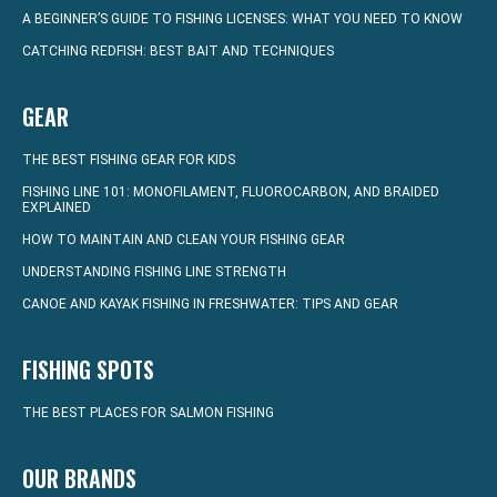
A BEGINNER’S GUIDE TO FISHING LICENSES: WHAT YOU NEED TO KNOW
CATCHING REDFISH: BEST BAIT AND TECHNIQUES
GEAR
THE BEST FISHING GEAR FOR KIDS
FISHING LINE 101: MONOFILAMENT, FLUOROCARBON, AND BRAIDED
EXPLAINED
HOW TO MAINTAIN AND CLEAN YOUR FISHING GEAR
UNDERSTANDING FISHING LINE STRENGTH
CANOE AND KAYAK FISHING IN FRESHWATER: TIPS AND GEAR
FISHING SPOTS
THE BEST PLACES FOR SALMON FISHING
OUR BRANDS